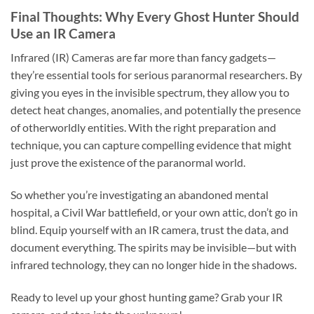
Final Thoughts: Why Every Ghost Hunter Should
Use an IR Camera
Infrared (IR) Cameras are far more than fancy gadgets—
they’re essential tools for serious paranormal researchers. By
giving you eyes in the invisible spectrum, they allow you to
detect heat changes, anomalies, and potentially the presence
of otherworldly entities. With the right preparation and
technique, you can capture compelling evidence that might
just prove the existence of the paranormal world.
So whether you’re investigating an abandoned mental
hospital, a Civil War battlefield, or your own attic, don’t go in
blind. Equip yourself with an IR camera, trust the data, and
document everything. The spirits may be invisible—but with
infrared technology, they can no longer hide in the shadows.
Ready to level up your ghost hunting game? Grab your IR