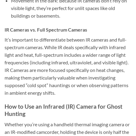
Movement in the dark:
Because IR cameras don’t rely on
visible light, they’re perfect for unlit spaces like old
buildings or basements.
IR Cameras vs. Full Spectrum Cameras
It’s important to differentiate between IR cameras and full-
spectrum cameras. While IR deals specifically with infrared
light and heat, full-spectrum includes a wider range of light
frequencies (including infrared, ultraviolet, and visible light).
IR Cameras are more focused specifically on heat changes,
making them particularly valuable when investigating
supposed “cold spot” hauntings or when observing patterns
in ambient energy shifts.
How to Use an Infrared (IR) Camera for Ghost
Hunting
Whether you’re using a handheld thermal imaging camera or
an IR-modified camcorder, holding the device is only half the