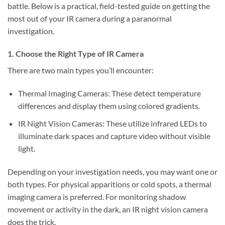
battle. Below is a practical, field-tested guide on getting the
most out of your IR camera during a paranormal
investigation.
1. Choose the Right Type of IR Camera
There are two main types you’ll encounter:
Thermal Imaging Cameras:
These detect temperature
differences and display them using colored gradients.
IR Night Vision Cameras:
These utilize infrared LEDs to
illuminate dark spaces and capture video without visible
light.
Depending on your investigation needs, you may want one or
both types. For physical apparitions or cold spots, a thermal
imaging camera is preferred. For monitoring shadow
movement or activity in the dark, an IR night vision camera
does the trick.