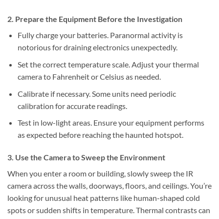
2. Prepare the Equipment Before the Investigation
Fully charge your batteries.
Paranormal activity is
notorious for draining electronics unexpectedly.
Set the correct temperature scale.
Adjust your thermal
camera to Fahrenheit or Celsius as needed.
Calibrate if necessary.
Some units need periodic
calibration for accurate readings.
Test in low-light areas.
Ensure your equipment performs
as expected before reaching the haunted hotspot.
3. Use the Camera to Sweep the Environment
When you enter a room or building, slowly sweep the IR
camera across the walls, doorways, floors, and ceilings. You’re
looking for unusual heat patterns like human-shaped cold
spots or sudden shifts in temperature. Thermal contrasts can