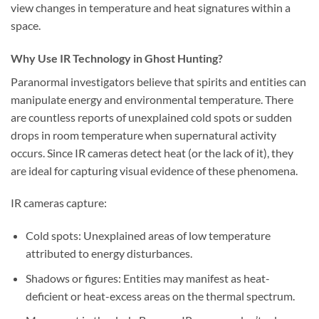
view changes in temperature and heat signatures within a
space.
Why Use IR Technology in Ghost Hunting?
Paranormal investigators believe that spirits and entities can
manipulate energy and environmental temperature. There
are countless reports of unexplained cold spots or sudden
drops in room temperature when supernatural activity
occurs. Since IR cameras detect heat (or the lack of it), they
are ideal for capturing visual evidence of these phenomena.
IR cameras capture:
Cold spots:
Unexplained areas of low temperature
attributed to energy disturbances.
Shadows or figures:
Entities may manifest as heat-
deficient or heat-excess areas on the thermal spectrum.