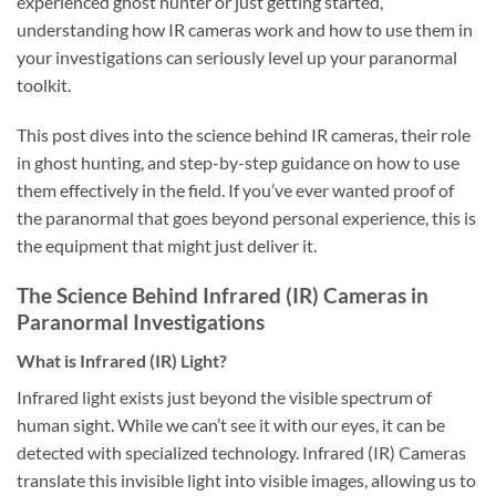
experienced ghost hunter or just getting started,
understanding how IR cameras work and how to use them in
your investigations can seriously level up your paranormal
toolkit.
This post dives into the science behind IR cameras, their role
in ghost hunting, and step-by-step guidance on how to use
them effectively in the field. If you’ve ever wanted proof of
the paranormal that goes beyond personal experience, this is
the equipment that might just deliver it.
The Science Behind Infrared (IR) Cameras in
Paranormal Investigations
What is Infrared (IR) Light?
Infrared light exists just beyond the visible spectrum of
human sight. While we can’t see it with our eyes, it can be
detected with specialized technology. Infrared (IR) Cameras
translate this invisible light into visible images, allowing us to