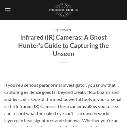
Skip
to
content
EQUIPMENT
Infrared (IR) Cameras: A Ghost
Hunter’s Guide to Capturing the
Unseen
If you’re a serious paranormal investigator, you know that
capturing evidence goes far beyond creaky floorboards and
sudden chills. One of the most powerful tools in your arsenal
is the
Infrared (IR) Camera
. These cameras allow you to see
and record what the naked eye can’t—an unseen world
layered in heat signatures and shadows. Whether you’re an