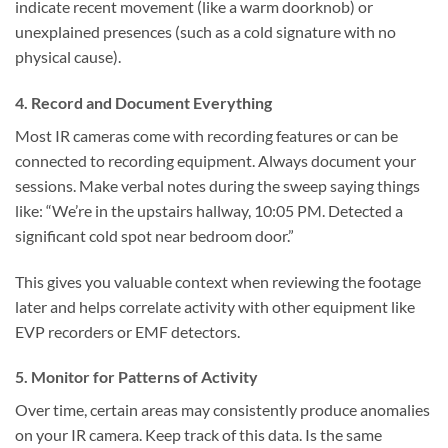
indicate recent movement (like a warm doorknob) or
unexplained presences (such as a cold signature with no
physical cause).
4. Record and Document Everything
Most IR cameras come with recording features or can be
connected to recording equipment. Always document your
sessions. Make verbal notes during the sweep saying things
like: “We’re in the upstairs hallway, 10:05 PM. Detected a
significant cold spot near bedroom door.”
This gives you valuable context when reviewing the footage
later and helps correlate activity with other equipment like
EVP recorders or EMF detectors.
5. Monitor for Patterns of Activity
Over time, certain areas may consistently produce anomalies
on your IR camera. Keep track of this data. Is the same