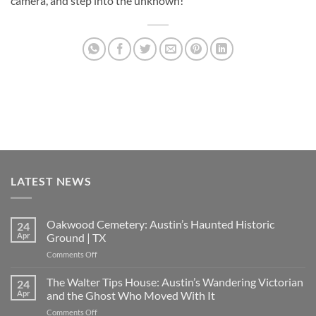
camera, and step into the unknown!
LATEST NEWS
Oakwood Cemetery: Austin’s Haunted Historic
24
Apr
Ground | TX
on
Comments Off
Oakwood
Cemetery:
The Walter Tips House: Austin’s Wandering Victorian
24
Austin’s
Apr
and the Ghost Who Moved With It
Haunted
on
Comments Off
Historic