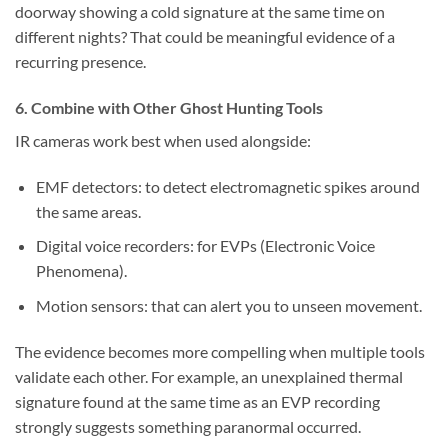
doorway showing a cold signature at the same time on
different nights? That could be meaningful evidence of a
recurring presence.
6. Combine with Other Ghost Hunting Tools
IR cameras work best when used alongside:
EMF detectors:
to detect electromagnetic spikes around
the same areas.
Digital voice recorders:
for EVPs (Electronic Voice
Phenomena).
Motion sensors:
that can alert you to unseen movement.
The evidence becomes more compelling when multiple tools
validate each other. For example, an unexplained thermal
signature found at the same time as an EVP recording
strongly suggests something paranormal occurred.