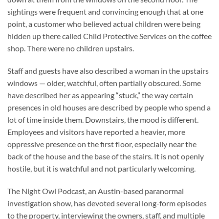
sightings were frequent and convincing enough that at one
point, a customer who believed actual children were being
hidden up there called Child Protective Services on the coffee
shop. There were no children upstairs.
Staff and guests have also described a woman in the upstairs
windows — older, watchful, often partially obscured. Some
have described her as appearing “stuck,” the way certain
presences in old houses are described by people who spend a
lot of time inside them. Downstairs, the mood is different.
Employees and visitors have reported a heavier, more
oppressive presence on the first floor, especially near the
back of the house and the base of the stairs. It is not openly
hostile, but it is watchful and not particularly welcoming.
The Night Owl Podcast, an Austin-based paranormal
investigation show, has devoted several long-form episodes
to the property, interviewing the owners, staff, and multiple