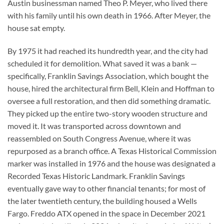
Austin businessman named Theo P. Meyer, who lived there
with his family until his own death in 1966. After Meyer, the
house sat empty.
By 1975 it had reached its hundredth year, and the city had
scheduled it for demolition. What saved it was a bank —
specifically, Franklin Savings Association, which bought the
house, hired the architectural firm Bell, Klein and Hoffman to
oversee a full restoration, and then did something dramatic.
They picked up the entire two-story wooden structure and
moved it. It was transported across downtown and
reassembled on South Congress Avenue, where it was
repurposed as a branch office. A Texas Historical Commission
marker was installed in 1976 and the house was designated a
Recorded Texas Historic Landmark. Franklin Savings
eventually gave way to other financial tenants; for most of
the later twentieth century, the building housed a Wells
Fargo. Freddo ATX opened in the space in December 2021