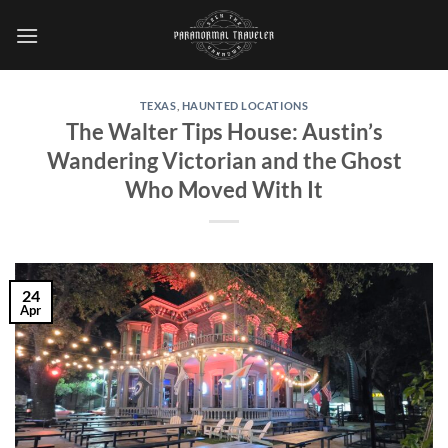
Skip
to
content
TEXAS
,
HAUNTED LOCATIONS
The Walter Tips House: Austin’s
Wandering Victorian and the Ghost
Who Moved With It
24
Apr