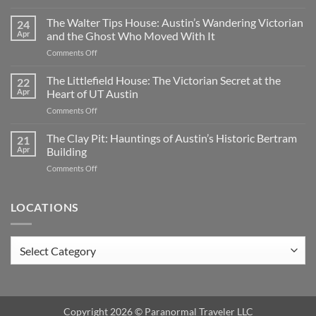
Oakwood
Cemetery:
The Walter Tips House: Austin’s Wandering Victorian
24
Austin’s
Apr
and the Ghost Who Moved With It
Haunted
on
Comments Off
Historic
The
Ground
Walter
The Littlefield House: The Victorian Secret at the
|
22
Tips
TX
Apr
Heart of UT Austin
House:
on
Comments Off
Austin’s
The
Wandering
Littlefield
The Clay Pit: Hauntings of Austin’s Historic Bertram
Victorian
21
House:
and
Apr
Building
The
the
on
Comments Off
Victorian
Ghost
The
Secret
Who
Clay
at
Moved
Pit:
LOCATIONS
the
With
Hauntings
Heart
It
of
of
Austin’s
UT
Locations
Historic
Austin
Bertram
Building
Copyright 2026 ©
Paranormal Traveler LLC