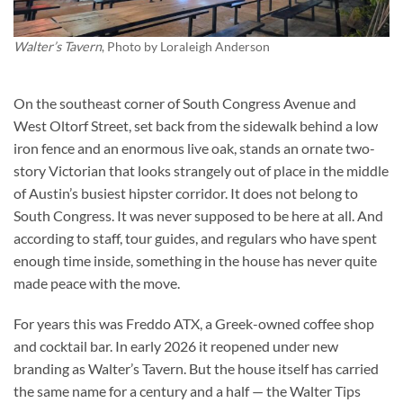
Walter’s Tavern
, Photo by
Loraleigh Anderson
On the southeast corner of South Congress Avenue and
West Oltorf Street, set back from the sidewalk behind a low
iron fence and an enormous live oak, stands an ornate two-
story Victorian that looks strangely out of place in the middle
of Austin’s busiest hipster corridor. It does not belong to
South Congress. It was never supposed to be here at all. And
according to staff, tour guides, and regulars who have spent
enough time inside, something in the house has never quite
made peace with the move.
For years this was Freddo ATX, a Greek-owned coffee shop
and cocktail bar. In early 2026 it reopened under new
branding as Walter’s Tavern. But the house itself has carried
the same name for a century and a half — the Walter Tips