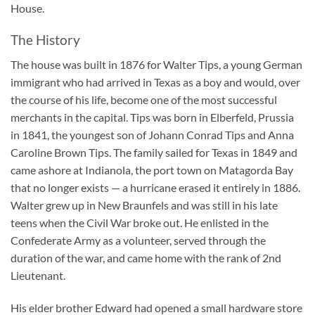
House.
The History
The house was built in 1876 for Walter Tips, a young German
immigrant who had arrived in Texas as a boy and would, over
the course of his life, become one of the most successful
merchants in the capital. Tips was born in Elberfeld, Prussia
in 1841, the youngest son of Johann Conrad Tips and Anna
Caroline Brown Tips. The family sailed for Texas in 1849 and
came ashore at Indianola, the port town on Matagorda Bay
that no longer exists — a hurricane erased it entirely in 1886.
Walter grew up in New Braunfels and was still in his late
teens when the Civil War broke out. He enlisted in the
Confederate Army as a volunteer, served through the
duration of the war, and came home with the rank of 2nd
Lieutenant.
His elder brother Edward had opened a small hardware store