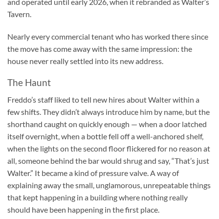
and operated until early 2026, when it rebranded as Walter’s
Tavern.
Nearly every commercial tenant who has worked there since
the move has come away with the same impression: the
house never really settled into its new address.
The Haunt
Freddo’s staff liked to tell new hires about Walter within a
few shifts. They didn’t always introduce him by name, but the
shorthand caught on quickly enough — when a door latched
itself overnight, when a bottle fell off a well-anchored shelf,
when the lights on the second floor flickered for no reason at
all, someone behind the bar would shrug and say, “That’s just
Walter.” It became a kind of pressure valve. A way of
explaining away the small, unglamorous, unrepeatable things
that kept happening in a building where nothing really
should have been happening in the first place.