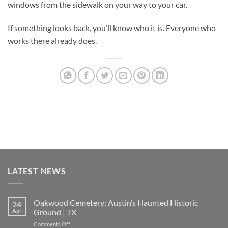
windows from the sidewalk on your way to your car.
If something looks back, you’ll know who it is. Everyone who
works there already does.
LATEST NEWS
Oakwood Cemetery: Austin’s Haunted Historic
24
Apr
Ground | TX
on
Comments Off