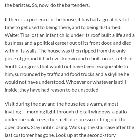
the baristas. So, now, do the bartenders.
If there is a presence in the house, it has had a great deal of
time to get used to being there, and to being disturbed.
Walter Tips lost an infant child under its roof, built a life and a
business and a political career out of its front door, and died
within its walls. The house was then ripped from the only
piece of ground it had ever known and rebuilt on a stretch of
South Congress that would not have been recognizable to
him, surrounded by traffic and food trucks and a skyline he
would not have understood. Whoever or whatever is still
inside, they have had reason to be unsettled.
Visit during the day and the house feels warm, almost
inviting — morning light through the tall windows, a patio
under the oak trees, the smell of espresso drifting out the
open doors. Stay until closing. Walk up the staircase after the
last customer has gone. Look up at the second-story