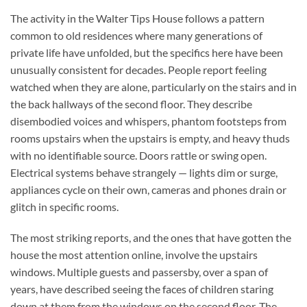
The activity in the Walter Tips House follows a pattern
common to old residences where many generations of
private life have unfolded, but the specifics here have been
unusually consistent for decades. People report feeling
watched when they are alone, particularly on the stairs and in
the back hallways of the second floor. They describe
disembodied voices and whispers, phantom footsteps from
rooms upstairs when the upstairs is empty, and heavy thuds
with no identifiable source. Doors rattle or swing open.
Electrical systems behave strangely — lights dim or surge,
appliances cycle on their own, cameras and phones drain or
glitch in specific rooms.
The most striking reports, and the ones that have gotten the
house the most attention online, involve the upstairs
windows. Multiple guests and passersby, over a span of
years, have described seeing the faces of children staring
down at them from the windows on the second floor. The