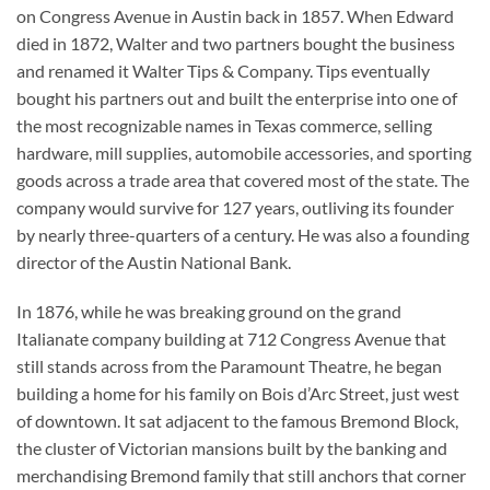
on Congress Avenue in Austin back in 1857. When Edward
died in 1872, Walter and two partners bought the business
and renamed it Walter Tips & Company. Tips eventually
bought his partners out and built the enterprise into one of
the most recognizable names in Texas commerce, selling
hardware, mill supplies, automobile accessories, and sporting
goods across a trade area that covered most of the state. The
company would survive for 127 years, outliving its founder
by nearly three-quarters of a century. He was also a founding
director of the Austin National Bank.
In 1876, while he was breaking ground on the grand
Italianate company building at 712 Congress Avenue that
still stands across from the Paramount Theatre, he began
building a home for his family on Bois d’Arc Street, just west
of downtown. It sat adjacent to the famous Bremond Block,
the cluster of Victorian mansions built by the banking and
merchandising Bremond family that still anchors that corner