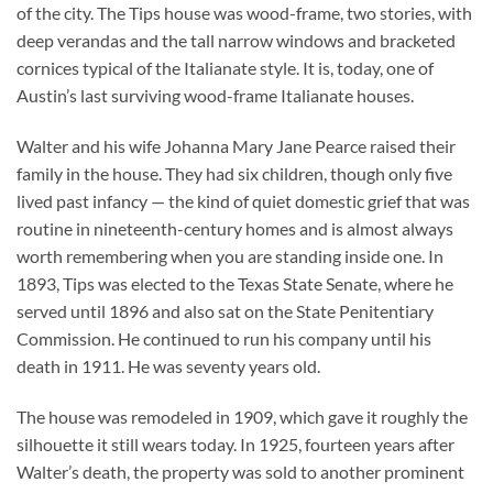
of the city. The Tips house was wood-frame, two stories, with
deep verandas and the tall narrow windows and bracketed
cornices typical of the Italianate style. It is, today, one of
Austin’s last surviving wood-frame Italianate houses.
Walter and his wife Johanna Mary Jane Pearce raised their
family in the house. They had six children, though only five
lived past infancy — the kind of quiet domestic grief that was
routine in nineteenth-century homes and is almost always
worth remembering when you are standing inside one. In
1893, Tips was elected to the Texas State Senate, where he
served until 1896 and also sat on the State Penitentiary
Commission. He continued to run his company until his
death in 1911. He was seventy years old.
The house was remodeled in 1909, which gave it roughly the
silhouette it still wears today. In 1925, fourteen years after
Walter’s death, the property was sold to another prominent