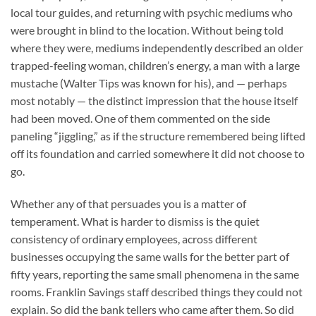
local tour guides, and returning with psychic mediums who
were brought in blind to the location. Without being told
where they were, mediums independently described an older
trapped-feeling woman, children’s energy, a man with a large
mustache (Walter Tips was known for his), and — perhaps
most notably — the distinct impression that the house itself
had been moved. One of them commented on the side
paneling “jiggling,” as if the structure remembered being lifted
off its foundation and carried somewhere it did not choose to
go.
Whether any of that persuades you is a matter of
temperament. What is harder to dismiss is the quiet
consistency of ordinary employees, across different
businesses occupying the same walls for the better part of
fifty years, reporting the same small phenomena in the same
rooms. Franklin Savings staff described things they could not
explain. So did the bank tellers who came after them. So did