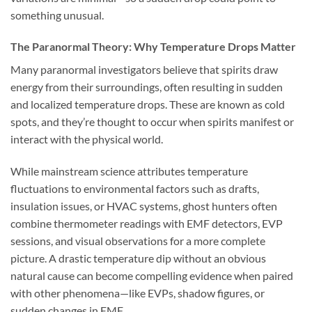
something unusual.
The Paranormal Theory: Why Temperature Drops Matter
Many paranormal investigators believe that spirits draw
energy from their surroundings, often resulting in sudden
and localized temperature drops. These are known as
cold
spots
, and they’re thought to occur when spirits manifest or
interact with the physical world.
While mainstream science attributes temperature
fluctuations to environmental factors such as drafts,
insulation issues, or HVAC systems, ghost hunters often
combine thermometer readings with EMF detectors, EVP
sessions, and visual observations for a more complete
picture. A drastic temperature dip without an obvious
natural cause can become compelling evidence when paired
with other phenomena—like EVPs, shadow figures, or
sudden changes in EMF.