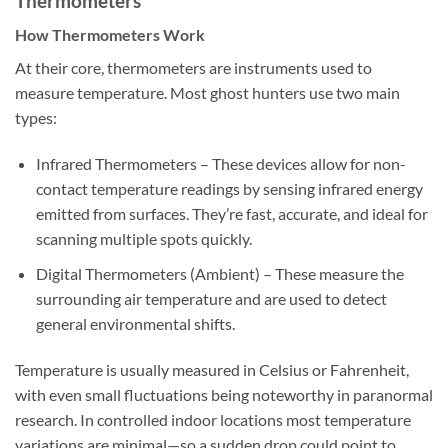
Thermometers
How Thermometers Work
At their core, thermometers are instruments used to
measure temperature. Most ghost hunters use two main
types:
Infrared Thermometers
– These devices allow for non-
contact temperature readings by sensing infrared energy
emitted from surfaces. They’re fast, accurate, and ideal for
scanning multiple spots quickly.
Digital Thermometers (Ambient)
– These measure the
surrounding air temperature and are used to detect
general environmental shifts.
Temperature is usually measured in Celsius or Fahrenheit,
with even small fluctuations being noteworthy in paranormal
research. In controlled indoor locations most temperature
variations are minimal—so a sudden drop could point to