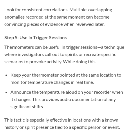
Look for consistent correlations. Multiple, overlapping
anomalies recorded at the same moment can become
convincing pieces of evidence when reviewed later.
Step 5: Use in Trigger Sessions
Thermometers can be useful in
trigger sessions
—a technique
where investigators call out to spirits or recreate specific
scenarios to provoke activity. While doing this:
Keep your thermometer pointed at the same location to
monitor temperature changes in real time.
Announce the temperature aloud on your recorder when
it changes. This provides audio documentation of any
significant shifts.
This tactic is especially effective in locations with a known
history or spirit presence tied to a specific person or event.