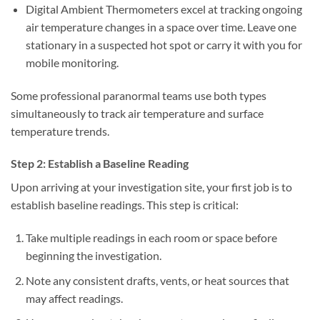
Digital Ambient Thermometers
excel at tracking ongoing
air temperature changes in a space over time. Leave one
stationary in a suspected hot spot or carry it with you for
mobile monitoring.
Some professional paranormal teams use both types
simultaneously to track air temperature and surface
temperature trends.
Step 2: Establish a Baseline Reading
Upon arriving at your investigation site, your first job is to
establish baseline readings. This step is critical:
Take multiple readings in each room or space before
beginning the investigation.
Note any consistent drafts, vents, or heat sources that
may affect readings.