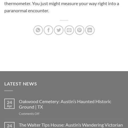
thermometer. You just might measure your way right into a
paranormal encounter.
LATEST NEWS
Oakwood Cemetery: Austin’s Haunted Historic
24
Apr
Ground | TX
on
Comments Off
Oakwood
Cemetery:
The Walter Tips House: Austin’s Wandering Victorian
24
Austin’s