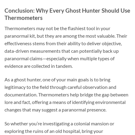
Conclusion: Why Every Ghost Hunter Should Use
Thermometers
Thermometers may not be the flashiest tool in your
paranormal kit, but they are among the most valuable. Their
effectiveness stems from their ability to deliver objective,
data-driven measurements that can potentially back up
paranormal claims—especially when multiple types of
evidence are collected in tandem.
As a ghost hunter, one of your main goals is to bring
legitimacy to the field through careful observation and
documentation. Thermometers help bridge the gap between
lore and fact, offering a means of identifying environmental
changes that may suggest a paranormal presence.
So whether you’re investigating a colonial mansion or
exploring the ruins of an old hospital, bring your