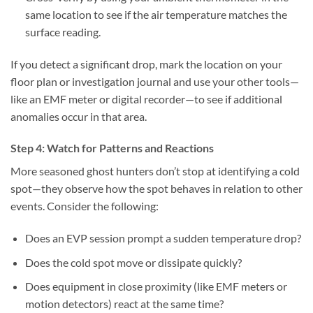
same location to see if the air temperature matches the
surface reading.
If you detect a significant drop, mark the location on your
floor plan or investigation journal and use your other tools—
like an EMF meter or digital recorder—to see if additional
anomalies occur in that area.
Step 4: Watch for Patterns and Reactions
More seasoned ghost hunters don’t stop at identifying a cold
spot—they observe how the spot behaves in relation to other
events. Consider the following:
Does an EVP session prompt a sudden temperature drop?
Does the cold spot move or dissipate quickly?
Does equipment in close proximity (like EMF meters or
motion detectors) react at the same time?