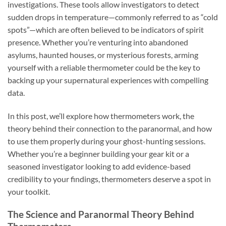
investigations. These tools allow investigators to detect
sudden drops in temperature—commonly referred to as “cold
spots”—which are often believed to be indicators of spirit
presence. Whether you’re venturing into abandoned
asylums, haunted houses, or mysterious forests, arming
yourself with a reliable thermometer could be the key to
backing up your supernatural experiences with compelling
data.
In this post, we’ll explore how thermometers work, the
theory behind their connection to the paranormal, and how
to use them properly during your ghost-hunting sessions.
Whether you’re a beginner building your gear kit or a
seasoned investigator looking to add evidence-based
credibility to your findings, thermometers deserve a spot in
your toolkit.
The Science and Paranormal Theory Behind