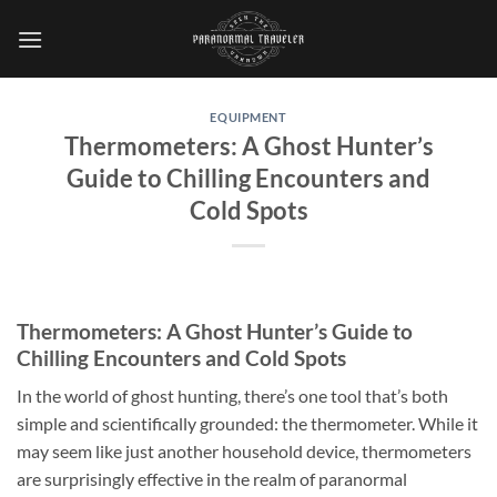
Skip
to
content
EQUIPMENT
Thermometers: A Ghost Hunter’s
Guide to Chilling Encounters and
Cold Spots
Thermometers: A Ghost Hunter’s Guide to
Chilling Encounters and Cold Spots
In the world of ghost hunting, there’s one tool that’s both
simple and scientifically grounded: the thermometer. While it
may seem like just another household device, thermometers
are surprisingly effective in the realm of paranormal