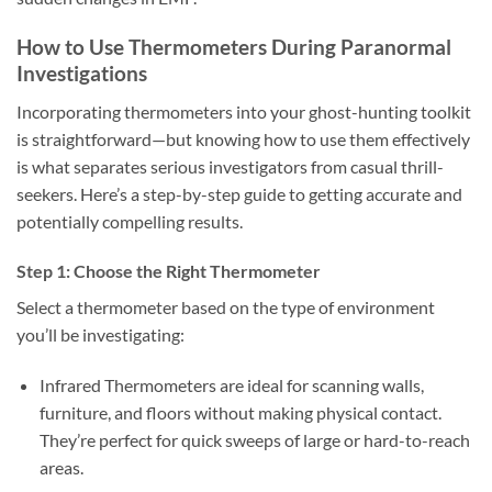
How to Use Thermometers During Paranormal
Investigations
Incorporating thermometers into your ghost-hunting toolkit
is straightforward—but knowing how to use them effectively
is what separates serious investigators from casual thrill-
seekers. Here’s a step-by-step guide to getting accurate and
potentially compelling results.
Step 1: Choose the Right Thermometer
Select a thermometer based on the type of environment
you’ll be investigating:
Infrared Thermometers
are ideal for scanning walls,
furniture, and floors without making physical contact.
They’re perfect for quick sweeps of large or hard-to-reach
areas.