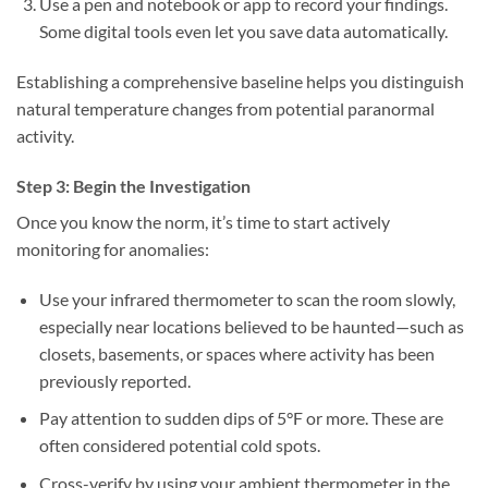
Use a pen and notebook or app to record your findings.
Some digital tools even let you save data automatically.
Establishing a comprehensive baseline helps you distinguish
natural temperature changes from potential paranormal
activity.
Step 3: Begin the Investigation
Once you know the norm, it’s time to start actively
monitoring for anomalies:
Use your infrared thermometer
to scan the room slowly,
especially near locations believed to be haunted—such as
closets, basements, or spaces where activity has been
previously reported.
Pay attention to sudden dips of 5°F or more.
These are
often considered potential cold spots.
Cross-verify
by using your ambient thermometer in the