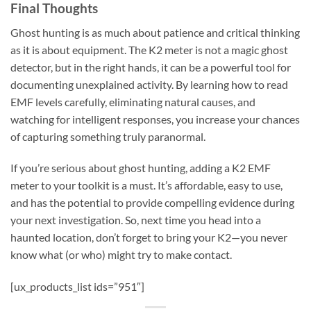
Final Thoughts
Ghost hunting is as much about patience and critical thinking
as it is about equipment. The
K2 meter
is not a magic ghost
detector, but in the right hands, it can be a powerful tool for
documenting unexplained activity. By learning how to read
EMF levels carefully, eliminating natural causes, and
watching for intelligent responses, you increase your chances
of capturing something truly paranormal.
If you’re serious about ghost hunting, adding a
K2 EMF
meter
to your toolkit is a must. It’s affordable, easy to use,
and has the potential to provide compelling evidence during
your next investigation. So, next time you head into a
haunted location, don’t forget to bring your K2—you never
know what (or who) might try to make contact.
[ux_products_list ids=”951″]