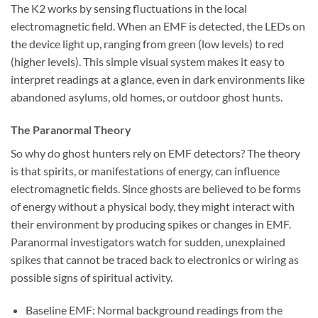
The K2 works by sensing fluctuations in the local
electromagnetic field. When an EMF is detected, the LEDs on
the device light up, ranging from green (low levels) to red
(higher levels). This simple visual system makes it easy to
interpret readings at a glance, even in dark environments like
abandoned asylums, old homes, or outdoor ghost hunts.
The Paranormal Theory
So why do ghost hunters rely on EMF detectors? The theory
is that spirits, or manifestations of energy, can influence
electromagnetic fields. Since ghosts are believed to be forms
of energy without a physical body, they might interact with
their environment by producing spikes or changes in EMF.
Paranormal investigators watch for sudden, unexplained
spikes that cannot be traced back to electronics or wiring as
possible signs of spiritual activity.
Baseline EMF:
Normal background readings from the