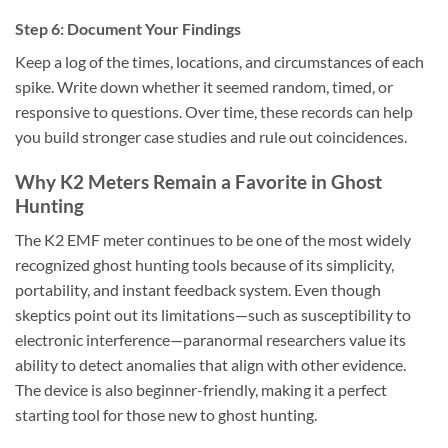
Step 6: Document Your Findings
Keep a log of the times, locations, and circumstances of each
spike. Write down whether it seemed random, timed, or
responsive to questions. Over time, these records can help
you build stronger case studies and rule out coincidences.
Why K2 Meters Remain a Favorite in Ghost
Hunting
The
K2 EMF meter
continues to be one of the most widely
recognized ghost hunting tools because of its simplicity,
portability, and instant feedback system. Even though
skeptics point out its limitations—such as susceptibility to
electronic interference—paranormal researchers value its
ability to detect anomalies that align with other evidence.
The device is also beginner-friendly, making it a perfect
starting tool for those new to ghost hunting.