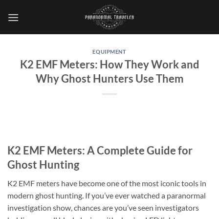
Skip
to
content
EQUIPMENT
K2 EMF Meters: How They Work and
Why Ghost Hunters Use Them
K2 EMF Meters: A Complete Guide for
Ghost Hunting
K2 EMF meters
have become one of the most iconic tools in
modern ghost hunting. If you’ve ever watched a paranormal
investigation show, chances are you’ve seen investigators