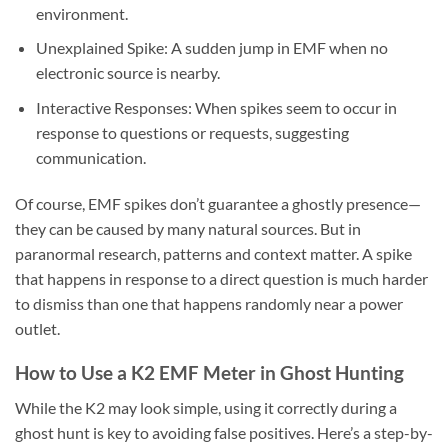
environment.
Unexplained Spike:
A sudden jump in EMF when no
electronic source is nearby.
Interactive Responses:
When spikes seem to occur in
response to questions or requests, suggesting
communication.
Of course, EMF spikes don’t guarantee a ghostly presence—
they can be caused by many natural sources. But in
paranormal research, patterns and context matter. A spike
that happens in response to a direct question is much harder
to dismiss than one that happens randomly near a power
outlet.
How to Use a K2 EMF Meter in Ghost Hunting
While the K2 may look simple, using it correctly during a
ghost hunt is key to avoiding false positives. Here’s a step-by-