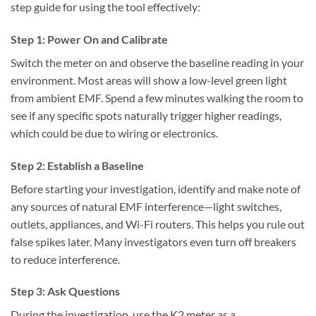
step guide for using the tool effectively:
Step 1: Power On and Calibrate
Switch the meter on and observe the baseline reading in your
environment. Most areas will show a low-level green light
from ambient EMF. Spend a few minutes walking the room to
see if any specific spots naturally trigger higher readings,
which could be due to wiring or electronics.
Step 2: Establish a Baseline
Before starting your investigation, identify and make note of
any sources of natural EMF interference—light switches,
outlets, appliances, and Wi-Fi routers. This helps you rule out
false spikes later. Many investigators even turn off breakers
to reduce interference.
Step 3: Ask Questions
During the investigation, use the K2 meter as a