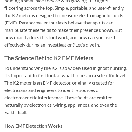
holding a small black device with glowing LED lights
flickering across the top. Simple, portable, and user-friendly,
the
K2 meter
is designed to measure electromagnetic fields
(EMF). Paranormal enthusiasts believe that spirits can
manipulate these fields to make their presence known. But
how exactly does this tool work, and how can you use it
effectively during an investigation? Let’s dive in.
The Science Behind K2 EMF Meters
To understand why the K2 is so widely used in ghost hunting,
it’s important to first look at what it does on a scientific level.
The
K2 meter
is an EMF detector, originally created for
electricians and engineers to identify sources of
electromagnetic interference. These fields are emitted
naturally by electronics, wiring, appliances, and even the
Earth itself.
How EMF Detection Works