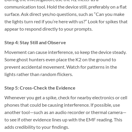
communication tool. Hold the device still, preferably on a flat
surface. Ask direct yes/no questions, such as “Can you make
the lights turn red if you’re here with us?” Look for spikes that
appear to respond directly to your prompts.
Step 4: Stay Still and Observe
Movement can cause interference, so keep the device steady.
Some ghost hunters even place the K2 on the ground to
prevent accidental movement. Watch for patterns in the
lights rather than random flickers.
Step 5: Cross-Check the Evidence
Whenever you get a spike, check for nearby electronics or cell
phones that could be causing interference. If possible, use
another tool—such as an audio recorder or thermal camera—
to see if other evidence lines up with the EMF reading. This
adds credibility to your findings.