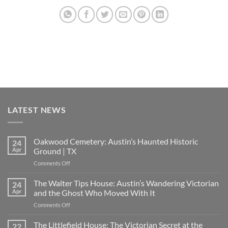
LATEST NEWS
Oakwood Cemetery: Austin’s Haunted Historic
24
Apr
Ground | TX
on
Comments Off
Oakwood
Cemetery:
The Walter Tips House: Austin’s Wandering Victorian
24
Austin’s
Apr
and the Ghost Who Moved With It
Haunted
on
Comments Off
Historic
The
Ground
Walter
The Littlefield House: The Victorian Secret at the
|
22