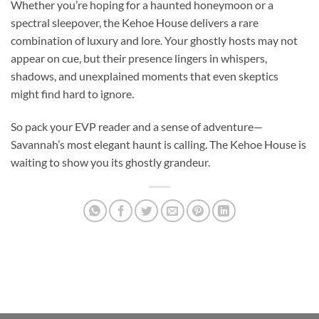
Whether you’re hoping for a haunted honeymoon or a
spectral sleepover, the Kehoe House delivers a rare
combination of luxury and lore. Your ghostly hosts may not
appear on cue, but their presence lingers in whispers,
shadows, and unexplained moments that even skeptics
might find hard to ignore.
So pack your EVP reader and a sense of adventure—
Savannah’s most elegant haunt is calling. The Kehoe House is
waiting to show you its ghostly grandeur.