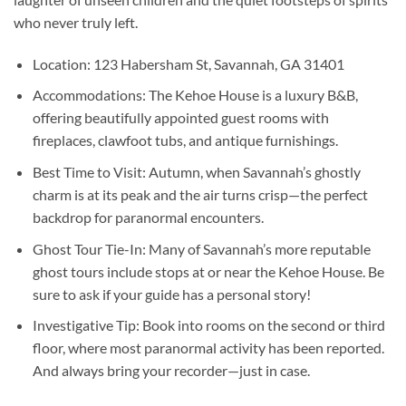
who never truly left.
Location:
123 Habersham St, Savannah, GA 31401
Accommodations:
The Kehoe House is a luxury B&B,
offering beautifully appointed guest rooms with
fireplaces, clawfoot tubs, and antique furnishings.
Best Time to Visit:
Autumn, when Savannah’s ghostly
charm is at its peak and the air turns crisp—the perfect
backdrop for paranormal encounters.
Ghost Tour Tie-In:
Many of Savannah’s more reputable
ghost tours include stops at or near the Kehoe House. Be
sure to ask if your guide has a personal story!
Investigative Tip:
Book into rooms on the second or third
floor, where most paranormal activity has been reported.
And always bring your recorder—just in case.