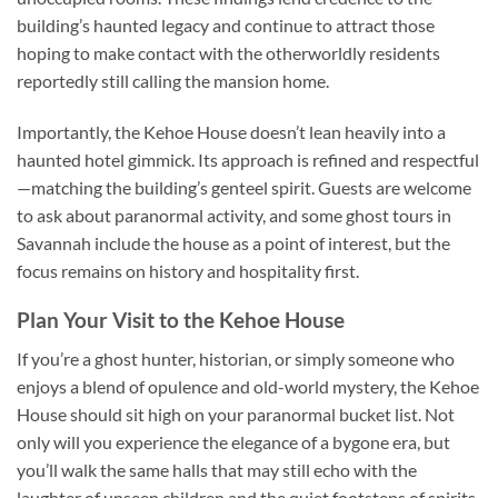
building’s haunted legacy and continue to attract those
hoping to make contact with the otherworldly residents
reportedly still calling the mansion home.
Importantly, the Kehoe House doesn’t lean heavily into a
haunted hotel gimmick. Its approach is refined and respectful
—matching the building’s genteel spirit. Guests are welcome
to ask about paranormal activity, and some ghost tours in
Savannah include the house as a point of interest, but the
focus remains on history and hospitality first.
Plan Your Visit to the Kehoe House
If you’re a ghost hunter, historian, or simply someone who
enjoys a blend of opulence and old-world mystery, the
Kehoe
House
should sit high on your paranormal bucket list. Not
only will you experience the elegance of a bygone era, but
you’ll walk the same halls that may still echo with the
laughter of unseen children and the quiet footsteps of spirits