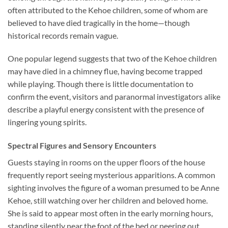
often attributed to the Kehoe children, some of whom are
believed to have died tragically in the home—though
historical records remain vague.
One popular legend suggests that two of the Kehoe children
may have died in a chimney flue, having become trapped
while playing. Though there is little documentation to
confirm the event, visitors and paranormal investigators alike
describe a playful energy consistent with the presence of
lingering young spirits.
Spectral Figures and Sensory Encounters
Guests staying in rooms on the upper floors of the house
frequently report seeing mysterious apparitions. A common
sighting involves the figure of a woman presumed to be Anne
Kehoe, still watching over her children and beloved home.
She is said to appear most often in the early morning hours,
standing silently near the foot of the bed or peering out