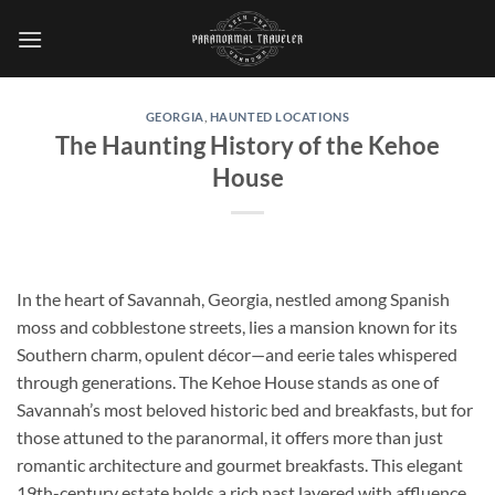
Skip
to
content
GEORGIA
,
HAUNTED LOCATIONS
The Haunting History of the Kehoe
House
In the heart of Savannah, Georgia, nestled among Spanish
moss and cobblestone streets, lies a mansion known for its
Southern charm, opulent décor—and eerie tales whispered
through generations. The
Kehoe House
stands as one of
Savannah’s most beloved historic bed and breakfasts, but for
those attuned to the paranormal, it offers more than just
romantic architecture and gourmet breakfasts. This elegant
19th-century estate holds a rich past layered with affluence,