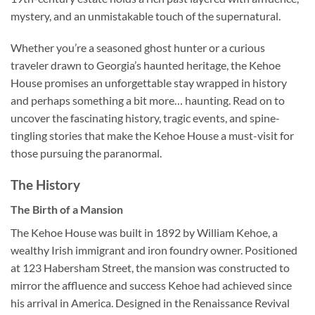
mystery, and an unmistakable touch of the supernatural.
Whether you’re a seasoned ghost hunter or a curious
traveler drawn to Georgia’s haunted heritage, the Kehoe
House promises an unforgettable stay wrapped in history
and perhaps something a bit more… haunting. Read on to
uncover the fascinating history, tragic events, and spine-
tingling stories that make the Kehoe House a must-visit for
those pursuing the paranormal.
The History
The Birth of a Mansion
The Kehoe House was built in 1892 by William Kehoe, a
wealthy Irish immigrant and iron foundry owner. Positioned
at 123 Habersham Street, the mansion was constructed to
mirror the affluence and success Kehoe had achieved since
his arrival in America. Designed in the Renaissance Revival