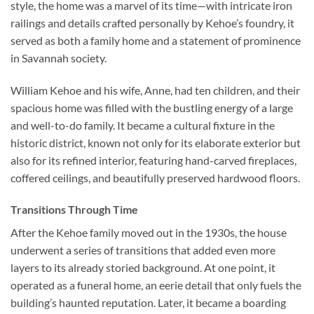
style, the home was a marvel of its time—with intricate iron
railings and details crafted personally by Kehoe’s foundry, it
served as both a family home and a statement of prominence
in Savannah society.
William Kehoe and his wife, Anne, had ten children, and their
spacious home was filled with the bustling energy of a large
and well-to-do family. It became a cultural fixture in the
historic district, known not only for its elaborate exterior but
also for its refined interior, featuring hand-carved fireplaces,
coffered ceilings, and beautifully preserved hardwood floors.
Transitions Through Time
After the Kehoe family moved out in the 1930s, the house
underwent a series of transitions that added even more
layers to its already storied background. At one point, it
operated as a funeral home, an eerie detail that only fuels the
building’s haunted reputation. Later, it became a boarding