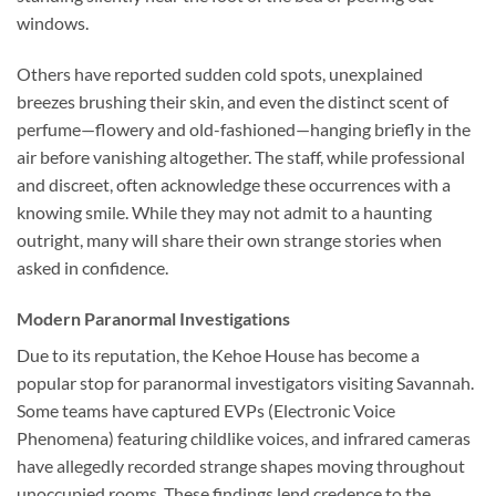
windows.
Others have reported sudden cold spots, unexplained
breezes brushing their skin, and even the distinct scent of
perfume—flowery and old-fashioned—hanging briefly in the
air before vanishing altogether. The staff, while professional
and discreet, often acknowledge these occurrences with a
knowing smile. While they may not admit to a haunting
outright, many will share their own strange stories when
asked in confidence.
Modern Paranormal Investigations
Due to its reputation, the Kehoe House has become a
popular stop for paranormal investigators visiting Savannah.
Some teams have captured EVPs (Electronic Voice
Phenomena) featuring childlike voices, and infrared cameras
have allegedly recorded strange shapes moving throughout
unoccupied rooms. These findings lend credence to the