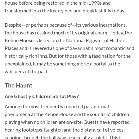
house before being restored in the mid-1990s and
transformed into the luxury bed and breakfast it is today.
Despite—or perhaps because of—its various incarnations,
the house has retained much of its original charm. Today, the
Kehoe House is listed on the National Register of Historic
Places and is revered as one of Savannah’s most romantic and
historically rich inns. But for those with a fascination for the
unexplained, it may be something more: a portal to the
whispers of the past.
The Haunt
Are Ghostly Children Still at Play?
Among the most frequently reported paranormal
phenomena at the Kehoe House are the sounds of children
playing when no children are on-site. Guests have reported
hearing footsteps, laughter, and the distant call of voices
echoing through the hallways, especially at night. This is