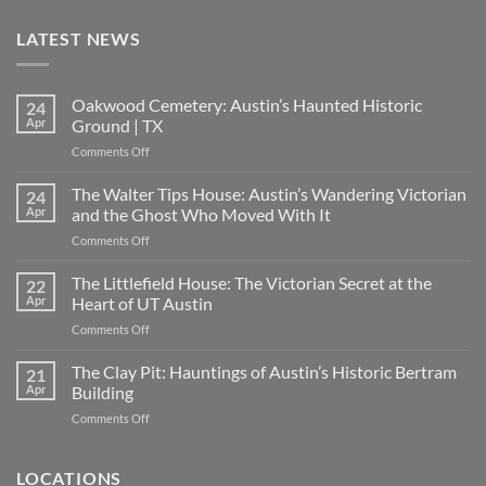
LATEST NEWS
Oakwood Cemetery: Austin’s Haunted Historic
24
Apr
Ground | TX
on
Comments Off
Oakwood
Cemetery:
The Walter Tips House: Austin’s Wandering Victorian
24
Austin’s
Apr
and the Ghost Who Moved With It
Haunted
on
Comments Off
Historic
The
Ground
Walter
The Littlefield House: The Victorian Secret at the
|
22
Tips
TX
Apr
Heart of UT Austin
House:
on
Comments Off
Austin’s
The
Wandering
Littlefield
The Clay Pit: Hauntings of Austin’s Historic Bertram
Victorian
21
House:
and
Apr
Building
The
the
on
Comments Off
Victorian
Ghost
The
Secret
Who
Clay
at
Moved
Pit:
LOCATIONS
the
With