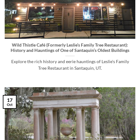
Wild Thistle Café (Formerly Leslie’s Family Tree Restaurant):
History and Hauntings of One of Santaquin’s Oldest Buildings
Explore the rich history and eerie hauntings of Leslie's Family
Tree Restaurant in Santaquin, UT.
17
Oct