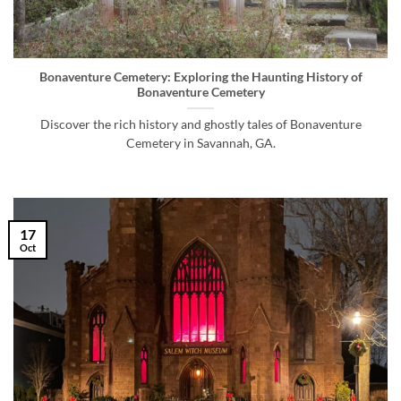
Bonaventure Cemetery: Exploring the Haunting History of
Bonaventure Cemetery
Discover the rich history and ghostly tales of Bonaventure
Cemetery in Savannah, GA.
17
Oct