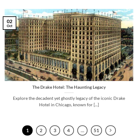
02
Oct
The Drake Hotel: The Haunting Legacy
Explore the decadent yet ghostly legacy of the iconic Drake
Hotel in Chicago, known for [...]
1
2
3
4
…
51