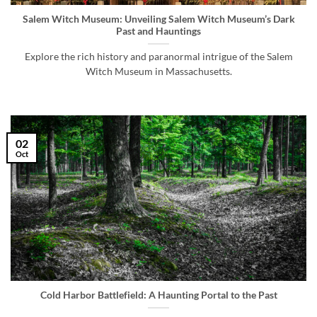
Salem Witch Museum: Unveiling Salem Witch Museum’s Dark
Past and Hauntings
Explore the rich history and paranormal intrigue of the Salem
Witch Museum in Massachusetts.
02
Oct
Cold Harbor Battlefield: A Haunting Portal to the Past