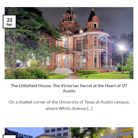
22
Apr
The Littlefield House: The Victorian Secret at the Heart of UT
Austin
On a shaded corner of the University of Texas at Austin campus,
where Whitis Avenue [...]