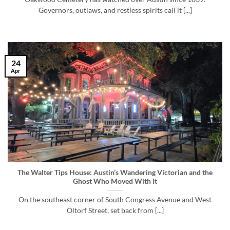
Governors, outlaws, and restless spirits call it [...]
24
Apr
The Walter Tips House: Austin’s Wandering Victorian and the
Ghost Who Moved With It
On the southeast corner of South Congress Avenue and West
Oltorf Street, set back from [...]