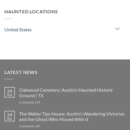
HAUNTED LOCATIONS
United States
LATEST NEWS
Oakwood Cemetery: Austin’s Haunted Historic
24
Apr
Ground | TX
on
Comments Off
Oakwood
Cemetery:
The Walter Tips House: Austin’s Wandering Victorian
24
Austin’s
Apr
and the Ghost Who Moved With It
Haunted
on
Comments Off
Historic