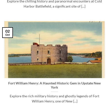
Explore the chilling history and paranormal encounters at Cold
Harbor Battlefield, a significant site of [...]
02
Oct
Fort William Henry: A Haunted Historic Gem in Upstate New
York
Explore the rich military history and ghostly legends of Fort
William Henry, one of New [...]