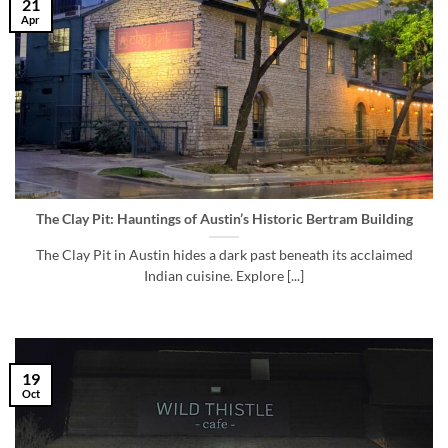
21
Apr
The Clay Pit: Hauntings of Austin’s Historic Bertram Building
The Clay Pit in Austin hides a dark past beneath its acclaimed
Indian cuisine. Explore [...]
19
Oct