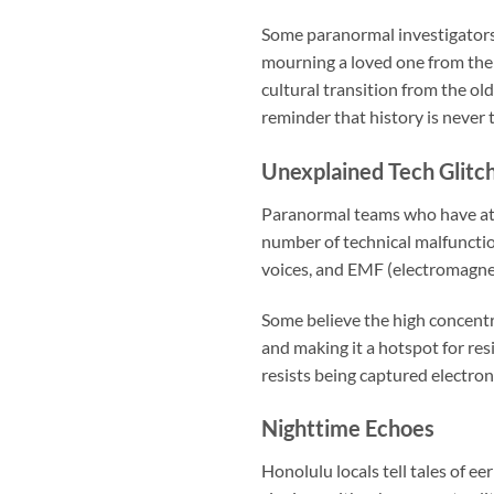
Some paranormal investigators t
mourning a loved one from the
cultural transition from the ol
reminder that history is never t
Unexplained Tech Glitc
Paranormal teams who have att
number of technical malfunctio
voices, and EMF (electromagnet
Some believe the high concentra
and making it a hotspot for res
resists being captured electron
Nighttime Echoes
Honolulu locals tell tales of ee