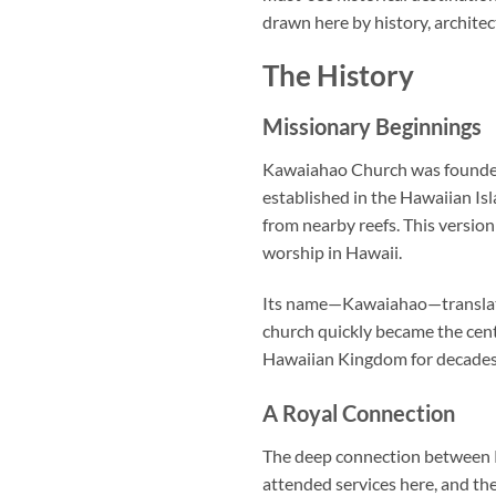
drawn here by history, archite
The History
Missionary Beginnings
Kawaiahao Church
was founded
established in the Hawaiian Isl
from nearby reefs. This version
worship in Hawaii.
Its name—Kawaiahao—translates 
church quickly became the cente
Hawaiian Kingdom for decades
A Royal Connection
The deep connection between Ka
attended services here, and the