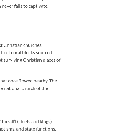
h
never fails to captivate.
st Christian churches
nd-cut coral blocks sourced
t surviving Christian places of
that once flowed nearby. The
he national church of the
e ali‘i (chiefs and kings)
aptisms, and state functions.