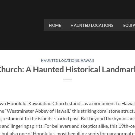
HOME
HAUNTED LOCATIONS
EQUI
HAUNTED LOCATIONS
,
HAWAII
hurch: A Haunted Historical Landmark
own Honolulu,
Kawaiahao Church
stands as a monument to Hawaii’s
the “Westminster Abbey of Hawaii,” this striking coral stone struc
ing testament to the islands’ storied past. But beyond the hymns and 
and lingering spirits. For believers and skeptics alike, this 19th-c
n but also one of Honolulu’s most beguiling spots for paranormal 