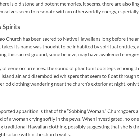
here is old stone and potent memories, it seems, there are also ling
emselves seem to resonate with an otherworldly energy, especially 
 Spirits
 Church has been sacred to Native Hawaiians long before the arri
 takes its name was thought to be inhabited by spiritual entities,
ng this sacred ground, some believe, may have awakened energies th
ty of eerie occurrences: the sound of phantom footsteps echoing t
 island air, and disembodied whispers that seem to float through t
riod clothing wandering near the church’s exterior at night, only to
ported apparition is that of the “Sobbing Woman.” Churchgoers an
 of a woman crying softly in the pews. When investigated, no one i
traditional Hawaiian clothing, possibly suggesting that she is the s
t solace within the church walls.