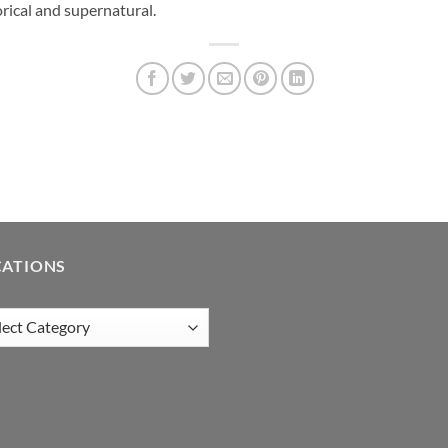
rical and supernatural.
CATIONS
tions