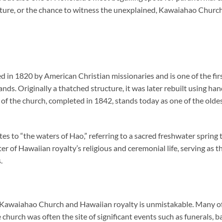
cture, or the chance to witness the unexplained,
Kawaiahao Churc
 in 1820 by American Christian missionaries and is one of the fir
ands. Originally a thatched structure, it was later rebuilt using ha
 of the church, completed in 1842, stands today as one of the oldes
to “the waters of Hao,” referring to a sacred freshwater spring 
r of Hawaiian royalty’s religious and ceremonial life, serving as t
.
waiahao Church and Hawaiian royalty is unmistakable. Many of th
 church was often the site of significant events such as funerals, b