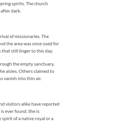
ering spirits. The church
after dark.
val of missionaries. The
 and the area was once used for
at still linger to this day.
hrough the empty sanctuary,
he aisles. Others claimed to
 vanish into thin air.
d visitors alike have reported
s ever found. She is
pirit of a native royal or a