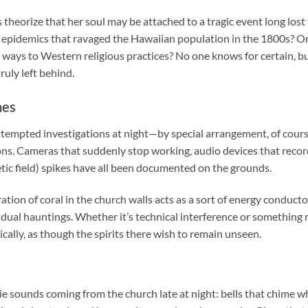
heorize that her soul may be attached to a tragic event long lost
 epidemics that ravaged the Hawaiian population in the 1800s? Or
d ways to Western religious practices? No one knows for certain, but
ruly left behind.
hes
empted investigations at night—by special arrangement, of cou
ns. Cameras that suddenly stop working, audio devices that record
ic field) spikes have all been documented on the grounds.
tion of coral in the church walls acts as a sort of energy conductor
idual hauntings. Whether it’s technical interference or something 
ically, as though the spirits there wish to remain unseen.
rie sounds coming from the church late at night: bells that chime wh