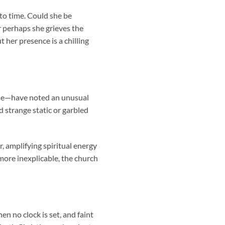
 to time. Could she be
 perhaps she grieves the
 her presence is a chilling
rse—have noted an unusual
 strange static or garbled
, amplifying spiritual energy
more inexplicable, the church
en no clock is set, and faint