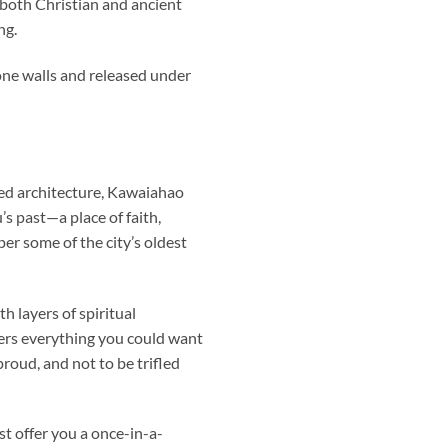
both Christian and ancient
ng.
one walls and released under
ed architecture,
Kawaiahao
’s past—a place of faith,
er some of the city’s oldest
 layers of spiritual
fers everything you could want
roud, and not to be trifled
st offer you a once-in-a-