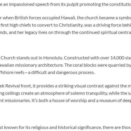
 an impassioned speech from its pulpit promoting the constitutio
ir when British forces occupied Hawaii, the church became a symbol
rst high chiefs to convert to Christianity, was a driving force be
nds, and her legacy lives on through the continued spiritual central
 Church
stands out in Honolulu. Constructed with over 14,000 slabs
waiian missionary architecture. The coral blocks were quarried b
fshore reefs—a difficult and dangerous process.
ek Revival front, it provides a striking visual contrast against the
g ceilings create an atmosphere of solemn tranquility, while the s
t missionaries. It’s both a house of worship and a museum of deep
st known for its religious and historical significance, there are th