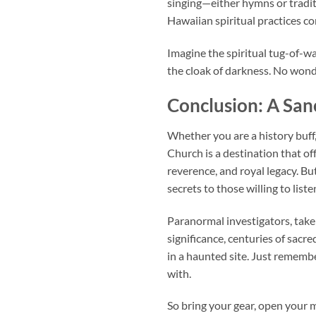
singing—either hymns or tradit
Hawaiian spiritual practices con
Imagine the spiritual tug-of-w
the cloak of darkness. No won
Conclusion: A San
Whether you are a history buff
Church
is a destination that of
reverence, and royal legacy. Bu
secrets to those willing to liste
Paranormal investigators, take
significance, centuries of sacr
in a haunted site. Just remembe
with.
So bring your gear, open your m