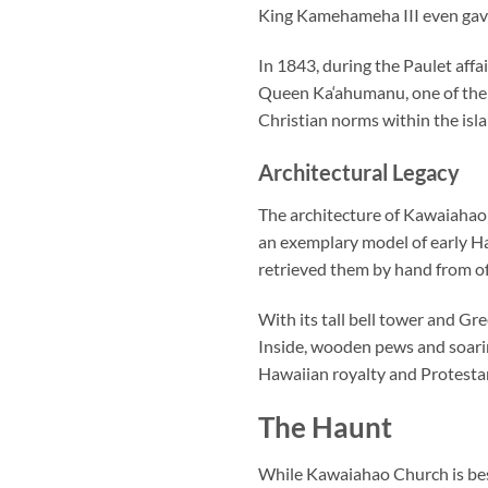
King Kamehameha III even gave
In 1843, during the Paulet affa
Queen Ka‘ahumanu, one of the fi
Christian norms within the isla
Architectural Legacy
The architecture of
Kawaiahao
an exemplary model of early Ha
retrieved them by hand from of
With its tall bell tower and Gre
Inside, wooden pews and soarin
Hawaiian royalty and Protestan
The Haunt
While
Kawaiahao Church
is be