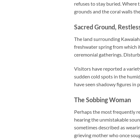
refuses to stay buried. Where t
grounds and the coral walls th
Sacred Ground, Restless
The land surrounding Kawaiahao
freshwater spring from which it
ceremonial gatherings. Disturbi
Visitors have reported a varie
sudden cold spots in the humid
have seen shadowy figures in pe
The Sobbing Woman
Perhaps the most frequently re
hearing the unmistakable sound
sometimes described as wearing 
grieving mother who once sough