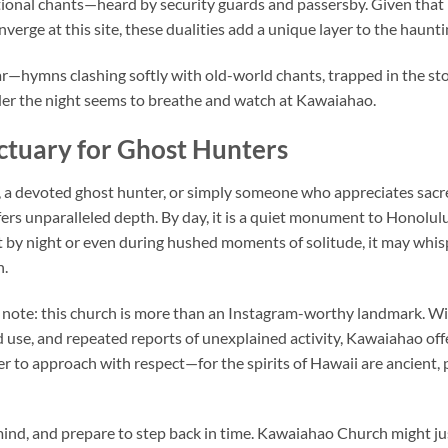
ional chants—heard by security guards and passersby. Given that 
verge at this site, these dualities add a unique layer to the haunti
ar—hymns clashing softly with old-world chants, trapped in the st
der the night seems to breathe and watch at Kawaiahao.
ctuary for Ghost Hunters
, a devoted ghost hunter, or simply someone who appreciates sacr
fers unparalleled depth. By day, it is a quiet monument to Honolulu
t by night or even during hushed moments of solitude, it may whisp
n.
 note: this church is more than an Instagram-worthy landmark. With
ed use, and repeated reports of unexplained activity, Kawaiahao of
r to approach with respect—for the spirits of Hawaii are ancient, p
ind, and prepare to step back in time.
Kawaiahao Church
might ju