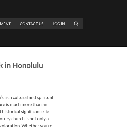
PMENT
CONTACT US
LOG IN
 in Honolulu
 rich cultural and spiritual
ture is much more than an
historical significance lie
entury church is not only a
exploration. Whether you’re