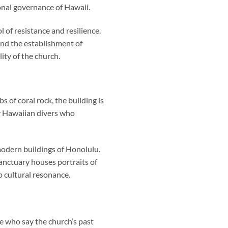
nal governance of Hawaii.
 of resistance and resilience.
hind the establishment of
ity of the church.
 of coral rock, the building is
y Hawaiian divers who
 modern buildings of Honolulu.
anctuary houses portraits of
 cultural resonance.
ose who say the church’s past