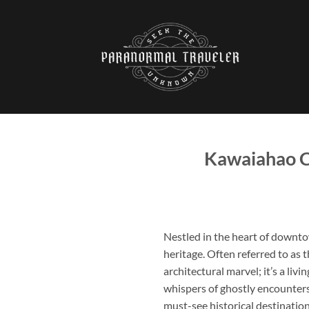
Skip
to
content
Kawaiahao C
Nestled in the heart of downt
heritage. Often referred to as 
architectural marvel; it’s a liv
whispers of ghostly encounters 
must-see historical destinatio