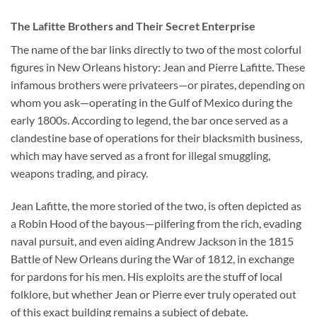
The Lafitte Brothers and Their Secret Enterprise
The name of the bar links directly to two of the most colorful
figures in New Orleans history: Jean and Pierre Lafitte. These
infamous brothers were privateers—or pirates, depending on
whom you ask—operating in the Gulf of Mexico during the
early 1800s. According to legend, the bar once served as a
clandestine base of operations for their blacksmith business,
which may have served as a front for illegal smuggling,
weapons trading, and piracy.
Jean Lafitte, the more storied of the two, is often depicted as
a Robin Hood of the bayous—pilfering from the rich, evading
naval pursuit, and even aiding Andrew Jackson in the 1815
Battle of New Orleans during the War of 1812, in exchange
for pardons for his men. His exploits are the stuff of local
folklore, but whether Jean or Pierre ever truly operated out
of this exact building remains a subject of debate.