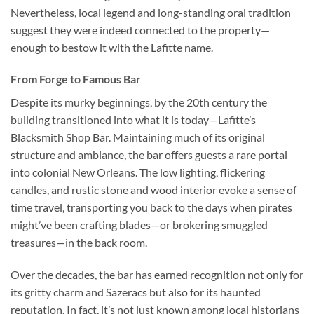
Nevertheless, local legend and long-standing oral tradition
suggest they were indeed connected to the property—
enough to bestow it with the Lafitte name.
From Forge to Famous Bar
Despite its murky beginnings, by the 20th century the
building transitioned into what it is today—
Lafitte’s
Blacksmith Shop Bar
. Maintaining much of its original
structure and ambiance, the bar offers guests a rare portal
into colonial New Orleans. The low lighting, flickering
candles, and rustic stone and wood interior evoke a sense of
time travel, transporting you back to the days when pirates
might’ve been crafting blades—or brokering smuggled
treasures—in the back room.
Over the decades, the bar has earned recognition not only for
its gritty charm and Sazeracs but also for its haunted
reputation. In fact, it’s not just known among local historians