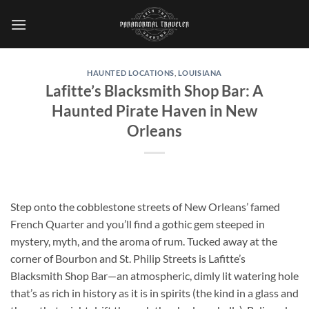
Skip
to
content
HAUNTED LOCATIONS
,
LOUISIANA
Lafitte’s Blacksmith Shop Bar: A
Haunted Pirate Haven in New
Orleans
Step onto the cobblestone streets of New Orleans’ famed
French Quarter and you’ll find a gothic gem steeped in
mystery, myth, and the aroma of rum. Tucked away at the
corner of Bourbon and St. Philip Streets is
Lafitte’s
Blacksmith Shop Bar
—an atmospheric, dimly lit watering hole
that’s as rich in history as it is in spirits (the kind in a glass and