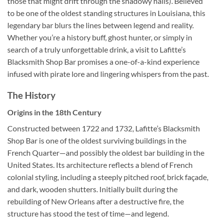
those that might drift through the shadowy halls). Believed
to be one of the oldest standing structures in Louisiana, this
legendary bar blurs the lines between legend and reality.
Whether you’re a history buff, ghost hunter, or simply in
search of a truly unforgettable drink, a visit to Lafitte’s
Blacksmith Shop Bar promises a one-of-a-kind experience
infused with pirate lore and lingering whispers from the past.
The History
Origins in the 18th Century
Constructed between 1722 and 1732,
Lafitte’s Blacksmith
Shop Bar
is one of the oldest surviving buildings in the
French Quarter—and possibly the oldest bar building in the
United States. Its architecture reflects a blend of French
colonial styling, including a steeply pitched roof, brick façade,
and dark, wooden shutters. Initially built during the
rebuilding of New Orleans after a destructive fire, the
structure has stood the test of time—and legend.