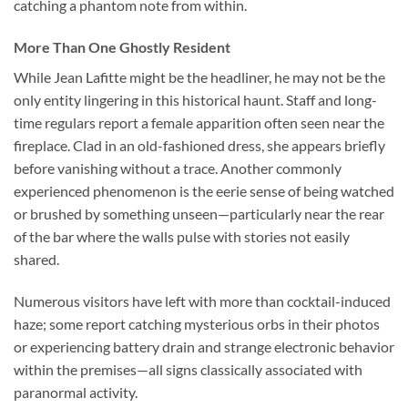
catching a phantom note from within.
More Than One Ghostly Resident
While Jean Lafitte might be the headliner, he may not be the
only entity lingering in this historical haunt. Staff and long-
time regulars report a female apparition often seen near the
fireplace. Clad in an old-fashioned dress, she appears briefly
before vanishing without a trace. Another commonly
experienced phenomenon is the eerie sense of being watched
or brushed by something unseen—particularly near the rear
of the bar where the walls pulse with stories not easily
shared.
Numerous visitors have left with more than cocktail-induced
haze; some report catching mysterious orbs in their photos
or experiencing battery drain and strange electronic behavior
within the premises—all signs classically associated with
paranormal activity.