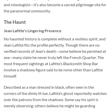
and mixologists—it’s also become a sacred pilgrimage site for
the paranormal community.
The Haunt
Jean Lafitte’s Lingering Presence
No haunted history is complete without a restless spirit, and
Jean Lafitte fits the profile perfectly. Though there are no
verified records of Jean’s death—some believe he perished at
sea—many claim he never truly left the French Quarter. The
most frequent sightings at
Lafitte’s Blacksmith Shop Bar
involve a shadowy figure said to be none other than Lafitte
himself.
Described as a man dressed in black, often seen in the
corners of the dimly lit bar, Lafitte’s ghost reportedly watches
over the patrons from the shadows. Some say his spirt is
merely observing; others believe he might be guarding