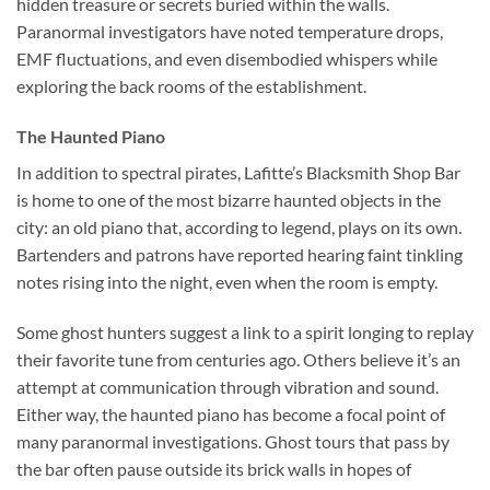
hidden treasure or secrets buried within the walls.
Paranormal investigators have noted temperature drops,
EMF fluctuations, and even disembodied whispers while
exploring the back rooms of the establishment.
The Haunted Piano
In addition to spectral pirates,
Lafitte’s Blacksmith Shop Bar
is home to one of the most bizarre haunted objects in the
city: an old piano that, according to legend, plays on its own.
Bartenders and patrons have reported hearing faint tinkling
notes rising into the night, even when the room is empty.
Some ghost hunters suggest a link to a spirit longing to replay
their favorite tune from centuries ago. Others believe it’s an
attempt at communication through vibration and sound.
Either way, the haunted piano has become a focal point of
many paranormal investigations. Ghost tours that pass by
the bar often pause outside its brick walls in hopes of