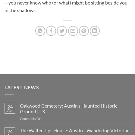
—you never know who (or what) might be sitting beside you
in the shadows.
LATEST NEWS
Oakwood Cemetery: Austin’s Haunted Historic
24
Apr
Ground | TX
on
Comments Off
Oakwood
Cemetery:
The Walter Tips House: Austin’s Wandering Victorian
24
Austin’s