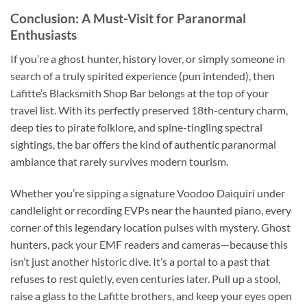
Conclusion: A Must-Visit for Paranormal
Enthusiasts
If you’re a ghost hunter, history lover, or simply someone in
search of a truly spirited experience (pun intended), then
Lafitte’s Blacksmith Shop Bar
belongs at the top of your
travel list. With its perfectly preserved 18th-century charm,
deep ties to pirate folklore, and spine-tingling spectral
sightings, the bar offers the kind of authentic paranormal
ambiance that rarely survives modern tourism.
Whether you’re sipping a signature Voodoo Daiquiri under
candlelight or recording EVPs near the haunted piano, every
corner of this legendary location pulses with mystery. Ghost
hunters, pack your EMF readers and cameras—because this
isn’t just another historic dive. It’s a portal to a past that
refuses to rest quietly, even centuries later. Pull up a stool,
raise a glass to the Lafitte brothers, and keep your eyes open