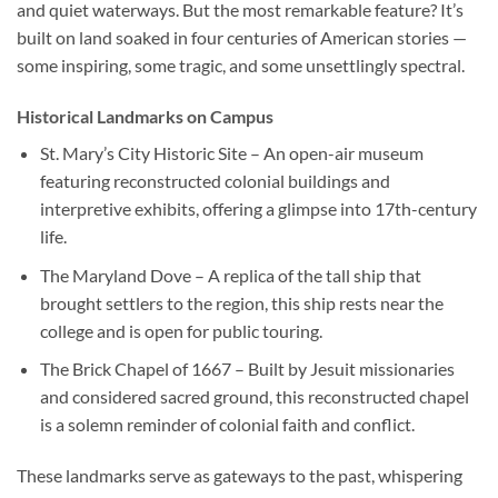
and quiet waterways. But the most remarkable feature? It’s
built on land soaked in four centuries of American stories —
some inspiring, some tragic, and some unsettlingly spectral.
Historical Landmarks on Campus
St. Mary’s City Historic Site
– An open-air museum
featuring reconstructed colonial buildings and
interpretive exhibits, offering a glimpse into 17th-century
life.
The Maryland Dove
– A replica of the tall ship that
brought settlers to the region, this ship rests near the
college and is open for public touring.
The Brick Chapel of 1667
– Built by Jesuit missionaries
and considered sacred ground, this reconstructed chapel
is a solemn reminder of colonial faith and conflict.
These landmarks serve as gateways to the past, whispering