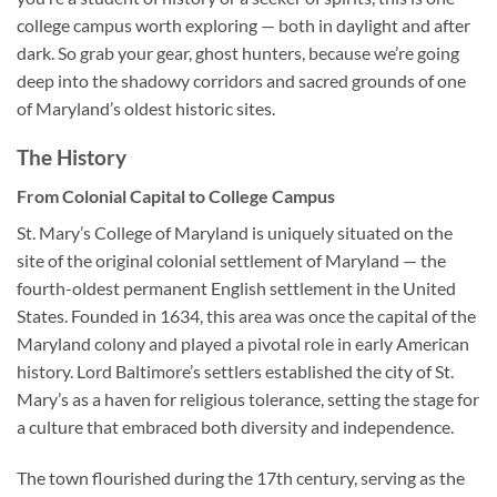
college campus worth exploring — both in daylight and after
dark. So grab your gear, ghost hunters, because we’re going
deep into the shadowy corridors and sacred grounds of one
of Maryland’s oldest historic sites.
The History
From Colonial Capital to College Campus
St. Mary’s College of Maryland
is uniquely situated on the
site of the original colonial settlement of Maryland — the
fourth-oldest permanent English settlement in the United
States. Founded in 1634, this area was once the capital of the
Maryland colony and played a pivotal role in early American
history. Lord Baltimore’s settlers established the city of St.
Mary’s as a haven for religious tolerance, setting the stage for
a culture that embraced both diversity and independence.
The town flourished during the 17th century, serving as the