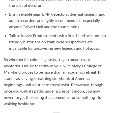
the cost of decorum.
Bring reliable gear
: EMF detectors, thermal imaging, and
audio recorders are highly recommended—especially
around Calvert Hall and the church ruins.
Talk to locals
: From students with first-hand accounts to
friendly historians on staff, local perspectives are
invaluable for uncovering new legends and hotspots.
So whether it’s colonial ghosts, tragic romances, or
mysterious music that draws you in,
St. Mary’s College of
Maryland
proves to be more than an academic retreat. It
stands as a living, breathing storybook of American
beginnings—with a supernatural twist. Be warned, though:
once you walk its paths under a crescent moon, you may
never forget the feeling that someone—or something—is
walking beside you.