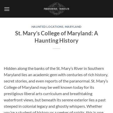
Skip
to
content
HAUNTED LOCATIONS
,
MARYLAND
St. Mary’s College of Maryland: A
Haunting History
Hidden along the banks of the St. Mary’s River in Southern
Maryland lies an academic gem with centuries of rich history,
secret stories, and even reports of the paranormal.
St. Mary’s
College of Maryland
may be well known today for its
prestigious liberal arts curriculum and breathtaking
waterfront views, but beneath its serene exterior lies a past
steeped in colonial legacy and ghostly whispers. Whether
you’re a student of history or a seeker of spirits, this is one