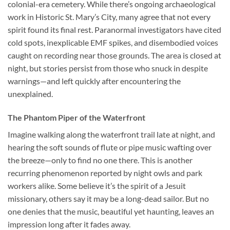
colonial-era cemetery. While there’s ongoing archaeological
work in Historic St. Mary’s City, many agree that not every
spirit found its final rest. Paranormal investigators have cited
cold spots, inexplicable EMF spikes, and disembodied voices
caught on recording near those grounds. The area is closed at
night, but stories persist from those who snuck in despite
warnings—and left quickly after encountering the
unexplained.
The Phantom Piper of the Waterfront
Imagine walking along the waterfront trail late at night, and
hearing the soft sounds of flute or pipe music wafting over
the breeze—only to find no one there. This is another
recurring phenomenon reported by night owls and park
workers alike. Some believe it’s the spirit of a Jesuit
missionary, others say it may be a long-dead sailor. But no
one denies that the music, beautiful yet haunting, leaves an
impression long after it fades away.