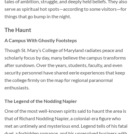
tales of ambition, struggle, and deeply held beliefs. They also
serve as spiritual hot spots—according to some visitors—for
things that go bump in the night.
The Haunt
A Campus With Ghostly Footsteps
Though
St. Mary’s College of Maryland
radiates peace and
scholarly focus by day, many believe the campus transforms
after sundown. Over the years, students, faculty, and even
security personnel have shared eerie experiences that keep
the college firmly on the map for regional paranormal
enthusiasts.
The Legend of the Nodding Napier
One of the most well-known spirits said to haunt the area is
that of
Richard Nodding Napier
, a colonial-era figure who
met an untimely and mysterious end. Legend tells of his fatal
duel, a forbidden romance, and his unresolved business with