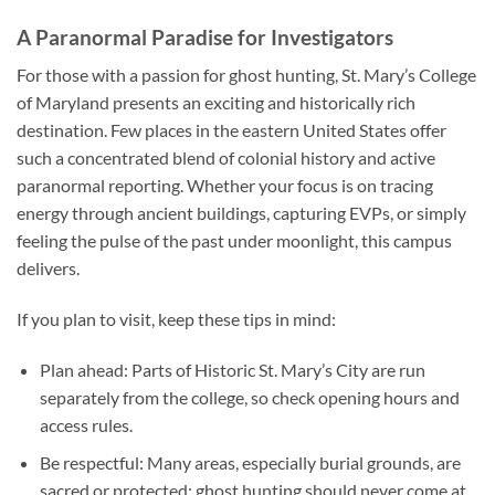
A Paranormal Paradise for Investigators
For those with a passion for ghost hunting, St. Mary’s College
of Maryland presents an exciting and historically rich
destination. Few places in the eastern United States offer
such a concentrated blend of colonial history and active
paranormal reporting. Whether your focus is on tracing
energy through ancient buildings, capturing EVPs, or simply
feeling the pulse of the past under moonlight, this campus
delivers.
If you plan to visit, keep these tips in mind:
Plan ahead
: Parts of Historic St. Mary’s City are run
separately from the college, so check opening hours and
access rules.
Be respectful
: Many areas, especially burial grounds, are
sacred or protected; ghost hunting should never come at