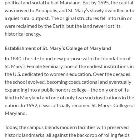
political and social hub of Maryland. But by 1695, the capital
was moved to Annapolis, and St. Mary’s slowly dwindled into
a quiet rural outpost. The original structures fell into ruin or
were reclaimed by the Earth, but the land never lost its
historical energy.
Establishment of St. Mary’s College of Maryland
In 1840, the site found new purpose with the foundation of
St. Mary’s Female Seminary, one of the earliest institutions in
the U.S. dedicated to women’s education. Over the decades,
the school evolved, becoming coeducational and eventually
expanding into a public honors college—the only one of its
kind in Maryland and one of only two such institutions in the
nation. In 1992, it was officially renamed
St. Mary’s College of
Maryland
.
Today, the campus blends modern facilities with preserved
historic landmarks, all against the backdrop of rolling fields