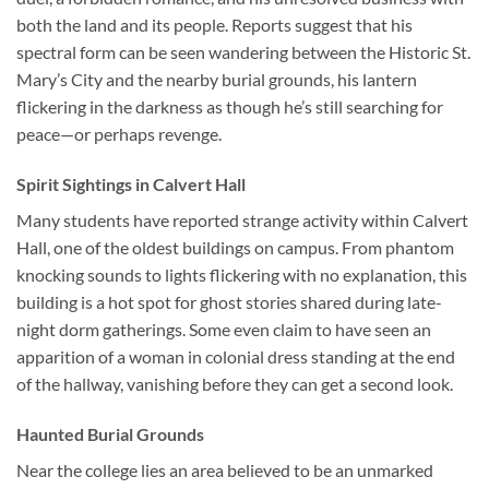
both the land and its people. Reports suggest that his
spectral form can be seen wandering between the Historic St.
Mary’s City and the nearby burial grounds, his lantern
flickering in the darkness as though he’s still searching for
peace—or perhaps revenge.
Spirit Sightings in Calvert Hall
Many students have reported strange activity within
Calvert
Hall
, one of the oldest buildings on campus. From phantom
knocking sounds to lights flickering with no explanation, this
building is a hot spot for ghost stories shared during late-
night dorm gatherings. Some even claim to have seen an
apparition of a woman in colonial dress standing at the end
of the hallway, vanishing before they can get a second look.
Haunted Burial Grounds
Near the college lies an area believed to be an unmarked