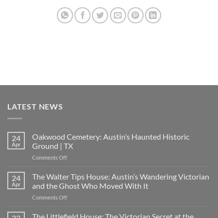
LATEST NEWS
Oakwood Cemetery: Austin’s Haunted Historic
24
Apr
Ground | TX
on
Comments Off
Oakwood
Cemetery:
The Walter Tips House: Austin’s Wandering Victorian
24
Austin’s
Apr
and the Ghost Who Moved With It
Haunted
on
Comments Off
Historic
The
Ground
Walter
The Littlefield House: The Victorian Secret at the
|
22