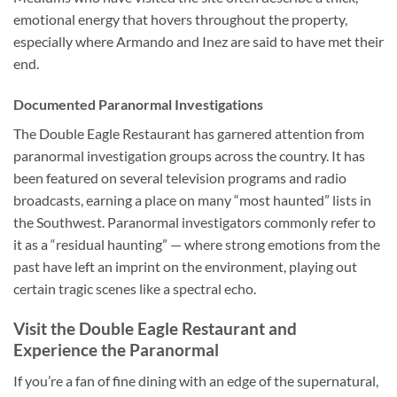
emotional energy that hovers throughout the property,
especially where Armando and Inez are said to have met their
end.
Documented Paranormal Investigations
The
Double Eagle Restaurant
has garnered attention from
paranormal investigation groups across the country. It has
been featured on several television programs and radio
broadcasts, earning a place on many “most haunted” lists in
the Southwest. Paranormal investigators commonly refer to
it as a “residual haunting” — where strong emotions from the
past have left an imprint on the environment, playing out
certain tragic scenes like a spectral echo.
Visit the Double Eagle Restaurant and
Experience the Paranormal
If you’re a fan of fine dining with an edge of the supernatural,