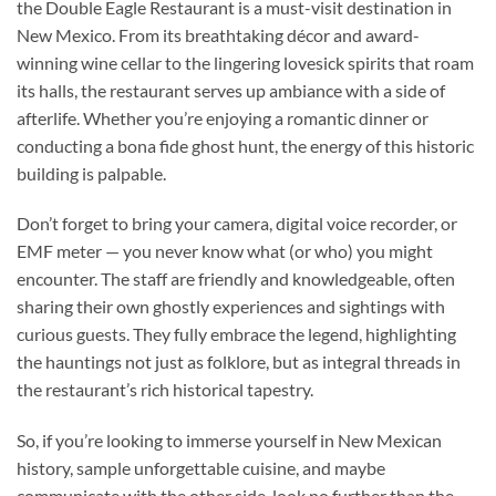
the
Double Eagle Restaurant
is a must-visit destination in
New Mexico. From its breathtaking décor and award-
winning wine cellar to the lingering lovesick spirits that roam
its halls, the restaurant serves up ambiance with a side of
afterlife. Whether you’re enjoying a romantic dinner or
conducting a bona fide ghost hunt, the energy of this historic
building is palpable.
Don’t forget to bring your camera, digital voice recorder, or
EMF meter — you never know what (or who) you might
encounter. The staff are friendly and knowledgeable, often
sharing their own ghostly experiences and sightings with
curious guests. They fully embrace the legend, highlighting
the hauntings not just as folklore, but as integral threads in
the restaurant’s rich historical tapestry.
So, if you’re looking to immerse yourself in New Mexican
history, sample unforgettable cuisine, and maybe
communicate with the other side, look no further than the