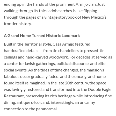
ending up in the hands of the prominent Armijo clan. Just
walking through its thick adobe arches is like flipping
through the pages of a vintage storybook of New Mexico’s
frontier history.
A Grand Home Turned Historic Landmark
Built in the Territorial style, Casa Armijo featured
handcrafted details — from tin chandeliers to pressed-tin
ceilings and hand-carved woodwork. For decades, it served as
a center for lavish gatherings, political discourse, and elite
social events. As the tides of time changed, the mansion’s
fabulous decor gradually faded, and the once-grand home
found itself reimagined. In the late 20th century, the space
was lovingly restored and transformed into the
Double Eagle
Restaurant
, preserving its rich heritage while introducing fine
dining, antique décor, and, interestingly, an uncanny
connection to the paranormal.