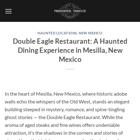
Skip
to
content
HAUNTED LOCATIONS
,
NEW MEXICO
Double Eagle Restaurant: A Haunted
Dining Experience in Mesilla, New
Mexico
In the heart of Mesilla, New Mexico, where historic adobe
walls echo the whispers of the Old West, stands an elegant
building steeped in mystery, romance, and spine-tingling
ghost stories — the
Double Eagle Restaurant
. While the
aroma of aged steaks and fine wines offers undeniable
attraction, it’s the shadows in the corners and stories of