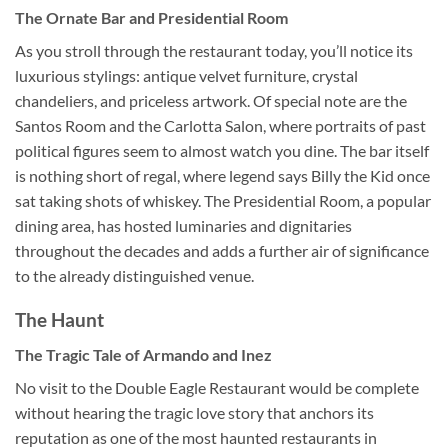
The Ornate Bar and Presidential Room
As you stroll through the restaurant today, you’ll notice its
luxurious stylings: antique velvet furniture, crystal
chandeliers, and priceless artwork. Of special note are the
Santos Room and the Carlotta Salon, where portraits of past
political figures seem to almost watch you dine. The bar itself
is nothing short of regal, where legend says Billy the Kid once
sat taking shots of whiskey. The Presidential Room, a popular
dining area, has hosted luminaries and dignitaries
throughout the decades and adds a further air of significance
to the already distinguished venue.
The Haunt
The Tragic Tale of Armando and Inez
No visit to the
Double Eagle Restaurant
would be complete
without hearing the tragic love story that anchors its
reputation as one of the most haunted restaurants in