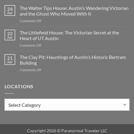
Oakwood
Cemetery:
The Walter Tips House: Austin’s Wandering Victorian
24
Austin’s
Apr
and the Ghost Who Moved With It
Haunted
on
Comments Off
Historic
The
Ground
Walter
The Littlefield House: The Victorian Secret at the
|
22
Tips
TX
Apr
Heart of UT Austin
House:
on
Comments Off
Austin’s
The
Wandering
Littlefield
The Clay Pit: Hauntings of Austin’s Historic Bertram
Victorian
21
House:
and
Apr
Building
The
the
on
Comments Off
Victorian
Ghost
The
Secret
Who
Clay
at
Moved
Pit:
LOCATIONS
the
With
Hauntings
Heart
It
of
of
Austin’s
UT
Locations
Historic
Austin
Bertram
Building
Copyright 2026 ©
Paranormal Traveler LLC