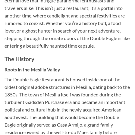
eternal love that intrigue paranormal enthusiasts and
travelers alike. This isn’t just a restaurant; it’s a portal into
another time, where candlelight and spectral festivities are
rumored to coexist. Whether you’re a history buff, a food
lover, or a ghost hunter in search of your next adventure,
stepping through the ornate doors of the Double Eagle is like
entering a beautifully haunted time capsule.
The History
Roots in the Mesilla Valley
The
Double Eagle Restaurant
is housed inside one of the
oldest original adobe structures in Mesilla, dating back to the
1850s. The town of Mesilla itself was founded during the
turbulent Gadsden Purchase era and became an important
political and cultural hub in the newly acquired American
Southwest. The building that would become the Double
Eagle originally served as Casa Armijo, a grand family
residence owned by the well-to-do Maes family before