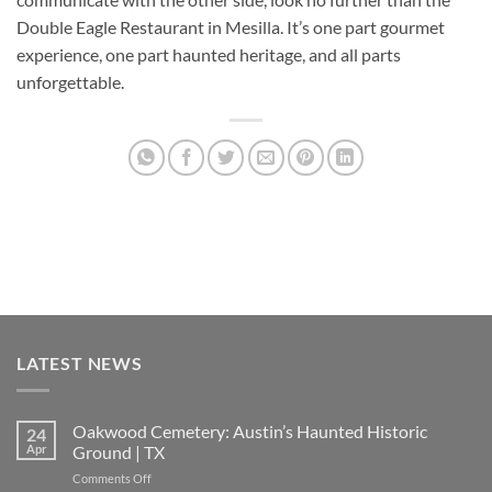
Double Eagle Restaurant
in Mesilla. It’s one part gourmet
experience, one part haunted heritage, and all parts
unforgettable.
LATEST NEWS
Oakwood Cemetery: Austin’s Haunted Historic
24
Apr
Ground | TX
on
Comments Off