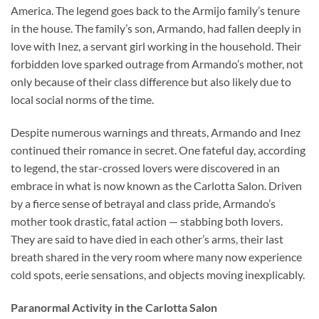
America. The legend goes back to the Armijo family’s tenure
in the house. The family’s son, Armando, had fallen deeply in
love with Inez, a servant girl working in the household. Their
forbidden love sparked outrage from Armando’s mother, not
only because of their class difference but also likely due to
local social norms of the time.
Despite numerous warnings and threats, Armando and Inez
continued their romance in secret. One fateful day, according
to legend, the star-crossed lovers were discovered in an
embrace in what is now known as the Carlotta Salon. Driven
by a fierce sense of betrayal and class pride, Armando’s
mother took drastic, fatal action — stabbing both lovers.
They are said to have died in each other’s arms, their last
breath shared in the very room where many now experience
cold spots, eerie sensations, and objects moving inexplicably.
Paranormal Activity in the Carlotta Salon