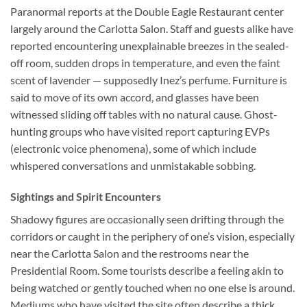
Paranormal reports at the
Double Eagle Restaurant
center
largely around the Carlotta Salon. Staff and guests alike have
reported encountering unexplainable breezes in the sealed-
off room, sudden drops in temperature, and even the faint
scent of lavender — supposedly Inez’s perfume. Furniture is
said to move of its own accord, and glasses have been
witnessed sliding off tables with no natural cause. Ghost-
hunting groups who have visited report capturing EVPs
(electronic voice phenomena), some of which include
whispered conversations and unmistakable sobbing.
Sightings and Spirit Encounters
Shadowy figures are occasionally seen drifting through the
corridors or caught in the periphery of one’s vision, especially
near the Carlotta Salon and the restrooms near the
Presidential Room. Some tourists describe a feeling akin to
being watched or gently touched when no one else is around.
Mediums who have visited the site often describe a thick,