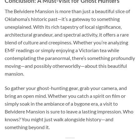
Conclusion: A Must-Visit for Ghost Hunters
The
Belvidere Mansion
is more than just a beautiful slice of
Oklahoma’s historic past—it’s a gateway to something
unexplained. With its rich tapestry of local significance,
architectural grandeur, and spectral activity, it offers a rare
blend of culture and creepiness. Whether you’re analyzing
EMF readings or simply enjoying a Victorian tea while
contemplating the paranormal, there’s something profoundly
moving—and possibly otherworldly—about this beautiful
mansion.
So gather your ghost-hunting gear, grab your camera, and
bring an open mind. Whether you catch a spirit on film or
simply soak in the ambiance of a bygone era, a visit to
Belvidere Mansion is sure to leave a lasting impression. Who
knows? You might just walk alongside history—and
something beyond it.