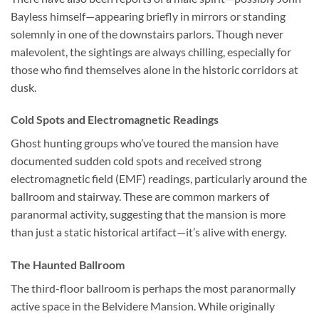
Bayless himself—appearing briefly in mirrors or standing
solemnly in one of the downstairs parlors. Though never
malevolent, the sightings are always chilling, especially for
those who find themselves alone in the historic corridors at
dusk.
Cold Spots and Electromagnetic Readings
Ghost hunting groups who’ve toured the mansion have
documented sudden cold spots and received strong
electromagnetic field (EMF) readings, particularly around the
ballroom and stairway. These are common markers of
paranormal activity, suggesting that the mansion is more
than just a static historical artifact—it’s alive with energy.
The Haunted Ballroom
The third-floor ballroom is perhaps the most paranormally
active space in the Belvidere Mansion. While originally