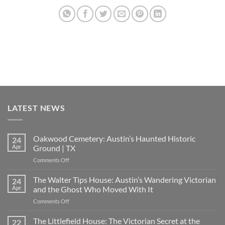
LATEST NEWS
Oakwood Cemetery: Austin’s Haunted Historic
24
Apr
Ground | TX
on
Comments Off
Oakwood
Cemetery:
The Walter Tips House: Austin’s Wandering Victorian
24
Austin’s
Apr
and the Ghost Who Moved With It
Haunted
on
Comments Off
Historic
The
Ground
Walter
The Littlefield House: The Victorian Secret at the
|
22