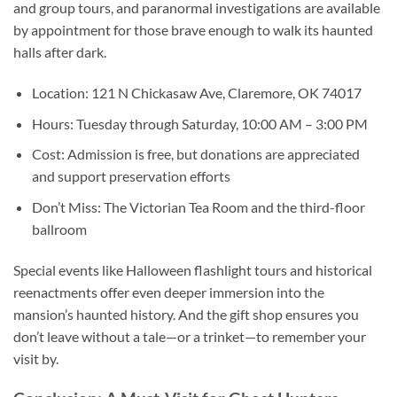
and group tours, and paranormal investigations are available
by appointment for those brave enough to walk its haunted
halls after dark.
Location:
121 N Chickasaw Ave, Claremore, OK 74017
Hours:
Tuesday through Saturday, 10:00 AM – 3:00 PM
Cost:
Admission is free, but donations are appreciated
and support preservation efforts
Don’t Miss:
The Victorian Tea Room and the third-floor
ballroom
Special events like Halloween flashlight tours and historical
reenactments offer even deeper immersion into the
mansion’s haunted history. And the gift shop ensures you
don’t leave without a tale—or a trinket—to remember your
visit by.