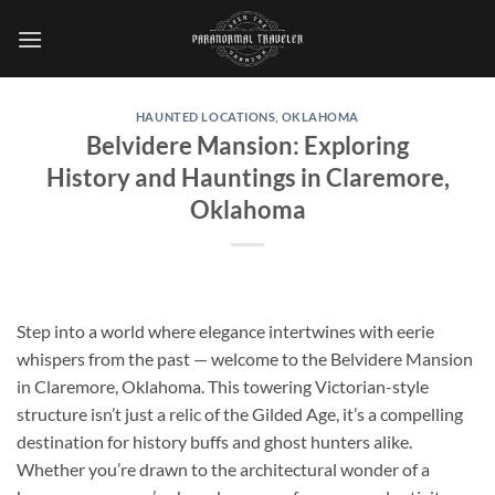
Skip
to
content
HAUNTED LOCATIONS
,
OKLAHOMA
Belvidere Mansion: Exploring
History and Hauntings in Claremore,
Oklahoma
Step into a world where elegance intertwines with eerie
whispers from the past — welcome to the
Belvidere Mansion
in Claremore, Oklahoma. This towering Victorian-style
structure isn’t just a relic of the Gilded Age, it’s a compelling
destination for history buffs and ghost hunters alike.
Whether you’re drawn to the architectural wonder of a