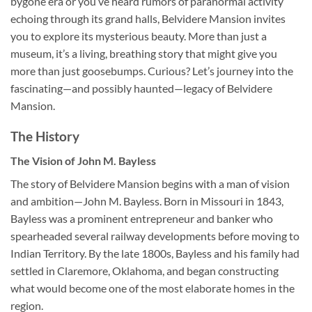
bygone era or you’ve heard rumors of paranormal activity
echoing through its grand halls, Belvidere Mansion invites
you to explore its mysterious beauty. More than just a
museum, it’s a living, breathing story that might give you
more than just goosebumps. Curious? Let’s journey into the
fascinating—and possibly haunted—legacy of Belvidere
Mansion.
The History
The Vision of John M. Bayless
The story of
Belvidere Mansion
begins with a man of vision
and ambition—John M. Bayless. Born in Missouri in 1843,
Bayless was a prominent entrepreneur and banker who
spearheaded several railway developments before moving to
Indian Territory. By the late 1800s, Bayless and his family had
settled in Claremore, Oklahoma, and began constructing
what would become one of the most elaborate homes in the
region.