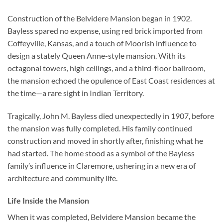
Construction of the Belvidere Mansion began in 1902.
Bayless spared no expense, using red brick imported from
Coffeyville, Kansas, and a touch of Moorish influence to
design a stately Queen Anne-style mansion. With its
octagonal towers, high ceilings, and a third-floor ballroom,
the mansion echoed the opulence of East Coast residences at
the time—a rare sight in Indian Territory.
Tragically, John M. Bayless died unexpectedly in 1907, before
the mansion was fully completed. His family continued
construction and moved in shortly after, finishing what he
had started. The home stood as a symbol of the Bayless
family’s influence in Claremore, ushering in a new era of
architecture and community life.
Life Inside the Mansion
When it was completed, Belvidere Mansion became the