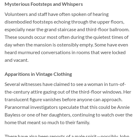
Mysterious Footsteps and Whispers
Volunteers and staff have often spoken of hearing
disembodied footsteps echoing through the upper floors,
especially near the grand staircase and third-floor ballroom.
These sounds occur most often during the quietest times of
day when the mansion is ostensibly empty. Some have even
heard murmured conversations in rooms that were locked
and vacant.
Apparitions in Vintage Clothing
Several witnesses have claimed to see a woman in turn-of-
the-century attire gazing out of the third-floor windows. Her
translucent figure vanishes before anyone can approach.
Paranormal investigators speculate that this could be Annie
Bayless or one of her daughters, continuing to watch over the
home that meant so much to their family.
There have also been reports of a male spirit—possibly John