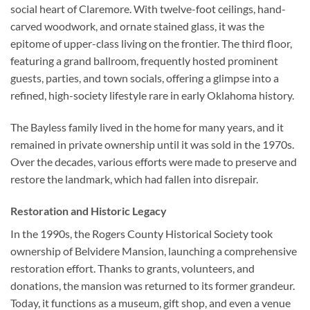
social heart of Claremore. With twelve-foot ceilings, hand-
carved woodwork, and ornate stained glass, it was the
epitome of upper-class living on the frontier. The third floor,
featuring a grand ballroom, frequently hosted prominent
guests, parties, and town socials, offering a glimpse into a
refined, high-society lifestyle rare in early Oklahoma history.
The Bayless family lived in the home for many years, and it
remained in private ownership until it was sold in the 1970s.
Over the decades, various efforts were made to preserve and
restore the landmark, which had fallen into disrepair.
Restoration and Historic Legacy
In the 1990s, the Rogers County Historical Society took
ownership of Belvidere Mansion, launching a comprehensive
restoration effort. Thanks to grants, volunteers, and
donations, the mansion was returned to its former grandeur.
Today, it functions as a museum, gift shop, and even a venue