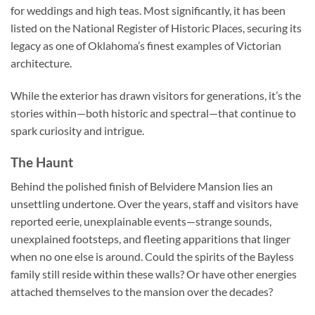
for weddings and high teas. Most significantly, it has been
listed on the National Register of Historic Places, securing its
legacy as one of Oklahoma’s finest examples of Victorian
architecture.
While the exterior has drawn visitors for generations, it’s the
stories within—both historic and spectral—that continue to
spark curiosity and intrigue.
The Haunt
Behind the polished finish of Belvidere Mansion lies an
unsettling undertone. Over the years, staff and visitors have
reported eerie, unexplainable events—strange sounds,
unexplained footsteps, and fleeting apparitions that linger
when no one else is around. Could the spirits of the Bayless
family still reside within these walls? Or have other energies
attached themselves to the mansion over the decades?