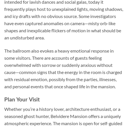
intended for lavish dances and social galas, today it
frequently plays host to unexplained lights, moving shadows,
and icy drafts with no obvious source. Some investigators
have even captured anomalies on camera—misty orb-like
shapes and inexplicable flickers of motion in what should be
an undisturbed area.
The ballroom also evokes a heavy emotional response in
some visitors. There are accounts of guests feeling
overwhelmed with sorrow or suddenly anxious without
cause—common signs that the energy in the room is charged
with residual emotion, possibly from the parties, illnesses,
and personal events that once shaped life in the mansion.
Plan Your Visit
Whether you’re a history lover, architecture enthusiast, or a
seasoned ghost hunter,
Belvidere Mansion
offers a uniquely
atmospheric experience. The mansion is open for self-guided