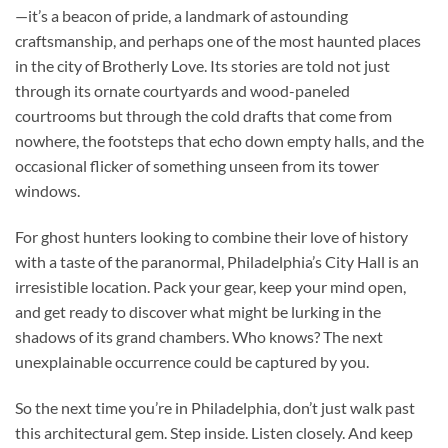
—it’s a beacon of pride, a landmark of astounding
craftsmanship, and perhaps one of the most haunted places
in the city of Brotherly Love. Its stories are told not just
through its ornate courtyards and wood-paneled
courtrooms but through the cold drafts that come from
nowhere, the footsteps that echo down empty halls, and the
occasional flicker of something unseen from its tower
windows.
For ghost hunters looking to combine their love of history
with a taste of the paranormal, Philadelphia’s City Hall is an
irresistible location. Pack your gear, keep your mind open,
and get ready to discover what might be lurking in the
shadows of its grand chambers. Who knows? The next
unexplainable occurrence could be captured by you.
So the next time you’re in Philadelphia, don’t just walk past
this architectural gem. Step inside. Listen closely. And keep