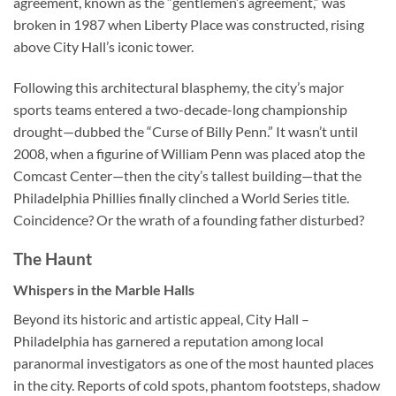
agreement, known as the “gentlemen’s agreement,” was
broken in 1987 when Liberty Place was constructed, rising
above City Hall’s iconic tower.
Following this architectural blasphemy, the city’s major
sports teams entered a two-decade-long championship
drought—dubbed the “Curse of Billy Penn.” It wasn’t until
2008, when a figurine of William Penn was placed atop the
Comcast Center—then the city’s tallest building—that the
Philadelphia Phillies finally clinched a World Series title.
Coincidence? Or the wrath of a founding father disturbed?
The Haunt
Whispers in the Marble Halls
Beyond its historic and artistic appeal,
City Hall –
Philadelphia
has garnered a reputation among local
paranormal investigators as one of the most haunted places
in the city. Reports of cold spots, phantom footsteps, shadow