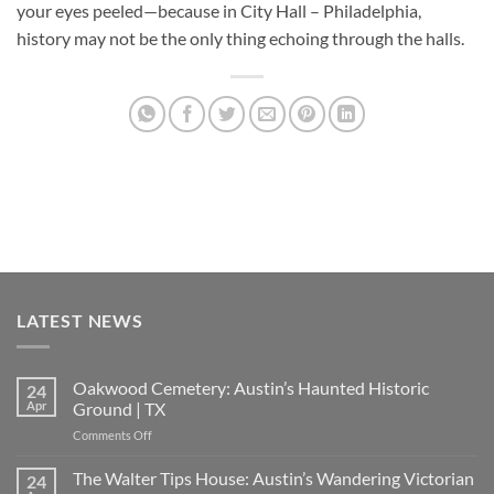
your eyes peeled—because in
City Hall – Philadelphia
,
history may not be the only thing echoing through the halls.
LATEST NEWS
Oakwood Cemetery: Austin’s Haunted Historic
24
Apr
Ground | TX
on
Comments Off
Oakwood
Cemetery:
The Walter Tips House: Austin’s Wandering Victorian
24
Austin’s