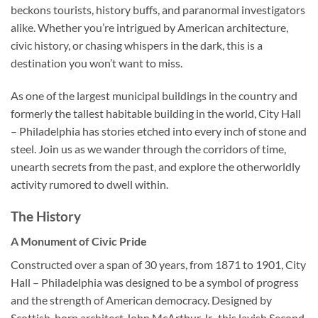
beckons tourists, history buffs, and paranormal investigators
alike. Whether you’re intrigued by American architecture,
civic history, or chasing whispers in the dark, this is a
destination you won’t want to miss.
As one of the largest municipal buildings in the country and
formerly the tallest habitable building in the world,
City Hall
– Philadelphia
has stories etched into every inch of stone and
steel. Join us as we wander through the corridors of time,
unearth secrets from the past, and explore the otherworldly
activity rumored to dwell within.
The History
A Monument of Civic Pride
Constructed over a span of 30 years, from 1871 to 1901,
City
Hall – Philadelphia
was designed to be a symbol of progress
and the strength of American democracy. Designed by
Scottish-born architect John McArthur Jr., this lavish Second