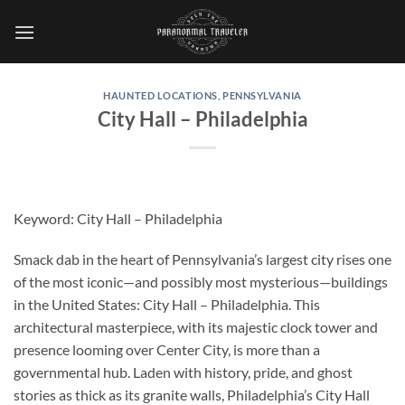
Skip
to
content
HAUNTED LOCATIONS
,
PENNSYLVANIA
City Hall – Philadelphia
Keyword:
City Hall – Philadelphia
Smack dab in the heart of Pennsylvania’s largest city rises one
of the most iconic—and possibly most mysterious—buildings
in the United States:
City Hall – Philadelphia
. This
architectural masterpiece, with its majestic clock tower and
presence looming over Center City, is more than a
governmental hub. Laden with history, pride, and ghost
stories as thick as its granite walls, Philadelphia’s City Hall