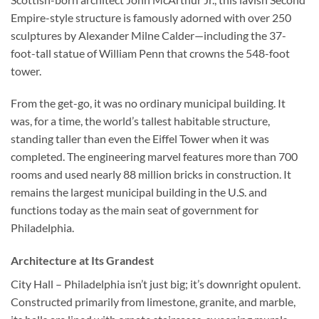
Empire-style structure is famously adorned with over 250
sculptures by Alexander Milne Calder—including the 37-
foot-tall statue of William Penn that crowns the 548-foot
tower.
From the get-go, it was no ordinary municipal building. It
was, for a time, the world’s tallest habitable structure,
standing taller than even the Eiffel Tower when it was
completed. The engineering marvel features more than 700
rooms and used nearly 88 million bricks in construction. It
remains the largest municipal building in the U.S. and
functions today as the main seat of government for
Philadelphia.
Architecture at Its Grandest
City Hall – Philadelphia
isn’t just big; it’s downright opulent.
Constructed primarily from limestone, granite, and marble,