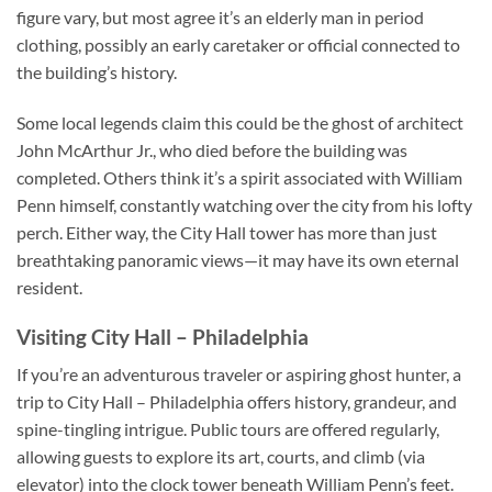
figure vary, but most agree it’s an elderly man in period
clothing, possibly an early caretaker or official connected to
the building’s history.
Some local legends claim this could be the ghost of architect
John McArthur Jr., who died before the building was
completed. Others think it’s a spirit associated with William
Penn himself, constantly watching over the city from his lofty
perch. Either way, the City Hall tower has more than just
breathtaking panoramic views—it may have its own eternal
resident.
Visiting City Hall – Philadelphia
If you’re an adventurous traveler or aspiring ghost hunter, a
trip to
City Hall – Philadelphia
offers history, grandeur, and
spine-tingling intrigue. Public tours are offered regularly,
allowing guests to explore its art, courts, and climb (via
elevator) into the clock tower beneath William Penn’s feet.