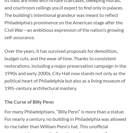
its halls are lined with ornate staircases, sweeping murals,
and courtroom ceilings you’d expect to find only in palaces.
The building’s intentional grandeur was meant to reflect
Philadelphia’s prominence on the American stage after the
Civil War—an ambitious expression of the nation’s growing
self-assurance.
Over the years, it has survived proposals for demolition,
budget cuts, and the wear of time. Thanks to consistent
restorations, including a major preservation campaign in the
1990s and early 2000s, City Hall now stands not only as the
political heart of Philadelphia but also as a living museum of
19th-century architectural mastery.
The Curse of Billy Penn
For many Philadelphians, “Billy Penn” is more than a statue.
For nearly a century, no building in Philadelphia was allowed
to rise taller than William Penn’s hat. This unofficial