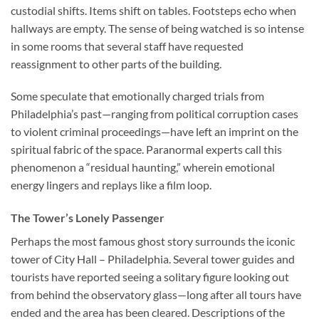
custodial shifts. Items shift on tables. Footsteps echo when
hallways are empty. The sense of being watched is so intense
in some rooms that several staff have requested
reassignment to other parts of the building.
Some speculate that emotionally charged trials from
Philadelphia’s past—ranging from political corruption cases
to violent criminal proceedings—have left an imprint on the
spiritual fabric of the space. Paranormal experts call this
phenomenon a “residual haunting,” wherein emotional
energy lingers and replays like a film loop.
The Tower’s Lonely Passenger
Perhaps the most famous ghost story surrounds the iconic
tower of
City Hall – Philadelphia
. Several tower guides and
tourists have reported seeing a solitary figure looking out
from behind the observatory glass—long after all tours have
ended and the area has been cleared. Descriptions of the