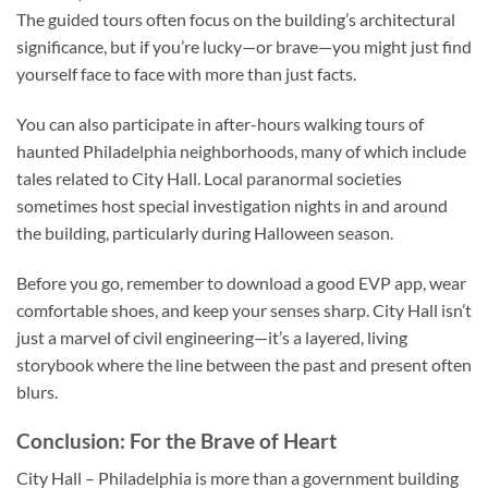
The guided tours often focus on the building’s architectural
significance, but if you’re lucky—or brave—you might just find
yourself face to face with more than just facts.
You can also participate in after-hours walking tours of
haunted Philadelphia neighborhoods, many of which include
tales related to City Hall. Local paranormal societies
sometimes host special investigation nights in and around
the building, particularly during Halloween season.
Before you go, remember to download a good EVP app, wear
comfortable shoes, and keep your senses sharp. City Hall isn’t
just a marvel of civil engineering—it’s a layered, living
storybook where the line between the past and present often
blurs.
Conclusion: For the Brave of Heart
City Hall – Philadelphia
is more than a government building