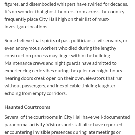
figures, and disembodied whispers have swirled for decades.
It’s no wonder that ghost-hunters from across the country
frequently place City Hall high on their list of must-
investigate locations.
Some believe that spirits of past politicians, civil servants, or
even anonymous workers who died during the lengthy
construction process may linger within the building.
Maintenance crews and night guards have admitted to
experiencing eerie vibes during the quiet overnight hours—
hearing doors creak open on their own, elevators that run
without passengers, and inexplicable tinkling laughter
echoing from empty corridors.
Haunted Courtrooms
Several of the courtrooms in City Hall have well-documented
paranormal activity. Visitors and staff alike have reported
encountering invisible presences during late meetings or