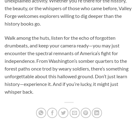
unexplained activity. Whether you’re there for the history,
the beauty, or the whispers of those who came before, Valley
Forge welcomes explorers willing to dig deeper than the
history books go.
Walk among the huts, listen for the echo of forgotten
drumbeats, and keep your camera ready—you may just
encounter the spectral remnants of America’s fight for
independence. From Washington’s somber quarters to the
forest paths once trod by weary soldiers, there’s something
unforgettable about this hallowed ground. Don’t just learn
history—experience it. And if you’re lucky, it might just
whisper back.