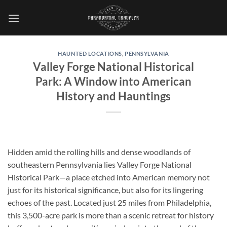
Skip
to
content
HAUNTED LOCATIONS
,
PENNSYLVANIA
Valley Forge National Historical
Park: A Window into American
History and Hauntings
Hidden amid the rolling hills and dense woodlands of
southeastern Pennsylvania lies
Valley Forge National
Historical Park
—a place etched into American memory not
just for its historical significance, but also for its lingering
echoes of the past. Located just 25 miles from Philadelphia,
this 3,500-acre park is more than a scenic retreat for history