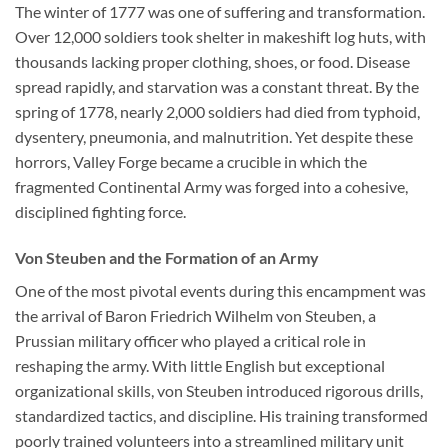
The winter of 1777 was one of suffering and transformation.
Over 12,000 soldiers took shelter in makeshift log huts, with
thousands lacking proper clothing, shoes, or food. Disease
spread rapidly, and starvation was a constant threat. By the
spring of 1778, nearly 2,000 soldiers had died from typhoid,
dysentery, pneumonia, and malnutrition. Yet despite these
horrors, Valley Forge became a crucible in which the
fragmented Continental Army was forged into a cohesive,
disciplined fighting force.
Von Steuben and the Formation of an Army
One of the most pivotal events during this encampment was
the arrival of Baron Friedrich Wilhelm von Steuben, a
Prussian military officer who played a critical role in
reshaping the army. With little English but exceptional
organizational skills, von Steuben introduced rigorous drills,
standardized tactics, and discipline. His training transformed
poorly trained volunteers into a streamlined military unit