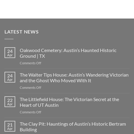
LATEST NEWS
Oakwood Cemetery: Austin’s Haunted Historic
24
Apr
Ground | TX
on
Comments Off
Oakwood
Cemetery:
The Walter Tips House: Austin’s Wandering Victorian
24
Austin’s
Apr
and the Ghost Who Moved With It
Haunted
on
Comments Off
Historic
The
Ground
Walter
The Littlefield House: The Victorian Secret at the
|
22
Tips
TX
Apr
Heart of UT Austin
House:
on
Comments Off
Austin’s
The
Wandering
Littlefield
The Clay Pit: Hauntings of Austin’s Historic Bertram
Victorian
21
House:
and
Apr
Building
The
the