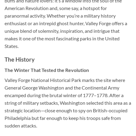
buffs and nature lovers: it’s a window into the soul of the
American Revolution and, some say, a hotspot for
paranormal activity. Whether you’re a military history
enthusiast or an intrepid ghost hunter, Valley Forge offers a
unique blend of solemnity, inspiration, and intrigue that
makes it one of the most fascinating parks in the United
States.
The History
The Winter That Tested the Revolution
Valley Forge National Historical Park marks the site where
General George Washington and the Continental Army
encamped during the brutal winter of 1777–1778. After a
string of military setbacks, Washington selected this area as a
strategic location—close enough to spy on British-occupied
Philadelphia but far enough to keep his troops safe from
sudden attacks.