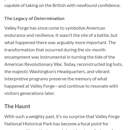
capable of taking on the British with newfound confidence.
The Legacy of Determination
Valley Forge has since come to symbolize American
endurance and resilience. It wasn’t the site of a battle, but
what happened there was arguably more important. The
transformation that occurred during the six-month
encampment was instrumental in turning the tide of the
American Revolutionary War. Today, reconstructed log huts,
the majestic Washington’s Headquarters, and vibrant
interpretive programs preserve the memory of what
happened at Valley Forge—and continue to resonate with
visitors generations later.
The Haunt
With such a weighty past, it’s no surprise that
Valley Forge
National Historical Park
has become a focal point for