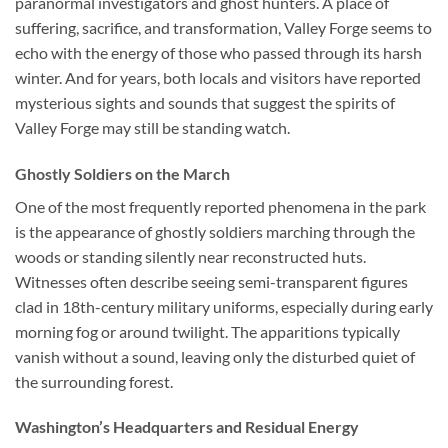
paranormal investigators and ghost hunters. A place of
suffering, sacrifice, and transformation, Valley Forge seems to
echo with the energy of those who passed through its harsh
winter. And for years, both locals and visitors have reported
mysterious sights and sounds that suggest the spirits of
Valley Forge may still be standing watch.
Ghostly Soldiers on the March
One of the most frequently reported phenomena in the park
is the appearance of ghostly soldiers marching through the
woods or standing silently near reconstructed huts.
Witnesses often describe seeing semi-transparent figures
clad in 18th-century military uniforms, especially during early
morning fog or around twilight. The apparitions typically
vanish without a sound, leaving only the disturbed quiet of
the surrounding forest.
Washington’s Headquarters and Residual Energy