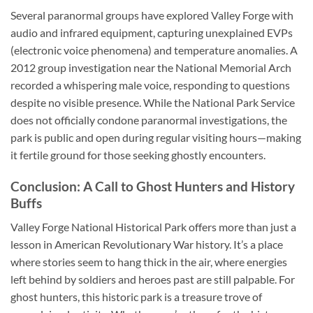
Several paranormal groups have explored Valley Forge with
audio and infrared equipment, capturing unexplained EVPs
(electronic voice phenomena) and temperature anomalies. A
2012 group investigation near the National Memorial Arch
recorded a whispering male voice, responding to questions
despite no visible presence. While the National Park Service
does not officially condone paranormal investigations, the
park is public and open during regular visiting hours—making
it fertile ground for those seeking ghostly encounters.
Conclusion: A Call to Ghost Hunters and History
Buffs
Valley Forge National Historical Park
offers more than just a
lesson in American Revolutionary War history. It’s a place
where stories seem to hang thick in the air, where energies
left behind by soldiers and heroes past are still palpable. For
ghost hunters, this historic park is a treasure trove of