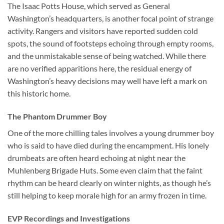
The Isaac Potts House, which served as
General
Washington’s headquarters
, is another focal point of strange
activity. Rangers and visitors have reported sudden cold
spots, the sound of footsteps echoing through empty rooms,
and the unmistakable sense of being watched. While there
are no verified apparitions here, the residual energy of
Washington’s heavy decisions may well have left a mark on
this historic home.
The Phantom Drummer Boy
One of the more chilling tales involves a young drummer boy
who is said to have died during the encampment. His lonely
drumbeats are often heard echoing at night near the
Muhlenberg Brigade Huts. Some even claim that the faint
rhythm can be heard clearly on winter nights, as though he’s
still helping to keep morale high for an army frozen in time.
EVP Recordings and Investigations