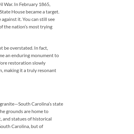
l War. In February 1865,
 State House became a target.
against it. You can still see
f the nation’s most trying
 be overstated. In fact,
came an enduring monument to
fore restoration slowly
, making it a truly resonant
e granite—South Carolina’s state
The grounds are home to
nd statues of historical
South Carolina, but of