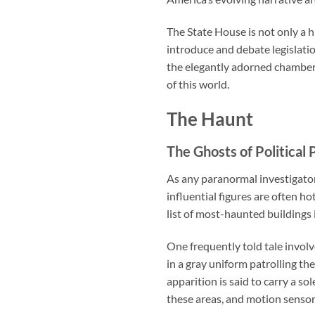
The State House is not only a 
introduce and debate legislati
the elegantly adorned chambers
of this world.
The Haunt
The Ghosts of Political 
As any paranormal investigator
influential figures are often h
list of most-haunted buildings i
One frequently told tale involv
in a gray uniform patrolling th
apparition is said to carry a so
these areas, and motion senso