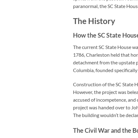
paranormal, the SC State House 
The History
How the SC State House
The current SC State House wasn
1786, Charleston held that hon
detachment from the upstate p
Columbia, founded specifically
Construction of the SC State H
However, the project was bele
accused of incompetence, and c
project was handed over to Joh
The building wouldn’t be declar
The Civil War and the