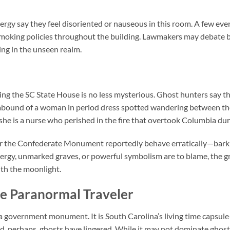
energy say they feel disoriented or nauseous in this room. A few ev
smoking policies throughout the building. Lawmakers may debate bi
ng in the unseen realm.
ing the
SC State House
is no less mysterious. Ghost hunters say th
s abound of a woman in period dress spotted wandering between 
 she is a nurse who perished in the fire that overtook Columbia du
ar the Confederate Monument reportedly behave erratically—barkin
ergy, unmarked graves, or powerful symbolism are to blame, the 
with the moonlight.
he Paranormal Traveler
 a government monument. It is South Carolina’s living time capsul
d, perhaps, ghosts have lingered. While it may not dominate ghos