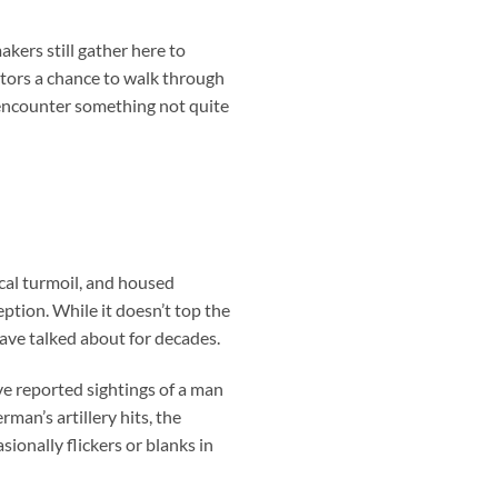
kers still gather here to
itors a chance to walk through
—encounter something not quite
cal turmoil, and housed
eption. While it doesn’t top the
 have talked about for decades.
ave reported sightings of a man
man’s artillery hits, the
sionally flickers or blanks in