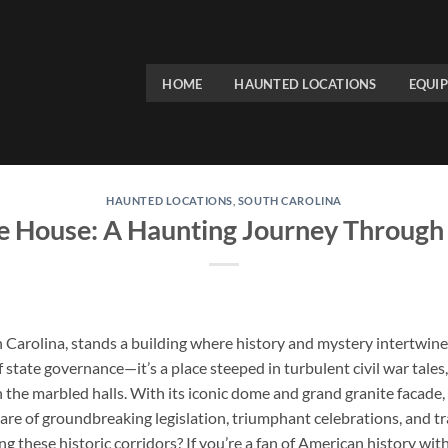
HOME
HAUNTED LOCATIONS
EQUI
HAUNTED LOCATIONS
,
SOUTH CAROLINA
e House: A Haunting Journey Through
 Carolina, stands a building where history and mystery intertwine 
 state governance—it’s a place steeped in turbulent civil war tales
in the marbled halls. With its iconic dome and grand granite facade,
hare of groundbreaking legislation, triumphant celebrations, and t
ing these historic corridors? If you’re a fan of American history wit