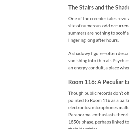
The Stairs and the Sha
One of the creepier tales revol
site of numerous odd occurren
summers are nothing to scoff at
lingering long after hours.
A shadowy figure—often descri
vanishing into thin air. Psychi
an energy conduit, a place wher
Room 116: A Peculiar E
Though public records don’t off
pointed to Room 116 as a parti
electronics: microphones malfun
Paranormal enthusiasts theorize
1850s phase, perhaps linked t
their identities.