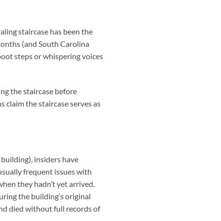
raling staircase has been the
months (and South Carolina
 boot steps or whispering voices
ng the staircase before
s claim the staircase serves as
building), insiders have
usually frequent issues with
when they hadn’t yet arrived.
ring the building’s original
 died without full records of