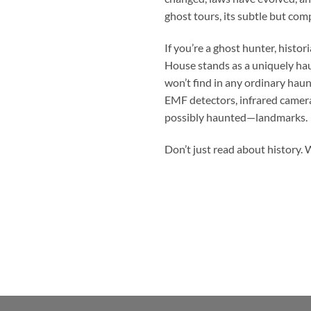
ghost tours, its subtle but com
If you’re a ghost hunter, hist
House
stands as a uniquely hau
won’t find in any ordinary haun
EMF detectors, infrared camera
possibly haunted—landmarks.
Don’t just read about history. W