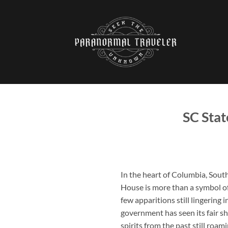
Skip
to
content
SC Stat
In the heart of Columbia, South
House
is more than a symbol of
few apparitions still lingering 
government has seen its fair s
spirits from the past still roam