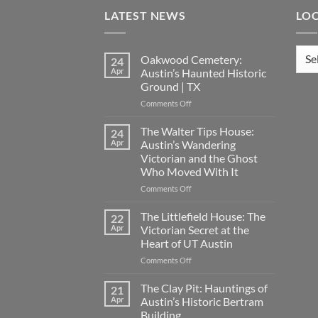
LATEST NEWS
LO
Loca
Oakwood Cemetery:
24
Apr
Austin’s Haunted Historic
Ground | TX
on
Comments Off
Oakwood
Cemetery:
The Walter Tips House:
24
Austin’s
Apr
Austin’s Wandering
Haunted
Victorian and the Ghost
Historic
Who Moved With It
Ground
|
on
Comments Off
TX
The
Walter
The Littlefield House: The
22
Tips
Apr
Victorian Secret at the
House:
Heart of UT Austin
Austin’s
on
Comments Off
Wandering
The
Victorian
Littlefield
and
The Clay Pit: Hauntings of
21
House:
the
Apr
Austin’s Historic Bertram
The
Ghost
Building