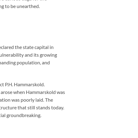
ng to be unearthed.
lared the state capital in
lnerability and its growing
panding population, and
ect P.H. Hammarskold.
rsy arose when Hammarskold was
tion was poorly laid. The
ucture that still stands today.
tial groundbreaking.