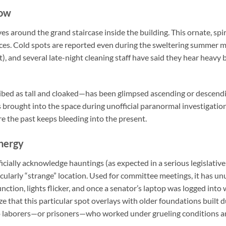
dow
ves around the grand staircase inside the building. This ornate, spi
ces. Cold spots are reported even during the sweltering summer 
), and several late-night cleaning staff have said they hear heavy
bed as tall and cloaked—has been glimpsed ascending or descendi
cs brought into the space during unofficial paranormal investigation
e the past keeps bleeding into the present.
nergy
icially acknowledge hauntings (as expected in a serious legislative 
cularly “strange” location. Used for committee meetings, it has un
ction, lights flicker, and once a senator’s laptop was logged into 
 that this particular spot overlays with older foundations built du
o laborers—or prisoners—who worked under grueling conditions and