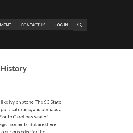
PMENT
CONTACT US
LOG IN
 History
like ivy on stone. The
SC State
, political drama, and perhaps a
 South Carolina’s seat of
ragic moments. But are there
h a curious edge for the