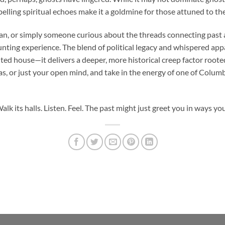
pelling spiritual echoes make it a goldmine for those attuned to t
orian, or simply someone curious about the threads connecting past
nting experience. The blend of political legacy and whispered app
ted house—it delivers a deeper, more historical creep factor rooted
s, or just your open mind, and take in the energy of one of Colum
alk its halls. Listen. Feel. The past might just greet you in ways yo