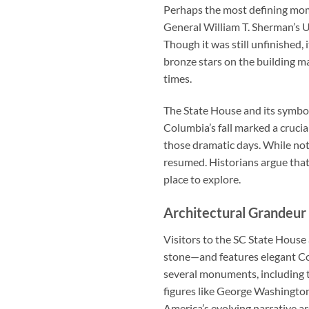
Perhaps the most defining mome
General William T. Sherman’s U
Though it was still unfinished, 
bronze stars on the building m
times.
The State House and its symbol
Columbia’s fall marked a cruc
those dramatic days. While not
resumed. Historians argue that
place to explore.
Architectural Grandeur 
Visitors to the
SC State House
stone—and features elegant Co
several monuments, including 
figures like George Washington 
America’s evolving narrative ar