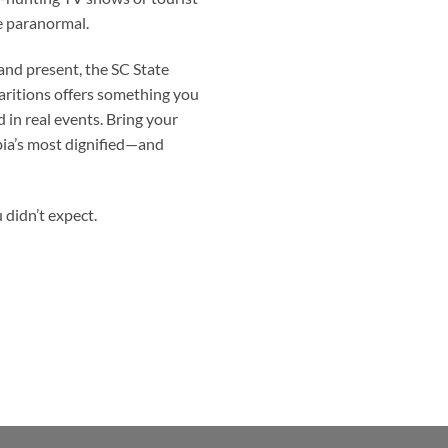
he paranormal.
 and present, the
SC State
aritions offers something you
 in real events. Bring your
bia’s most dignified—and
u didn’t expect.