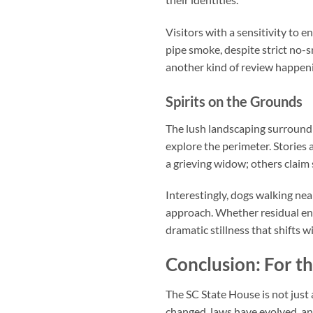
Visitors with a sensitivity to 
pipe smoke, despite strict no-
another kind of review happeni
Spirits on the Grounds
The lush landscaping surround
explore the perimeter. Storie
a grieving widow; others claim
Interestingly, dogs walking ne
approach. Whether residual en
dramatic stillness that shifts 
Conclusion: For t
The
SC State House
is not just
changed, laws have evolved, an