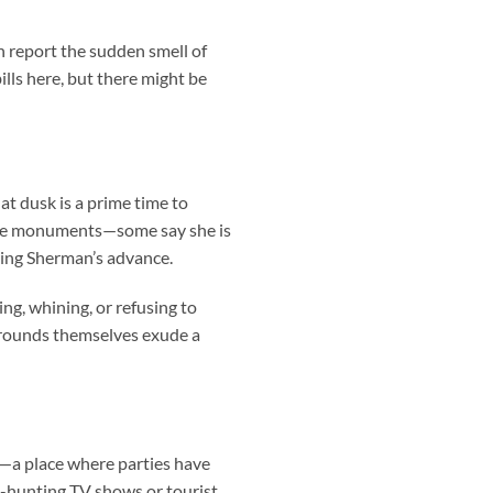
en report the sudden smell of
lls here, but there might be
at dusk is a prime time to
the monuments—some say she is
ring Sherman’s advance.
g, whining, or refusing to
grounds themselves exude a
e—a place where parties have
t-hunting TV shows or tourist