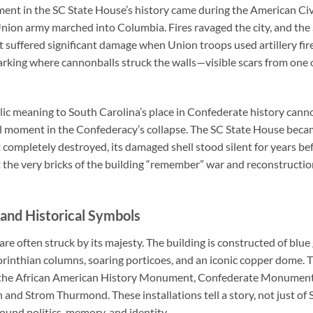
nt in the SC State House’s history came during the American Civi
nion army marched into Columbia. Fires ravaged the city, and the
it suffered significant damage when Union troops used artillery fire 
arking where cannonballs struck the walls—visible scars from one o
ic meaning to South Carolina’s place in Confederate history cannot
ial moment in the Confederacy’s collapse. The SC State House be
 completely destroyed, its damaged shell stood silent for years be
 the very bricks of the building “remember” war and reconstruction
and Historical Symbols
are often struck by its majesty. The building is constructed of blu
rinthian columns, soaring porticoes, and an iconic copper dome. 
the African American History Monument, Confederate Monument, a
and Strom Thurmond. These installations tell a story, not just of 
ound politics, memory, and identity.