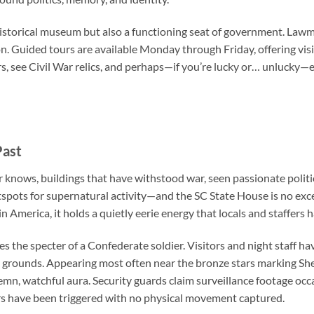
historical museum but also a functioning seat of government. Lawma
on. Guided tours are available Monday through Friday, offering vis
, see Civil War relics, and perhaps—if you’re lucky or… unlucky
Past
 knows, buildings that have withstood war, seen passionate politi
otspots for supernatural activity—and the
SC State House
is no exc
n America, it holds a quietly eerie energy that locals and staffers
es the specter of a Confederate soldier. Visitors and night staff h
e grounds. Appearing most often near the bronze stars marking Sher
lemn, watchful aura. Security guards claim surveillance footage occa
rs have been triggered with no physical movement captured.