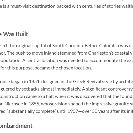
is a must-visit destination packed with centuries of stories waiti
 Was Built
’t the original capitol of South Carolina. Before Columbia was dec
or. The push to move inland stemmed from Charleston’s coastal vu
opulation. A central location was needed to accommodate the ex
 for this purpose, became the chosen location.
ouse began in 1851, designed in the Greek Revival style by archit
aguered by setbacks almost immediately. A significant controve
onstruction came to a halt when it was discovered that the founda
n Niernsee in 1855, whose vision shaped the impressive granite str
ed “substantially complete” until 1907—over 50 years after its ini
 Bombardment