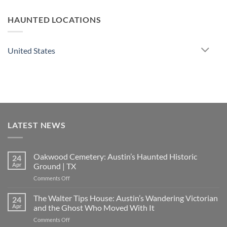
HAUNTED LOCATIONS
United States
LATEST NEWS
Oakwood Cemetery: Austin’s Haunted Historic
24
Apr
Ground | TX
on
Comments Off
Oakwood
Cemetery:
The Walter Tips House: Austin’s Wandering Victorian
24
Austin’s
Apr
and the Ghost Who Moved With It
Haunted
on
Comments Off
Historic