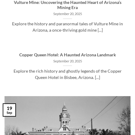
Vulture Mine: Uncovering the Haunted Heart of Arizona’s
Mining Era
September 20, 2025
Explore the history and paranormal tales of Vulture Mine in
Arizona, a once-thriving gold mine [...]
Copper Queen Hotel: A Haunted Arizona Landmark
September 20, 2025
Explore the rich history and ghostly legends of the Copper
Queen Hotel in Bisbee, Arizona. [...]
19
Sep