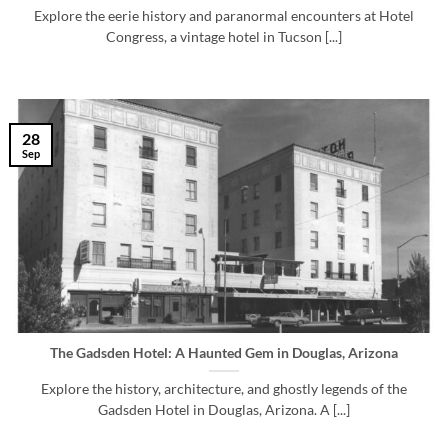
Explore the eerie history and paranormal encounters at Hotel
Congress, a vintage hotel in Tucson [...]
28
Sep
The Gadsden Hotel: A Haunted Gem in Douglas, Arizona
Explore the history, architecture, and ghostly legends of the
Gadsden Hotel in Douglas, Arizona. A [...]