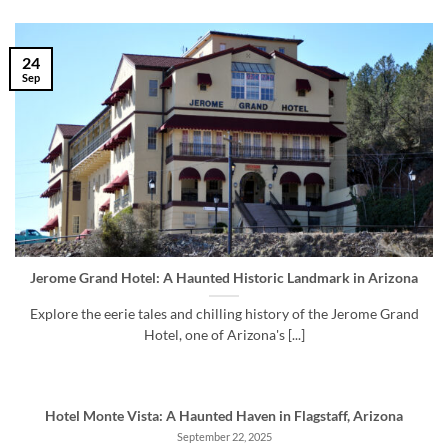
24
Sep
Jerome Grand Hotel: A Haunted Historic Landmark in Arizona
Explore the eerie tales and chilling history of the Jerome Grand
Hotel, one of Arizona's [...]
Hotel Monte Vista: A Haunted Haven in Flagstaff, Arizona
September 22, 2025