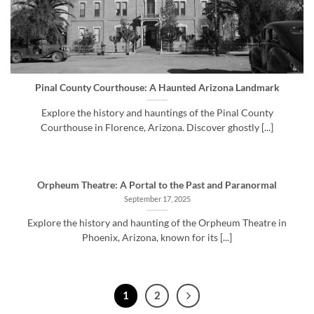
Pinal County Courthouse: A Haunted Arizona Landmark
Explore the history and hauntings of the Pinal County
Courthouse in Florence, Arizona. Discover ghostly [...]
Orpheum Theatre: A Portal to the Past and Paranormal
September 17, 2025
Explore the history and haunting of the Orpheum Theatre in
Phoenix, Arizona, known for its [...]
1
2