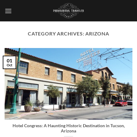
Skip
to
content
CATEGORY ARCHIVES:
ARIZONA
01
Oct
Hotel Congress: A Haunting Historic Destination in Tucson,
Arizona