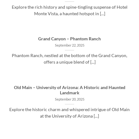
Explore the rich history and spine-tingling suspense of Hotel
Monte Vista, a haunted hotspot in [...]
Grand Canyon – Phantom Ranch
September 22, 2025
Phantom Ranch, nestled at the bottom of the Grand Canyon,
offers a unique blend of [...]
Old Main – University of Arizona: A Historic and Haunted
Landmark
September 20, 2025
Explore the historic charm and whispered intrigue of Old Main
at the University of Arizona [...]