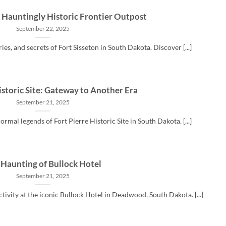
A Hauntingly Historic Frontier Outpost
September 22, 2025
ries, and secrets of Fort Sisseton in South Dakota. Discover [...]
istoric Site: Gateway to Another Era
September 21, 2025
rmal legends of Fort Pierre Historic Site in South Dakota. [...]
 Haunting of Bullock Hotel
September 21, 2025
ivity at the iconic Bullock Hotel in Deadwood, South Dakota. [...]