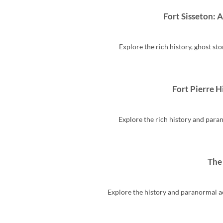
Fort Sisseton: 
Explore the rich history, ghost sto
Fort Pierre H
Explore the rich history and parano
The
Explore the history and paranormal act