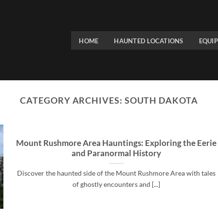
HOME
HAUNTED LOCATIONS
EQUI
CATEGORY ARCHIVES:
SOUTH DAKOTA
Mount Rushmore Area Hauntings: Exploring the Eerie
and Paranormal History
Discover the haunted side of the Mount Rushmore Area with tales
of ghostly encounters and [...]