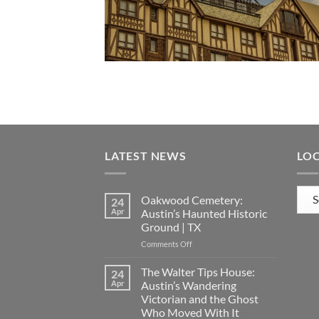
LATEST NEWS
LO
Loca
Oakwood Cemetery:
24
Apr
Austin’s Haunted Historic
Ground | TX
on
Comments Off
Oakwood
Cemetery:
The Walter Tips House:
24
Austin’s
Apr
Austin’s Wandering
Haunted
Victorian and the Ghost
Historic
Who Moved With It
Ground