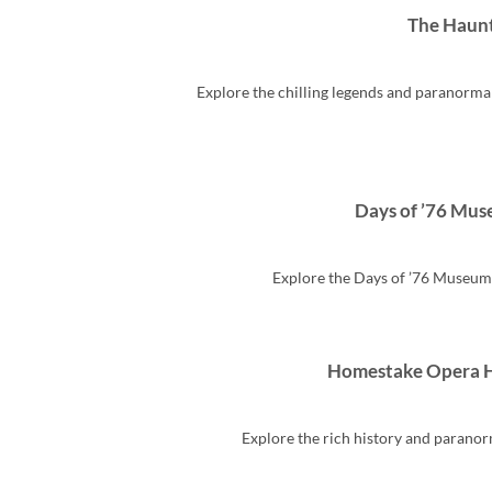
The Haunt
Explore the chilling legends and paranorm
Days of ’76 Mus
Explore the Days of ’76 Museum 
Homestake Opera H
Explore the rich history and paranor