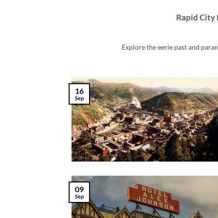
Rapid City 
Explore the eerie past and parano
16
Sep
09
Sep