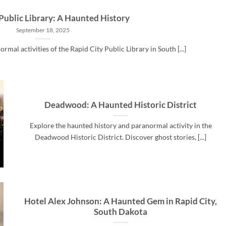
Public Library: A Haunted History
September 18, 2025
rmal activities of the Rapid City Public Library in South [...]
Deadwood: A Haunted Historic District
Explore the haunted history and paranormal activity in the
Deadwood Historic District. Discover ghost stories, [...]
Hotel Alex Johnson: A Haunted Gem in Rapid City,
South Dakota