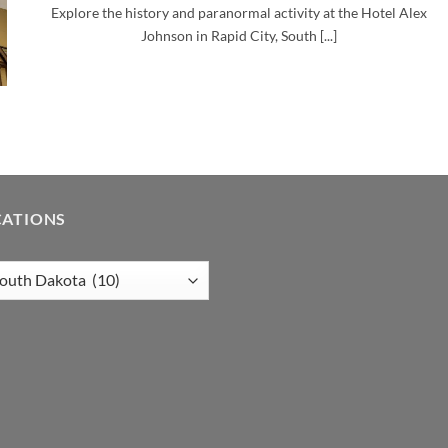
Explore the history and paranormal activity at the Hotel Alex
Johnson in Rapid City, South [...]
CATIONS
tions