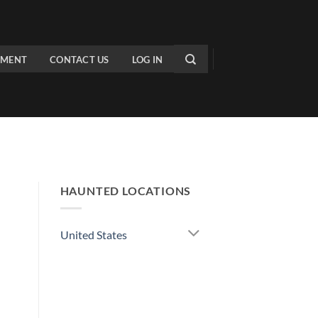
PMENT
CONTACT US
LOG IN
HAUNTED LOCATIONS
United States