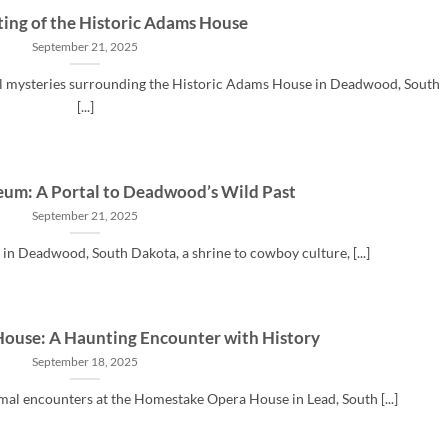
ing of the Historic Adams House
September 21, 2025
al mysteries surrounding the Historic Adams House in Deadwood, South
[...]
eum: A Portal to Deadwood’s Wild Past
September 21, 2025
in Deadwood, South Dakota, a shrine to cowboy culture, [...]
ouse: A Haunting Encounter with History
September 18, 2025
mal encounters at the Homestake Opera House in Lead, South [...]