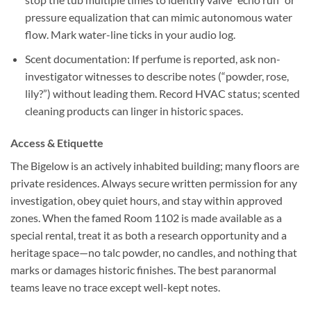
pressure equalization that can mimic autonomous water
flow. Mark water-line ticks in your audio log.
Scent documentation:
If perfume is reported, ask non-
investigator witnesses to describe notes (“powder, rose,
lily?”) without leading them. Record HVAC status; scented
cleaning products can linger in historic spaces.
Access & Etiquette
The Bigelow is an actively inhabited building; many floors are
private residences. Always secure written permission for any
investigation, obey quiet hours, and stay within approved
zones. When the famed Room 1102 is made available as a
special rental, treat it as both a research opportunity and a
heritage space—no talc powder, no candles, and nothing that
marks or damages historic finishes. The best paranormal
teams leave no trace except well-kept notes.