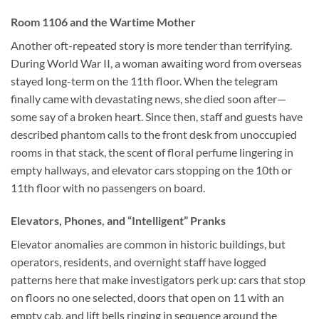
Room 1106 and the Wartime Mother
Another oft-repeated story is more tender than terrifying.
During World War II, a woman awaiting word from overseas
stayed long-term on the 11th floor. When the telegram
finally came with devastating news, she died soon after—
some say of a broken heart. Since then, staff and guests have
described phantom calls to the front desk from unoccupied
rooms in that stack, the scent of floral perfume lingering in
empty hallways, and elevator cars stopping on the 10th or
11th floor with no passengers on board.
Elevators, Phones, and “Intelligent” Pranks
Elevator anomalies are common in historic buildings, but
operators, residents, and overnight staff have logged
patterns here that make investigators perk up: cars that stop
on floors no one selected, doors that open on 11 with an
empty cab, and lift bells ringing in sequence around the