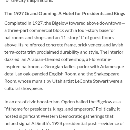
The 1927 Grand Opening: A Hotel for Presidents and Kings
Completed in 1927, the Bigelow towered above downtown—
a three-part commercial block with a four-story base for
ballrooms and shops and an 11-story “L” of guest floors
above. Its reinforced concrete frame, brick veneer, and lavish
terra-cotta trim proclaimed durability and style. The interior
dazzled: an Arabian-themed coffee shop, a Florentine-
inspired ballroom, a Georgian ladies’ parlor with Adamesque
detail, an oak-paneled English Room, and the Shakespeare
Room, whose murals by Utah artist LeConte Stewart were a
cultural showpiece.
In an era of civic boosterism, Ogden hailed the Bigelow as a
“fit home for presidents, kings, and emperors.” Politically, it
hosted significant Western Democratic gatherings that
helped signal Al Smith’s 1928 presidential push—evidence of