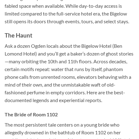
fabled space when available. While day-to-day access is
limited compared to the full-service hotel era, the Bigelow
still opens its doors through events, tours, and select stays.
The Haunt
Ask a dozen Ogden locals about the Bigelow Hotel (Ben
Lomond Hotel) and you’ll get a baker’s dozen of ghost stories
—many orbiting the 10th and 11th floors. Across decades,
certain motifs repeat: water that runs by itself, phantom
phone calls from unrented rooms, elevators behaving with a
mind of their own, and the unmistakable waft of old-
fashioned perfume in empty corridors. Here are the best-
documented legends and experiential reports.
The Bride of Room 1102
The most persistent tale centers on a young bride who
allegedly drowned in the bathtub of Room 1102 on her