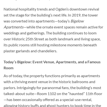
National hospitality trends and Ogden’s downtown revival
set the stage for the building’s next life. In 2019, the tower
was converted into apartments—today’s
Bigelow
Apartments
—while the ornate event spaces remain active for
weddings and gatherings. The building continues to loom
over Historic 25th Street as both landmark and living space,
its public rooms still hosting milestone moments beneath
plaster garlands and chandeliers.
Today’s Bigelow: Event Venue, Apartments, and a Famous
Room
As of today, the property functions primarily as apartments
with a thriving event venue in the historic ballrooms and
parlors. Intriguingly for paranormal fans, the building’s most
talked-about suite—Room 1102 on the “haunted” 11th floor
—has been occasionally offered as a special-use rental,
allowing history buffs and ghost hunters to book time in the