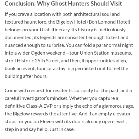
Conclusion: Why Ghost Hunters Should Visit
If you crave a location with both architectural soul and
textured haunt lore, the Bigelow Hotel (Ben Lomond Hotel)
belongs on your Utah itinerary. Its history is meticulously
documented; its legends are consistent enough to test and
nuanced enough to surprise. You can fold a paranormal night
into a wider Ogden weekend—tour Union Station museums,
stroll Historic 25th Street, and then, if opportunities align,
book an event, tour, or a stay in a permitted unit to feel the
building after hours.
Come with respect for residents, curiosity for the past, and a
careful investigator’s mindset. Whether you capture a
definitive Class-A EVP or simply the echo of a glamorous age,
the Bigelow rewards the attentive. And if an empty elevator
stops for you on Eleven with its doors already open—well,
step in and say hello. Just in case.