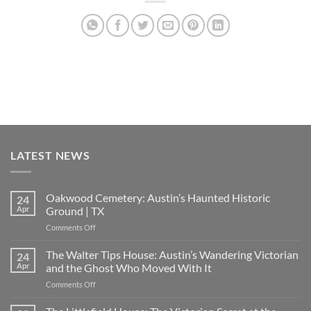
LATEST NEWS
Oakwood Cemetery: Austin’s Haunted Historic
24
Apr
Ground | TX
on
Comments Off
Oakwood
Cemetery:
The Walter Tips House: Austin’s Wandering Victorian
24
Austin’s
Apr
and the Ghost Who Moved With It
Haunted
on
Comments Off
Historic
The
Ground
Walter
|