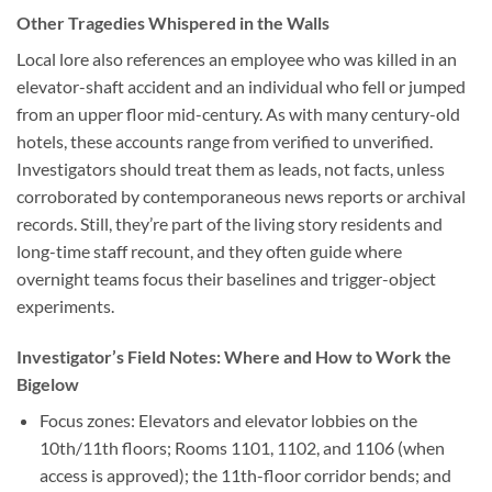
Other Tragedies Whispered in the Walls
Local lore also references an employee who was killed in an
elevator-shaft accident and an individual who fell or jumped
from an upper floor mid-century. As with many century-old
hotels, these accounts range from verified to unverified.
Investigators should treat them as leads, not facts, unless
corroborated by contemporaneous news reports or archival
records. Still, they’re part of the living story residents and
long-time staff recount, and they often guide where
overnight teams focus their baselines and trigger-object
experiments.
Investigator’s Field Notes: Where and How to Work the
Bigelow
Focus zones:
Elevators and elevator lobbies on the
10th/11th floors; Rooms 1101, 1102, and 1106 (when
access is approved); the 11th-floor corridor bends; and