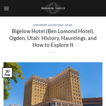
Skip
to
content
HAUNTED LOCATIONS
,
UTAH
Bigelow Hotel (Ben Lomond Hotel),
Ogden, Utah: History, Hauntings, and
How to Explore It
30
Aug