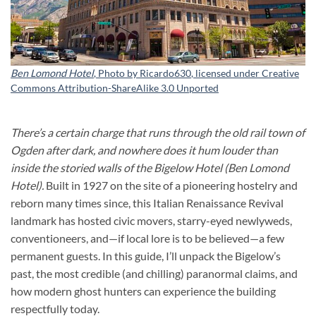
Ben Lomond Hotel
, Photo by
Ricardo630
, licensed under
Creative
Commons Attribution-ShareAlike 3.0 Unported
There’s a certain charge that runs through the old rail town of
Ogden after dark, and nowhere does it hum louder than
inside the storied walls of the Bigelow Hotel (Ben Lomond
Hotel).
Built in 1927 on the site of a pioneering hostelry and
reborn many times since, this Italian Renaissance Revival
landmark has hosted civic movers, starry-eyed newlyweds,
conventioneers, and—if local lore is to be believed—a few
permanent guests. In this guide, I’ll unpack the Bigelow’s
past, the most credible (and chilling) paranormal claims, and
how modern ghost hunters can experience the building
respectfully today.