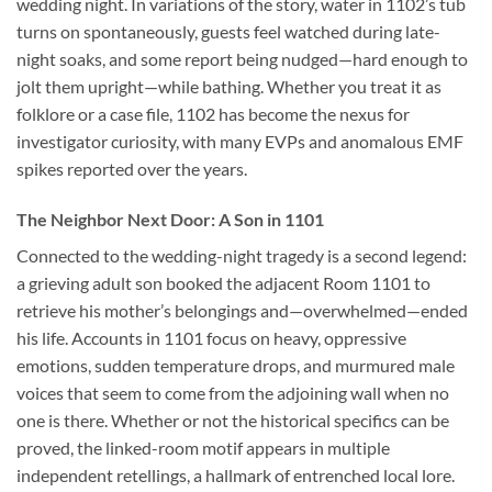
wedding night. In variations of the story, water in 1102’s tub
turns on spontaneously, guests feel watched during late-
night soaks, and some report being nudged—hard enough to
jolt them upright—while bathing. Whether you treat it as
folklore or a case file, 1102 has become the nexus for
investigator curiosity, with many EVPs and anomalous EMF
spikes reported over the years.
The Neighbor Next Door: A Son in 1101
Connected to the wedding-night tragedy is a second legend:
a grieving adult son booked the adjacent Room 1101 to
retrieve his mother’s belongings and—overwhelmed—ended
his life. Accounts in 1101 focus on heavy, oppressive
emotions, sudden temperature drops, and murmured male
voices that seem to come from the adjoining wall when no
one is there. Whether or not the historical specifics can be
proved, the linked-room motif appears in multiple
independent retellings, a hallmark of entrenched local lore.