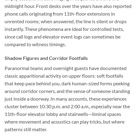
midnight hour. Front desks over the years have also reported
phone calls originating from 11th-floor extensions in
unrented rooms; when answered, the line is silent or drops
instantly. These phenomena are ideal for controlled tests,
since call logs and elevator event logs can sometimes be
compared to witness timings.
Shadow Figures and Corridor Footfalls
Paranormal teams and overnight guests have documented
classic apparitional activity on upper floors: soft footfalls
that keep pace behind you, dark human-sized forms peeking
around corridor corners, and the sense of someone standing
just inside a doorway. In many accounts, these experiences
cluster between 10:30 p.m. and 2:00 a.m., especially near the
11th-floor elevator lobby and stairwells—liminal spaces
where movement and acoustics can play tricks, but where
patterns still matter.