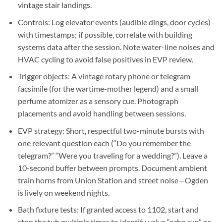
vintage stair landings.
Controls:
Log elevator events (audible dings, door cycles)
with timestamps; if possible, correlate with building
systems data after the session. Note water-line noises and
HVAC cycling to avoid false positives in EVP review.
Trigger objects:
A vintage rotary phone or telegram
facsimile (for the wartime-mother legend) and a small
perfume atomizer as a sensory cue. Photograph
placements and avoid handling between sessions.
EVP strategy:
Short, respectful two-minute bursts with
one relevant question each (“Do you remember the
telegram?” “Were you traveling for a wedding?”). Leave a
10-second buffer between prompts. Document ambient
train horns from Union Station and street noise—Ogden
is lively on weekend nights.
Bath fixture tests:
If granted access to 1102, start and
stop the tub multiple times to identify valve “echo run” or