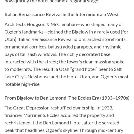
how quickly the hotel became a regional stage.
Italian Renaissance Revival in the Intermountain West
Architects Hodgson & McClenahan—who shaped many of
Ogden’s landmarks—clothed the Bigelow in a rarely used (for
Utah) Italian Renaissance Revival idiom: arched storefronts,
ornamental cornices, balustraded parapets, and rhythmic
bays of tall sash windows. The richly decorated base
interacted with the street; the tower’s clean massing spoke
to modernity. The result: a Utah “grand hotel” peer to Salt
Lake City’s Newhouse and the Hotel Utah, and Ogden’s most
notable high-rise.
From Bigelow to Ben Lomond: The Eccles Era (1933–1970s)
The Great Depression reshuffled ownership. In 1933,
financier Marriner S. Eccles acquired the property and
rechristened it the Ben Lomond Hotel, after the serrated
peak that headlines Ogden’s skyline. Through mid-century