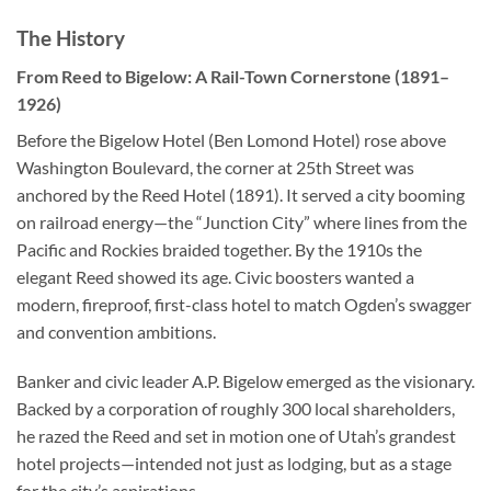
The History
From Reed to Bigelow: A Rail-Town Cornerstone (1891–
1926)
Before the Bigelow Hotel (Ben Lomond Hotel) rose above
Washington Boulevard, the corner at 25th Street was
anchored by the Reed Hotel (1891). It served a city booming
on railroad energy—the “Junction City” where lines from the
Pacific and Rockies braided together. By the 1910s the
elegant Reed showed its age. Civic boosters wanted a
modern, fireproof, first-class hotel to match Ogden’s swagger
and convention ambitions.
Banker and civic leader A.P. Bigelow emerged as the visionary.
Backed by a corporation of roughly 300 local shareholders,
he razed the Reed and set in motion one of Utah’s grandest
hotel projects—intended not just as lodging, but as a stage
for the city’s aspirations.