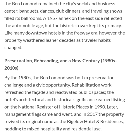
the Ben Lomond remained the city’s social and business
center: banquets, dances, club dinners, and traveling shows
filled its ballrooms. A 1957 annex on the east side reflected
the automobile age, but the historic tower kept its primacy.
Like many downtown hotels in the freeway era, however, the
property weathered leaner decades as traveler habits
changed.
Preservation, Rebranding, and a New Century (1980s–
2010s)
By the 1980s, the Ben Lomond was both a preservation
challenge and a civic opportunity. Rehabilitation work
refreshed the façade and reactivated public spaces; the
hotel’s architectural and historical significance earned listing
on the National Register of Historic Places in 1990. Later,
management flags came and went, and in 2017 the property
revived its original name as the Bigelow Hotel & Residences,
nodding to mixed hospitality and residential use.