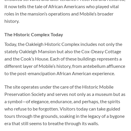
it now tells the tale of African Americans who played vital
roles in the mansion’s operations and Mobile’s broader
history.
The Historic Complex Today
Today, the
Oakleigh Historic Complex
includes not only the
stately Oakleigh Mansion but also the Cox-Deasy Cottage
and the Cook’s House. Each of these buildings represents a
different layer of Mobile’s history, from antebellum affluence
to the post-emancipation African American experience.
The site operates under the care of the Historic Mobile
Preservation Society and serves not only as a museum but as
a symbol—of elegance, endurance, and perhaps, the spirits
who refuse to be forgotten. Visitors today can take guided
tours through the grounds, soaking in the legacy of a bygone
era that still seems to breathe through its walls.