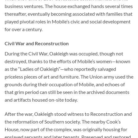
business ventures. The house exchanged hands several times
thereafter, eventually becoming associated with families that
played pivotal roles in Mobile’s civic and social development
for over a century.
Civil War and Reconstruction
During the Civil War, Oakleigh was occupied, though not
destroyed, thanks to the efforts of Mobile’s women—known
as the “Ladies of Oakleigh”—who reportedly salvaged
priceless pieces of art and furniture. The Union army used the
grounds during their occupation of Mobile, and echoes of
that grim period can still be seen in the archived documents
and artifacts housed on-site today.
After the war, Oakleigh stood witness to Reconstruction and
the reformation of Southern society. The nearby Cook’s
House, now part of the complex, was originally housing for
enslaved servants and later tenants. Preserved and restored,