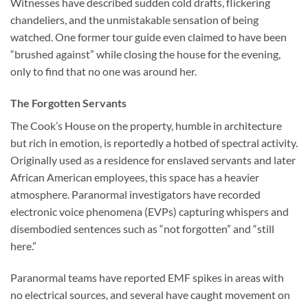
Witnesses have described sudden cold drafts, flickering
chandeliers, and the unmistakable sensation of being
watched. One former tour guide even claimed to have been
“brushed against” while closing the house for the evening,
only to find that no one was around her.
The Forgotten Servants
The Cook’s House on the property, humble in architecture
but rich in emotion, is reportedly a hotbed of spectral activity.
Originally used as a residence for enslaved servants and later
African American employees, this space has a heavier
atmosphere. Paranormal investigators have recorded
electronic voice phenomena (EVPs) capturing whispers and
disembodied sentences such as “not forgotten” and “still
here.”
Paranormal teams have reported EMF spikes in areas with
no electrical sources, and several have caught movement on