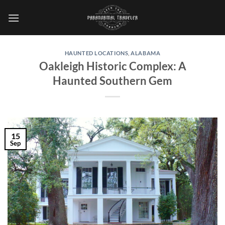
Skip
to
content
HAUNTED LOCATIONS
,
ALABAMA
Oakleigh Historic Complex: A
Haunted Southern Gem
15
Sep