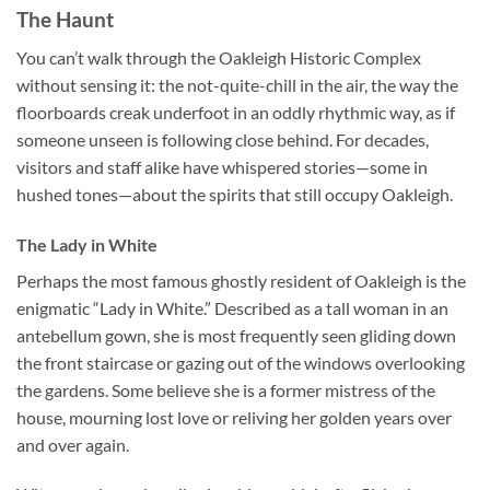
The Haunt
You can’t walk through the
Oakleigh Historic Complex
without sensing it: the not-quite-chill in the air, the way the
floorboards creak underfoot in an oddly rhythmic way, as if
someone unseen is following close behind. For decades,
visitors and staff alike have whispered stories—some in
hushed tones—about the spirits that still occupy Oakleigh.
The Lady in White
Perhaps the most famous ghostly resident of Oakleigh is the
enigmatic “Lady in White.” Described as a tall woman in an
antebellum gown, she is most frequently seen gliding down
the front staircase or gazing out of the windows overlooking
the gardens. Some believe she is a former mistress of the
house, mourning lost love or reliving her golden years over
and over again.