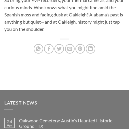
So bring your EVP recorders, your thermal cameras, and your
curious minds. Who knows what you might find amid the
Spanish moss and fading dusk at Oakleigh? Alabama’s past is
anything but quiet—and at Oakleigh, history might just tap
you on the shoulder.
LATEST NEWS
Oakwood Cemetery: Austin’s Haunted Historic
24
Apr
Ground | TX