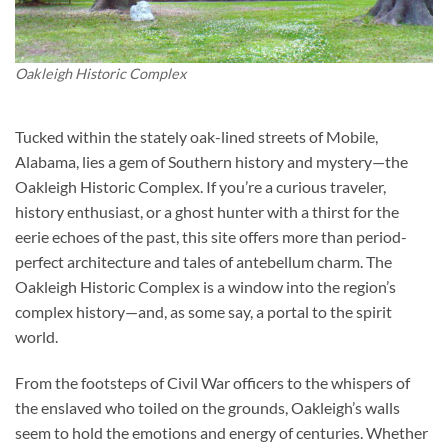
Oakleigh Historic Complex
Tucked within the stately oak-lined streets of Mobile,
Alabama, lies a gem of Southern history and mystery—the
Oakleigh Historic Complex
. If you’re a curious traveler,
history enthusiast, or a ghost hunter with a thirst for the
eerie echoes of the past, this site offers more than period-
perfect architecture and tales of antebellum charm. The
Oakleigh Historic Complex is a window into the region’s
complex history—and, as some say, a portal to the spirit
world.
From the footsteps of Civil War officers to the whispers of
the enslaved who toiled on the grounds, Oakleigh’s walls
seem to hold the emotions and energy of centuries. Whether