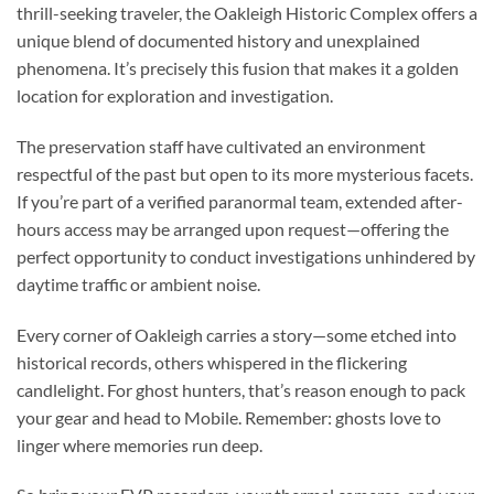
thrill-seeking traveler, the
Oakleigh Historic Complex
offers a
unique blend of documented history and unexplained
phenomena. It’s precisely this fusion that makes it a golden
location for exploration and investigation.
The preservation staff have cultivated an environment
respectful of the past but open to its more mysterious facets.
If you’re part of a verified paranormal team, extended after-
hours access may be arranged upon request—offering the
perfect opportunity to conduct investigations unhindered by
daytime traffic or ambient noise.
Every corner of Oakleigh carries a story—some etched into
historical records, others whispered in the flickering
candlelight. For ghost hunters, that’s reason enough to pack
your gear and head to Mobile. Remember: ghosts love to
linger where memories run deep.