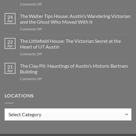
on
Comments Off
Oakwood
Cemetery:
The Walter Tips House: Austin’s Wandering Victorian
24
Austin’s
Apr
and the Ghost Who Moved With It
Haunted
on
Comments Off
Historic
The
Ground
Walter
The Littlefield House: The Victorian Secret at the
|
22
Tips
TX
Apr
Heart of UT Austin
House:
on
Comments Off
Austin’s
The
Wandering
Littlefield
The Clay Pit: Hauntings of Austin’s Historic Bertram
Victorian
21
House:
and
Apr
Building
The
the
on
Comments Off
Victorian
Ghost
The
Secret
Who
Clay
at
Moved
Pit:
LOCATIONS
the
With
Hauntings
Heart
It
of
of
Austin’s
UT
Locations
Historic
Austin
Bertram
Building