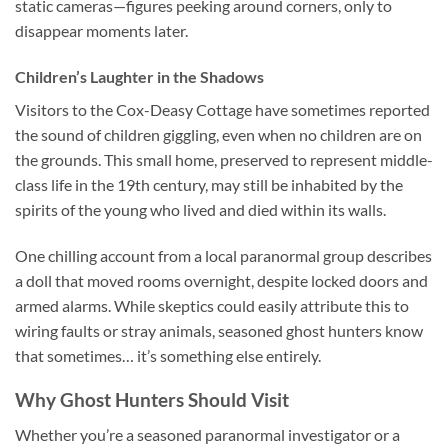
static cameras—figures peeking around corners, only to
disappear moments later.
Children’s Laughter in the Shadows
Visitors to the Cox-Deasy Cottage have sometimes reported
the sound of children giggling, even when no children are on
the grounds. This small home, preserved to represent middle-
class life in the 19th century, may still be inhabited by the
spirits of the young who lived and died within its walls.
One chilling account from a local paranormal group describes
a doll that moved rooms overnight, despite locked doors and
armed alarms. While skeptics could easily attribute this to
wiring faults or stray animals, seasoned ghost hunters know
that sometimes… it’s something else entirely.
Why Ghost Hunters Should Visit
Whether you’re a seasoned paranormal investigator or a