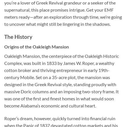
you’re a lover of Greek Revival grandeur or a seeker of the
supernatural, this place promises intrigue. Get your EMF
meters ready—after an exploration through time, we’re going
to uncover what might still be lingering in the shadows.
The History
Origins of the Oakleigh Mansion
Oakleigh Mansion, the centerpiece of the
Oakleigh Historic
Complex
, was built in 1833 by James W. Roper, a wealthy
cotton broker and thriving entrepreneur in early 19th-
century Mobile. Set on a 35-acre plot, the mansion was
designed in the Greek Revival style, standing proudly with
massive Doric columns and an imposing two-story frame. It
was one of the first and finest homes in what would soon
become Alabama’s economic and cultural heart.
Roper’s dream, however, quickly turned into financial ruin
when the Panic of 1837 devastated cotton markets and his