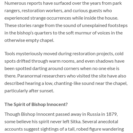
Numerous reports have surfaced over the years from park
rangers, restoration workers, and curious guests who
experienced strange occurrences while inside the house.
These stories range from the sound of unexplained footsteps
in the bishop’s quarters to the soft murmur of voices in the
otherwise empty chapel.
Tools mysteriously moved during restoration projects, cold
spots drifted through warm rooms, and even shadows have
been spotted darting around corners when no one else is
there. Paranormal researchers who visited the site have also
described hearing a low, chanting-like sound near the chapel,
particularly after sunset.
The Spirit of Bishop Innocent?
Though Bishop Innocent passed away in Russia in 1879,
some believe his spirit never left Sitka. Several anecdotal
accounts suggest sightings of a tall, robed figure wandering