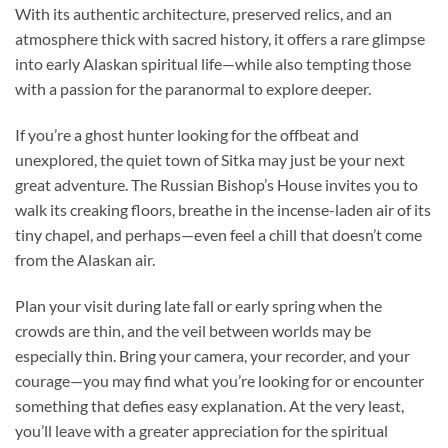
With its authentic architecture, preserved relics, and an
atmosphere thick with sacred history, it offers a rare glimpse
into early Alaskan spiritual life—while also tempting those
with a passion for the paranormal to explore deeper.
If you’re a ghost hunter looking for the offbeat and
unexplored, the quiet town of Sitka may just be your next
great adventure. The Russian Bishop’s House invites you to
walk its creaking floors, breathe in the incense-laden air of its
tiny chapel, and perhaps—even feel a chill that doesn’t come
from the Alaskan air.
Plan your visit during late fall or early spring when the
crowds are thin, and the veil between worlds may be
especially thin. Bring your camera, your recorder, and your
courage—you may find what you’re looking for or encounter
something that defies easy explanation. At the very least,
you’ll leave with a greater appreciation for the spiritual