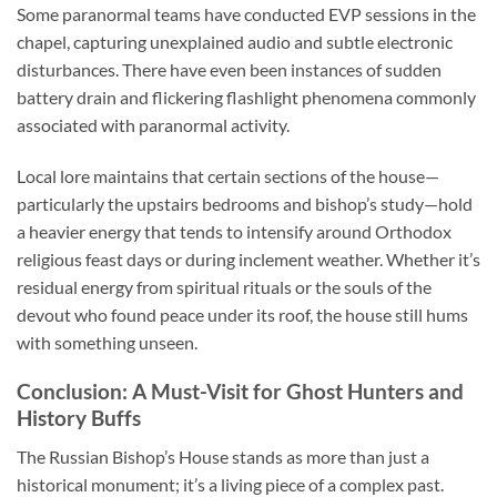
Some paranormal teams have conducted EVP sessions in the
chapel, capturing unexplained audio and subtle electronic
disturbances. There have even been instances of sudden
battery drain and flickering flashlight phenomena commonly
associated with paranormal activity.
Local lore maintains that certain sections of the house—
particularly the upstairs bedrooms and bishop’s study—hold
a heavier energy that tends to intensify around Orthodox
religious feast days or during inclement weather. Whether it’s
residual energy from spiritual rituals or the souls of the
devout who found peace under its roof, the house still hums
with something unseen.
Conclusion: A Must-Visit for Ghost Hunters and
History Buffs
The
Russian Bishop’s House
stands as more than just a
historical monument; it’s a living piece of a complex past.