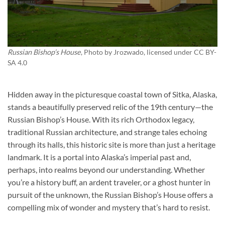
Russian Bishop’s House
, Photo by
Jrozwado
, licensed under CC BY-
SA 4.0
Hidden away in the picturesque coastal town of Sitka, Alaska,
stands a beautifully preserved relic of the 19th century—the
Russian Bishop’s House
. With its rich Orthodox legacy,
traditional Russian architecture, and strange tales echoing
through its halls, this historic site is more than just a heritage
landmark. It is a portal into Alaska’s imperial past and,
perhaps, into realms beyond our understanding. Whether
you’re a history buff, an ardent traveler, or a ghost hunter in
pursuit of the unknown, the Russian Bishop’s House offers a
compelling mix of wonder and mystery that’s hard to resist.