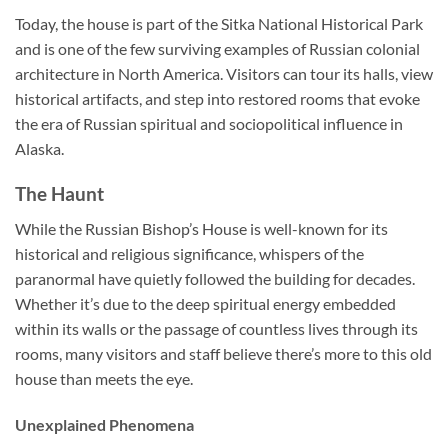
Today, the house is part of the Sitka National Historical Park
and is one of the few surviving examples of Russian colonial
architecture in North America. Visitors can tour its halls, view
historical artifacts, and step into restored rooms that evoke
the era of Russian spiritual and sociopolitical influence in
Alaska.
The Haunt
While the
Russian Bishop’s House
is well-known for its
historical and religious significance, whispers of the
paranormal have quietly followed the building for decades.
Whether it’s due to the deep spiritual energy embedded
within its walls or the passage of countless lives through its
rooms, many visitors and staff believe there’s more to this old
house than meets the eye.
Unexplained Phenomena