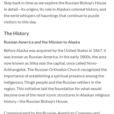
Step back in time as we explore the Russian Bishop’s House
in detail—its origins, its role in Alaska’s colonial history, and
the eerie whispers of hauntings that continue to puzzle
visitors to this day.
The History
Russian America and the Mission to Alaska
Before Alaska was acquired by the United States in 1867, it
was known as Russian America. In the early 1800s, the area
now known as Sitka was the capital, once called Novo-
Arkhangelsk. The Russian Orthodox Church recognized the
importance of establishing a spiritual presence among the
indigenous Tlingit people and the Russian settlers in the
region. This initiative laid the foundation for what would
become one of the most iconic structures in Alaskan religious
history—the Russian Bishop’s House.
Commissioned by the Russian-American Company and