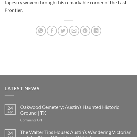
tapestry woven through this remarkable corner of the Last
Frontier.
LATEST NEWS
Oakwood Cemetery: Austin’s Haunted Historic
24
Apr
Ground | TX
on
Comments Off
Oakwood
Cemetery:
The Walter Tips House: Austin’s Wandering Victorian
24
Austin’s
Apr