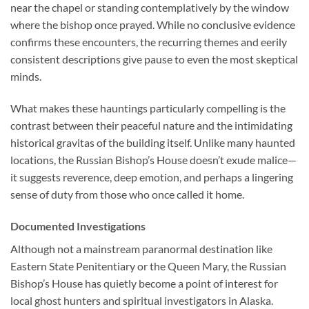
near the chapel or standing contemplatively by the window
where the bishop once prayed. While no conclusive evidence
confirms these encounters, the recurring themes and eerily
consistent descriptions give pause to even the most skeptical
minds.
What makes these hauntings particularly compelling is the
contrast between their peaceful nature and the intimidating
historical gravitas of the building itself. Unlike many haunted
locations, the Russian Bishop’s House doesn’t exude malice—
it suggests reverence, deep emotion, and perhaps a lingering
sense of duty from those who once called it home.
Documented Investigations
Although not a mainstream paranormal destination like
Eastern State Penitentiary or the Queen Mary, the Russian
Bishop’s House has quietly become a point of interest for
local ghost hunters and spiritual investigators in Alaska.