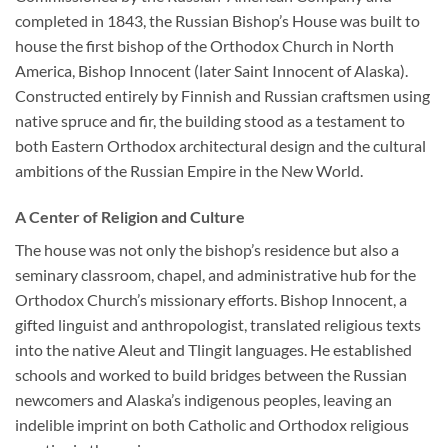
completed in 1843, the Russian Bishop’s House was built to
house the first bishop of the Orthodox Church in North
America, Bishop Innocent (later Saint Innocent of Alaska).
Constructed entirely by Finnish and Russian craftsmen using
native spruce and fir, the building stood as a testament to
both Eastern Orthodox architectural design and the cultural
ambitions of the Russian Empire in the New World.
A Center of Religion and Culture
The house was not only the bishop’s residence but also a
seminary classroom, chapel, and administrative hub for the
Orthodox Church’s missionary efforts. Bishop Innocent, a
gifted linguist and anthropologist, translated religious texts
into the native Aleut and Tlingit languages. He established
schools and worked to build bridges between the Russian
newcomers and Alaska’s indigenous peoples, leaving an
indelible imprint on both Catholic and Orthodox religious