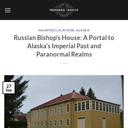
Skip
to
content
HAUNTED LOCATIONS
,
ALASKA
Russian Bishop’s House: A Portal to
Alaska’s Imperial Past and
Paranormal Realms
27
Sep