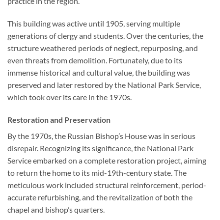
practice in the region.
This building was active until 1905, serving multiple
generations of clergy and students. Over the centuries, the
structure weathered periods of neglect, repurposing, and
even threats from demolition. Fortunately, due to its
immense historical and cultural value, the building was
preserved and later restored by the National Park Service,
which took over its care in the 1970s.
Restoration and Preservation
By the 1970s, the Russian Bishop’s House was in serious
disrepair. Recognizing its significance, the National Park
Service embarked on a complete restoration project, aiming
to return the home to its mid-19th-century state. The
meticulous work included structural reinforcement, period-
accurate refurbishing, and the revitalization of both the
chapel and bishop’s quarters.