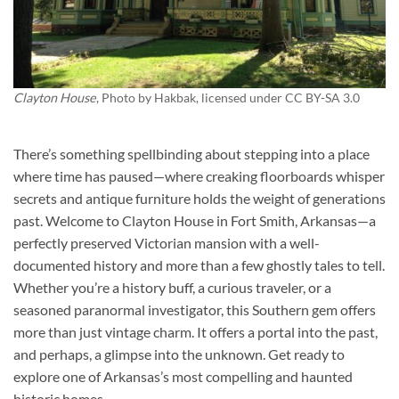
Clayton House
, Photo by
Hakbak
, licensed under CC BY-SA 3.0
There’s something spellbinding about stepping into a place
where time has paused—where creaking floorboards whisper
secrets and antique furniture holds the weight of generations
past. Welcome to
Clayton House
in Fort Smith, Arkansas—a
perfectly preserved Victorian mansion with a well-
documented history and more than a few ghostly tales to tell.
Whether you’re a history buff, a curious traveler, or a
seasoned paranormal investigator, this Southern gem offers
more than just vintage charm. It offers a portal into the past,
and perhaps, a glimpse into the unknown. Get ready to
explore one of Arkansas’s most compelling and haunted
historic homes.