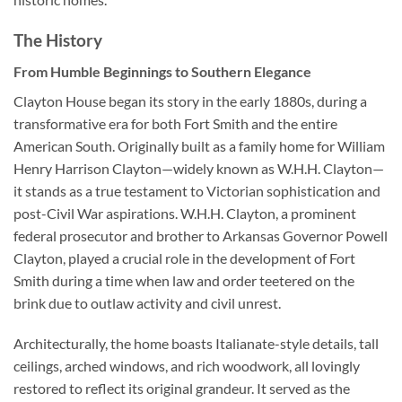
The History
From Humble Beginnings to Southern Elegance
Clayton House began its story in the early 1880s, during a
transformative era for both Fort Smith and the entire
American South. Originally built as a family home for William
Henry Harrison Clayton—widely known as W.H.H. Clayton—
it stands as a true testament to Victorian sophistication and
post-Civil War aspirations. W.H.H. Clayton, a prominent
federal prosecutor and brother to Arkansas Governor Powell
Clayton, played a crucial role in the development of Fort
Smith during a time when law and order teetered on the
brink due to outlaw activity and civil unrest.
Architecturally, the home boasts Italianate-style details, tall
ceilings, arched windows, and rich woodwork, all lovingly
restored to reflect its original grandeur. It served as the