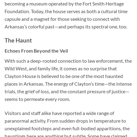
becoming a museum operated by the Fort Smith Heritage
Foundation. Today, the house serves as both a cultural time
capsule and a magnet for those seeking to connect with
Arkansas’s colorful past—and perhaps its spectral one, too.
The Haunt
Echoes From Beyond the Veil
With such a deep-rooted connection to law enforcement, the
Wild West, and family life, it comes as no surprise that
Clayton House
is believed to be one of the most haunted
places in Arkansas. The energy of Clayton’s time—the intense
trials, the grief of loss, and the constant pressure of justice—
seems to permeate every room.
Visitors and staff alike have reported a wide range of
paranormal activity. From sudden drops in temperature to
unexplained footsteps and even full-bodied apparitions, the
hauntings here are anything but subtle. Some have claimed