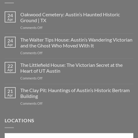
Oakwood Cemetery: Austin’s Haunted Historic
24
Apr
Ground | TX
on
Comments Off
Oakwood
Cemetery:
The Walter Tips House: Austin’s Wandering Victorian
24
Austin’s
Apr
and the Ghost Who Moved With It
Haunted
on
Comments Off
Historic
The
Ground
Walter
The Littlefield House: The Victorian Secret at the
|
22
Tips
TX
Apr
Heart of UT Austin
House:
on
Comments Off
Austin’s
The
Wandering
Littlefield
The Clay Pit: Hauntings of Austin’s Historic Bertram
Victorian
21
House:
and
Apr
Building
The
the
on
Comments Off
Victorian
Ghost
The
Secret
Who
Clay
at
Moved
Pit:
LOCATIONS
the
With
Hauntings
Heart
It
of
of
Austin’s
UT
Locations