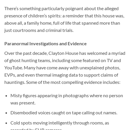
There’s something particularly poignant about the alleged
presence of children’s spirits: a reminder that this house was,
above all, a family home, full of life that spanned more than
just courtrooms and criminal trials.
Paranormal Investigations and Evidence
Over the past decade,
Clayton House
has welcomed a myriad
of ghost hunting teams, including some featured on TV and
YouTube. Many have come away with unexplained photos,
EVPs, and even thermal imaging data to support claims of
hauntings. Some of the most compelling evidence includes:
Misty figures appearing in photographs where no person
was present.
Disembodied voices caught on tape calling out names.
Cold spots moving intelligently through rooms, as
recorded by FLIR cameras.