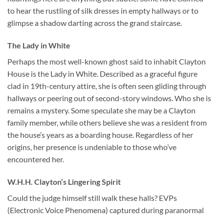
to hear the rustling of silk dresses in empty hallways or to
glimpse a shadow darting across the grand staircase.
The Lady in White
Perhaps the most well-known ghost said to inhabit Clayton
House is the Lady in White. Described as a graceful figure
clad in 19th-century attire, she is often seen gliding through
hallways or peering out of second-story windows. Who she is
remains a mystery. Some speculate she may be a Clayton
family member, while others believe she was a resident from
the house’s years as a boarding house. Regardless of her
origins, her presence is undeniable to those who’ve
encountered her.
W.H.H. Clayton’s Lingering Spirit
Could the judge himself still walk these halls? EVPs
(Electronic Voice Phenomena) captured during paranormal