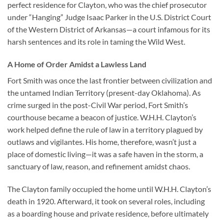
perfect residence for Clayton, who was the chief prosecutor
under “Hanging” Judge Isaac Parker in the U.S. District Court
of the Western District of Arkansas—a court infamous for its
harsh sentences and its role in taming the Wild West.
A Home of Order Amidst a Lawless Land
Fort Smith was once the last frontier between civilization and
the untamed Indian Territory (present-day Oklahoma). As
crime surged in the post-Civil War period, Fort Smith’s
courthouse became a beacon of justice. W.H.H. Clayton’s
work helped define the rule of law in a territory plagued by
outlaws and vigilantes. His home, therefore, wasn’t just a
place of domestic living—it was a safe haven in the storm, a
sanctuary of law, reason, and refinement amidst chaos.
The Clayton family occupied the home until W.H.H. Clayton’s
death in 1920. Afterward, it took on several roles, including
as a boarding house and private residence, before ultimately