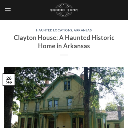
Skip
to
content
HAUNTED LOCATIONS
,
ARKANSAS
Clayton House: A Haunted Historic
Home in Arkansas
26
Sep