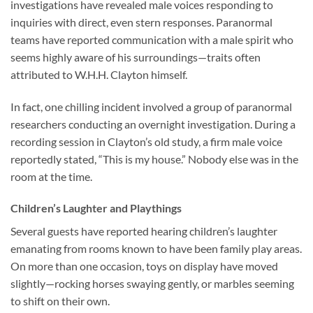
investigations have revealed male voices responding to
inquiries with direct, even stern responses. Paranormal
teams have reported communication with a male spirit who
seems highly aware of his surroundings—traits often
attributed to W.H.H. Clayton himself.
In fact, one chilling incident involved a group of paranormal
researchers conducting an overnight investigation. During a
recording session in Clayton’s old study, a firm male voice
reportedly stated, “This is my house.” Nobody else was in the
room at the time.
Children’s Laughter and Playthings
Several guests have reported hearing children’s laughter
emanating from rooms known to have been family play areas.
On more than one occasion, toys on display have moved
slightly—rocking horses swaying gently, or marbles seeming
to shift on their own.