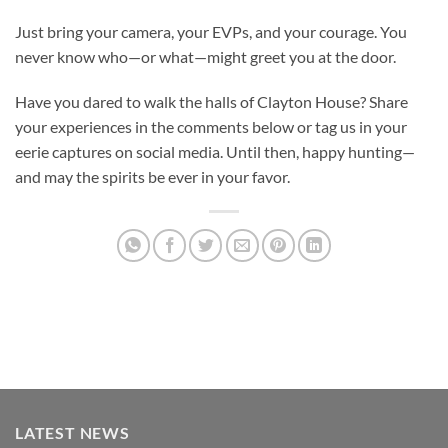
Just bring your camera, your EVPs, and your courage. You
never know who—or what—might greet you at the door.
Have you dared to walk the halls of Clayton House? Share
your experiences in the comments below or tag us in your
eerie captures on social media. Until then, happy hunting—
and may the spirits be ever in your favor.
LATEST NEWS