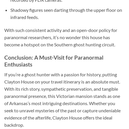
Shadowy figures seen darting through the upper floor on
infrared feeds.
With such consistent activity and an open-door policy for
paranormal researchers, it’s no wonder this house has
become a hotspot on the Southern ghost hunting circuit.
Conclusion: A Must-Visit for Paranormal
Enthusiasts
If you’re a ghost hunter with a passion for history, putting
Clayton House
on your travel itinerary is an absolute must.
With its rich story, sympathetic preservation, and tangible
paranormal presence, this Victorian mansion stands as one
of Arkansas’s most intriguing destinations. Whether you
seek to unravel mysteries of the past or capture undeniable
evidence of the afterlife, Clayton House offers the ideal
backdrop.