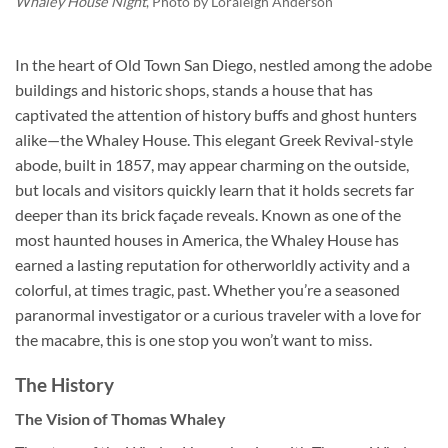
Whaley House Night
, Photo by
Loraleigh Anderson
In the heart of Old Town San Diego, nestled among the adobe
buildings and historic shops, stands a house that has
captivated the attention of history buffs and ghost hunters
alike—the
Whaley House
. This elegant Greek Revival-style
abode, built in 1857, may appear charming on the outside,
but locals and visitors quickly learn that it holds secrets far
deeper than its brick façade reveals. Known as one of the
most haunted houses in America, the Whaley House has
earned a lasting reputation for otherworldly activity and a
colorful, at times tragic, past. Whether you’re a seasoned
paranormal investigator or a curious traveler with a love for
the macabre, this is one stop you won’t want to miss.
The History
The Vision of Thomas Whaley