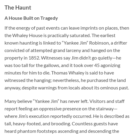
The Haunt
A House Built on Tragedy
If the energy of past events can leave imprints on places, then
the
Whaley House
is practically saturated. The earliest
known haunting is linked to “Yankee Jim” Robinson, a drifter
convicted of attempted grand larceny and hanged on the
property in 1852. Witnesses say Jim didn’t go quietly—he
was too tall for the gallows, and it took over 45 agonizing
minutes for him to die. Thomas Whaley is said to have
witnessed the hanging; nevertheless, he purchased the land
anyway, despite warnings from locals about its ominous past.
Many believe “Yankee Jim” has never left. Visitors and staff
report feeling an oppressive presence on the stairway—
where Jim’s execution reportedly occurred. He is described as
tall, heavy-footed, and brooding. Countless guests have
heard phantom footsteps ascending and descending the