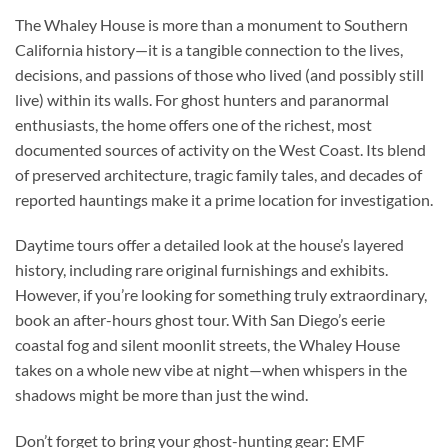
The Whaley House is more than a monument to Southern
California history—it is a tangible connection to the lives,
decisions, and passions of those who lived (and possibly still
live) within its walls. For ghost hunters and paranormal
enthusiasts, the home offers one of the richest, most
documented sources of activity on the West Coast. Its blend
of preserved architecture, tragic family tales, and decades of
reported hauntings make it a prime location for investigation.
Daytime tours offer a detailed look at the house’s layered
history, including rare original furnishings and exhibits.
However, if you’re looking for something truly extraordinary,
book an
after-hours ghost tour
. With San Diego’s eerie
coastal fog and silent moonlit streets, the Whaley House
takes on a whole new vibe at night—when whispers in the
shadows might be more than just the wind.
Don’t forget to bring your ghost-hunting gear: EMF