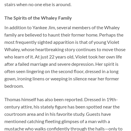
stairs when no one else is around.
The Spirits of the Whaley Family
In addition to Yankee Jim, several members of the Whaley
family are believed to haunt their former home. Perhaps the
most frequently sighted apparition is that of young Violet
Whaley, whose heartbreaking story continues to move those
who learn of it. At just 22 years old, Violet took her own life
after a failed marriage and severe depression. Her spirit is
often seen lingering on the second floor, dressed in a long
gown, ironing linens or weeping in silence near her former
bedroom.
Thomas himself has also been reported. Dressed in 19th-
century attire, his stately figure has been spotted near the
courtroom area and in his favorite study. Guests have
mentioned catching fleeting glimpses of a man with a
mustache who walks confidently through the halls—only to