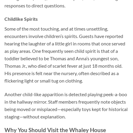
responses to direct questions.
Childlike Spirits
Some of the most touching, and at times unsettling,
encounters involve children’s spirits. Guests have reported
hearing the laughter of a little girl in rooms that once served
as play areas. One frequently seen child spirit is that of a
toddler believed to be Thomas and Anna’s youngest son,
Thomas Jr., who died of scarlet fever at just 18 months old.
His presence is felt near the nursery, often described as a
flickering light or small tug on clothing.
Another child-like apparition is detected playing peek-a-boo
in the hallway mirror. Staff members frequently note objects
being moved or misplaced—especially toys kept for historical
staging—without explanation.
Why You Should Visit the Whaley House