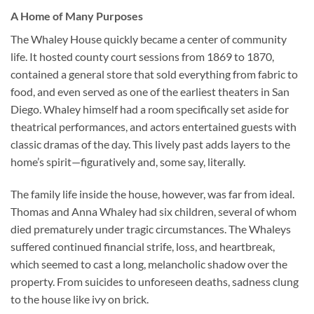
A Home of Many Purposes
The Whaley House quickly became a center of community
life. It hosted county court sessions from 1869 to 1870,
contained a general store that sold everything from fabric to
food, and even served as one of the earliest theaters in San
Diego. Whaley himself had a room specifically set aside for
theatrical performances, and actors entertained guests with
classic dramas of the day. This lively past adds layers to the
home’s spirit—figuratively and, some say, literally.
The family life inside the house, however, was far from ideal.
Thomas and Anna Whaley had six children, several of whom
died prematurely under tragic circumstances. The Whaleys
suffered continued financial strife, loss, and heartbreak,
which seemed to cast a long, melancholic shadow over the
property. From suicides to unforeseen deaths, sadness clung
to the house like ivy on brick.