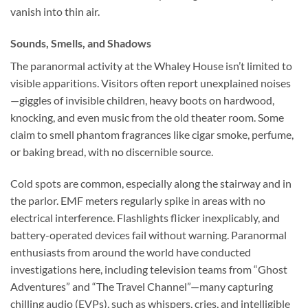
vanish into thin air.
Sounds, Smells, and Shadows
The paranormal activity at the Whaley House isn’t limited to
visible apparitions. Visitors often report unexplained noises
—giggles of invisible children, heavy boots on hardwood,
knocking, and even music from the old theater room. Some
claim to smell phantom fragrances like cigar smoke, perfume,
or baking bread, with no discernible source.
Cold spots are common, especially along the stairway and in
the parlor. EMF meters regularly spike in areas with no
electrical interference. Flashlights flicker inexplicably, and
battery-operated devices fail without warning. Paranormal
enthusiasts from around the world have conducted
investigations here, including television teams from “Ghost
Adventures” and “The Travel Channel”—many capturing
chilling audio (EVPs), such as whispers, cries, and intelligible