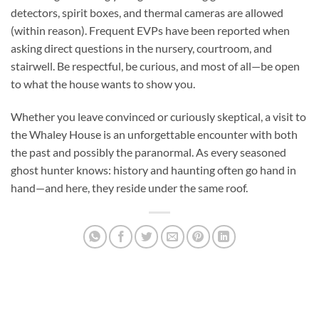
detectors, spirit boxes, and thermal cameras are allowed
(within reason). Frequent EVPs have been reported when
asking direct questions in the nursery, courtroom, and
stairwell. Be respectful, be curious, and most of all—be open
to what the house wants to show you.
Whether you leave convinced or curiously skeptical, a visit to
the
Whaley House
is an unforgettable encounter with both
the past and possibly the paranormal. As every seasoned
ghost hunter knows: history and haunting often go hand in
hand—and here, they reside under the same roof.