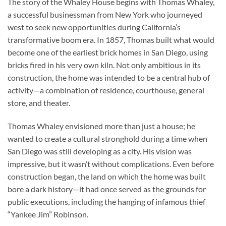
The story of the Whaley House begins with Thomas Whaley,
a successful businessman from New York who journeyed
west to seek new opportunities during California’s
transformative boom era. In 1857, Thomas built what would
become one of the earliest brick homes in San Diego, using
bricks fired in his very own kiln. Not only ambitious in its
construction, the home was intended to be a central hub of
activity—a combination of residence, courthouse, general
store, and theater.
Thomas Whaley envisioned more than just a house; he
wanted to create a cultural stronghold during a time when
San Diego was still developing as a city. His vision was
impressive, but it wasn’t without complications. Even before
construction began, the land on which the home was built
bore a dark history—it had once served as the grounds for
public executions, including the hanging of infamous thief
“Yankee Jim” Robinson.