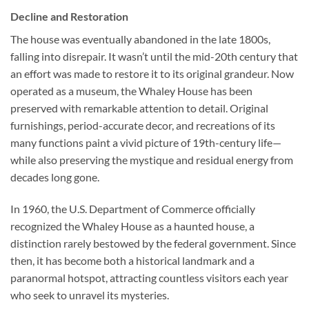
Decline and Restoration
The house was eventually abandoned in the late 1800s,
falling into disrepair. It wasn’t until the mid-20th century that
an effort was made to restore it to its original grandeur. Now
operated as a museum, the Whaley House has been
preserved with remarkable attention to detail. Original
furnishings, period-accurate decor, and recreations of its
many functions paint a vivid picture of 19th-century life—
while also preserving the mystique and residual energy from
decades long gone.
In 1960, the U.S. Department of Commerce officially
recognized the Whaley House as a haunted house, a
distinction rarely bestowed by the federal government. Since
then, it has become both a historical landmark and a
paranormal hotspot, attracting countless visitors each year
who seek to unravel its mysteries.