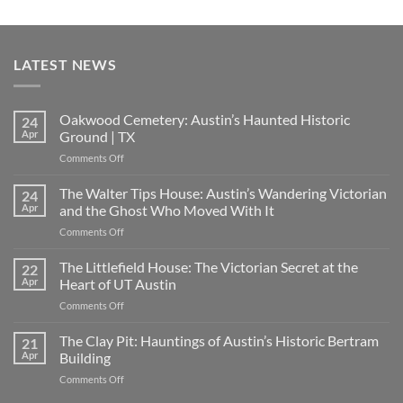
LATEST NEWS
Oakwood Cemetery: Austin’s Haunted Historic
24
Apr
Ground | TX
on
Comments Off
Oakwood
Cemetery:
The Walter Tips House: Austin’s Wandering Victorian
24
Austin’s
Apr
and the Ghost Who Moved With It
Haunted
on
Comments Off
Historic
The
Ground
Walter
The Littlefield House: The Victorian Secret at the
|
22
Tips
TX
Apr
Heart of UT Austin
House:
on
Comments Off
Austin’s
The
Wandering
Littlefield
The Clay Pit: Hauntings of Austin’s Historic Bertram
Victorian
21
House:
and
Apr
Building
The
the
on
Comments Off
Victorian
Ghost
The
Secret
Who