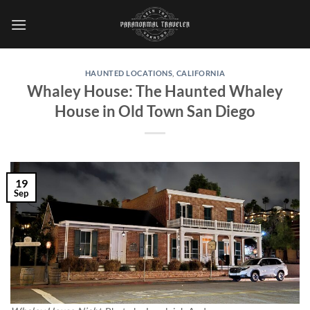
Skip
to
content
HAUNTED LOCATIONS
,
CALIFORNIA
Whaley House: The Haunted Whaley
House in Old Town San Diego
19
Sep