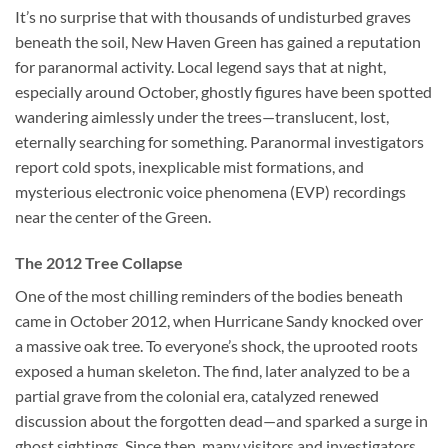
It’s no surprise that with thousands of undisturbed graves
beneath the soil, New Haven Green has gained a reputation
for paranormal activity. Local legend says that at night,
especially around October, ghostly figures have been spotted
wandering aimlessly under the trees—translucent, lost,
eternally searching for something. Paranormal investigators
report cold spots, inexplicable mist formations, and
mysterious electronic voice phenomena (EVP) recordings
near the center of the Green.
The 2012 Tree Collapse
One of the most chilling reminders of the bodies beneath
came in October 2012, when Hurricane Sandy knocked over
a massive oak tree. To everyone’s shock, the uprooted roots
exposed a human skeleton. The find, later analyzed to be a
partial grave from the colonial era, catalyzed renewed
discussion about the forgotten dead—and sparked a surge in
ghost sightings. Since then, many visitors and investigators