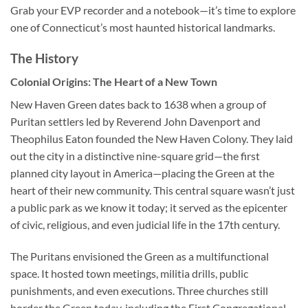
Grab your EVP recorder and a notebook—it’s time to explore
one of Connecticut’s most haunted historical landmarks.
The History
Colonial Origins: The Heart of a New Town
New Haven Green dates back to 1638 when a group of
Puritan settlers led by Reverend John Davenport and
Theophilus Eaton founded the New Haven Colony. They laid
out the city in a distinctive nine-square grid—the first
planned city layout in America—placing the Green at the
heart of their new community. This central square wasn’t just
a public park as we know it today; it served as the epicenter
of civic, religious, and even judicial life in the 17th century.
The Puritans envisioned the Green as a multifunctional
space. It hosted town meetings, militia drills, public
punishments, and even executions. Three churches still
border the Green today, including the First Congregational