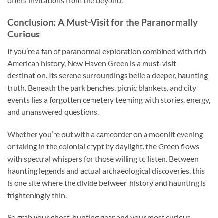
offers invitations from the beyond.
Conclusion: A Must-Visit for the Paranormally
Curious
If you’re a fan of paranormal exploration combined with rich
American history, New Haven Green is a must-visit
destination. Its serene surroundings belie a deeper, haunting
truth. Beneath the park benches, picnic blankets, and city
events lies a forgotten cemetery teeming with stories, energy,
and unanswered questions.
Whether you’re out with a camcorder on a moonlit evening
or taking in the colonial crypt by daylight, the Green flows
with spectral whispers for those willing to listen. Between
haunting legends and actual archaeological discoveries, this
is one site where the divide between history and haunting is
frighteningly thin.
So grab your ghost-hunting gear and your most curious