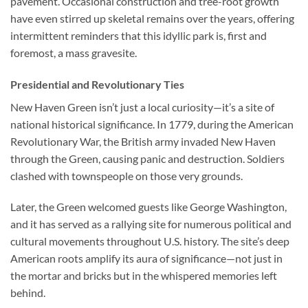
pavement. Occasional construction and tree-root growth
have even stirred up skeletal remains over the years, offering
intermittent reminders that this idyllic park is, first and
foremost, a mass gravesite.
Presidential and Revolutionary Ties
New Haven Green isn’t just a local curiosity—it’s a site of
national historical significance. In 1779, during the American
Revolutionary War, the British army invaded New Haven
through the Green, causing panic and destruction. Soldiers
clashed with townspeople on those very grounds.
Later, the Green welcomed guests like George Washington,
and it has served as a rallying site for numerous political and
cultural movements throughout U.S. history. The site’s deep
American roots amplify its aura of significance—not just in
the mortar and bricks but in the whispered memories left
behind.