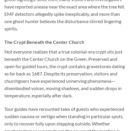
have reported unease near the exact area where the tree fell.
EMF detectors allegedly spike inexplicably, and more than
one ghost hunter believes the disturbance stirred lingering
spirits.
The Crypt Beneath the Center Church
Not everyone realizes that a true colonial-era crypt sits just
beneath the Center Church on the Green. Preserved and
open for guided tours, the crypt contains gravestones dating
as far back as 1687. Despite its preservation, visitors and
churchgoers have experienced unnerving phenomena—
disembodied voices, moving shadows, and sudden drops in
temperature, especially after dark.
Tour guides have recounted tales of guests who experienced
sudden nausea or vertigo when standing in particular spots,
only to recover fully upon stepping outside. Whether
psychological or supernatural, the power of the location is