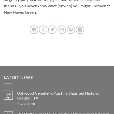
friends—you never know what (or who) you might uncover at
New Haven Green.
LATEST NEWS
Oakwood Cemetery: Austin’s Haunted Historic
24
Apr
Ground | TX
on
Comments Off
Oakwood
Cemetery:
The Walter Tips House: Austin’s Wandering Victorian