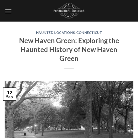
Skip
to
content
HAUNTED LOCATIONS
,
CONNECTICUT
New Haven Green: Exploring the
Haunted History of New Haven
Green
12
Sep