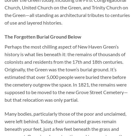
Church, United Church on the Green, and Trinity Church on
the Green—all standing as architectural tributes to centuries
of use and layered histories.
The Forgotten Burial Ground Below
Perhaps the most chilling aspect of New Haven Green’s
history is what lies beneath it: the remains of thousands of
colonists and residents from the 17th and 18th centuries.
Originally, the Green was the town’s burial ground. It’s
estimated that over 5,000 people were buried there before
the cemetery outgrew the space. In 1821, the remains were
supposed to be moved to the new Grove Street Cemetery—
but that relocation was only partial.
Many bodies, particularly those of the poor and unclaimed,
were left behind. Today, their unmarked graves remain
beneath your feet, just a few feet beneath the grass and