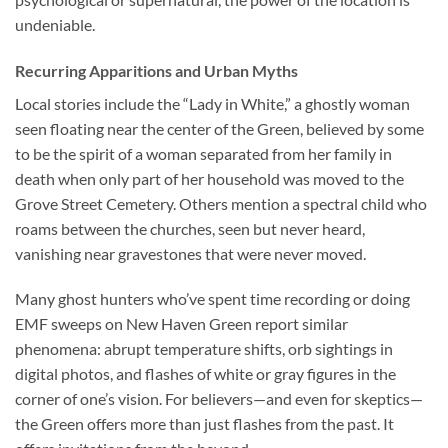
undeniable.
Recurring Apparitions and Urban Myths
Local stories include the “Lady in White,” a ghostly woman
seen floating near the center of the Green, believed by some
to be the spirit of a woman separated from her family in
death when only part of her household was moved to the
Grove Street Cemetery. Others mention a spectral child who
roams between the churches, seen but never heard,
vanishing near gravestones that were never moved.
Many ghost hunters who’ve spent time recording or doing
EMF sweeps on New Haven Green report similar
phenomena: abrupt temperature shifts, orb sightings in
digital photos, and flashes of white or gray figures in the
corner of one’s vision. For believers—and even for skeptics—
the Green offers more than just flashes from the past. It