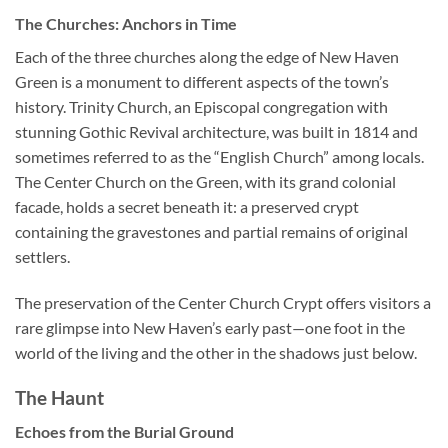
The Churches: Anchors in Time
Each of the three churches along the edge of New Haven
Green is a monument to different aspects of the town’s
history. Trinity Church, an Episcopal congregation with
stunning Gothic Revival architecture, was built in 1814 and
sometimes referred to as the “English Church” among locals.
The Center Church on the Green, with its grand colonial
facade, holds a secret beneath it: a preserved crypt
containing the gravestones and partial remains of original
settlers.
The preservation of the Center Church Crypt offers visitors a
rare glimpse into New Haven’s early past—one foot in the
world of the living and the other in the shadows just below.
The Haunt
Echoes from the Burial Ground