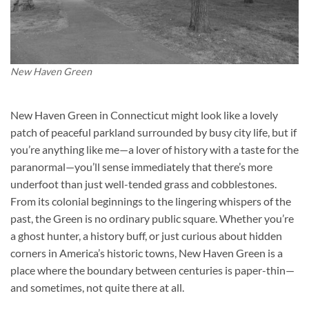
New Haven Green
New Haven Green in Connecticut might look like a lovely
patch of peaceful parkland surrounded by busy city life, but if
you’re anything like me—a lover of history with a taste for the
paranormal—you’ll sense immediately that there’s more
underfoot than just well-tended grass and cobblestones.
From its colonial beginnings to the lingering whispers of the
past, the Green is no ordinary public square. Whether you’re
a ghost hunter, a history buff, or just curious about hidden
corners in America’s historic towns, New Haven Green is a
place where the boundary between centuries is paper-thin—
and sometimes, not quite there at all.