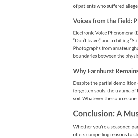
of patients who suffered alleg
Voices from the Field: 
Electronic Voice Phenomena (EV
“Don’t leave,” and a chilling “
Photographs from amateur ghos
boundaries between the physica
Why Farnhurst Remains
Despite the partial demolition 
forgotten souls, the trauma of
soil. Whatever the source, one 
Conclusion: A Mus
Whether you’re a seasoned par
offers compelling reasons to c