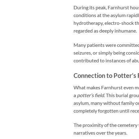
During its peak, Farnhurst hous
conditions at the asylum rapi
hydrotherapy, electro-shock th
regarded as deeply inhumane.
Many patients were committed
seizures, or simply being consi
contributed to instances of abu
Connection to Potter’s 
What makes Farnhurst even mor
a
potter’s field
. This burial gr
asylum, many without family o
completely forgotten until rece
The proximity of the cemetery
narratives over the years.