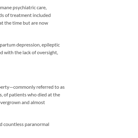
umane psychiatric care,
ds of treatment included
at the time but are now
artum depression, epileptic
 with the lack of oversight,
operty—commonly referred to as
s, of patients who died at the
 overgrown and almost
ed countless paranormal