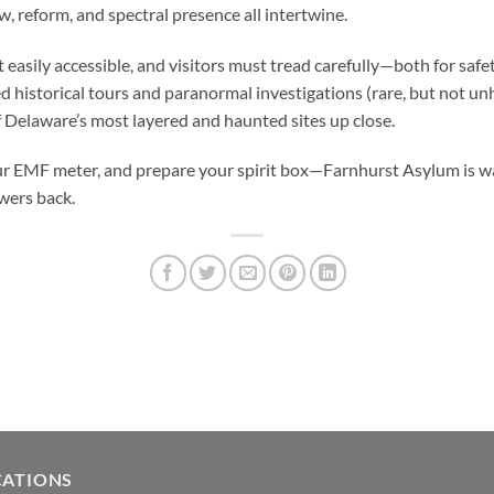
, reform, and spectral presence all intertwine.
t easily accessible, and visitors must tread carefully—both for safe
d historical tours and paranormal investigations (rare, but not un
 Delaware’s most layered and haunted sites up close.
ur EMF meter, and prepare your spirit box—Farnhurst Asylum is wait
ers back.
CATIONS