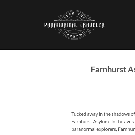
Skip
to
content
Farnhurst A
Tucked away in the shadows of
Farnhurst Asylum
. To the aver
paranormal explorers, Farnhurs