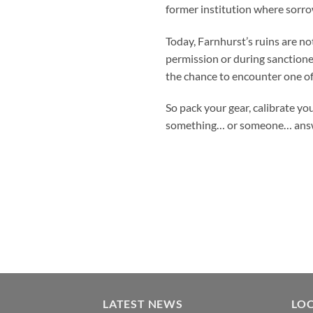
former institution where sorrow
Today, Farnhurst’s ruins are no
permission or during sanctione
the chance to encounter one of
So pack your gear, calibrate yo
something… or someone… answ
LATEST NEWS
LO