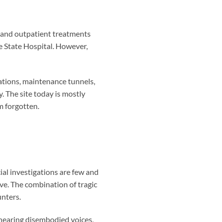
s and outpatient treatments
e State Hospital. However,
ations, maintenance tunnels,
. The site today is mostly
m forgotten.
al investigations are few and
ve. The combination of tragic
unters.
hearing disembodied voices,