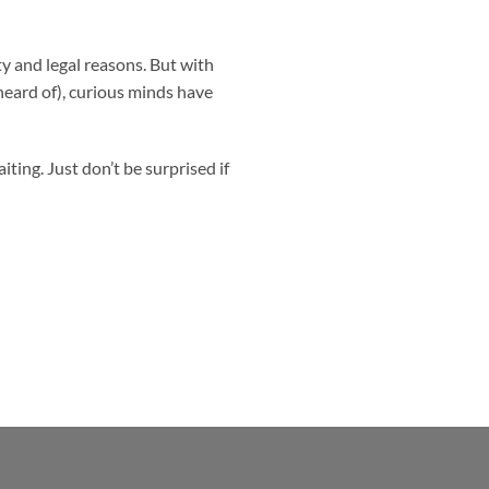
ty and legal reasons. But with
heard of), curious minds have
ing. Just don’t be surprised if