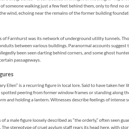
 of someone walking just a few feet behind them, only to find no o
the wind, echoing near the remains of the former building foundat
 of Farnhurst was its network of underground utility tunnels. Tho
onduits between various buildings. Paranormal accounts suggest t
llegedly been seen darting behind corners, and some ghost hunters
 certain passageways.
igures
y Ellen” is a recurring figure in local lore. Said to have taken her li
n spotted peering from former window frames or standing along the
rm and holding a lantern. Witnesses describe feelings of intense
 of a male figure loosely described as “the orderly,” often seen g
 The stereotype of cruel asylum staff rears its head here, with sto