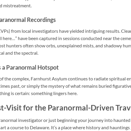
ed mistreatment.
Paranormal Recordings
Ps) from local investigators have yielded intriguing results. Clea
Still here…” have been captured in sessions conducted near the cem
t hunters often show orbs, unexplained mists, and shadowy hum
l and the spectral.
 a Paranormal Hotspot
of the complex, Farnhurst Asylum continues to radiate spiritual en
 times past, or simply the mystery of what remains buried figurati
thing is certain: something lingers here.
t-Visit for the Paranormal-Driven Trav
anormal investigator or just beginning your journey into haunte
hart a course to Delaware. It’s a place where history and haunting