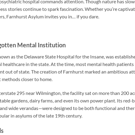
 psychiatric hospital commands attention. Though nature has slowl
ess stories continue to spark fascination. Whether you’re captivat
s, Farnhurst Asylum invites you in… if you dare.
gotten Mental Institution
nown as the Delaware State Hospital for the Insane, was establish
 healthcare in the state. At the time, most mental health patient
t out of state. The creation of Farnhurst marked an ambitious a
t methods closer to home.
terstate 295 near Wilmington, the facility sat on more than 200 acr
able gardens, dairy farms, and even its own power plant. Its red-
 and wide verandas—were designed to be both functional and thera
ular in asylums of the late 19th century.
ls