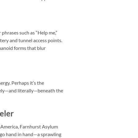
r phrases such as “Help me,”
etery and tunnel access points.
anoid forms that blur
ergy. Perhaps it’s the
vely—and literally—beneath the
eler
d America, Farnhurst Asylum
s go hand in hand—a sprawling