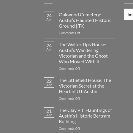
Loca
Oakwood Cemetery:
24
Apr
Austin’s Haunted Historic
Ground | TX
on
Comments Off
Oakwood
Cemetery:
The Walter Tips House:
24
Austin’s
Apr
Austin’s Wandering
Haunted
Victorian and the Ghost
Historic
Who Moved With It
Ground
|
on
Comments Off
TX
The
Walter
The Littlefield House: The
22
Tips
Apr
Victorian Secret at the
House:
Heart of UT Austin
Austin’s
on
Comments Off
Wandering
The
Victorian
Littlefield
and
The Clay Pit: Hauntings of
21
House:
the
Apr
Austin’s Historic Bertram
The
Ghost
Building
Victorian
Who
on
Comments Off
Secret
Moved