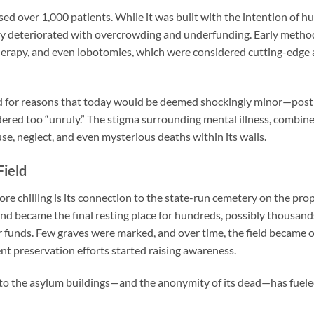
ed over 1,000 patients. While it was built with the intention of h
dly deteriorated with overcrowding and underfunding. Early metho
erapy, and even lobotomies, which were considered cutting-edge 
 for reasons that today would be deemed shockingly minor—postp
dered too “unruly.” The stigma surrounding mental illness, combined
se, neglect, and even mysterious deaths within its walls.
Field
e chilling is its connection to the state-run cemetery on the pr
ound became the final resting place for hundreds, possibly thousand
r funds. Few graves were marked, and over time, the field became
nt preservation efforts started raising awareness.
 to the asylum buildings—and the anonymity of its dead—has fuel