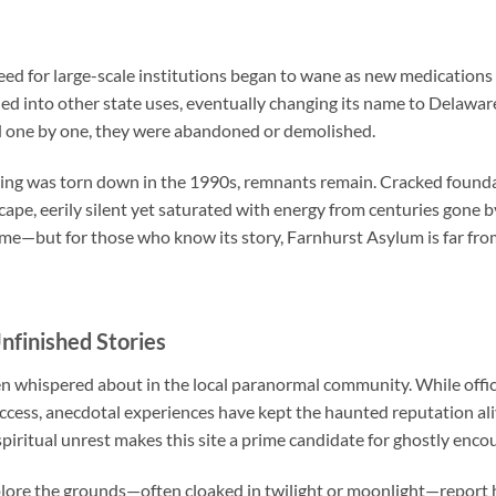
eed for large-scale institutions began to wane as new medication
ed into other state uses, eventually changing its name to Delawar
and one by one, they were abandoned or demolished.
lding was torn down in the 1990s, remnants remain. Cracked found
ape, eerily silent yet saturated with energy from centuries gone by
ime—but for those who know its story, Farnhurst Asylum is far fro
nfinished Stories
 whispered about in the local paranormal community. While offici
access, anecdotal experiences have kept the haunted reputation ali
iritual unrest makes this site a prime candidate for ghostly enco
plore the grounds—often cloaked in twilight or moonlight—report 