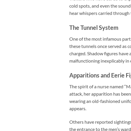
cold spots, and even the sound
hear whispers carried through 
The Tunnel System
One of the most infamous parts
these tunnels once served as c
charged. Shadow figures have a
malfunctioning inexplicably in
Apparitions and Eerie F
The spirit of a nurse named “Mar
attack, her apparition has bee
wearing an old-fashioned unifo
appears.
Others have reported sightings
the entrance to the men’s ward.