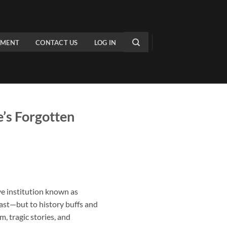
PMENT
CONTACT US
LOG IN
’s Forgotten
e institution known as
 past—but to history buffs and
, tragic stories, and