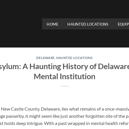
HOME
HAUNTED LOCATIONS
EQUI
DELAWARE
,
HAUNTED LOCATIONS
sylum: A Haunting History of Delaware
Mental Institution
 New Castle County, Delaware, lies what remains of a once-massiv
age passerby, it might seem like just another forgotten site of the
t holds deep intrigue. With a past wrapped in mental health reform