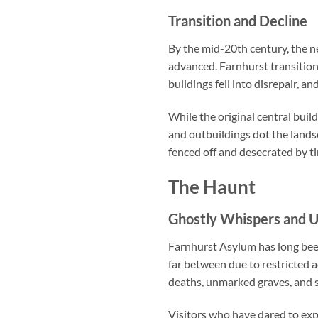
Transition and Decline
By the mid-20th century, the n
advanced. Farnhurst transition
buildings fell into disrepair, 
While the original central bui
and outbuildings dot the landsc
fenced off and desecrated by t
The Haunt
Ghostly Whispers and U
Farnhurst Asylum has long been
far between due to restricted 
deaths, unmarked graves, and sp
Visitors who have dared to ex