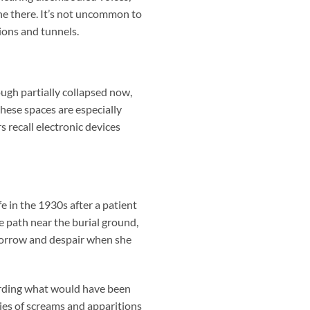
ne there. It’s not uncommon to
ions and tunnels.
ugh partially collapsed now,
hese spaces are especially
 recall electronic devices
fe in the 1930s after a patient
 path near the burial ground,
 sorrow and despair when she
uarding what would have been
ries of screams and apparitions