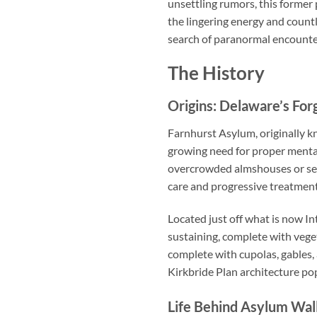
unsettling rumors, this former
the lingering energy and countl
search of paranormal encounter
The History
Origins: Delaware’s For
Farnhurst Asylum, originally k
growing need for proper mental
overcrowded almshouses or sen
care and progressive treatmen
Located just off what is now In
sustaining, complete with veget
complete with cupolas, gables,
Kirkbride Plan architecture pop
Life Behind Asylum Wal