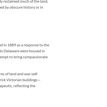
y reclaimed much of the land,
ed by obscure history or in
ed in 1889 as a response to the
s in Delaware were housed in
ttempt to bring compassionate
es of land and was self-
brick Victorian buildings—
peutic, reflecting the