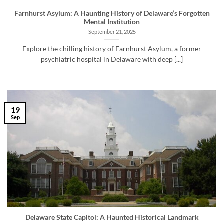
Farnhurst Asylum: A Haunting History of Delaware’s Forgotten
Mental Institution
September 21, 2025
Explore the chilling history of Farnhurst Asylum, a former
psychiatric hospital in Delaware with deep [...]
19
Sep
Delaware State Capitol: A Haunted Historical Landmark