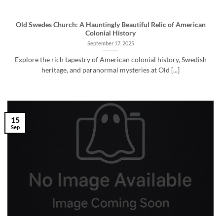
Old Swedes Church: A Hauntingly Beautiful Relic of American
Colonial History
September 17, 2025
Explore the rich tapestry of American colonial history, Swedish
heritage, and paranormal mysteries at Old [...]
15
Sep