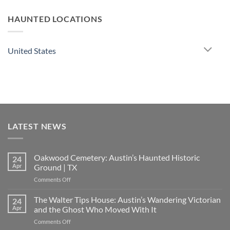
HAUNTED LOCATIONS
United States
LATEST NEWS
Oakwood Cemetery: Austin’s Haunted Historic
24
Apr
Ground | TX
on
Comments Off
Oakwood
Cemetery:
The Walter Tips House: Austin’s Wandering Victorian
24
Austin’s
Apr
and the Ghost Who Moved With It
Haunted
on
Comments Off
Historic
The