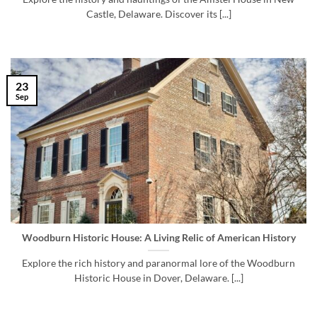
Castle, Delaware. Discover its [...]
23
Sep
Woodburn Historic House: A Living Relic of American History
Explore the rich history and paranormal lore of the Woodburn
Historic House in Dover, Delaware. [...]