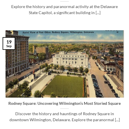
Explore the history and paranormal activity at the Delaware
State Capitol, a significant building in [...]
19
Sep
Rodney Square: Uncovering Wilmington’s Most Storied Square
Discover the history and hauntings of Rodney Square in
downtown Wilmington, Delaware. Explore the paranormal [...]