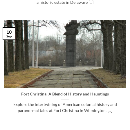
a historic estate in Delaware [...]
10
Sep
Fort Christina: A Blend of History and Hauntings
Explore the intertwining of American colonial history and
paranormal tales at Fort Christina in Wilmington, [...]