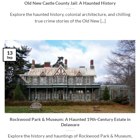
Old New Castle County Jail: A Haunted History
Explore the haunted history, colonial architecture, and chilling
true crime stories of the Old New [...]
13
Sep
Rockwood Park & Museum: A Haunted 19th-Century Estate in
Delaware
Explore the history and hauntings of Rockwood Park & Museum,