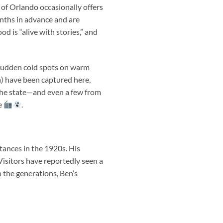
of Orlando occasionally offers
nths in advance and are
 is “alive with stories,” and
 sudden cold spots on warm
a) have been captured here,
the state—and even a few from
fe
.
ances in the 1920s. His
Visitors have reportedly seen a
 the generations, Ben’s