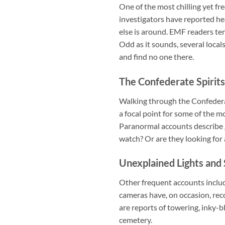
One of the most chilling yet f
investigators have reported hea
else is around. EMF readers ten
Odd as it sounds, several loca
and find no one there.
The Confederate Spirits
Walking through the Confederat
a focal point for some of the m
Paranormal accounts describe g
watch? Or are they looking for
Unexplained Lights and
Other frequent accounts include
cameras have, on occasion, re
are reports of towering, inky-bl
cemetery.