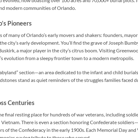
evolved, now boasting over 100 acres and 70,000+ burial plots. It’
 and modern communities of Orlando.
o’s Pioneers
 of many of Orlando’s early movers and shakers: founders, mayors
the city’s early development. You’ll find the grave of Joseph Bumb
 Buskirk, a major player in the city’s citrus boom. Visiting Greenwo
s evolution from a sleepy frontier town to a modern metropolis.
abyland” section—an area dedicated to the infant and child burials
dstones stand as quiet reminders of the struggles families faced d
ss Centuries
 final resting place for hundreds of war veterans, including soldi
nd Vietnam. There is even a section honoring Confederate soldie
rs of the Confederacy in the early 1900s. Each Memorial Day and
emonies paying tribute to those who served.