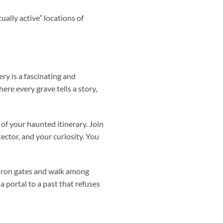
lly active” locations of
y is a fascinating and
re every grave tells a story,
of your haunted itinerary. Join
ector, and your curiosity. You
e iron gates and walk among
 portal to a past that refuses