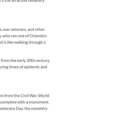
s still an active cemetery
, war veterans, and other
y, who ran one of Orlando’s
od is like walking through a
 from the early 20th century.
uring times of epidemic and
ers from the Civil War, World
rs—complete with a monument
 Veterans Day, the cemetery