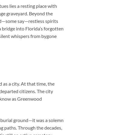
s lies a resting place with
rage graveyard. Beyond the
nd—some say—restless spirits
a bridge into Florida’s forgotten
 silent whispers from bygone
s a city. At that time, the
departed citizens. The city
w know as Greenwood
a burial ground—it was a solemn
ng paths. Through the decades,