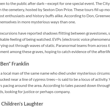
 to the public after dark—except for one special event. The City 
 the cemetery, hosted by Sexton Don Price. These tours fill up mo
t enthusiasts and history buffs alike. According to Don, Greenwood
hemselves in more mysterious ways than one.
 excursions have reported shadows flitting between gravestones,
akable feeling of being watched. EVPs (electronic voice phenomen
rying out through waves of static. Paranormal teams from across 
ment among these graves, hoping to catch evidence of the afterli
Ben” Franklin
 a local man of the same name who died under mysterious circumst
d near a line of cypress trees—is said to be a locus of activity. 
rs pacing around the area. According to tales passed down through
ds, looking for justice or perhaps company.
 Children’s Laughter