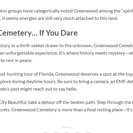
or groups have categorically noted Greenwood among the “spiritua
 it seems energies are still very much attached to this land.
Cemetery… If You Dare
story or a thrill-seeker drawn to the unknown, Greenwood Cemeter
 an unforgettable experience. It’s where history meets mystery—whe
to rest in peace.
ost-hunting tour of Florida, Greenwood deserves a spot at the top 
xplore during daytime hours. Be sure to bring a camera, an EMF det
do’s past might reach out to say hello.
City Beautiful, take a detour off the beaten path. Step through th
rets. Greenwood Cemetery is more than a final resting place—it’s a