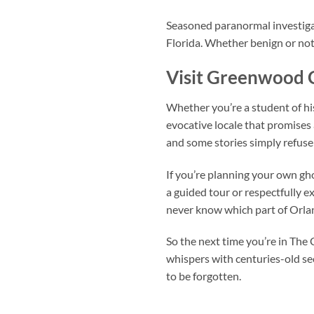
Seasoned paranormal investigat
Florida. Whether benign or not,
Visit Greenwood 
Whether you’re a student of hi
evocative locale that promises
and some stories simply refuse 
If you’re planning your own gh
a guided tour or respectfully e
never know which part of Orlan
So the next time you’re in The 
whispers with centuries-old sec
to be forgotten.