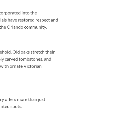
corporated into the
ials have restored respect and
n the Orlando community.
ehold. Old oaks stretch their
tely carved tombstones, and
with ornate Victorian
ry offers more than just
unted spots.