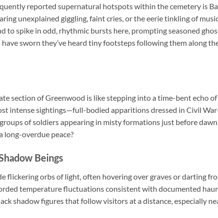
requently reported supernatural hotspots within the cemetery is B
ring unexplained giggling, faint cries, or the eerie tinkling of m
d to spike in odd, rhythmic bursts here, prompting seasoned ghost
ls have sworn they’ve heard tiny footsteps following them along t
e section of Greenwood is like stepping into a time-bent echo of 
ost intense sightings—full-bodied apparitions dressed in Civil War
roups of soldiers appearing in misty formations just before dawn.
 a long-overdue peace?
 Shadow Beings
 flickering orbs of light, often hovering over graves or darting fr
corded temperature fluctuations consistent with documented haun
ack shadow figures that follow visitors at a distance, especially ne