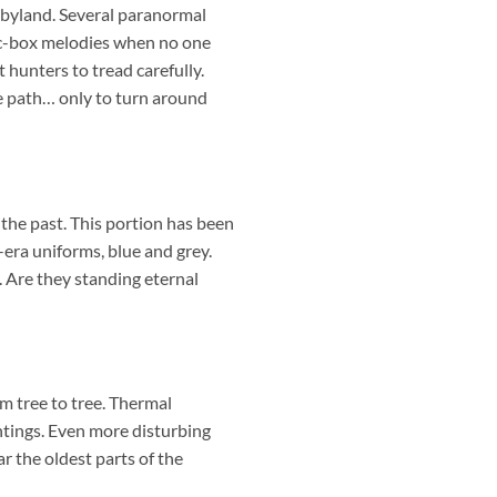
abyland. Several paranormal
usic-box melodies when no one
 hunters to tread carefully.
he path… only to turn around
the past. This portion has been
-era uniforms, blue and grey.
 Are they standing eternal
om tree to tree. Thermal
tings. Even more disturbing
ar the oldest parts of the