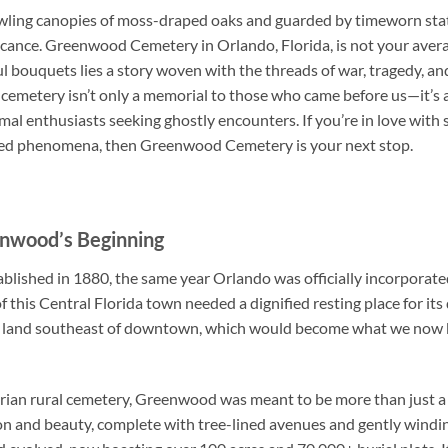
ling canopies of moss-draped oaks and guarded by timeworn statue
ificance. Greenwood Cemetery in Orlando, Florida, is not your ave
 bouquets lies a story woven with the threads of war, tragedy, a
is cemetery isn’t only a memorial to those who came before us—it’s 
mal enthusiasts seeking ghostly encounters. If you’re in love with
ained phenomena, then Greenwood Cemetery is your next stop.
enwood’s Beginning
shed in 1880, the same year Orlando was officially incorporated a
 this Central Florida town needed a dignified resting place for its 
of land southeast of downtown, which would become what we no
torian rural cemetery, Greenwood was meant to be more than just 
n and beauty, complete with tree-lined avenues and gently windi