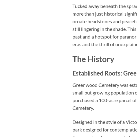
Tucked away beneath the spraw
more than just historical sign
ornate headstones and peaceful
still lingering in the shade. Th
past and a hotspot for paranor
eras and the thrill of unexpl
The History
Established Roots: Gre
Greenwood Cemetery was establi
small but growing population of
purchased a 100-acre parcel 
Cemetery.
Designed in the style of a Vic
park designed for contemplatio