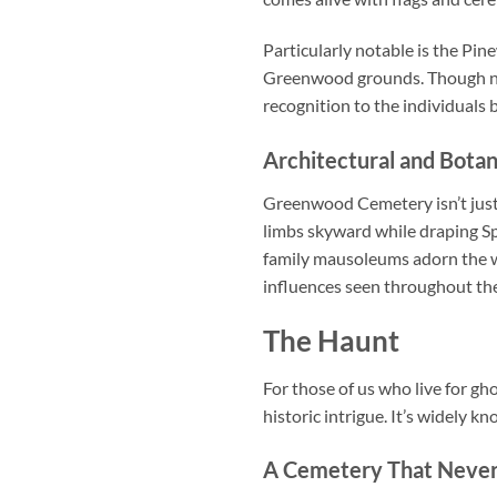
Particularly notable is the Pi
Greenwood grounds. Though negl
recognition to the individuals
Architectural and Botan
Greenwood Cemetery isn’t just 
limbs skyward while draping Sp
family mausoleums adorn the w
influences seen throughout the
The Haunt
For those of us who live for g
historic intrigue. It’s widely
A Cemetery That Never