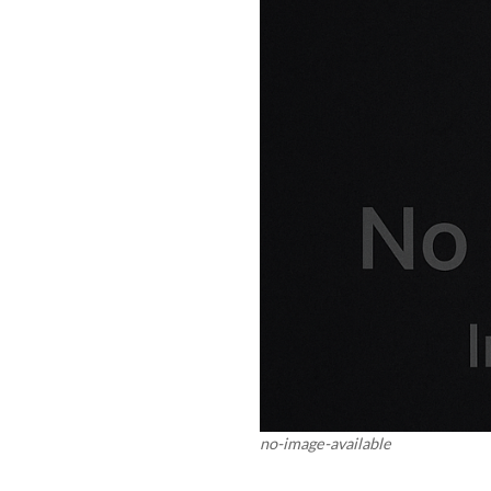
no-image-available