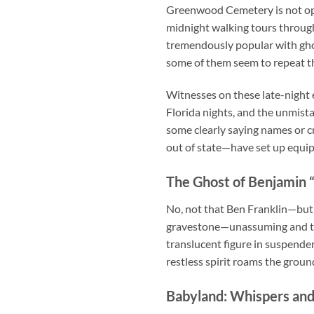
Greenwood Cemetery is not open
midnight walking tours
through
tremendously popular with ghos
some of them seem to repeat t
Witnesses on these late-night
Florida nights, and the unmist
some clearly saying names or c
out of state—have set up equip
The Ghost of Benjamin “
No, not that Ben Franklin—but
gravestone—unassuming and tucke
translucent figure in suspende
restless spirit roams the groun
Babyland: Whispers and