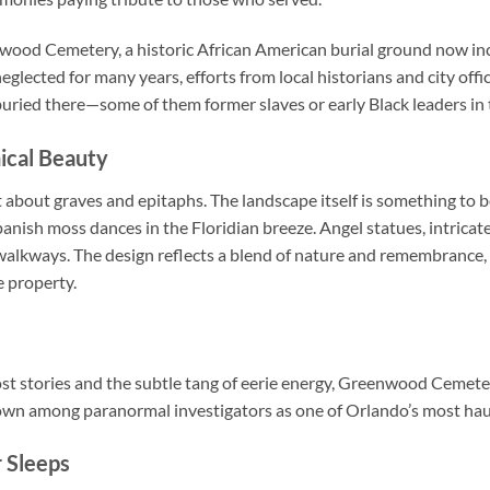
newood Cemetery, a historic African American burial ground now in
ected for many years, efforts from local historians and city offic
 buried there—some of them former slaves or early Black leaders i
ical Beauty
about graves and epitaphs. The landscape itself is something to b
anish moss dances in the Floridian breeze. Angel statues, intrica
alkways. The design reflects a blend of nature and remembrance, 
 property.
host stories and the subtle tang of eerie energy, Greenwood Cemete
 known among paranormal investigators as one of Orlando’s most ha
 Sleeps