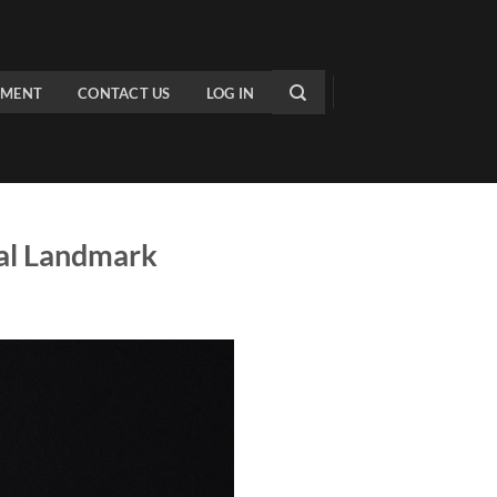
PMENT
CONTACT US
LOG IN
cal Landmark