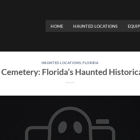
HOME
HAUNTED LOCATIONS
EQUI
HAUNTED LOCATIONS
,
FLORIDA
emetery: Florida’s Haunted Histori