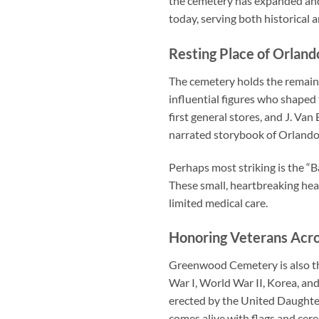
the cemetery has expanded and 
today, serving both historical
Resting Place of Orland
The cemetery holds the remains
influential figures who shaped 
first general stores, and J. Van
narrated storybook of Orlando’
Perhaps most striking is the “B
These small, heartbreaking hea
limited medical care.
Honoring Veterans Acro
Greenwood Cemetery is also the
War I, World War II, Korea, a
erected by the United Daughte
comes alive with flags and cer