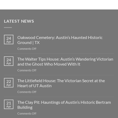
LATEST NEWS
Oakwood Cemetery: Austin’s Haunted Historic
24
Apr
Ground | TX
on
Comments Off
Oakwood
Cemetery:
The Walter Tips House: Austin’s Wandering Victorian
24
Austin’s
Apr
and the Ghost Who Moved With It
Haunted
on
Comments Off
Historic
The
Ground
Walter
The Littlefield House: The Victorian Secret at the
|
22
Tips
TX
Apr
Heart of UT Austin
House:
on
Comments Off
Austin’s
The
Wandering
Littlefield
The Clay Pit: Hauntings of Austin’s Historic Bertram
Victorian
21
House:
and
Apr
Building
The
the
on
Comments Off
Victorian
Ghost
The