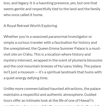
loss, and legacy. It is a haunting presence, yes, but one that
seems gentle and respectfully tied to the land and the family
who once called it home.
A Royal Retreat Worth Exploring
Whether you’re a seasoned paranormal investigator or
simply a curious traveler with a fascination for history and
the unexplained, the Queen Emma Summer Palace is a must-
visit site on O’ahu. This is a location where history and
mystery intersect, wrapped in the scent of plumeria blossoms
and the cool mountain breezes of Nu’uanu Valley. The palace
isn’t just a museum — it’s a spiritual landmark that hums with
a quiet energy defying time.
Unlike more commercialized haunted attractions, the palace
maintains a respectful and authentic atmosphere. Guided
tours offer an intimate look at the life of one of Hawai’i’s