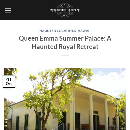
Skip
to
content
HAUNTED LOCATIONS
,
HAWAII
Queen Emma Summer Palace: A
Haunted Royal Retreat
01
Oct