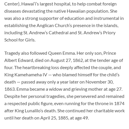
Center), Hawai’i’s largest hospital, to help combat foreign
diseases devastating the native Hawaiian population. She
was also a strong supporter of education and instrumental in
establishing the Anglican Church’s presence in the islands,
including St. Andrew’s Cathedral and St. Andrew’s Priory
School for Girls.
Tragedy also followed Queen Emma. Her only son, Prince
Albert Edward, died on August 27, 1862, at the tender age of
four. The heartbreaking loss deeply affected the couple, and
King Kamehameha IV — who blamed himself for the child’s
death — passed away only a year later on November 30,
1863. Emma became a widow and grieving mother at age 27.
Despite her personal tragedies, she persevered and remained
a respected public figure, even running for the throne in 1874
after King Lunalilo’s death. She continued her charitable work
until her death on April 25, 1885, at age 49.