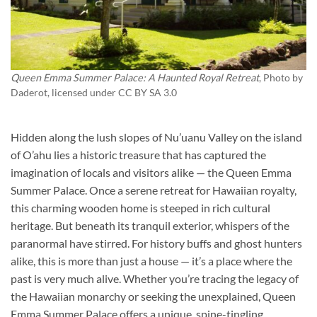
Queen Emma Summer Palace: A Haunted Royal Retreat
, Photo by
Daderot
, licensed under CC BY SA 3.0
Hidden along the lush slopes of Nu’uanu Valley on the island
of O’ahu lies a historic treasure that has captured the
imagination of locals and visitors alike — the Queen Emma
Summer Palace. Once a serene retreat for Hawaiian royalty,
this charming wooden home is steeped in rich cultural
heritage. But beneath its tranquil exterior, whispers of the
paranormal have stirred. For history buffs and ghost hunters
alike, this is more than just a house — it’s a place where the
past is very much alive. Whether you’re tracing the legacy of
the Hawaiian monarchy or seeking the unexplained, Queen
Emma Summer Palace offers a unique, spine-tingling