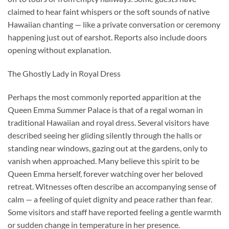
claimed to hear faint whispers or the soft sounds of native
Hawaiian chanting — like a private conversation or ceremony
happening just out of earshot. Reports also include doors
opening without explanation.
The Ghostly Lady in Royal Dress
Perhaps the most commonly reported apparition at the
Queen Emma Summer Palace is that of a regal woman in
traditional Hawaiian and royal dress. Several visitors have
described seeing her gliding silently through the halls or
standing near windows, gazing out at the gardens, only to
vanish when approached. Many believe this spirit to be
Queen Emma herself, forever watching over her beloved
retreat. Witnesses often describe an accompanying sense of
calm — a feeling of quiet dignity and peace rather than fear.
Some visitors and staff have reported feeling a gentle warmth
or sudden change in temperature in her presence.