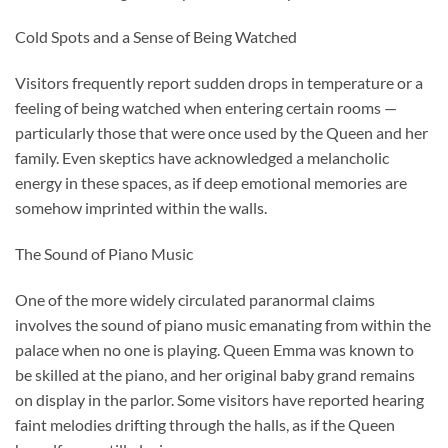
Cold Spots and a Sense of Being Watched
Visitors frequently report sudden drops in temperature or a
feeling of being watched when entering certain rooms —
particularly those that were once used by the Queen and her
family. Even skeptics have acknowledged a melancholic
energy in these spaces, as if deep emotional memories are
somehow imprinted within the walls.
The Sound of Piano Music
One of the more widely circulated paranormal claims
involves the sound of piano music emanating from within the
palace when no one is playing. Queen Emma was known to
be skilled at the piano, and her original baby grand remains
on display in the parlor. Some visitors have reported hearing
faint melodies drifting through the halls, as if the Queen