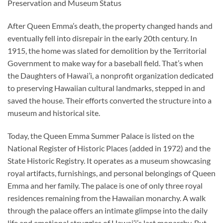
Preservation and Museum Status
After Queen Emma’s death, the property changed hands and
eventually fell into disrepair in the early 20th century. In
1915, the home was slated for demolition by the Territorial
Government to make way for a baseball field. That’s when
the Daughters of Hawai’i, a nonprofit organization dedicated
to preserving Hawaiian cultural landmarks, stepped in and
saved the house. Their efforts converted the structure into a
museum and historical site.
Today, the Queen Emma Summer Palace is listed on the
National Register of Historic Places (added in 1972) and the
State Historic Registry. It operates as a museum showcasing
royal artifacts, furnishings, and personal belongings of Queen
Emma and her family. The palace is one of only three royal
residences remaining from the Hawaiian monarchy. A walk
through the palace offers an intimate glimpse into the daily
life and emotional struggles of Hawai’i’s last monarchy. But