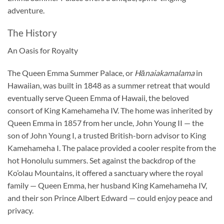
adventure.
The History
An Oasis for Royalty
The Queen Emma Summer Palace, or
Hānaiakamalama
in
Hawaiian, was built in 1848 as a summer retreat that would
eventually serve Queen Emma of Hawaii, the beloved
consort of King Kamehameha IV. The home was inherited by
Queen Emma in 1857 from her uncle, John Young II — the
son of John Young I, a trusted British-born advisor to King
Kamehameha I. The palace provided a cooler respite from the
hot Honolulu summers. Set against the backdrop of the
Ko’olau Mountains, it offered a sanctuary where the royal
family — Queen Emma, her husband King Kamehameha IV,
and their son Prince Albert Edward — could enjoy peace and
privacy.