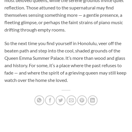
most beloved queens, while the serene grounds invite quiet
reflection. Those attuned to the supernatural may find
themselves sensing something more — a gentle presence, a
fleeting glimpse, or perhaps the faint strains of piano music
drifting through empty rooms.
So the next time you find yourself in Honolulu, veer off the
beaten path and step into the cool, shaded grounds of the
Queen Emma Summer Palace. It’s more than wood and glass
and history. For some, it’s a place where the past refuses to
fade — and where the spirit of a grieving queen may still keep
watch over the home she loved.