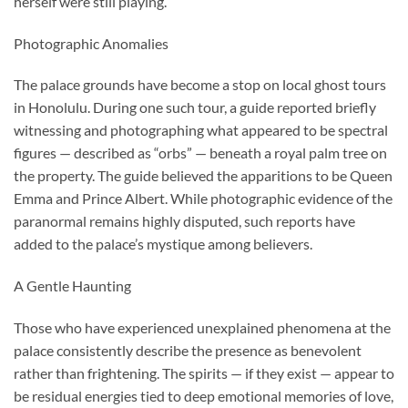
herself were still playing.
Photographic Anomalies
The palace grounds have become a stop on local ghost tours
in Honolulu. During one such tour, a guide reported briefly
witnessing and photographing what appeared to be spectral
figures — described as “orbs” — beneath a royal palm tree on
the property. The guide believed the apparitions to be Queen
Emma and Prince Albert. While photographic evidence of the
paranormal remains highly disputed, such reports have
added to the palace’s mystique among believers.
A Gentle Haunting
Those who have experienced unexplained phenomena at the
palace consistently describe the presence as benevolent
rather than frightening. The spirits — if they exist — appear to
be residual energies tied to deep emotional memories of love,