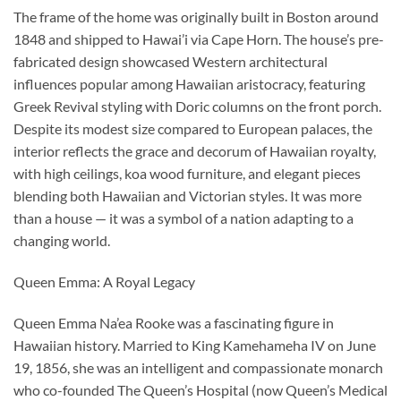
The frame of the home was originally built in Boston around
1848 and shipped to Hawai’i via Cape Horn. The house’s pre-
fabricated design showcased Western architectural
influences popular among Hawaiian aristocracy, featuring
Greek Revival styling with Doric columns on the front porch.
Despite its modest size compared to European palaces, the
interior reflects the grace and decorum of Hawaiian royalty,
with high ceilings, koa wood furniture, and elegant pieces
blending both Hawaiian and Victorian styles. It was more
than a house — it was a symbol of a nation adapting to a
changing world.
Queen Emma: A Royal Legacy
Queen Emma Na’ea Rooke was a fascinating figure in
Hawaiian history. Married to King Kamehameha IV on June
19, 1856, she was an intelligent and compassionate monarch
who co-founded The Queen’s Hospital (now Queen’s Medical