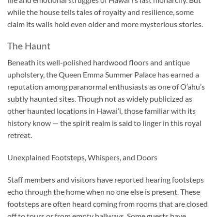
while the house tells tales of royalty and resilience, some
claim its walls hold even older and more mysterious stories.
The Haunt
Beneath its well-polished hardwood floors and antique
upholstery, the Queen Emma Summer Palace has earned a
reputation among paranormal enthusiasts as one of O’ahu’s
subtly haunted sites. Though not as widely publicized as
other haunted locations in Hawai’i, those familiar with its
history know — the spirit realm is said to linger in this royal
retreat.
Unexplained Footsteps, Whispers, and Doors
Staff members and visitors have reported hearing footsteps
echo through the home when no one else is present. These
footsteps are often heard coming from rooms that are closed
off to tours or from empty hallways. Some guests have