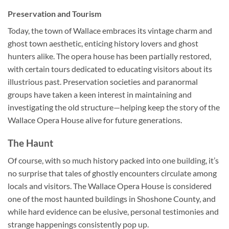
Preservation and Tourism
Today, the town of Wallace embraces its vintage charm and
ghost town aesthetic, enticing history lovers and ghost
hunters alike. The opera house has been partially restored,
with certain tours dedicated to educating visitors about its
illustrious past. Preservation societies and paranormal
groups have taken a keen interest in maintaining and
investigating the old structure—helping keep the story of the
Wallace Opera House alive for future generations.
The Haunt
Of course, with so much history packed into one building, it’s
no surprise that tales of ghostly encounters circulate among
locals and visitors. The
Wallace Opera House
is considered
one of the most haunted buildings in Shoshone County, and
while hard evidence can be elusive, personal testimonies and
strange happenings consistently pop up.