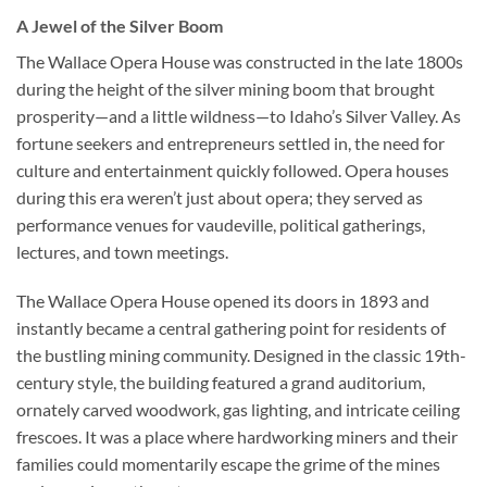
A Jewel of the Silver Boom
The
Wallace Opera House
was constructed in the late 1800s
during the height of the silver mining boom that brought
prosperity—and a little wildness—to Idaho’s Silver Valley. As
fortune seekers and entrepreneurs settled in, the need for
culture and entertainment quickly followed. Opera houses
during this era weren’t just about opera; they served as
performance venues for vaudeville, political gatherings,
lectures, and town meetings.
The Wallace Opera House opened its doors in 1893 and
instantly became a central gathering point for residents of
the bustling mining community. Designed in the classic 19th-
century style, the building featured a grand auditorium,
ornately carved woodwork, gas lighting, and intricate ceiling
frescoes. It was a place where hardworking miners and their
families could momentarily escape the grime of the mines