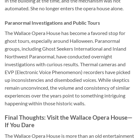
in the building at the time, and the mechanism was not
automated. She no longer enters the opera house alone.
Paranormal Investigations and Public Tours
The Wallace Opera House has become a favored stop for
ghost tours, especially around Halloween. Paranormal
groups, including Ghost Seekers International and Inland
Northwest Paranormal, have conducted overnight
investigations with curious results. Thermal cameras and
EVP (Electronic Voice Phenomenon) recorders have picked
up inconsistencies and disembodied voices. While skeptics
remain unconvinced, the volume and consistency of similar
experiences over the years point to something intriguing
happening within those historic walls.
Final Thoughts: Visit the Wallace Opera House—
If You Dare
The
Wallace Opera House
is more than an old entertainment