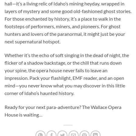
hall—it’s a living relic of Idaho’s mining heyday, wrapped in
layers of mystery and some good old-fashioned ghost stories.
For those enchanted by history, it’s a place to walk in the
footsteps of performers, miners, and pioneers. For ghost
hunters and lovers of the paranormal, it might just be your
next supernatural hotspot.
Whether it’s the echo of soft singing in the dead of night, the
flicker of a shadow backstage, or the chill that runs down
your spine, the opera house never fails to leave an
impression. Pack your flashlight, EMF reader, and an open
mind—you never know what you may discover in this little
corner of Idaho’s haunted history.
Ready for your next para-adventure? The Wallace Opera
House is waiting…