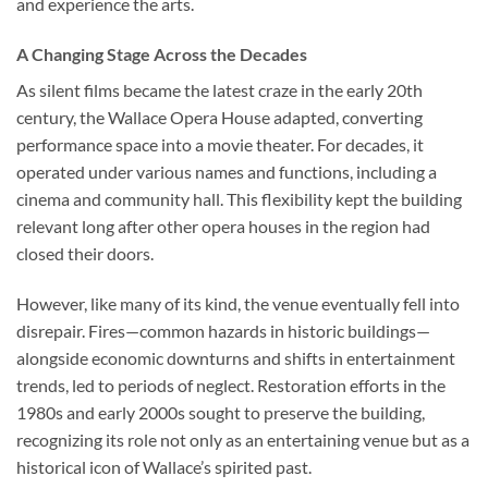
and experience the arts.
A Changing Stage Across the Decades
As silent films became the latest craze in the early 20th
century, the Wallace Opera House adapted, converting
performance space into a movie theater. For decades, it
operated under various names and functions, including a
cinema and community hall. This flexibility kept the building
relevant long after other opera houses in the region had
closed their doors.
However, like many of its kind, the venue eventually fell into
disrepair. Fires—common hazards in historic buildings—
alongside economic downturns and shifts in entertainment
trends, led to periods of neglect. Restoration efforts in the
1980s and early 2000s sought to preserve the building,
recognizing its role not only as an entertaining venue but as a
historical icon of Wallace’s spirited past.