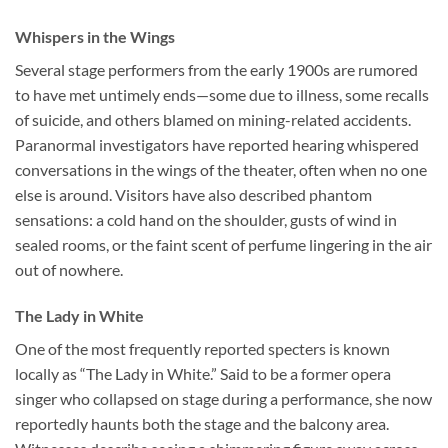
Whispers in the Wings
Several stage performers from the early 1900s are rumored
to have met untimely ends—some due to illness, some recalls
of suicide, and others blamed on mining-related accidents.
Paranormal investigators have reported hearing whispered
conversations in the wings of the theater, often when no one
else is around. Visitors have also described phantom
sensations: a cold hand on the shoulder, gusts of wind in
sealed rooms, or the faint scent of perfume lingering in the air
out of nowhere.
The Lady in White
One of the most frequently reported specters is known
locally as “The Lady in White.” Said to be a former opera
singer who collapsed on stage during a performance, she now
reportedly haunts both the stage and the balcony area.