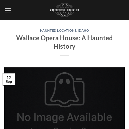
Skip
to
content
HAUNTED LOCATIONS
,
IDAHO
Wallace Opera House: A Haunted
History
12
Sep