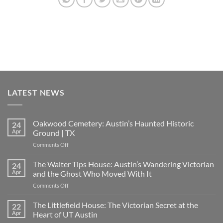
LATEST NEWS
Oakwood Cemetery: Austin’s Haunted Historic
24
Apr
Ground | TX
on
Comments Off
Oakwood
Cemetery:
The Walter Tips House: Austin’s Wandering Victorian
24
Austin’s
Apr
and the Ghost Who Moved With It
Haunted
on
Comments Off
Historic
The
Ground
Walter
The Littlefield House: The Victorian Secret at the
|
22
Tips
TX
Apr
Heart of UT Austin
House: