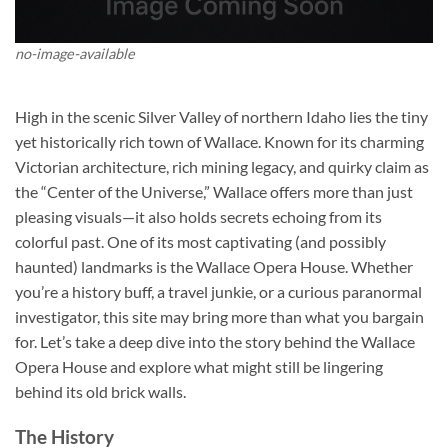
no-image-available
High in the scenic Silver Valley of northern Idaho lies the tiny
yet historically rich town of Wallace. Known for its charming
Victorian architecture, rich mining legacy, and quirky claim as
the “Center of the Universe,” Wallace offers more than just
pleasing visuals—it also holds secrets echoing from its
colorful past. One of its most captivating (and possibly
haunted) landmarks is the
Wallace Opera House
. Whether
you’re a history buff, a travel junkie, or a curious paranormal
investigator, this site may bring more than what you bargain
for. Let’s take a deep dive into the story behind the Wallace
Opera House and explore what might still be lingering
behind its old brick walls.
The History