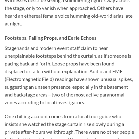
Witnesses describe seeing a shimmering figure sway across
the stage, only to vanish when approached. Others have
heard an ethereal female voice humming old-world arias late
at night.
Footsteps, Falling Props, and Eerie Echoes
Stagehands and modern event staff claim to hear
unexplainable footsteps behind the curtain, as if someone is
pacing back and forth. Loose props have been found
displaced or fallen without explanation. Audio and EMF
(Electromagnetic Field) readings have shown unusual spikes,
suggesting an unseen presence, especially in the basement
and backstage areas—two of the most active paranormal
zones according to local investigators.
One chilling account comes from a local tour guide who
insists she watched the stage curtain rise slowly during a
private after-hours walkthrough. There were no other people