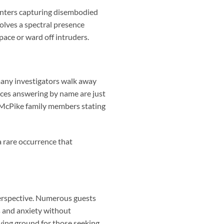
unters capturing disembodied
olves a spectral presence
pace or ward off intruders.
many investigators walk away
ices answering by name are just
 McPike family members stating
—a rare occurrence that
erspective. Numerous guests
s and anxiety without
ing ground for those seeking