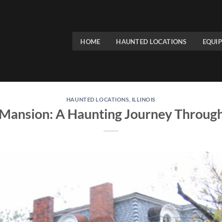
HOME
HAUNTED LOCATIONS
EQUI
HAUNTED LOCATIONS
,
ILLINOIS
Mansion: A Haunting Journey Through