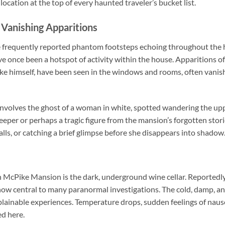
location at the top of every haunted traveler’s bucket list.
Vanishing Apparitions
e frequently reported phantom footsteps echoing throughout the h
e once been a hotspot of activity within the house. Apparitions of
e himself, have been seen in the windows and rooms, often vanish
t involves the ghost of a woman in white, spotted wandering the up
eper or perhaps a tragic figure from the mansion’s forgotten stor
halls, or catching a brief glimpse before she disappears into shadow
 McPike Mansion is the dark, underground wine cellar. Reportedly
s now central to many paranormal investigations. The cold, damp, 
xplainable experiences. Temperature drops, sudden feelings of naus
d here.