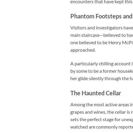
encounters that have kept this 
Phantom Footsteps and 
Visitors and investigators hav
main staircase—believed to hav
one believed to be Henry McPik
approached.
A particularly chilling accoun
by some to be a former houseke
her glide silently through the 
The Haunted Cellar
Among the most active areas in
grapes and wines, the cellar i
sets the perfect stage for une
watched are commonly reporte