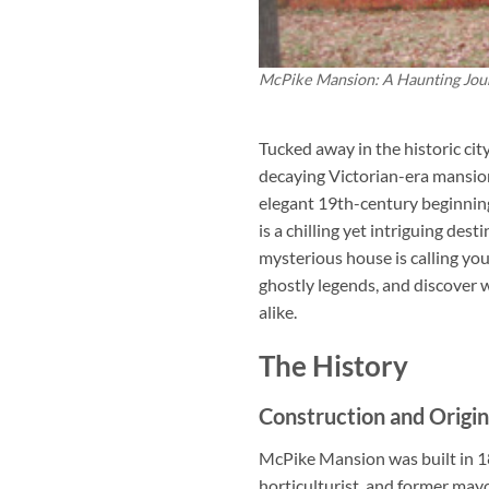
McPike Mansion: A Haunting Jou
Tucked away in the historic cit
decaying Victorian-era mansion 
elegant 19th-century beginnin
is a chilling yet intriguing des
mysterious house is calling you
ghostly legends, and discover
alike.
The History
Construction and Origin
McPike Mansion was built in 1
horticulturist, and former mayo