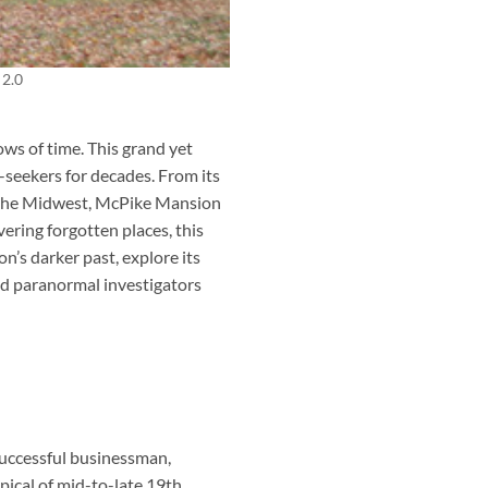
 2.0
ows of time. This grand yet
l-seekers for decades. From its
n the Midwest, McPike Mansion
vering forgotten places, this
n’s darker past, explore its
nd paranormal investigators
successful businessman,
pical of mid-to-late 19th