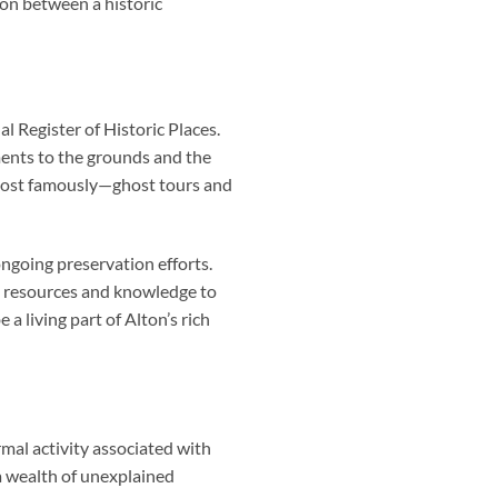
ion between a historic
al Register of Historic Places.
ents to the grounds and the
nd—most famously—ghost tours and
ngoing preservation efforts.
g resources and knowledge to
a living part of Alton’s rich
al activity associated with
 a wealth of unexplained