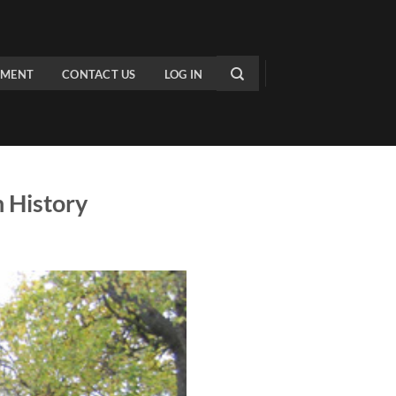
PMENT
CONTACT US
LOG IN
 History