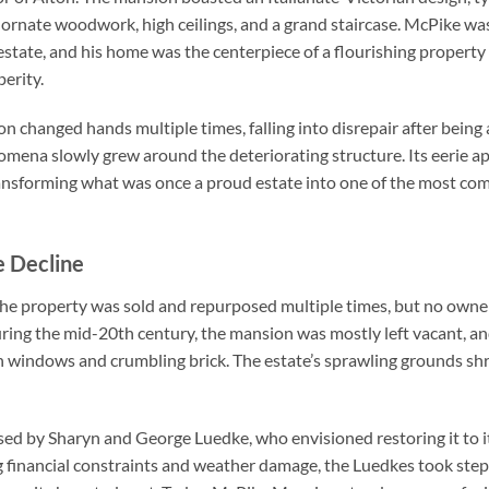
g ornate woodwork, high ceilings, and a grand staircase. McPike 
estate, and his home was the centerpiece of a flourishing property
erity.
n changed hands multiple times, falling into disrepair after bein
ena slowly grew around the deteriorating structure. Its eerie a
transforming what was once a proud estate into one of the most com
e Decline
the property was sold and repurposed multiple times, but no owner
uring the mid-20th century, the mansion was mostly left vacant, an
 windows and crumbling brick. The estate’s sprawling grounds sh
ed by Sharyn and George Luedke, who envisioned restoring it to it
 financial constraints and weather damage, the Luedkes took step