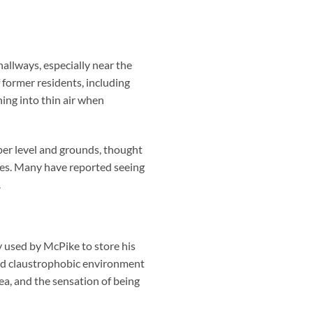
allways, especially near the
 former residents, including
ing into thin air when
per level and grounds, thought
ies. Many have reported seeing
.
 used by McPike to store his
and claustrophobic environment
ea, and the sensation of being