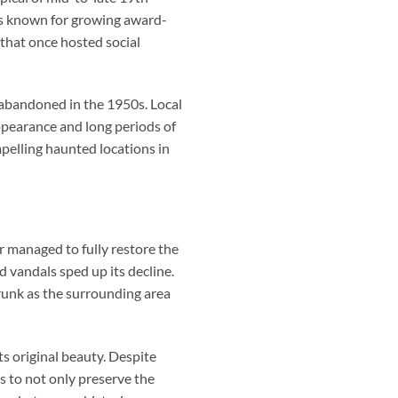
was known for growing award-
 that once hosted social
g abandoned in the 1950s. Local
ppearance and long periods of
pelling haunted locations in
 managed to fully restore the
d vandals sped up its decline.
runk as the surrounding area
s original beauty. Despite
s to not only preserve the