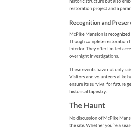
historic structure but also em
restoration project and a para
Recognition and Preserv
McPike Mansion is recognized for
Though complete restoration h
interior. They offer limited ac
overnight investigations.
These events have not only rai
Visitors and volunteers alike 
ensure its survival for future g
historical tapestry.
The Haunt
No discussion of McPike Mansi
the site. Whether you’re a seas