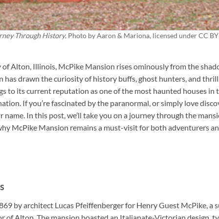
rney Through History
, Photo by
Aaron & Mariona
, licensed under CC BY
y of Alton, Illinois, McPike Mansion rises ominously from the shad
has drawn the curiosity of history buffs, ghost hunters, and thril
gs to its current reputation as one of the most haunted houses i
tination. If you’re fascinated by the paranormal, or simply love disco
r name. In this post, we’ll take you on a journey through the mansio
 why McPike Mansion remains a must-visit for both adventurers a
s
869 by architect Lucas Pfeiffenberger for Henry Guest McPike, a 
r of Alton. The mansion boasted an Italianate-Victorian design, ty