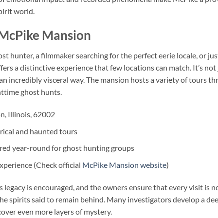
irit world.
o McPike Mansion
 hunter, a filmmaker searching for the perfect eerie locale, or jus
s a distinctive experience that few locations can match. It’s not 
an incredibly visceral way. The mansion hosts a variety of tours t
ghttime ghost hunts.
, Illinois, 62002
rical and haunted tours
red year-round for ghost hunting groups
perience (Check official
McPike Mansion website
)
s legacy is encouraged, and the owners ensure that every visit is n
he spirits said to remain behind. Many investigators develop a de
cover even more layers of mystery.