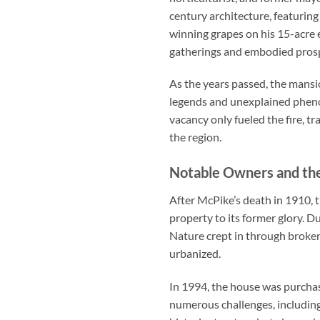
century architecture, featurin
winning grapes on his 15-acre 
gatherings and embodied prosp
As the years passed, the mansio
legends and unexplained phenom
vacancy only fueled the fire, 
the region.
Notable Owners and th
After McPike’s death in 1910, 
property to its former glory. D
Nature crept in through broken
urbanized.
In 1994, the house was purchas
numerous challenges, including