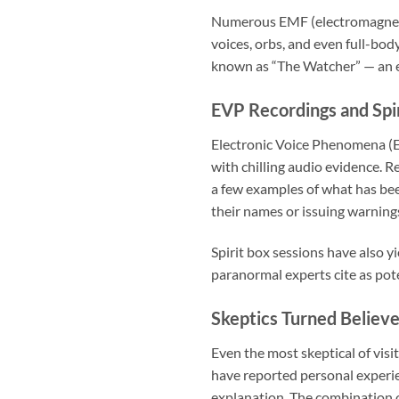
Numerous EMF (electromagnetic
voices, orbs, and even full-bod
known as “The Watcher” — an ent
EVP Recordings and Spir
Electronic Voice Phenomena (E
with chilling audio evidence. 
a few examples of what has be
their names or issuing warning
Spirit box sessions have also yi
paranormal experts cite as pot
Skeptics Turned Believe
Even the most skeptical of vi
have reported personal experie
explanation. The combination 