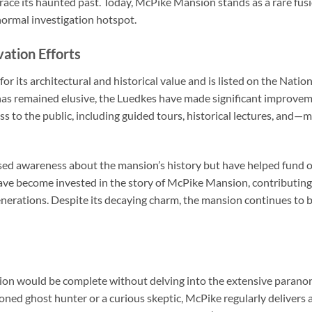
brace its haunted past. Today, McPike Mansion stands as a rare fus
normal investigation hotspot.
ation Efforts
 its architectural and historical value and is listed on the Nation
as remained elusive, the Luedkes have made significant improvem
cess to the public, including guided tours, historical lectures, a
sed awareness about the mansion’s history but have helped fund o
have become invested in the story of McPike Mansion, contributin
enerations. Despite its decaying charm, the mansion continues to be 
on would be complete without delving into the extensive paranorm
oned ghost hunter or a curious skeptic, McPike regularly delivers