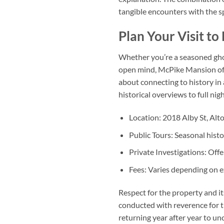
tangible encounters with the sp
Plan Your Visit t
Whether you’re a seasoned ghost
open mind, McPike Mansion offer
about connecting to history in 
historical overviews to full ni
Location:
2018 Alby St, Alton
Public Tours:
Seasonal histo
Private Investigations:
Offe
Fees:
Varies depending on ex
Respect for the property and it
conducted with reverence for t
returning year after year to un