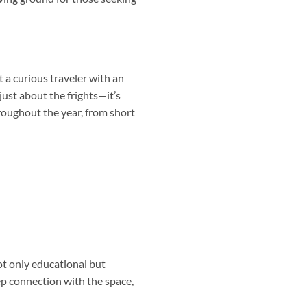
t a curious traveler with an
just about the frights—it’s
hroughout the year, from short
ot only educational but
ep connection with the space,