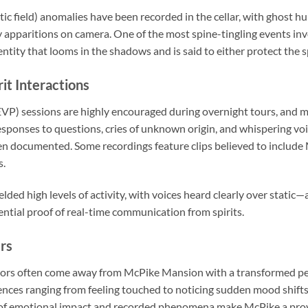
 field) anomalies have been recorded in the cellar, with ghost h
y apparitions on camera. One of the most spine-tingling events inv
ity that looms in the shadows and is said to either protect the s
it Interactions
VP) sessions are highly encouraged during overnight tours, and 
Responses to questions, cries of unknown origin, and whispering vo
en documented. Some recordings feature clips believed to include
s.
elded high levels of activity, with voices heard clearly over static
ential proof of real-time communication from spirits.
rs
sitors often come away from McPike Mansion with a transformed p
nces ranging from feeling touched to noticing sudden mood shift
of emotional impact and recorded phenomena make McPike a prov