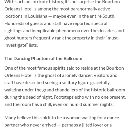
With such an intricate history, it’s no surprise the
Bourbon
Orleans Hotel
is among the most paranormally active
locations in Louisiana — maybe even in the entire South.
Hundreds of guests and staff have reported spectral
sightings and inexplicable phenomena over the decades, and
ghost hunters frequently rank the property in their “must-
investigate” lists.
The Dancing Phantom of the Ballroom
One of the most famous spirits said to reside at the
Bourbon
Orleans Hotel
is the ghost of a lonely dancer. Visitors and
staff have described seeing a solitary figure gracefully
waltzing under the grand chandeliers of the historic ballroom
during the dead of night. Footsteps echo with no one present,
and the room has a chill, even on humid summer nights.
Many believe this spirit to be a woman waiting for a dance
partner who never arrived — perhaps a jilted lover or a