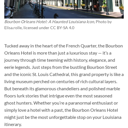
Bourbon Orleans Hotel: A Haunted Louisiana Icon
, Photo by
Elisa.rolle
, licensed under CC BY-SA 4.0
Tucked away in the heart of the French Quarter, the
Bourbon
Orleans Hotel
is more than just a luxurious stay — it’s a
journey through time teeming with history, elegance, and
eerie legends. Just steps from the bustling Bourbon Street
and the iconic St. Louis Cathedral, this grand property is like a
living museum perched on centuries of rich cultural layers.
But beneath its glamorous chandeliers and polished marble
floors lurk stories that intrigue even the most seasoned
ghost hunters. Whether you’re a paranormal enthusiast or
simply love a hotel with a past, the
Bourbon Orleans Hotel
might just be the most unforgettable stop on your Louisiana
itinerary.