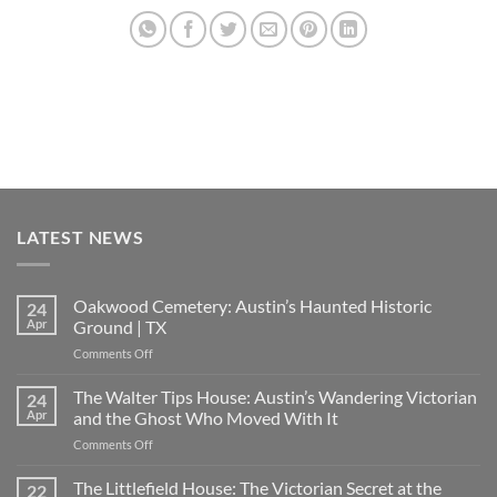
LATEST NEWS
Oakwood Cemetery: Austin’s Haunted Historic
24
Apr
Ground | TX
on
Comments Off
Oakwood
Cemetery:
The Walter Tips House: Austin’s Wandering Victorian
24
Austin’s
Apr
and the Ghost Who Moved With It
Haunted
on
Comments Off
Historic
The
Ground
Walter
The Littlefield House: The Victorian Secret at the
|
22