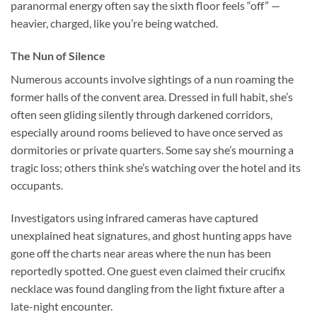
paranormal energy often say the sixth floor feels “off” —
heavier, charged, like you’re being watched.
The Nun of Silence
Numerous accounts involve sightings of a nun roaming the
former halls of the convent area. Dressed in full habit, she’s
often seen gliding silently through darkened corridors,
especially around rooms believed to have once served as
dormitories or private quarters. Some say she’s mourning a
tragic loss; others think she’s watching over the hotel and its
occupants.
Investigators using infrared cameras have captured
unexplained heat signatures, and ghost hunting apps have
gone off the charts near areas where the nun has been
reportedly spotted. One guest even claimed their crucifix
necklace was found dangling from the light fixture after a
late-night encounter.