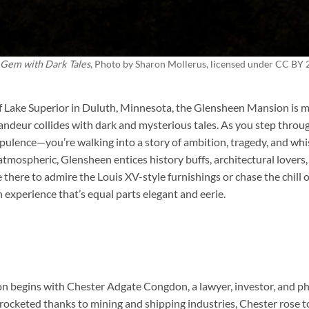
 Gem with Dark Tales
, Photo by
Sharon Mollerus
, licensed under CC BY 
f Lake Superior in Duluth, Minnesota, the
Glensheen Mansion
is m
randeur collides with dark and mysterious tales. As you step throug
 opulence—you’re walking into a story of ambition, tragedy, and wh
 atmospheric, Glensheen entices history buffs, architectural lover
 there to admire the Louis XV-style furnishings or chase the chill 
experience that’s equal parts elegant and eerie.
 begins with Chester Adgate Congdon, a lawyer, investor, and phil
yrocketed thanks to mining and shipping industries, Chester rose 