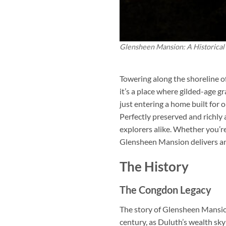
Glensheen Mansion: A Historical
Towering along the shoreline o
it’s a place where gilded-age g
just entering a home built for
Perfectly preserved and richly
explorers alike. Whether you’re
Glensheen Mansion delivers an 
The History
The Congdon Legacy
The story of Glensheen Mansion
century, as Duluth’s wealth sk