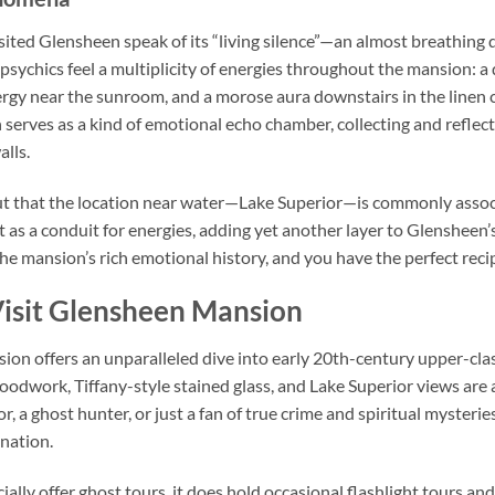
ted Glensheen speak of its “living silence”—an almost breathing qu
 psychics feel a multiplicity of energies throughout the mansion: 
energy near the sunroom, and a morose aura downstairs in the linen
 serves as a kind of emotional echo chamber, collecting and reflec
alls.
t that the location near water—Lake Superior—is commonly associ
ct as a conduit for energies, adding yet another layer to Glensheen’s
e mansion’s rich emotional history, and you have the perfect recip
isit Glensheen Mansion
on offers an unparalleled dive into early 20th-century upper-class
oodwork, Tiffany-style stained glass, and Lake Superior views are 
r, a ghost hunter, or just a fan of true crime and spiritual myster
ination.
ally offer ghost tours, it does hold occasional flashlight tours and