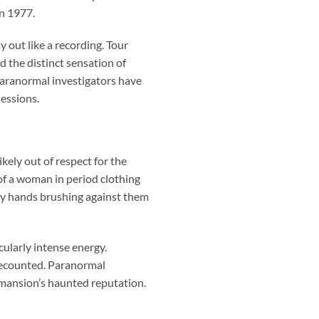
in 1977.
 out like a recording. Tour
d the distinct sensation of
aranormal investigators have
essions.
kely out of respect for the
of a woman in period clothing
cy hands brushing against them
cularly intense energy.
 recounted. Paranormal
mansion’s haunted reputation.