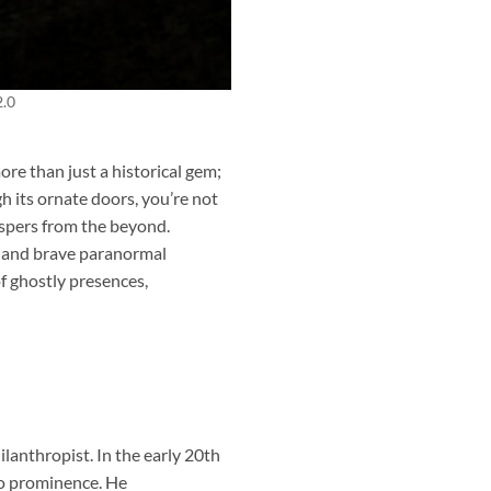
2.0
ore than just a historical gem;
h its ornate doors, you’re not
ispers from the beyond.
s, and brave paranormal
of ghostly presences,
anthropist. In the early 20th
to prominence. He