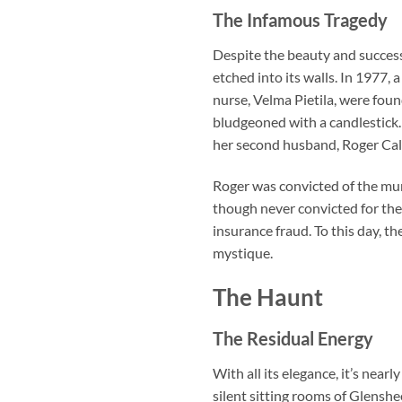
The Infamous Tragedy
Despite the beauty and success
etched into its walls. In 1977
nurse, Velma Pietila, were fou
bludgeoned with a candlestick.
her second husband, Roger Cal
Roger was convicted of the mur
though never convicted for the
insurance fraud. To this day, th
mystique.
The Haunt
The Residual Energy
With all its elegance, it’s near
silent sitting rooms of Glenshe