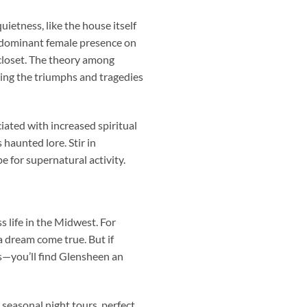
ietness, like the house itself
a dominant female presence on
 closet. The theory among
ting the triumphs and tragedies
ated with increased spiritual
 haunted lore. Stir in
e for supernatural activity.
 life in the Midwest. For
a dream come true. But if
ies—you’ll find Glensheen an
 seasonal night tours, perfect