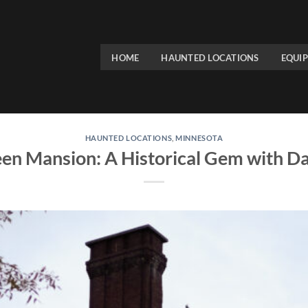
HOME
HAUNTED LOCATIONS
EQUI
HAUNTED LOCATIONS
,
MINNESOTA
en Mansion: A Historical Gem with Da