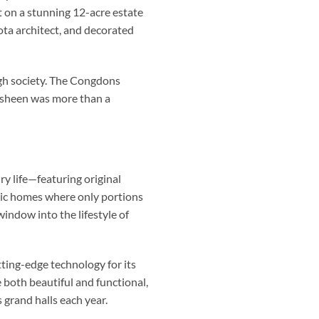
on a stunning 12-acre estate
ta architect, and decorated
high society. The Congdons
nsheen was more than a
y life—featuring original
oric homes where only portions
indow into the lifestyle of
tting-edge technology for its
 both beautiful and functional,
 grand halls each year.