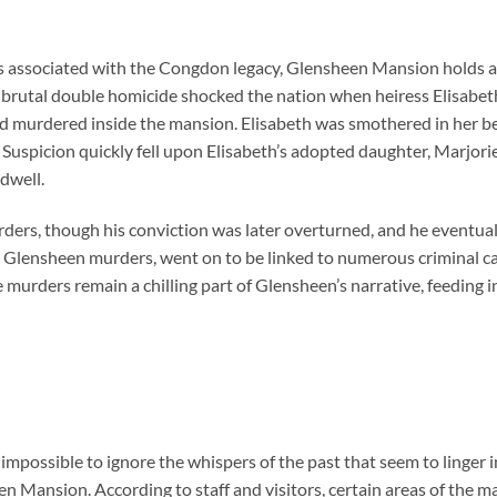
 associated with the Congdon legacy, Glensheen Mansion holds a 
, a brutal double homicide shocked the nation when heiress Elisab
nd murdered inside the mansion. Elisabeth was smothered in her b
 Suspicion quickly fell upon Elisabeth’s adopted daughter, Marjo
dwell.
ders, though his conviction was later overturned, and he eventuall
 Glensheen murders, went on to be linked to numerous criminal ca
e murders remain a chilling part of Glensheen’s narrative, feeding i
ly impossible to ignore the whispers of the past that seem to linger 
en Mansion. According to staff and visitors, certain areas of the 