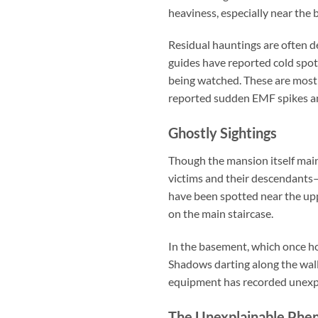
heaviness, especially near the
Residual hauntings are often d
guides have reported cold spots
being watched. These are most
reported sudden EMF spikes an
Ghostly Sightings
Though the mansion itself maint
victims and their descendants—
have been spotted near the upp
on the main staircase.
In the basement, which once hou
Shadows darting along the wall
equipment has recorded unexpl
The Unexplainable Ph