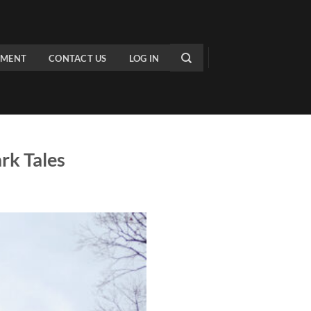
PMENT
CONTACT US
LOG IN
rk Tales