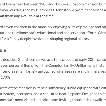
n of Glensheen between 1905 and 1908—a 39-room mansion built 
nsion was designed by Clarence H. Johnston, a prominent Minneso
raftsmanship available at the time.
ed seven children in the mansion, enjoying a life of privilege and 
butions to Minnesota’s educational and conservation efforts. Gle
for a family deeply involved in shaping regional history.
ule
e decades, Glensheen serves as a time capsule of early 20th-centur
 and even personal items from the Congdon family. Unlike many hist
nteriors remain largely untouched, offering a rare and immersive w
y 1900s.
cts of the mansion is its self-sufficiency. It was equipped with cu
m system, intercoms, and a coal-fired heating plant. Designed to be
esota’s most visited historic home, inviting thousands to walk its