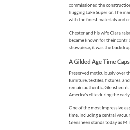
commissioned the constructio
hugging Lake Superior. The ma
with the finest materials and c
Chester and his wife Clara rais
became known for their contri
showpiece; it was the backdrop 
A Gilded Age Time Caps
Preserved meticulously over th
furniture, textiles, fixtures,
remain authentic, Glensheen’s i
America’s elite during the earl
One of the most impressive aspe
time, including a central vacuu
Glensheen stands today as Minn