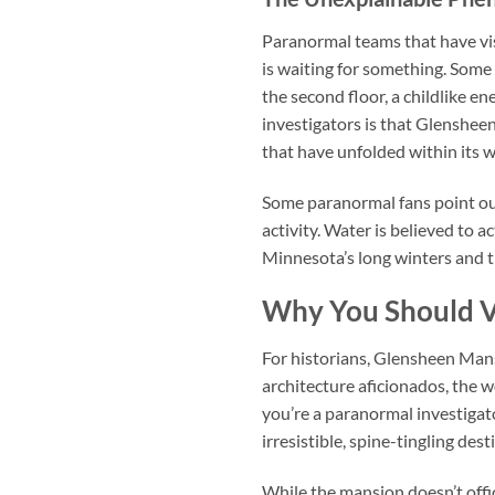
Paranormal teams that have visi
is waiting for something. Some
the second floor, a childlike 
investigators is that Glensheen
that have unfolded within its w
Some paranormal fans point ou
activity. Water is believed to a
Minnesota’s long winters and th
Why You Should V
For historians, Glensheen Mansi
architecture aficionados, the w
you’re a paranormal investigato
irresistible, spine-tingling dest
While the mansion doesn’t offici