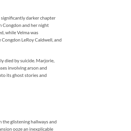
significantly darker chapter
eth Congdon and her night
ed, while Velma was
rie Congdon LeRoy Caldwell, and
y died by suicide. Marjorie,
ses involving arson and
nto its ghost stories and
in the glistening hallways and
mansion ooze an inexplicable