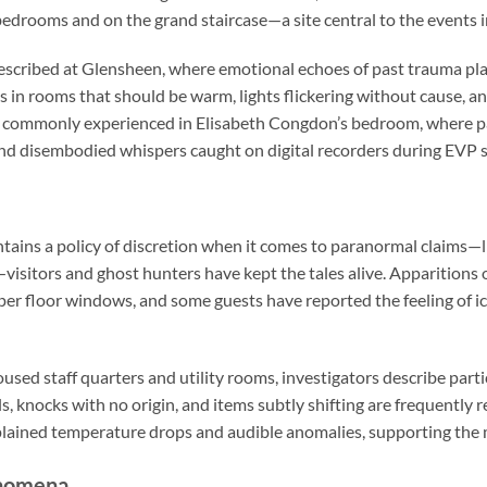
 bedrooms and on the grand staircase—a site central to the events 
escribed at Glensheen, where emotional echoes of past trauma play
 in rooms that should be warm, lights flickering without cause, an
 commonly experienced in Elisabeth Congdon’s bedroom, where p
d disembodied whispers caught on digital recorders during EVP s
ains a policy of discretion when it comes to paranormal claims—li
visitors and ghost hunters have kept the tales alive. Apparitions 
er floor windows, and some guests have reported the feeling of i
sed staff quarters and utility rooms, investigators describe parti
s, knocks with no origin, and items subtly shifting are frequently
ained temperature drops and audible anomalies, supporting the 
enomena