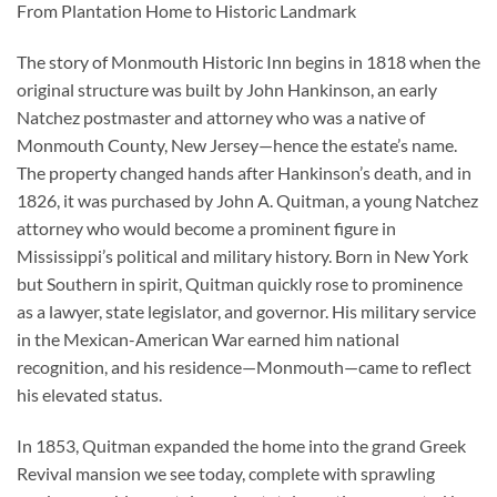
From Plantation Home to Historic Landmark
The story of Monmouth Historic Inn begins in 1818 when the
original structure was built by John Hankinson, an early
Natchez postmaster and attorney who was a native of
Monmouth County, New Jersey—hence the estate’s name.
The property changed hands after Hankinson’s death, and in
1826, it was purchased by John A. Quitman, a young Natchez
attorney who would become a prominent figure in
Mississippi’s political and military history. Born in New York
but Southern in spirit, Quitman quickly rose to prominence
as a lawyer, state legislator, and governor. His military service
in the Mexican-American War earned him national
recognition, and his residence—Monmouth—came to reflect
his elevated status.
In 1853, Quitman expanded the home into the grand Greek
Revival mansion we see today, complete with sprawling