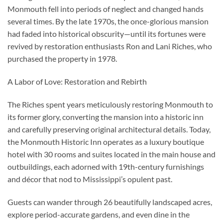
Monmouth fell into periods of neglect and changed hands
several times. By the late 1970s, the once-glorious mansion
had faded into historical obscurity—until its fortunes were
revived by restoration enthusiasts Ron and Lani Riches, who
purchased the property in 1978.
A Labor of Love: Restoration and Rebirth
The Riches spent years meticulously restoring Monmouth to
its former glory, converting the mansion into a historic inn
and carefully preserving original architectural details. Today,
the Monmouth Historic Inn operates as a luxury boutique
hotel with 30 rooms and suites located in the main house and
outbuildings, each adorned with 19th-century furnishings
and décor that nod to Mississippi’s opulent past.
Guests can wander through 26 beautifully landscaped acres,
explore period-accurate gardens, and even dine in the