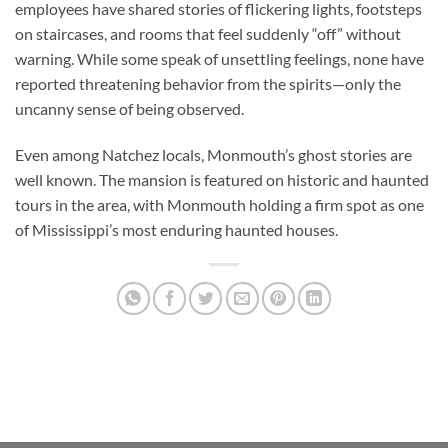
employees have shared stories of flickering lights, footsteps
on staircases, and rooms that feel suddenly “off” without
warning. While some speak of unsettling feelings, none have
reported threatening behavior from the spirits—only the
uncanny sense of being observed.
Even among Natchez locals, Monmouth’s ghost stories are
well known. The mansion is featured on historic and haunted
tours in the area, with Monmouth holding a firm spot as one
of Mississippi’s most enduring haunted houses.