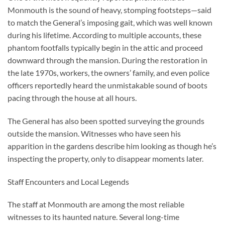
Monmouth is the sound of heavy, stomping footsteps—said
to match the General’s imposing gait, which was well known
during his lifetime. According to multiple accounts, these
phantom footfalls typically begin in the attic and proceed
downward through the mansion. During the restoration in
the late 1970s, workers, the owners’ family, and even police
officers reportedly heard the unmistakable sound of boots
pacing through the house at all hours.
The General has also been spotted surveying the grounds
outside the mansion. Witnesses who have seen his
apparition in the gardens describe him looking as though he’s
inspecting the property, only to disappear moments later.
Staff Encounters and Local Legends
The staff at Monmouth are among the most reliable
witnesses to its haunted nature. Several long-time