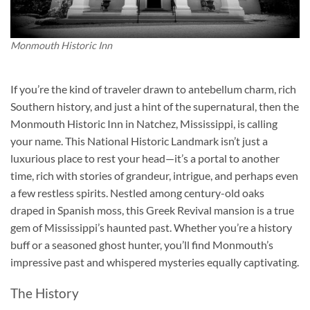
Monmouth Historic Inn
If you’re the kind of traveler drawn to antebellum charm, rich
Southern history, and just a hint of the supernatural, then the
Monmouth Historic Inn in Natchez, Mississippi, is calling
your name. This National Historic Landmark isn’t just a
luxurious place to rest your head—it’s a portal to another
time, rich with stories of grandeur, intrigue, and perhaps even
a few restless spirits. Nestled among century-old oaks
draped in Spanish moss, this Greek Revival mansion is a true
gem of Mississippi’s haunted past. Whether you’re a history
buff or a seasoned ghost hunter, you’ll find Monmouth’s
impressive past and whispered mysteries equally captivating.
The History