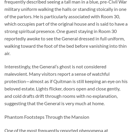
frequently described seeing a tall man in a blue, pre-Civil War
military uniform walking the halls or standing stoically in one
of the parlors. He is particularly associated with Room 30,
which occupies part of the original house and is said to have a
strong spiritual presence. One guest staying in Room 30
reportedly awoke to see the General dressed in full uniform,
walking toward the foot of the bed before vanishing into thin
air.
Interestingly, the General’s ghost is not considered
malevolent. Many visitors report a sense of watchful
protection—almost as if Quitman is still keeping an eye on his
beloved estate. Lights flicker, doors open and close gently,
and cold drafts drift through rooms with no explanation,
suggesting that the General is very much at home.
Phantom Footsteps Through the Mansion
One of the most frequently reported phenomena at