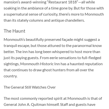
mansion’s award-winning “Restaurant 1818″—all while
soaking in the ambiance of a time gone by. But for those with
a supernatural sense of curiosity, there’s more to Monmouth
than its stately columns and antique chandeliers.
The Haunt
Monmouth’s beautifully preserved façade might suggest a
tranquil escape, but those attuned to the paranormal know
better. The inn has long been whispered to host more than
just its paying guests. From eerie sensations to full-fledged
sightings, Monmouth Historic Inn has a haunted reputation
that continues to draw ghost hunters from all over the
country.
The General Still Watches Over
The most commonly reported spirit at Monmouth is that of
General John A. Quitman himself. Staff and guests have