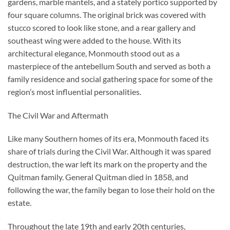
gardens, marble mantels, and a stately portico supported by
four square columns. The original brick was covered with
stucco scored to look like stone, and a rear gallery and
southeast wing were added to the house. With its
architectural elegance, Monmouth stood out as a
masterpiece of the antebellum South and served as both a
family residence and social gathering space for some of the
region’s most influential personalities.
The Civil War and Aftermath
Like many Southern homes of its era, Monmouth faced its
share of trials during the Civil War. Although it was spared
destruction, the war left its mark on the property and the
Quitman family. General Quitman died in 1858, and
following the war, the family began to lose their hold on the
estate.
Throughout the late 19th and early 20th centuries,