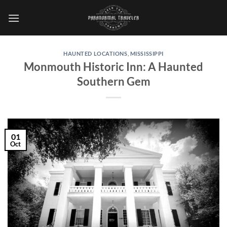
Skip
to
content
HAUNTED LOCATIONS
,
MISSISSIPPI
Monmouth Historic Inn: A Haunted
Southern Gem
01
Oct