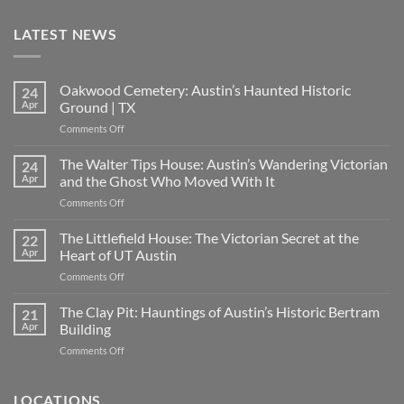
LATEST NEWS
Oakwood Cemetery: Austin’s Haunted Historic
24
Apr
Ground | TX
on
Comments Off
Oakwood
Cemetery:
The Walter Tips House: Austin’s Wandering Victorian
24
Austin’s
Apr
and the Ghost Who Moved With It
Haunted
on
Comments Off
Historic
The
Ground
Walter
The Littlefield House: The Victorian Secret at the
|
22
Tips
TX
Apr
Heart of UT Austin
House:
on
Comments Off
Austin’s
The
Wandering
Littlefield
The Clay Pit: Hauntings of Austin’s Historic Bertram
Victorian
21
House:
and
Apr
Building
The
the
on
Comments Off
Victorian
Ghost
The
Secret
Who
Clay
at
Moved
Pit:
LOCATIONS
the
With