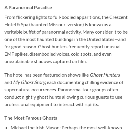
A Paranormal Paradise
From flickering lights to full-bodied apparitions, the
Crescent
Hotel & Spa (haunted Missouri version)
is known as a
veritable buffet of paranormal activity. Many consider it to be
one of the most haunted buildings in the United States—and
for good reason. Ghost hunters frequently report unusual
EMF spikes, disembodied voices, cold spots, and even
unexplainable shadows captured on film.
The hotel has been featured on shows like
Ghost Hunters
and
My Ghost Story
, each documenting chilling evidence of
supernatural occurrences. Paranormal tour groups often
conduct nightly ghost hunts allowing curious guests to use
professional equipment to interact with spirits.
The Most Famous Ghosts
Michael the Irish Mason
: Perhaps the most well-known