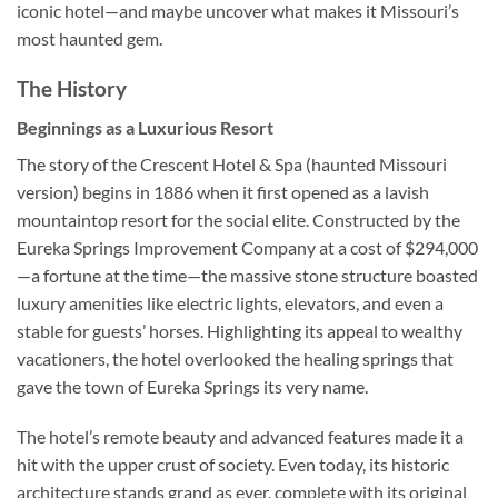
iconic hotel—and maybe uncover what makes it Missouri’s
most haunted gem.
The History
Beginnings as a Luxurious Resort
The story of the
Crescent Hotel & Spa (haunted Missouri
version)
begins in 1886 when it first opened as a lavish
mountaintop resort for the social elite. Constructed by the
Eureka Springs Improvement Company at a cost of $294,000
—a fortune at the time—the massive stone structure boasted
luxury amenities like electric lights, elevators, and even a
stable for guests’ horses. Highlighting its appeal to wealthy
vacationers, the hotel overlooked the healing springs that
gave the town of Eureka Springs its very name.
The hotel’s remote beauty and advanced features made it a
hit with the upper crust of society. Even today, its historic
architecture stands grand as ever, complete with its original