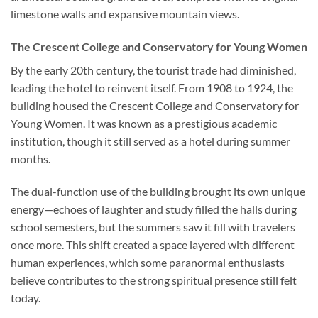
limestone walls and expansive mountain views.
The Crescent College and Conservatory for Young Women
By the early 20th century, the tourist trade had diminished,
leading the hotel to reinvent itself. From 1908 to 1924, the
building housed the Crescent College and Conservatory for
Young Women. It was known as a prestigious academic
institution, though it still served as a hotel during summer
months.
The dual-function use of the building brought its own unique
energy—echoes of laughter and study filled the halls during
school semesters, but the summers saw it fill with travelers
once more. This shift created a space layered with different
human experiences, which some paranormal enthusiasts
believe contributes to the strong spiritual presence still felt
today.