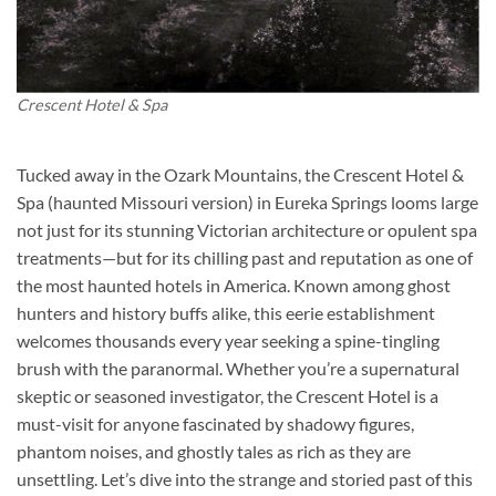
Crescent Hotel & Spa
Tucked away in the Ozark Mountains, the
Crescent Hotel &
Spa (haunted Missouri version)
in Eureka Springs looms large
not just for its stunning Victorian architecture or opulent spa
treatments—but for its chilling past and reputation as one of
the most haunted hotels in America. Known among ghost
hunters and history buffs alike, this eerie establishment
welcomes thousands every year seeking a spine-tingling
brush with the paranormal. Whether you’re a supernatural
skeptic or seasoned investigator, the Crescent Hotel is a
must-visit for anyone fascinated by shadowy figures,
phantom noises, and ghostly tales as rich as they are
unsettling. Let’s dive into the strange and storied past of this