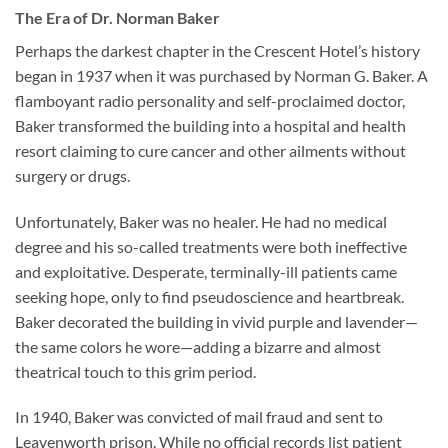
The Era of Dr. Norman Baker
Perhaps the darkest chapter in the Crescent Hotel’s history
began in 1937 when it was purchased by Norman G. Baker. A
flamboyant radio personality and self-proclaimed doctor,
Baker transformed the building into a hospital and health
resort claiming to cure cancer and other ailments without
surgery or drugs.
Unfortunately, Baker was no healer. He had no medical
degree and his so-called treatments were both ineffective
and exploitative. Desperate, terminally-ill patients came
seeking hope, only to find pseudoscience and heartbreak.
Baker decorated the building in vivid purple and lavender—
the same colors he wore—adding a bizarre and almost
theatrical touch to this grim period.
In 1940, Baker was convicted of mail fraud and sent to
Leavenworth prison. While no official records list patient