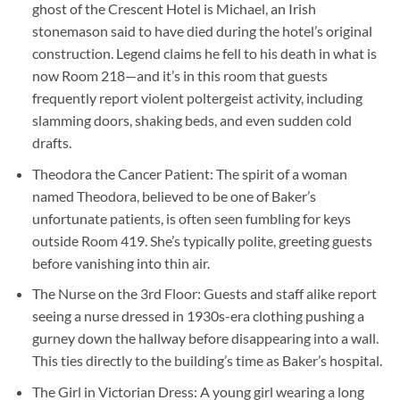
ghost of the Crescent Hotel is Michael, an Irish
stonemason said to have died during the hotel’s original
construction. Legend claims he fell to his death in what is
now Room 218—and it’s in this room that guests
frequently report violent poltergeist activity, including
slamming doors, shaking beds, and even sudden cold
drafts.
Theodora the Cancer Patient
: The spirit of a woman
named Theodora, believed to be one of Baker’s
unfortunate patients, is often seen fumbling for keys
outside Room 419. She’s typically polite, greeting guests
before vanishing into thin air.
The Nurse on the 3rd Floor
: Guests and staff alike report
seeing a nurse dressed in 1930s-era clothing pushing a
gurney down the hallway before disappearing into a wall.
This ties directly to the building’s time as Baker’s hospital.
The Girl in Victorian Dress
: A young girl wearing a long