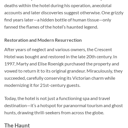
deaths within the hotel during his operation, anecdotal
accounts and later discoveries suggest otherwise. One grizzly
find years later—a hidden bottle of human tissue—only
fanned the flames of the hotel’s haunted legend.
Restoration and Modern Resurrection
After years of neglect and various owners, the Crescent
Hotel was bought and restored in the late 20th century. In
1997, Marty and Elise Roenigk purchased the property and
vowed to return it to its original grandeur. Miraculously, they
succeeded, carefully conserving its Victorian charm while
modernizing it for 21st-century guests.
Today, the hotel is not just a functioning spa and travel
destination—it’s a hotspot for paranormal tourism and ghost
hunts, drawing thrill-seekers from across the globe.
The Haunt