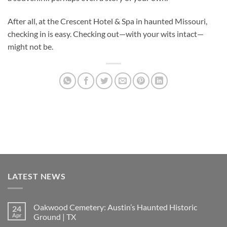
After all, at the Crescent Hotel & Spa in haunted Missouri,
checking in is easy. Checking out—with your wits intact—
might not be.
LATEST NEWS
Oakwood Cemetery: Austin’s Haunted Historic
24
Apr
Ground | TX