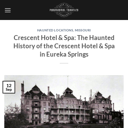
Skip
to
content
HAUNTED LOCATIONS
,
MISSOURI
Crescent Hotel & Spa: The Haunted
History of the Crescent Hotel & Spa
in Eureka Springs
12
Sep