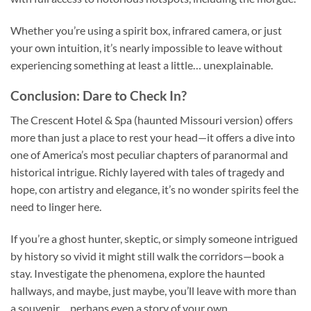
Whether you’re using a spirit box, infrared camera, or just
your own intuition, it’s nearly impossible to leave without
experiencing something at least a little… unexplainable.
Conclusion: Dare to Check In?
The
Crescent Hotel & Spa (haunted Missouri version)
offers
more than just a place to rest your head—it offers a dive into
one of America’s most peculiar chapters of paranormal and
historical intrigue. Richly layered with tales of tragedy and
hope, con artistry and elegance, it’s no wonder spirits feel the
need to linger here.
If you’re a ghost hunter, skeptic, or simply someone intrigued
by history so vivid it might still walk the corridors—book a
stay. Investigate the phenomena, explore the haunted
hallways, and maybe, just maybe, you’ll leave with more than
a souvenir… perhaps even a story of your own.