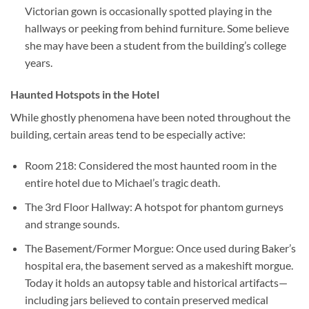
Victorian gown is occasionally spotted playing in the
hallways or peeking from behind furniture. Some believe
she may have been a student from the building’s college
years.
Haunted Hotspots in the Hotel
While ghostly phenomena have been noted throughout the
building, certain areas tend to be especially active:
Room 218
: Considered the most haunted room in the
entire hotel due to Michael’s tragic death.
The 3rd Floor Hallway
: A hotspot for phantom gurneys
and strange sounds.
The Basement/Former Morgue
: Once used during Baker’s
hospital era, the basement served as a makeshift morgue.
Today it holds an autopsy table and historical artifacts—
including jars believed to contain preserved medical