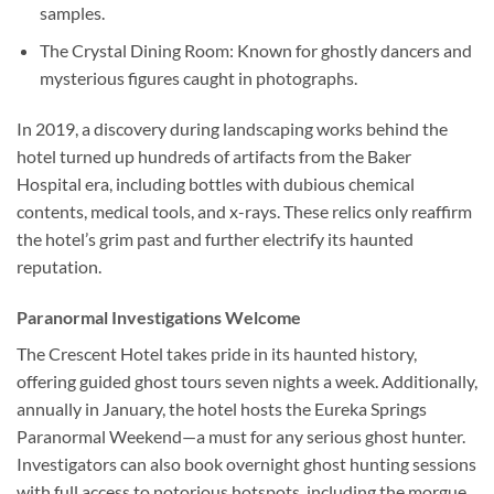
samples.
The Crystal Dining Room
: Known for ghostly dancers and
mysterious figures caught in photographs.
In 2019, a discovery during landscaping works behind the
hotel turned up hundreds of artifacts from the Baker
Hospital era, including bottles with dubious chemical
contents, medical tools, and x-rays. These relics only reaffirm
the hotel’s grim past and further electrify its haunted
reputation.
Paranormal Investigations Welcome
The Crescent Hotel takes pride in its haunted history,
offering guided ghost tours seven nights a week. Additionally,
annually in January, the hotel hosts the Eureka Springs
Paranormal Weekend—a must for any serious ghost hunter.
Investigators can also book overnight ghost hunting sessions
with full access to notorious hotspots, including the morgue.