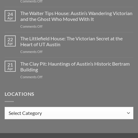
on
Comments Off
Oakwood
Cemetery:
The Walter Tips House: Austin’s Wandering Victorian
24
Austin’s
Apr
and the Ghost Who Moved With It
Haunted
on
Comments Off
Historic
The
Ground
Walter
The Littlefield House: The Victorian Secret at the
|
22
Tips
TX
Apr
Heart of UT Austin
House:
on
Comments Off
Austin’s
The
Wandering
Littlefield
The Clay Pit: Hauntings of Austin’s Historic Bertram
Victorian
21
House:
and
Apr
Building
The
the
on
Comments Off
Victorian
Ghost
The
Secret
Who
Clay
at
Moved
Pit:
LOCATIONS
the
With
Hauntings
Heart
It
of
of
Austin’s
UT
Locations
Historic
Austin
Bertram
Building