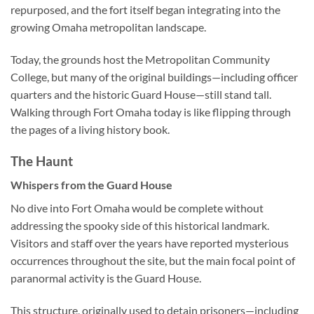
repurposed, and the fort itself began integrating into the
growing Omaha metropolitan landscape.
Today, the grounds host the
Metropolitan Community
College
, but many of the original buildings—including officer
quarters and the historic Guard House—still stand tall.
Walking through Fort Omaha today is like flipping through
the pages of a living history book.
The Haunt
Whispers from the Guard House
No dive into Fort Omaha would be complete without
addressing the spooky side of this historical landmark.
Visitors and staff over the years have reported mysterious
occurrences throughout the site, but the main focal point of
paranormal activity is the
Guard House
.
This structure, originally used to detain prisoners—including