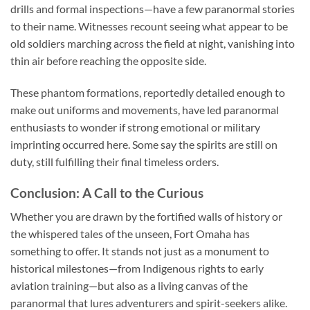
drills and formal inspections—have a few paranormal stories
to their name. Witnesses recount seeing what appear to be
old soldiers marching across the field at night, vanishing into
thin air before reaching the opposite side.
These phantom formations, reportedly detailed enough to
make out uniforms and movements, have led paranormal
enthusiasts to wonder if strong emotional or military
imprinting occurred here. Some say the spirits are still on
duty, still fulfilling their final timeless orders.
Conclusion: A Call to the Curious
Whether you are drawn by the fortified walls of history or
the whispered tales of the unseen, Fort Omaha has
something to offer. It stands not just as a monument to
historical milestones—from Indigenous rights to early
aviation training—but also as a living canvas of the
paranormal that lures adventurers and spirit-seekers alike.