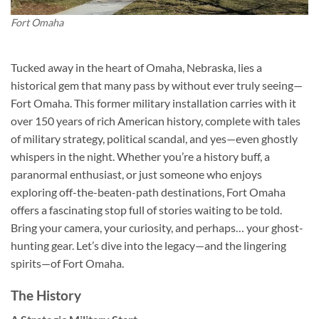
Fort Omaha
Tucked away in the heart of Omaha, Nebraska, lies a
historical gem that many pass by without ever truly seeing—
Fort Omaha
. This former military installation carries with it
over 150 years of rich American history, complete with tales
of military strategy, political scandal, and yes—even ghostly
whispers in the night. Whether you’re a history buff, a
paranormal enthusiast, or just someone who enjoys
exploring off-the-beaten-path destinations, Fort Omaha
offers a fascinating stop full of stories waiting to be told.
Bring your camera, your curiosity, and perhaps… your ghost-
hunting gear. Let’s dive into the legacy—and the lingering
spirits—of Fort Omaha.
The History