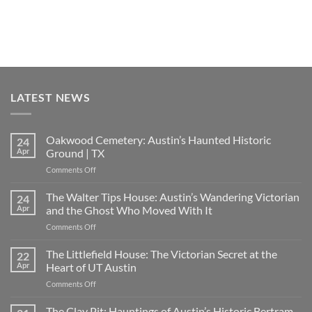
LATEST NEWS
Oakwood Cemetery: Austin’s Haunted Historic
24
Apr
Ground | TX
on
Comments Off
Oakwood
Cemetery:
The Walter Tips House: Austin’s Wandering Victorian
24
Austin’s
Apr
and the Ghost Who Moved With It
Haunted
on
Comments Off
Historic
The
Ground
Walter
The Littlefield House: The Victorian Secret at the
|
22
Tips
TX
Apr
Heart of UT Austin
House:
on
Comments Off
Austin’s
The
Wandering
Littlefield
The Clay Pit: Hauntings of Austin’s Historic Bertram
Victorian