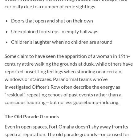
curiosity due to a number of eerie sightings.
Doors that open and shut on their own
Unexplained footsteps in empty hallways
Children’s laughter when no children are around
Some claim to have seen the apparition of a woman in 19th-
century attire walking the grounds at dusk, while others have
reported unsettling feelings when standing near certain
windows or staircases. Paranormal teams who’ve
investigated Officer’s Row often describe the energy as
“residual,” repeating echoes of past events rather than a
conscious haunting—but no less goosebump-inducing.
The Old Parade Grounds
Even in open spaces, Fort Omaha doesn’t shy away from its
spectral reputation. The old parade grounds—once used for