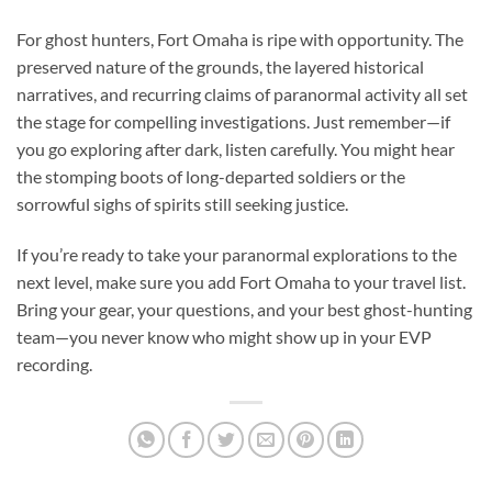
For ghost hunters, Fort Omaha is
ripe with opportunity
. The
preserved nature of the grounds, the layered historical
narratives, and recurring claims of paranormal activity all set
the stage for compelling investigations. Just remember—if
you go exploring after dark, listen carefully. You might hear
the stomping boots of long-departed soldiers or the
sorrowful sighs of spirits still seeking justice.
If you’re ready to take your paranormal explorations to the
next level, make sure you add Fort Omaha to your travel list.
Bring your gear, your questions, and your best ghost-hunting
team—you never know who might show up in your EVP
recording.