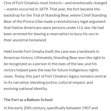
One of Fort Omaha’s most historic—and emotionally charged
—events occurred in 1879. That year, the fort became the
backdrop for the
Trial of Standing Bear
, where Chief Standing
Bear of the Ponca tribe made a revolutionary legal argument:
that Native Americans were persons under U.S. law. He had
been arrested for leaving a reservation to bury his son in
their ancestral homeland.
Held inside Fort Omaha itself, the case was a landmark in
American history. Ultimately, Standing Bear won the right to
be recognized as a person in the eyes of the law, and his
victory helped pave the way for future Indigenous rights
cases. Today, this part of Fort Omaha’s legacy remains central
to its narrative, blending justice, cultural respect, and
evolving national identity.
The Fort as a Balloon School
In the early 20th century, specifically between 1907 and