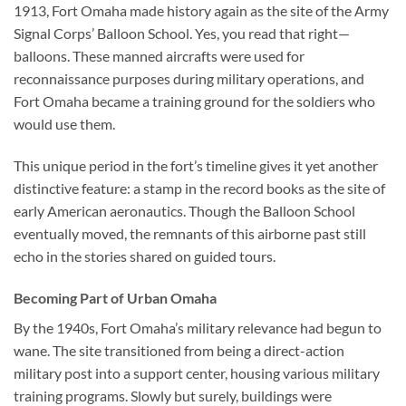
1913,
Fort Omaha made history again
as the site of the Army
Signal Corps’ Balloon School. Yes, you read that right—
balloons. These manned aircrafts were used for
reconnaissance purposes during military operations, and
Fort Omaha became a training ground for the soldiers who
would use them.
This unique period in the fort’s timeline gives it yet another
distinctive feature: a stamp in the record books as the site of
early American aeronautics. Though the Balloon School
eventually moved, the remnants of this airborne past still
echo in the stories shared on guided tours.
Becoming Part of Urban Omaha
By the 1940s, Fort Omaha’s military relevance had begun to
wane. The site transitioned from being a direct-action
military post into a support center, housing various military
training programs. Slowly but surely, buildings were