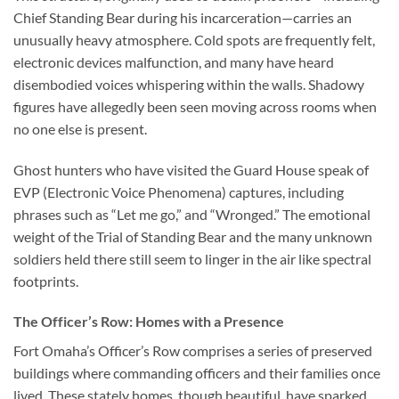
Chief Standing Bear during his incarceration—carries an
unusually heavy atmosphere. Cold spots are frequently felt,
electronic devices malfunction, and many have heard
disembodied voices whispering within the walls. Shadowy
figures have allegedly been seen moving across rooms when
no one else is present.
Ghost hunters who have visited the Guard House speak of
EVP (Electronic Voice Phenomena)
captures, including
phrases such as “Let me go,” and “Wronged.” The emotional
weight of the Trial of Standing Bear and the many unknown
soldiers held there still seem to linger in the air like spectral
footprints.
The Officer’s Row: Homes with a Presence
Fort Omaha’s Officer’s Row comprises a series of preserved
buildings where commanding officers and their families once
lived. These stately homes, though beautiful, have sparked