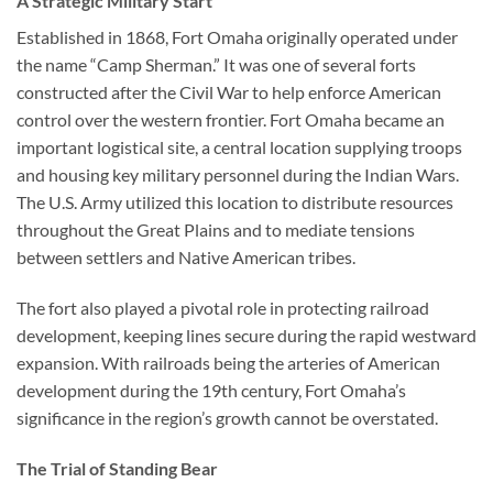
A Strategic Military Start
Established in 1868,
Fort Omaha
originally operated under
the name “Camp Sherman.” It was one of several forts
constructed after the Civil War to help enforce American
control over the western frontier. Fort Omaha became an
important logistical site, a central location supplying troops
and housing key military personnel during the Indian Wars.
The U.S. Army utilized this location to distribute resources
throughout the Great Plains and to mediate tensions
between settlers and Native American tribes.
The fort also played a pivotal role in protecting railroad
development, keeping lines secure during the rapid westward
expansion. With railroads being the arteries of American
development during the 19th century, Fort Omaha’s
significance in the region’s growth cannot be overstated.
The Trial of Standing Bear