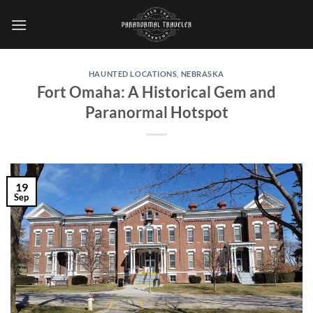
Skip
to
content
HAUNTED LOCATIONS
,
NEBRASKA
Fort Omaha: A Historical Gem and
Paranormal Hotspot
19
Sep