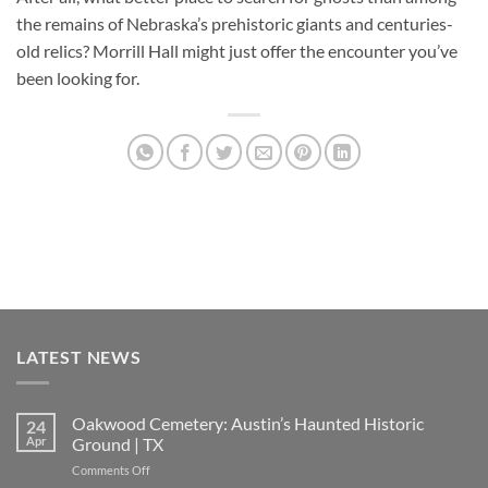
the remains of Nebraska’s prehistoric giants and centuries-
old relics? Morrill Hall might just offer the encounter you’ve
been looking for.
LATEST NEWS
Oakwood Cemetery: Austin’s Haunted Historic
24
Apr
Ground | TX
on
Comments Off
Oakwood