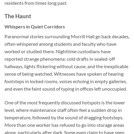
residents from times long past.
The Haunt
Whispers in Quiet Corridors
Paranormal stories surrounding Morrill Hall go back decades,
often whispered among students and faculty who have
worked or studied there. Nighttime custodians have
reported strange phenomena: cold drafts in sealed-off
hallways, lights flickering without cause, and the inexplicable
sense of being watched. Witnesses have spoken of hearing
footsteps in locked rooms, voices echoing in empty galleries,
and even the faint sound of typing in offices left unoccupied.
One of the most frequently discussed hotspots is the lower
level, where maintenance staff often feel a sudden drop in
temperature, followed by the sound of dragging footsteps.
More than one worker has refused to go into storage areas
alone, particularly after dark. Some even claim to have seen