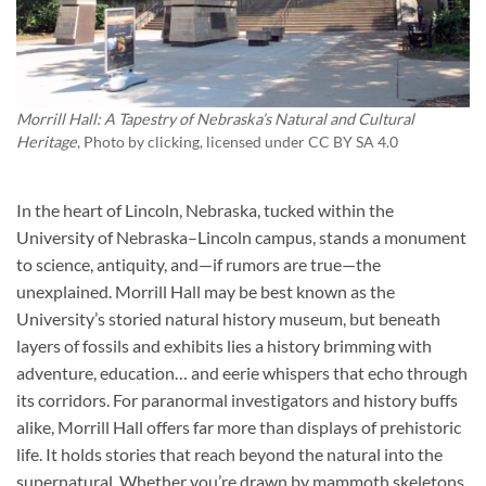
Morrill Hall: A Tapestry of Nebraska’s Natural and Cultural
Heritage
, Photo by
clicking
, licensed under CC BY SA 4.0
In the heart of Lincoln, Nebraska, tucked within the
University of Nebraska–Lincoln campus, stands a monument
to science, antiquity, and—if rumors are true—the
unexplained. Morrill Hall may be best known as the
University’s storied natural history museum, but beneath
layers of fossils and exhibits lies a history brimming with
adventure, education… and eerie whispers that echo through
its corridors. For paranormal investigators and history buffs
alike, Morrill Hall offers far more than displays of prehistoric
life. It holds stories that reach beyond the natural into the
supernatural. Whether you’re drawn by mammoth skeletons