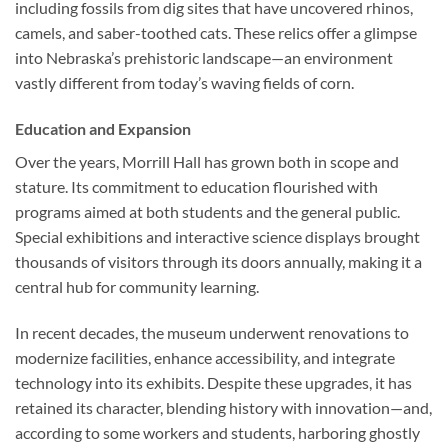
including fossils from dig sites that have uncovered rhinos,
camels, and saber-toothed cats. These relics offer a glimpse
into Nebraska’s prehistoric landscape—an environment
vastly different from today’s waving fields of corn.
Education and Expansion
Over the years, Morrill Hall has grown both in scope and
stature. Its commitment to education flourished with
programs aimed at both students and the general public.
Special exhibitions and interactive science displays brought
thousands of visitors through its doors annually, making it a
central hub for community learning.
In recent decades, the museum underwent renovations to
modernize facilities, enhance accessibility, and integrate
technology into its exhibits. Despite these upgrades, it has
retained its character, blending history with innovation—and,
according to some workers and students, harboring ghostly