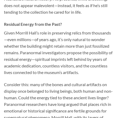
does not appear malevolent—instead, it feels as if he’s still
tending to the collection he cared for in life.
Residual Energy from the Past?
Given Morrill Hall’s role in preserving relics from thousands
—even millions—of years ago, it’s only natural to wonder
whether the building might retain more than just fossilized
remains. Paranormal investigators propose the possibility of
residual energy—spiritual imprints left behind by years of
academic dedication, countless visitors, and the countless
lives connected to the museum’s artifacts.
Consider this: many of the bones and cultural artifacts on
display once belonged to living beings, both human and non-
human. Could the energy tied to these ancient lives linger?
Paranormal researchers have long argued that places rich in
emotional or historical significance are fertile grounds for
supernatural phenomena. Morrill Hall, with its layers of