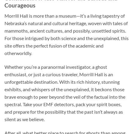
Courageous
Morrill Hall is more than a museum—it’s a living tapestry of
Nebraska’s natural and cultural heritage, woven with tales of
mammoths, ancient cultures, and possibly, unsettled spirits.
For those intrigued by both science and the unexplained, this
site offers the perfect fusion of the academic and
otherworldly.
Whether you’re a paranormal investigator, a ghost
enthusiast, or just a curious traveler, Morrill Hall is an
unforgettable destination. With its rich history, stunning
exhibits, and whispers of the unexplained, it beckons those
brave enough to peer beyond the veil of the factual into the
spectral. Take your EMF detectors, pack your spirit boxes,
and prepare for the possibility that the past isn’t always as
silent as we believe.
After all, what better place to search for ghosts than among