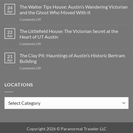
Cemetery:
The Walter Tips House: Austin’s Wandering Victorian
24
Austin’s
Apr
and the Ghost Who Moved With It
Haunted
on
Comments Off
Historic
The
Ground
Walter
The Littlefield House: The Victorian Secret at the
|
22
Tips
TX
Apr
Heart of UT Austin
House:
on
Comments Off
Austin’s
The
Wandering
Littlefield
The Clay Pit: Hauntings of Austin’s Historic Bertram
Victorian
21
House:
and
Apr
Building
The
the
on
Comments Off
Victorian
Ghost
The
Secret
Who
Clay
at
Moved
Pit:
LOCATIONS
the
With
Hauntings
Heart
It
of
of
Austin’s
UT
Locations
Historic
Austin
Bertram
Building
Copyright 2026 ©
Paranormal Traveler LLC