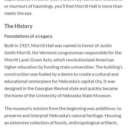
or murmurs of hauntings, you’ll find Morrill Hall is more than
meets the eye.
The History
Foundations of a Legacy
Built in 1927, Morrill Hall was named in honor of Justin
Smith Morrill, the Vermont congressman responsible for the
Morrill Land-Grant Acts, which revolutionized American
higher education by funding state universities. The building’s
construction was fueled by a desire to create a cultural and
educational centerpiece for Nebraska’s capital city. It was
designed in the Georgian Revival style and quickly became
the home of the University of Nebraska State Museum.
The museum’s mission from the beginning was ambitious: to
preserve and interpret Nebraska’s natural heritage. Housing
an extensive collection of fossils, anthropological artifacts,