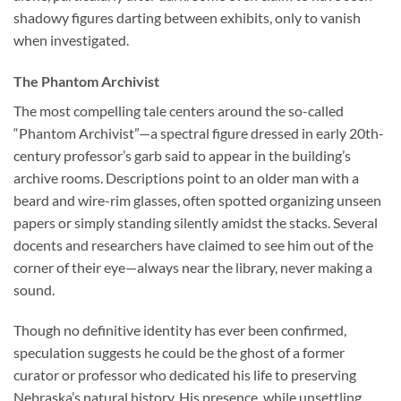
shadowy figures darting between exhibits, only to vanish
when investigated.
The Phantom Archivist
The most compelling tale centers around the so-called
“Phantom Archivist”—a spectral figure dressed in early 20th-
century professor’s garb said to appear in the building’s
archive rooms. Descriptions point to an older man with a
beard and wire-rim glasses, often spotted organizing unseen
papers or simply standing silently amidst the stacks. Several
docents and researchers have claimed to see him out of the
corner of their eye—always near the library, never making a
sound.
Though no definitive identity has ever been confirmed,
speculation suggests he could be the ghost of a former
curator or professor who dedicated his life to preserving
Nebraska’s natural history. His presence, while unsettling,