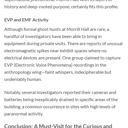
history and deep-rooted purpose, certainly fits this profile.
EVP and EMF Activity
Although formal ghost hunts at Morrill Hall are rare, a
handful of investigators have been able to bring in
equipment during private visits. There are reports of unusual
electromagnetic spikes near exhibit spaces where no
electrical devices are present. One group claimed to capture
EVP (Electronic Voice Phenomena) recordings in the
anthropology wing—faint whispers, indecipherable but
undeniably human.
Notably, several investigators reported their cameras and
batteries being inexplicably drained in specific areas of the
building, a common occurrence in sites with high levels of
paranormal activity.
Conclusion: A Must-Visit for the Curious and