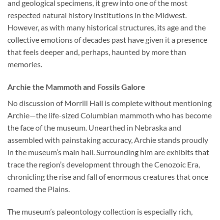
and geological specimens, it grew into one of the most
respected natural history institutions in the Midwest.
However, as with many historical structures, its age and the
collective emotions of decades past have given it a presence
that feels deeper and, perhaps, haunted by more than
memories.
Archie the Mammoth and Fossils Galore
No discussion of Morrill Hall is complete without mentioning
Archie—the life-sized Columbian mammoth who has become
the face of the museum. Unearthed in Nebraska and
assembled with painstaking accuracy, Archie stands proudly
in the museum’s main hall. Surrounding him are exhibits that
trace the region’s development through the Cenozoic Era,
chronicling the rise and fall of enormous creatures that once
roamed the Plains.
The museum’s paleontology collection is especially rich,