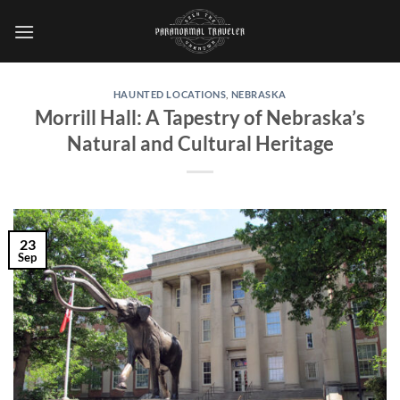
Skip
to
content
HAUNTED LOCATIONS
,
NEBRASKA
Morrill Hall: A Tapestry of Nebraska’s
Natural and Cultural Heritage
23
Sep