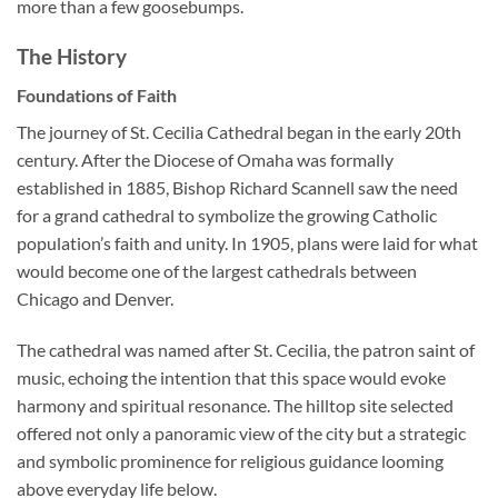
more than a few goosebumps.
The History
Foundations of Faith
The journey of St. Cecilia Cathedral began in the early 20th
century. After the Diocese of Omaha was formally
established in 1885, Bishop Richard Scannell saw the need
for a grand cathedral to symbolize the growing Catholic
population’s faith and unity. In 1905, plans were laid for what
would become one of the largest cathedrals between
Chicago and Denver.
The cathedral was named after
St. Cecilia
, the patron saint of
music, echoing the intention that this space would evoke
harmony and spiritual resonance. The hilltop site selected
offered not only a panoramic view of the city but a strategic
and symbolic prominence for religious guidance looming
above everyday life below.