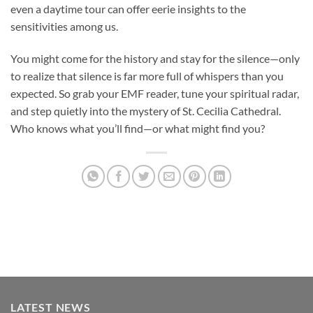
even a daytime tour can offer eerie insights to the
sensitivities among us.
You might come for the history and stay for the silence—only
to realize that silence is far more full of whispers than you
expected. So grab your EMF reader, tune your spiritual radar,
and step quietly into the mystery of
St. Cecilia Cathedral
.
Who knows what you’ll find—or what might find you?
LATEST NEWS