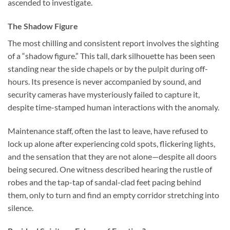
ascended to investigate.
The Shadow Figure
The most chilling and consistent report involves the sighting
of a “shadow figure.” This tall, dark silhouette has been seen
standing near the side chapels or by the pulpit during off-
hours. Its presence is never accompanied by sound, and
security cameras have mysteriously failed to capture it,
despite time-stamped human interactions with the anomaly.
Maintenance staff, often the last to leave, have refused to
lock up alone after experiencing cold spots, flickering lights,
and the sensation that they are not alone—despite all doors
being secured. One witness described hearing the rustle of
robes and the tap-tap of sandal-clad feet pacing behind
them, only to turn and find an empty corridor stretching into
silence.