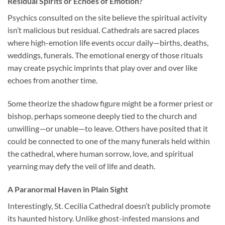
Residual Spirits or Echoes of Emotion?
Psychics consulted on the site believe the spiritual activity
isn’t malicious but residual. Cathedrals are sacred places
where high-emotion life events occur daily—births, deaths,
weddings, funerals. The emotional energy of those rituals
may create psychic imprints that play over and over like
echoes from another time.
Some theorize the shadow figure might be a former priest or
bishop, perhaps someone deeply tied to the church and
unwilling—or unable—to leave. Others have posited that it
could be connected to one of the many funerals held within
the cathedral, where human sorrow, love, and spiritual
yearning may defy the veil of life and death.
A Paranormal Haven in Plain Sight
Interestingly, St. Cecilia Cathedral doesn’t publicly promote
its haunted history. Unlike ghost-infested mansions and