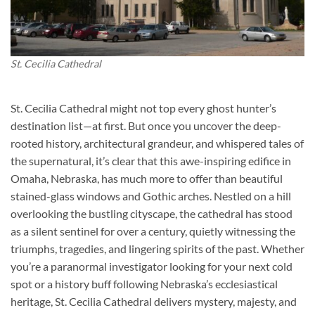
St. Cecilia Cathedral
St. Cecilia Cathedral might not top every ghost hunter’s
destination list—at first. But once you uncover the deep-
rooted history, architectural grandeur, and whispered tales of
the supernatural, it’s clear that this awe-inspiring edifice in
Omaha, Nebraska, has much more to offer than beautiful
stained-glass windows and Gothic arches. Nestled on a hill
overlooking the bustling cityscape, the cathedral has stood
as a silent sentinel for over a century, quietly witnessing the
triumphs, tragedies, and lingering spirits of the past. Whether
you’re a paranormal investigator looking for your next cold
spot or a history buff following Nebraska’s ecclesiastical
heritage,
St. Cecilia Cathedral
delivers mystery, majesty, and