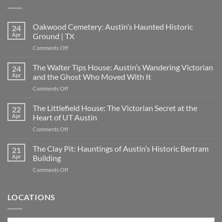
Oakwood Cemetery: Austin’s Haunted Historic
24
Apr
Ground | TX
on
Comments Off
Oakwood
Cemetery:
The Walter Tips House: Austin’s Wandering Victorian
24
Austin’s
Apr
and the Ghost Who Moved With It
Haunted
on
Comments Off
Historic
The
Ground
Walter
The Littlefield House: The Victorian Secret at the
|
22
Tips
TX
Apr
Heart of UT Austin
House:
on
Comments Off
Austin’s
The
Wandering
Littlefield
The Clay Pit: Hauntings of Austin’s Historic Bertram
Victorian
21
House:
and
Apr
Building
The
the
on
Comments Off
Victorian
Ghost
The
Secret
Who
Clay
at
Moved
Pit:
LOCATIONS
the
With
Hauntings
Heart
It
of
of
Austin’s
UT