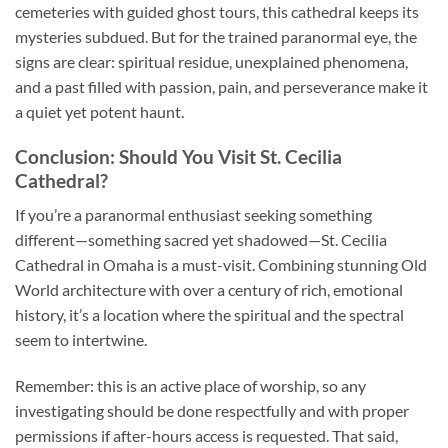
cemeteries with guided ghost tours, this cathedral keeps its
mysteries subdued. But for the trained paranormal eye, the
signs are clear: spiritual residue, unexplained phenomena,
and a past filled with passion, pain, and perseverance make it
a quiet yet potent haunt.
Conclusion: Should You Visit St. Cecilia
Cathedral?
If you’re a paranormal enthusiast seeking something
different—something sacred yet shadowed—
St. Cecilia
Cathedral
in Omaha is a must-visit. Combining stunning Old
World architecture with over a century of rich, emotional
history, it’s a location where the spiritual and the spectral
seem to intertwine.
Remember: this is an active place of worship, so any
investigating should be done respectfully and with proper
permissions if after-hours access is requested. That said,