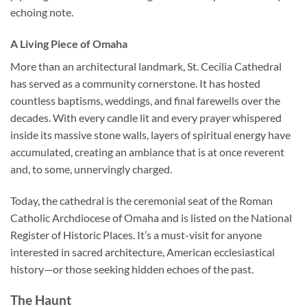
echoing note.
A Living Piece of Omaha
More than an architectural landmark,
St. Cecilia Cathedral
has served as a community cornerstone. It has hosted
countless baptisms, weddings, and final farewells over the
decades. With every candle lit and every prayer whispered
inside its massive stone walls, layers of spiritual energy have
accumulated, creating an ambiance that is at once reverent
and, to some, unnervingly charged.
Today, the cathedral is the ceremonial seat of the Roman
Catholic Archdiocese of Omaha and is listed on the National
Register of Historic Places. It’s a must-visit for anyone
interested in sacred architecture, American ecclesiastical
history—or those seeking hidden echoes of the past.
The Haunt