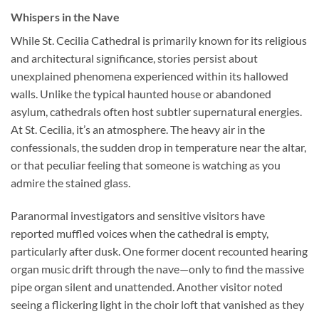
Whispers in the Nave
While
St. Cecilia Cathedral
is primarily known for its religious
and architectural significance, stories persist about
unexplained phenomena experienced within its hallowed
walls. Unlike the typical haunted house or abandoned
asylum, cathedrals often host subtler supernatural energies.
At St. Cecilia, it’s an atmosphere. The heavy air in the
confessionals, the sudden drop in temperature near the altar,
or that peculiar feeling that someone is watching as you
admire the stained glass.
Paranormal investigators and sensitive visitors have
reported muffled voices when the cathedral is empty,
particularly after dusk. One former docent recounted hearing
organ music drift through the nave—only to find the massive
pipe organ silent and unattended. Another visitor noted
seeing a flickering light in the choir loft that vanished as they