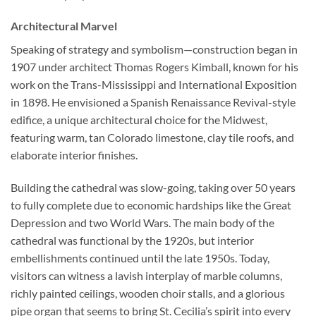
Architectural Marvel
Speaking of strategy and symbolism—construction began in
1907 under architect Thomas Rogers Kimball, known for his
work on the Trans-Mississippi and International Exposition
in 1898. He envisioned a Spanish Renaissance Revival-style
edifice, a unique architectural choice for the Midwest,
featuring warm, tan Colorado limestone, clay tile roofs, and
elaborate interior finishes.
Building the cathedral was slow-going, taking over 50 years
to fully complete due to economic hardships like the Great
Depression and two World Wars. The main body of the
cathedral was functional by the 1920s, but interior
embellishments continued until the late 1950s. Today,
visitors can witness a lavish interplay of marble columns,
richly painted ceilings, wooden choir stalls, and a glorious
pipe organ that seems to bring St. Cecilia’s spirit into every