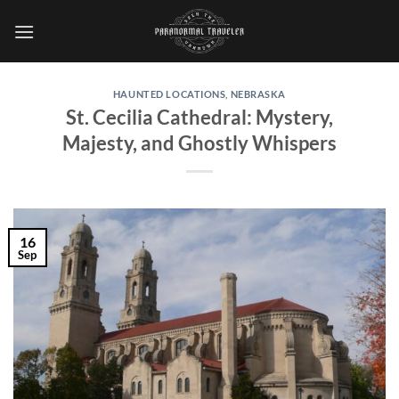
Skip
to
content
HAUNTED LOCATIONS
,
NEBRASKA
St. Cecilia Cathedral: Mystery,
Majesty, and Ghostly Whispers
16
Sep