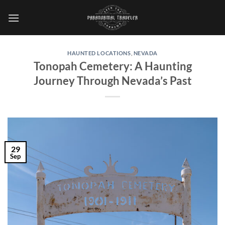
Skip
to
content
HAUNTED LOCATIONS
,
NEVADA
Tonopah Cemetery: A Haunting
Journey Through Nevada’s Past
29
Sep