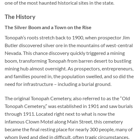
one of the most haunted historical sites in the state.
The History
The Silver Boom and a Town on the Rise
Tonopah’s roots stretch back to 1900, when prospector Jim
Butler discovered silver ore in the mountains of west-central
Nevada. This chance discovery quickly triggered a mining
boom, transforming Tonopah from barren desert to bustling
mining hub almost overnight. As prospectors, entrepreneurs,
and families poured in, the population swelled, and so did the
need for infrastructure – including a burial ground.
The original
Tonopah Cemetery
, also referred to as the “Old
Tonopah Cemetery,” was established in 1901 and saw burials
through 1911. Located right next to what is now the
infamous Clown Motel along Main Street, this cemetery
became the final resting place for nearly 300 people, many of
whom lived and died in difficult, often tragic circumstances.