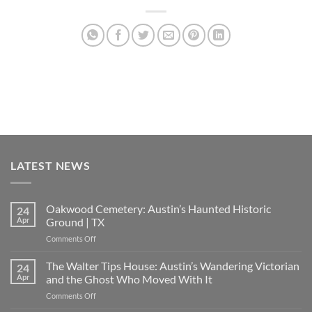
LATEST NEWS
Oakwood Cemetery: Austin’s Haunted Historic
24
Apr
Ground | TX
on
Comments Off
Oakwood
Cemetery:
The Walter Tips House: Austin’s Wandering Victorian
24
Austin’s
Apr
and the Ghost Who Moved With It
Haunted
on
Comments Off
Historic
The
Ground