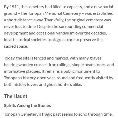
By 1911, the cemetery had filled to capacity, and a new burial
ground – the Tonopah Memorial Cemetery – was established
a short distance away. Thankfully, the original cemetery was
never lost to time. Despite the surrounding commercial
development and occasional vandalism over the decades,
local historical societies took great care to preserve this
sacred space.
Today, the site is fenced and marked, with many graves
bearing wooden crosses, iron railings, simple headstones, and
informative plaques. It remains a public monument to
Tonopah’s history, open year-round and frequently visited by
both history lovers and ghost hunters alike.
The Haunt
Spirits Among the Stones
Tonopah Cemetery’s tragic past seems to echo through time,