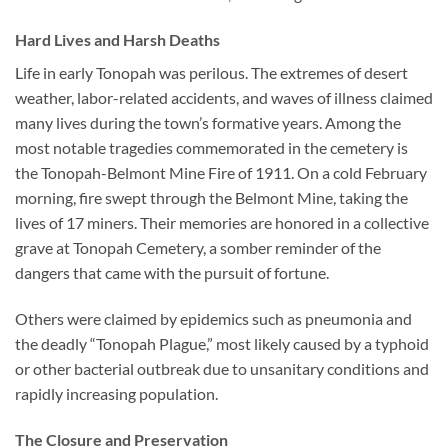
Hard Lives and Harsh Deaths
Life in early Tonopah was perilous. The extremes of desert
weather, labor-related accidents, and waves of illness claimed
many lives during the town’s formative years. Among the
most notable tragedies commemorated in the cemetery is
the
Tonopah-Belmont Mine Fire of 1911
. On a cold February
morning, fire swept through the Belmont Mine, taking the
lives of 17 miners. Their memories are honored in a collective
grave at Tonopah Cemetery, a somber reminder of the
dangers that came with the pursuit of fortune.
Others were claimed by epidemics such as pneumonia and
the deadly “Tonopah Plague,” most likely caused by a typhoid
or other bacterial outbreak due to unsanitary conditions and
rapidly increasing population.
The Closure and Preservation