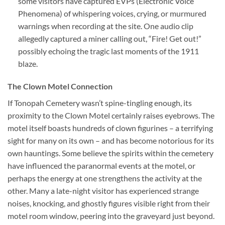
some visitors have captured EVPs (Electronic Voice
Phenomena) of whispering voices, crying, or murmured
warnings when recording at the site. One audio clip
allegedly captured a miner calling out, “Fire! Get out!”
possibly echoing the tragic last moments of the 1911
blaze.
The Clown Motel Connection
If Tonopah Cemetery wasn’t spine-tingling enough, its
proximity to the Clown Motel certainly raises eyebrows. The
motel itself boasts hundreds of clown figurines – a terrifying
sight for many on its own – and has become notorious for its
own hauntings. Some believe the spirits within the cemetery
have influenced the paranormal events at the motel, or
perhaps the energy at one strengthens the activity at the
other. Many a late-night visitor has experienced strange
noises, knocking, and ghostly figures visible right from their
motel room window, peering into the graveyard just beyond.