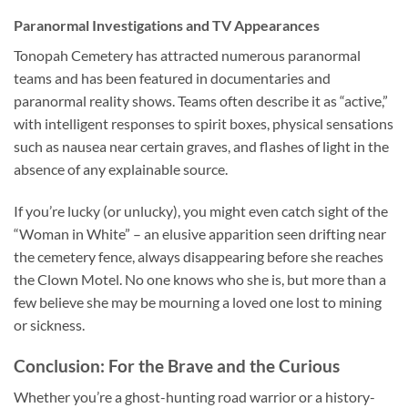
Paranormal Investigations and TV Appearances
Tonopah Cemetery has attracted numerous paranormal
teams and has been featured in documentaries and
paranormal reality shows. Teams often describe it as “active,”
with intelligent responses to spirit boxes, physical sensations
such as nausea near certain graves, and flashes of light in the
absence of any explainable source.
If you’re lucky (or unlucky), you might even catch sight of the
“Woman in White” – an elusive apparition seen drifting near
the cemetery fence, always disappearing before she reaches
the Clown Motel. No one knows who she is, but more than a
few believe she may be mourning a loved one lost to mining
or sickness.
Conclusion: For the Brave and the Curious
Whether you’re a ghost-hunting road warrior or a history-