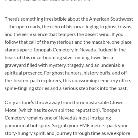
There’s something irresistible about the American Southwest
– the open roads, the echo of history clinging to ghost towns,
and the eerie silence that tempers the desert wind. If you
follow that call of the mysterious and the macabre, one place
stands apart:
Tonopah Cemetery
in Nevada. Tucked in the
heart of this once-booming silver mining town lies a
graveyard filled with mystery, tragedy, and an undeniable
spiritual presence. For ghost hunters, history buffs, and off-
the-beaten-path explorers, this unassuming cemetery offers
spine-tingling stories and a serious step back into the past.
Only a stone’s throw away from the unmistakable Clown
Motel (which has its own spirited reputation), Tonopah
Cemetery remains one of Nevada’s most intriguing
paranormal hot spots. So grab your EMF meters, pack your
story-hungry spirit, and journey through time as we explore