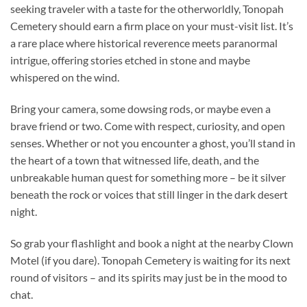
seeking traveler with a taste for the otherworldly,
Tonopah
Cemetery
should earn a firm place on your must-visit list. It’s
a rare place where historical reverence meets paranormal
intrigue, offering stories etched in stone and maybe
whispered on the wind.
Bring your camera, some dowsing rods, or maybe even a
brave friend or two. Come with respect, curiosity, and open
senses. Whether or not you encounter a ghost, you’ll stand in
the heart of a town that witnessed life, death, and the
unbreakable human quest for something more – be it silver
beneath the rock or voices that still linger in the dark desert
night.
So grab your flashlight and book a night at the nearby Clown
Motel (if you dare). Tonopah Cemetery is waiting for its next
round of visitors – and its spirits may just be in the mood to
chat.