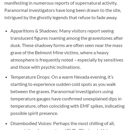
manifesting in numerous reports of supernatural activity.
Paranormal investigators have long been drawn to the site,
intrigued by the ghostly legends that refuse to fade away.
Apparitions & Shadows:
Many visitors report seeing
translucent figures roaming among the gravestones after
dusk. These shadowy forms are often seen near the mass
grave of the Belmont Mine victims, where a heavy
atmosphere is frequently noted – especially by sensitives
and those with psychic inclinations.
Temperature Drops:
On a warm Nevada evening, it’s
startling to experience sudden cold spots as you walk
between the graves. Paranormal investigators using
temperature gauges have confirmed unexplained dips in
temperature, often coinciding with EMF spikes, indicating
possible spirit presence.
Disembodied Voices:
Perhaps the most chilling of all,