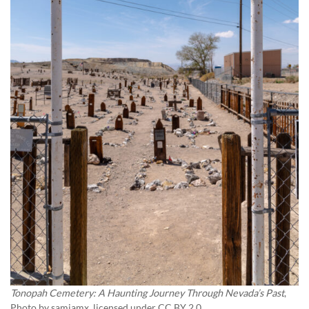
Tonopah Cemetery: A Haunting Journey Through Nevada’s Past
,
Photo by
samiamx
, licensed under CC BY 2.0