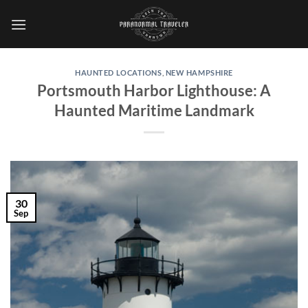
Skip
to
content
HAUNTED LOCATIONS
,
NEW HAMPSHIRE
Portsmouth Harbor Lighthouse: A
Haunted Maritime Landmark
30
Sep