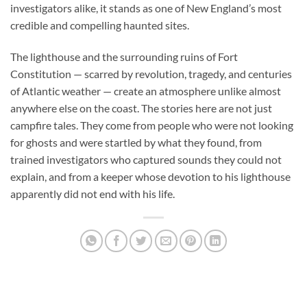
investigators alike, it stands as one of New England’s most
credible and compelling haunted sites.
The lighthouse and the surrounding ruins of Fort
Constitution — scarred by revolution, tragedy, and centuries
of Atlantic weather — create an atmosphere unlike almost
anywhere else on the coast. The stories here are not just
campfire tales. They come from people who were not looking
for ghosts and were startled by what they found, from
trained investigators who captured sounds they could not
explain, and from a keeper whose devotion to his lighthouse
apparently did not end with his life.