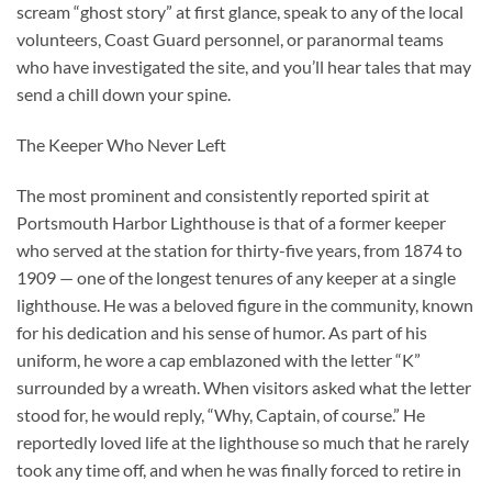
scream “ghost story” at first glance, speak to any of the local
volunteers, Coast Guard personnel, or paranormal teams
who have investigated the site, and you’ll hear tales that may
send a chill down your spine.
The Keeper Who Never Left
The most prominent and consistently reported spirit at
Portsmouth Harbor Lighthouse is that of a former keeper
who served at the station for thirty-five years, from 1874 to
1909 — one of the longest tenures of any keeper at a single
lighthouse. He was a beloved figure in the community, known
for his dedication and his sense of humor. As part of his
uniform, he wore a cap emblazoned with the letter “K”
surrounded by a wreath. When visitors asked what the letter
stood for, he would reply, “Why, Captain, of course.” He
reportedly loved life at the lighthouse so much that he rarely
took any time off, and when he was finally forced to retire in