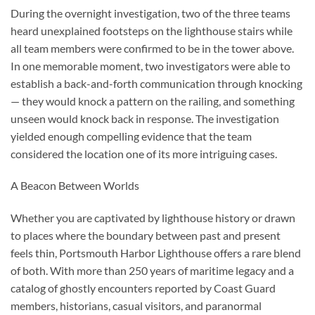
During the overnight investigation, two of the three teams
heard unexplained footsteps on the lighthouse stairs while
all team members were confirmed to be in the tower above.
In one memorable moment, two investigators were able to
establish a back-and-forth communication through knocking
— they would knock a pattern on the railing, and something
unseen would knock back in response. The investigation
yielded enough compelling evidence that the team
considered the location one of its more intriguing cases.
A Beacon Between Worlds
Whether you are captivated by lighthouse history or drawn
to places where the boundary between past and present
feels thin, Portsmouth Harbor Lighthouse offers a rare blend
of both. With more than 250 years of maritime legacy and a
catalog of ghostly encounters reported by Coast Guard
members, historians, casual visitors, and paranormal