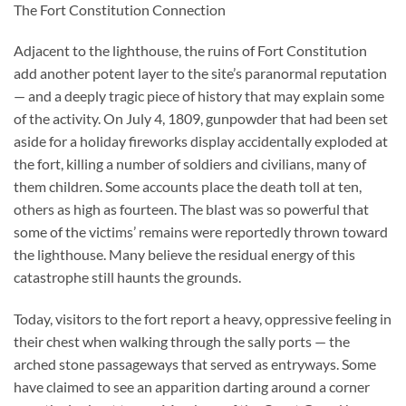
The Fort Constitution Connection
Adjacent to the lighthouse, the ruins of Fort Constitution
add another potent layer to the site’s paranormal reputation
— and a deeply tragic piece of history that may explain some
of the activity. On July 4, 1809, gunpowder that had been set
aside for a holiday fireworks display accidentally exploded at
the fort, killing a number of soldiers and civilians, many of
them children. Some accounts place the death toll at ten,
others as high as fourteen. The blast was so powerful that
some of the victims’ remains were reportedly thrown toward
the lighthouse. Many believe the residual energy of this
catastrophe still haunts the grounds.
Today, visitors to the fort report a heavy, oppressive feeling in
their chest when walking through the sally ports — the
arched stone passageways that served as entryways. Some
have claimed to see an apparition darting around a corner