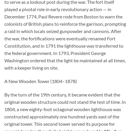
to serve as a lookout post during the war. The fort itself
played a pivotal role in early revolutionary action — in
December 1774, Paul Revere rode from Boston to warn the
colonists of British plans to reinforce the garrison, prompting
a raid in which locals seized gunpowder and cannons. After
the war, the fortifications were eventually renamed Fort
Constitution, and in 1791 the lighthouse was transferred to
the federal government. In 1793, President George
Washington ordered that the light be maintained at all times,
with a keeper living on site.
A New Wooden Tower (1804–1878)
By the turn of the 19th century, it became evident that the
original wooden structure could not stand the test of time. In
1804, a new eighty-foot octagonal wooden lighthouse was
constructed approximately one hundred yards east of the
original tower. This second tower served its purpose for