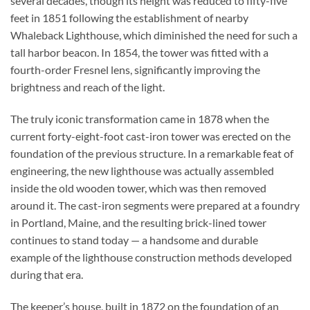
several decades, though its height was reduced to fifty-five
feet in 1851 following the establishment of nearby
Whaleback Lighthouse, which diminished the need for such a
tall harbor beacon. In 1854, the tower was fitted with a
fourth-order Fresnel lens, significantly improving the
brightness and reach of the light.
The truly iconic transformation came in 1878 when the
current forty-eight-foot cast-iron tower was erected on the
foundation of the previous structure. In a remarkable feat of
engineering, the new lighthouse was actually assembled
inside the old wooden tower, which was then removed
around it. The cast-iron segments were prepared at a foundry
in Portland, Maine, and the resulting brick-lined tower
continues to stand today — a handsome and durable
example of the lighthouse construction methods developed
during that era.
The keeper’s house, built in 1872 on the foundation of an