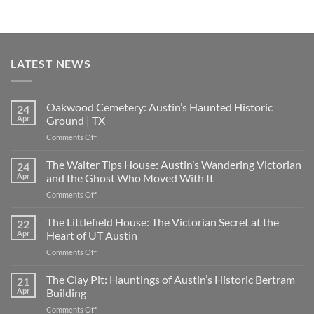
LATEST NEWS
Oakwood Cemetery: Austin’s Haunted Historic
24
Apr
Ground | TX
on
Comments Off
Oakwood
Cemetery:
The Walter Tips House: Austin’s Wandering Victorian
24
Austin’s
Apr
and the Ghost Who Moved With It
Haunted
on
Comments Off
Historic
The
Ground
Walter
The Littlefield House: The Victorian Secret at the
|
22
Tips
TX
Apr
Heart of UT Austin
House:
on
Comments Off
Austin’s
The
Wandering
Littlefield
The Clay Pit: Hauntings of Austin’s Historic Bertram
Victorian
21
House:
and
Apr
Building
The
the
on
Comments Off
Victorian
Ghost