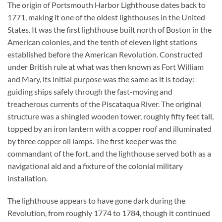
The origin of Portsmouth Harbor Lighthouse dates back to
1771, making it one of the oldest lighthouses in the United
States. It was the first lighthouse built north of Boston in the
American colonies, and the tenth of eleven light stations
established before the American Revolution. Constructed
under British rule at what was then known as Fort William
and Mary, its initial purpose was the same as it is today:
guiding ships safely through the fast-moving and
treacherous currents of the Piscataqua River. The original
structure was a shingled wooden tower, roughly fifty feet tall,
topped by an iron lantern with a copper roof and illuminated
by three copper oil lamps. The first keeper was the
commandant of the fort, and the lighthouse served both as a
navigational aid and a fixture of the colonial military
installation.
The lighthouse appears to have gone dark during the
Revolution, from roughly 1774 to 1784, though it continued