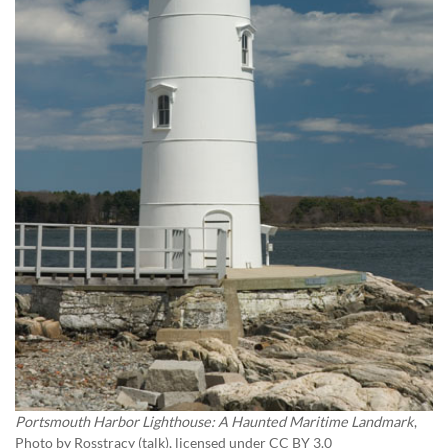
Portsmouth Harbor Lighthouse: A Haunted Maritime Landmark
,
Photo by
Rosstracy (talk)
, licensed under CC BY 3.0