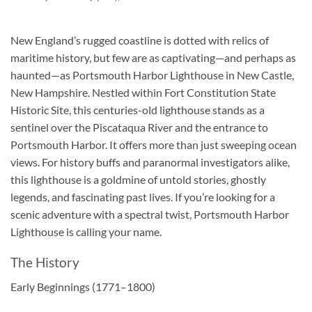
New England’s rugged coastline is dotted with relics of
maritime history, but few are as captivating—and perhaps as
haunted—as Portsmouth Harbor Lighthouse in New Castle,
New Hampshire. Nestled within Fort Constitution State
Historic Site, this centuries-old lighthouse stands as a
sentinel over the Piscataqua River and the entrance to
Portsmouth Harbor. It offers more than just sweeping ocean
views. For history buffs and paranormal investigators alike,
this lighthouse is a goldmine of untold stories, ghostly
legends, and fascinating past lives. If you’re looking for a
scenic adventure with a spectral twist, Portsmouth Harbor
Lighthouse is calling your name.
The History
Early Beginnings (1771–1800)