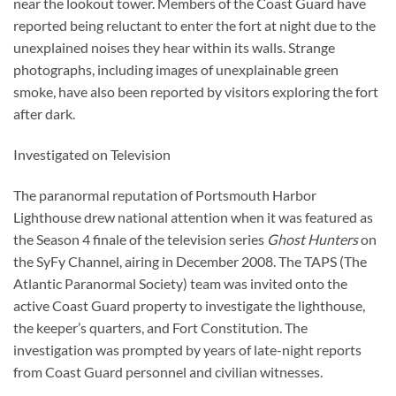
near the lookout tower. Members of the Coast Guard have
reported being reluctant to enter the fort at night due to the
unexplained noises they hear within its walls. Strange
photographs, including images of unexplainable green
smoke, have also been reported by visitors exploring the fort
after dark.
Investigated on Television
The paranormal reputation of Portsmouth Harbor
Lighthouse drew national attention when it was featured as
the Season 4 finale of the television series
Ghost Hunters
on
the SyFy Channel, airing in December 2008. The TAPS (The
Atlantic Paranormal Society) team was invited onto the
active Coast Guard property to investigate the lighthouse,
the keeper’s quarters, and Fort Constitution. The
investigation was prompted by years of late-night reports
from Coast Guard personnel and civilian witnesses.