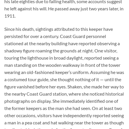
his late eighties due to failing health, some accounts suggest
he left against his will. He passed away just two years later, in
1911.
Since his death, sightings attributed to this keeper have
persisted for over a century. Coast Guard personnel
stationed at the nearby building have reported observing a
shadowy figure roaming the grounds at night. One visitor,
touring the lighthouse in broad daylight, reported seeing a
man standing on the wooden walkway in front of the tower
wearing an old-fashioned keeper’s uniform. Assuming he was
a costumed tour guide, she thought nothing of it — until the
figure vanished before her eyes. Shaken, she made her way to
the nearby Coast Guard station, where she noticed historical
photographs on display. She immediately identified one of
the former keepers as the man she had seen. On at least two
other occasions, visitors have independently reported seeing
a man in a pea coat and hat walking near the tower as though