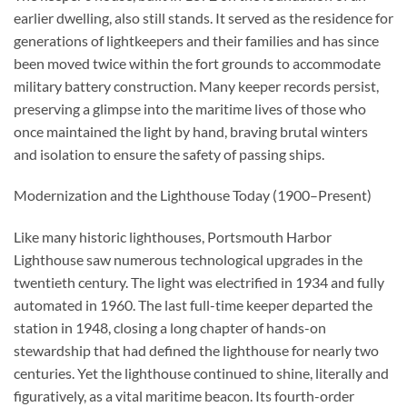
earlier dwelling, also still stands. It served as the residence for
generations of lightkeepers and their families and has since
been moved twice within the fort grounds to accommodate
military battery construction. Many keeper records persist,
preserving a glimpse into the maritime lives of those who
once maintained the light by hand, braving brutal winters
and isolation to ensure the safety of passing ships.
Modernization and the Lighthouse Today (1900–Present)
Like many historic lighthouses, Portsmouth Harbor
Lighthouse saw numerous technological upgrades in the
twentieth century. The light was electrified in 1934 and fully
automated in 1960. The last full-time keeper departed the
station in 1948, closing a long chapter of hands-on
stewardship that had defined the lighthouse for nearly two
centuries. Yet the lighthouse continued to shine, literally and
figuratively, as a vital maritime beacon. Its fourth-order