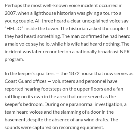
Perhaps the most well-known voice incident occurred in
2007, when a lighthouse historian was giving a tour to a
young couple. All three heard a clear, unexplained voice say
“HELLO” inside the tower. The historian asked the couple if
they had heard something. The man confirmed he had heard
a male voice say hello, while his wife had heard nothing. The
incident was later recounted on a nationally broadcast NPR
program.
In the keeper’s quarters — the 1872 house that now serves as
Coast Guard offices — volunteers and personnel have
reported hearing footsteps on the upper floors and a fan
rattling on its own in the area that once served as the
keeper’s bedroom. During one paranormal investigation, a
team heard voices and the slamming of a door in the
basement, despite the absence of any wind drafts. The
sounds were captured on recording equipment.