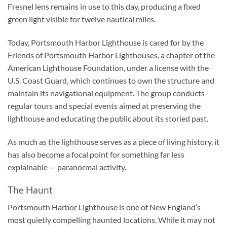
Fresnel lens remains in use to this day, producing a fixed
green light visible for twelve nautical miles.
Today, Portsmouth Harbor Lighthouse is cared for by the
Friends of Portsmouth Harbor Lighthouses, a chapter of the
American Lighthouse Foundation, under a license with the
U.S. Coast Guard, which continues to own the structure and
maintain its navigational equipment. The group conducts
regular tours and special events aimed at preserving the
lighthouse and educating the public about its storied past.
As much as the lighthouse serves as a piece of living history, it
has also become a focal point for something far less
explainable — paranormal activity.
The Haunt
Portsmouth Harbor Lighthouse is one of New England’s
most quietly compelling haunted locations. While it may not