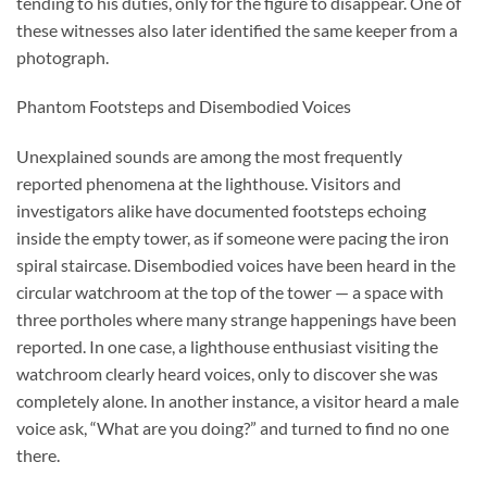
tending to his duties, only for the figure to disappear. One of
these witnesses also later identified the same keeper from a
photograph.
Phantom Footsteps and Disembodied Voices
Unexplained sounds are among the most frequently
reported phenomena at the lighthouse. Visitors and
investigators alike have documented footsteps echoing
inside the empty tower, as if someone were pacing the iron
spiral staircase. Disembodied voices have been heard in the
circular watchroom at the top of the tower — a space with
three portholes where many strange happenings have been
reported. In one case, a lighthouse enthusiast visiting the
watchroom clearly heard voices, only to discover she was
completely alone. In another instance, a visitor heard a male
voice ask, “What are you doing?” and turned to find no one
there.