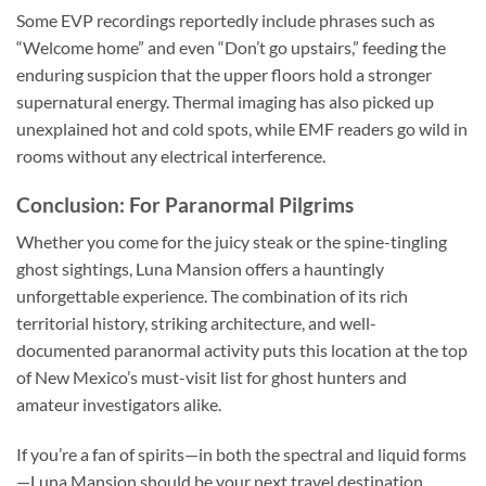
Some EVP recordings reportedly include phrases such as
“Welcome home” and even “Don’t go upstairs,” feeding the
enduring suspicion that the upper floors hold a stronger
supernatural energy. Thermal imaging has also picked up
unexplained hot and cold spots, while EMF readers go wild in
rooms without any electrical interference.
Conclusion: For Paranormal Pilgrims
Whether you come for the juicy steak or the spine-tingling
ghost sightings, Luna Mansion offers a hauntingly
unforgettable experience. The combination of its rich
territorial history, striking architecture, and well-
documented paranormal activity puts this location at the top
of New Mexico’s must-visit list for ghost hunters and
amateur investigators alike.
If you’re a fan of spirits—in both the spectral and liquid forms
—Luna Mansion should be your next travel destination.