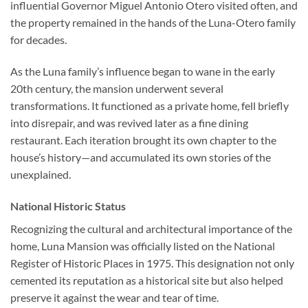
influential Governor Miguel Antonio Otero visited often, and
the property remained in the hands of the Luna-Otero family
for decades.
As the Luna family’s influence began to wane in the early
20th century, the mansion underwent several
transformations. It functioned as a private home, fell briefly
into disrepair, and was revived later as a fine dining
restaurant. Each iteration brought its own chapter to the
house’s history—and accumulated its own stories of the
unexplained.
National Historic Status
Recognizing the cultural and architectural importance of the
home, Luna Mansion was officially listed on the National
Register of Historic Places in 1975. This designation not only
cemented its reputation as a historical site but also helped
preserve it against the wear and tear of time.