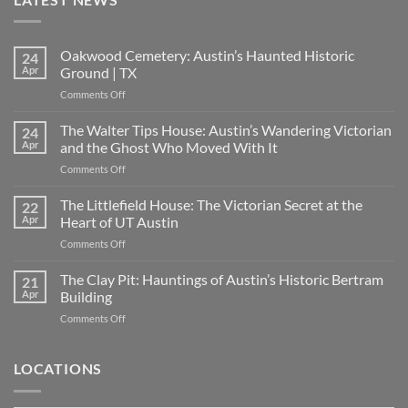
Oakwood Cemetery: Austin’s Haunted Historic
24
Apr
Ground | TX
on
Comments Off
Oakwood
Cemetery:
The Walter Tips House: Austin’s Wandering Victorian
24
Austin’s
Apr
and the Ghost Who Moved With It
Haunted
on
Comments Off
Historic
The
Ground
Walter
The Littlefield House: The Victorian Secret at the
|
22
Tips
TX
Apr
Heart of UT Austin
House:
on
Comments Off
Austin’s
The
Wandering
Littlefield
The Clay Pit: Hauntings of Austin’s Historic Bertram
Victorian
21
House:
and
Apr
Building
The
the
on
Comments Off
Victorian
Ghost
The
Secret
Who
Clay
at
Moved
Pit:
LOCATIONS
the
With
Hauntings
Heart
It
of
of