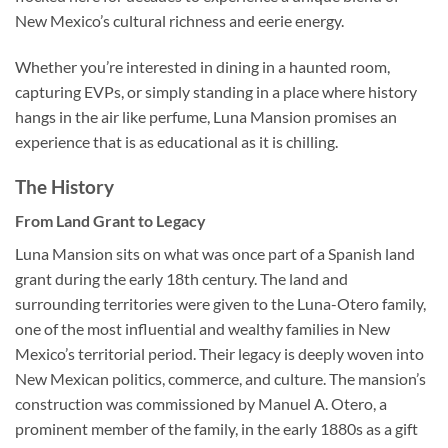
New Mexico’s cultural richness and eerie energy.
Whether you’re interested in dining in a haunted room,
capturing EVPs, or simply standing in a place where history
hangs in the air like perfume, Luna Mansion promises an
experience that is as educational as it is chilling.
The History
From Land Grant to Legacy
Luna Mansion sits on what was once part of a Spanish land
grant during the early 18th century. The land and
surrounding territories were given to the Luna-Otero family,
one of the most influential and wealthy families in New
Mexico’s territorial period. Their legacy is deeply woven into
New Mexican politics, commerce, and culture. The mansion’s
construction was commissioned by Manuel A. Otero, a
prominent member of the family, in the early 1880s as a gift