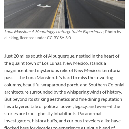
Luna Mansion: A Hauntingly Unforgettable Experience
, Photo by
clicking
, licensed under CC BY SA 3.0
Just 20 miles south of Albuquerque, nestled in the heart of
the quaint town of Los Lunas, New Mexico, stands a
magnificent and mysterious relic of New Mexico’s territorial
past — the Luna Mansion. It’s hard to miss the towering
columns, beautiful wraparound porch, and Southern Colonial
architecture surrounded by the whispering winds of history.
But beyond its striking aesthetics and fine dining reputation
lies a layered tale of political power, legacy, and even—if the
stories are true—ghostly inhabitants. Paranormal
investigators, history buffs, and curious travelers alike have
flocked here for decades to experience a unique blend of