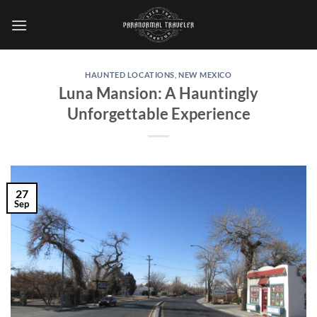
Skip
to
content
HAUNTED LOCATIONS
,
NEW MEXICO
Luna Mansion: A Hauntingly
Unforgettable Experience
27
Sep