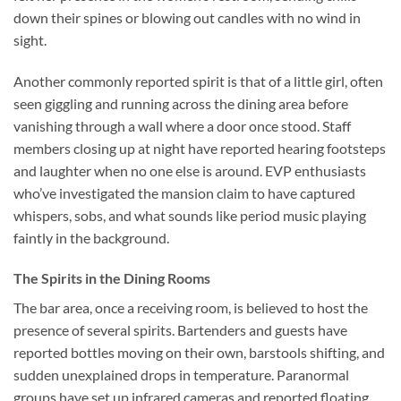
down their spines or blowing out candles with no wind in
sight.
Another commonly reported spirit is that of a little girl, often
seen giggling and running across the dining area before
vanishing through a wall where a door once stood. Staff
members closing up at night have reported hearing footsteps
and laughter when no one else is around. EVP enthusiasts
who’ve investigated the mansion claim to have captured
whispers, sobs, and what sounds like period music playing
faintly in the background.
The Spirits in the Dining Rooms
The bar area, once a receiving room, is believed to host the
presence of several spirits. Bartenders and guests have
reported bottles moving on their own, barstools shifting, and
sudden unexplained drops in temperature. Paranormal
groups have set up infrared cameras and reported floating