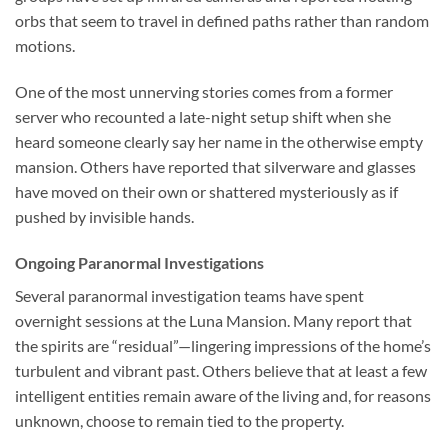
orbs that seem to travel in defined paths rather than random
motions.
One of the most unnerving stories comes from a former
server who recounted a late-night setup shift when she
heard someone clearly say her name in the otherwise empty
mansion. Others have reported that silverware and glasses
have moved on their own or shattered mysteriously as if
pushed by invisible hands.
Ongoing Paranormal Investigations
Several paranormal investigation teams have spent
overnight sessions at the Luna Mansion. Many report that
the spirits are “residual”—lingering impressions of the home’s
turbulent and vibrant past. Others believe that at least a few
intelligent entities remain aware of the living and, for reasons
unknown, choose to remain tied to the property.