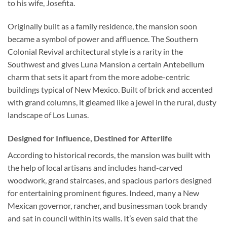
to his wife, Josefita.
Originally built as a family residence, the mansion soon
became a symbol of power and affluence. The Southern
Colonial Revival architectural style is a rarity in the
Southwest and gives Luna Mansion a certain Antebellum
charm that sets it apart from the more adobe-centric
buildings typical of New Mexico. Built of brick and accented
with grand columns, it gleamed like a jewel in the rural, dusty
landscape of Los Lunas.
Designed for Influence, Destined for Afterlife
According to historical records, the mansion was built with
the help of local artisans and includes hand-carved
woodwork, grand staircases, and spacious parlors designed
for entertaining prominent figures. Indeed, many a New
Mexican governor, rancher, and businessman took brandy
and sat in council within its walls. It’s even said that the