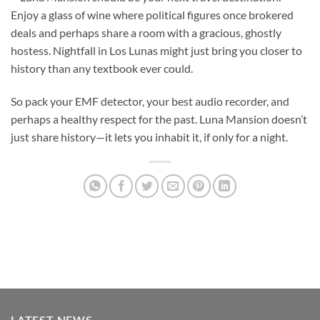
Enjoy a glass of wine where political figures once brokered
deals and perhaps share a room with a gracious, ghostly
hostess. Nightfall in Los Lunas might just bring you closer to
history than any textbook ever could.
So pack your EMF detector, your best audio recorder, and
perhaps a healthy respect for the past. Luna Mansion doesn’t
just share history—it lets you inhabit it, if only for a night.
LATEST NEWS