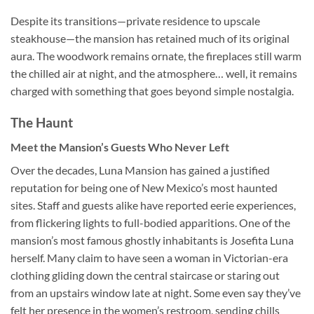
Despite its transitions—private residence to upscale
steakhouse—the mansion has retained much of its original
aura. The woodwork remains ornate, the fireplaces still warm
the chilled air at night, and the atmosphere… well, it remains
charged with something that goes beyond simple nostalgia.
The Haunt
Meet the Mansion’s Guests Who Never Left
Over the decades, Luna Mansion has gained a justified
reputation for being one of New Mexico’s most haunted
sites. Staff and guests alike have reported eerie experiences,
from flickering lights to full-bodied apparitions. One of the
mansion’s most famous ghostly inhabitants is Josefita Luna
herself. Many claim to have seen a woman in Victorian-era
clothing gliding down the central staircase or staring out
from an upstairs window late at night. Some even say they’ve
felt her presence in the women’s restroom, sending chills