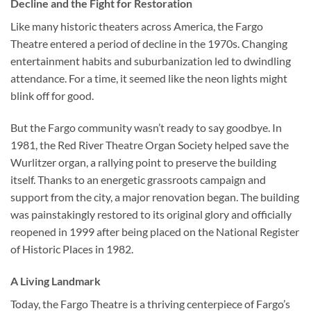
Decline and the Fight for Restoration
Like many historic theaters across America, the Fargo
Theatre entered a period of decline in the 1970s. Changing
entertainment habits and suburbanization led to dwindling
attendance. For a time, it seemed like the neon lights might
blink off for good.
But the Fargo community wasn’t ready to say goodbye. In
1981, the Red River Theatre Organ Society helped save the
Wurlitzer organ, a rallying point to preserve the building
itself. Thanks to an energetic grassroots campaign and
support from the city, a major renovation began. The building
was painstakingly restored to its original glory and officially
reopened in 1999 after being placed on the
National Register
of Historic Places
in 1982.
A Living Landmark
Today, the Fargo Theatre is a thriving centerpiece of Fargo’s