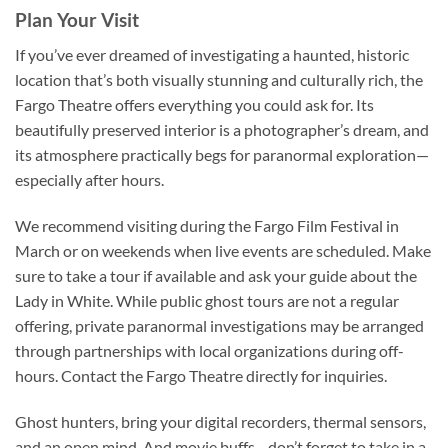
Plan Your Visit
If you’ve ever dreamed of investigating a haunted, historic
location that’s both visually stunning and culturally rich, the
Fargo Theatre
offers everything you could ask for. Its
beautifully preserved interior is a photographer’s dream, and
its atmosphere practically begs for paranormal exploration—
especially after hours.
We recommend visiting during the
Fargo Film Festival
in
March or on weekends when live events are scheduled. Make
sure to take a tour if available and ask your guide about the
Lady in White. While public ghost tours are not a regular
offering, private paranormal investigations may be arranged
through partnerships with local organizations during off-
hours. Contact the Fargo Theatre directly for inquiries.
Ghost hunters, bring your digital recorders, thermal sensors,
and an open mind. And movie buffs—don’t forget to take in a