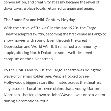
conversation, and creativity. It easily became the jewel of
downtown, a place locals returned to again and again.
The Sound Era and Mid-Century Heyday
With the arrival of “talkies” in the late 1920s, the
Fargo
Theatre
adapted swiftly, becoming the first venue in Fargo to
show movies with sound. Even through the Great
Depression and World War II, it remained a community
staple, offering North Dakotans some well-deserved
escapism on the silver screen.
By the 1940s and 1950s, the Fargo Theatre was riding the
wave of cinema’s golden age. People flocked to see
Hollywood’s biggest stars illuminated across the theatre’s
single screen. Local lore even claims that a young Marion
Morrison—better known as John Wayne—was once a visitor
during a promotional tour.