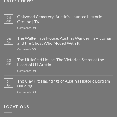
LATEST NEWS
Oakwood Cemetery: Austin’s Haunted Historic
24
Apr
Ground | TX
on
Comments Off
Oakwood
Cemetery:
The Walter Tips House: Austin’s Wandering Victorian
24
Austin’s
Apr
and the Ghost Who Moved With It
Haunted
on
Comments Off
Historic
The
Ground
Walter
The Littlefield House: The Victorian Secret at the
|
22
Tips
TX
Apr
Heart of UT Austin
House:
on
Comments Off
Austin’s
The
Wandering
Littlefield
The Clay Pit: Hauntings of Austin’s Historic Bertram
Victorian
21
House:
and
Apr
Building
The
the
on
Comments Off
Victorian
Ghost
The
Secret
Who
Clay
at
Moved
Pit:
LOCATIONS
the
With
Hauntings
Heart
It
of
of