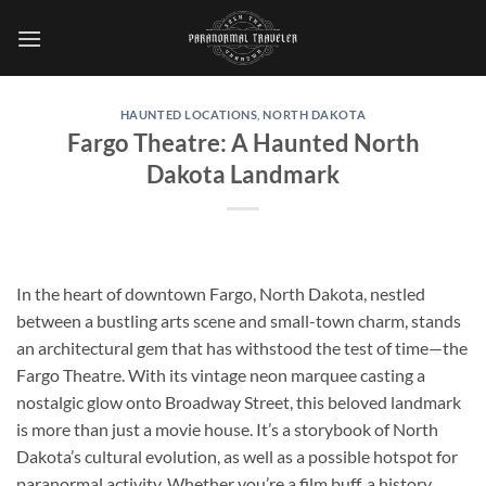
Skip
to
content
HAUNTED LOCATIONS
,
NORTH DAKOTA
Fargo Theatre: A Haunted North
Dakota Landmark
In the heart of downtown Fargo, North Dakota, nestled
between a bustling arts scene and small-town charm, stands
an architectural gem that has withstood the test of time—the
Fargo Theatre
. With its vintage neon marquee casting a
nostalgic glow onto Broadway Street, this beloved landmark
is more than just a movie house. It’s a storybook of North
Dakota’s cultural evolution, as well as a possible hotspot for
paranormal activity. Whether you’re a film buff, a history