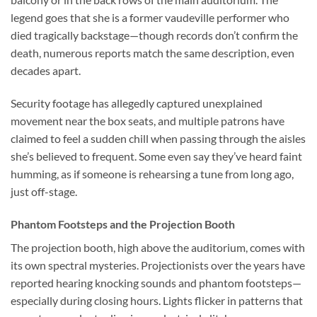
legend goes that she is a former vaudeville performer who
died tragically backstage—though records don’t confirm the
death, numerous reports match the same description, even
decades apart.
Security footage has allegedly captured unexplained
movement near the box seats, and multiple patrons have
claimed to feel a sudden chill when passing through the aisles
she’s believed to frequent. Some even say they’ve heard faint
humming, as if someone is rehearsing a tune from long ago,
just off-stage.
Phantom Footsteps and the Projection Booth
The projection booth, high above the auditorium, comes with
its own spectral mysteries. Projectionists over the years have
reported hearing knocking sounds and phantom footsteps—
especially during closing hours. Lights flicker in patterns that