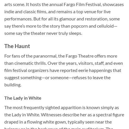
arts scene. It hosts the annual Fargo Film Festival, showcases
indie and classic films, and remains a top venue for live
performances. But for all its glamour and restoration, some
say there’s more to the story than popcorn and celluloid—
some say the theater never truly sleeps.
The Haunt
For fans of the paranormal, the
Fargo Theatre
offers more
than cinematic thrills. Over the years, visitors, staff, and even
film festival organizers have reported eerie happenings that
suggest something—or someone—refuses to leave the
building.
The Lady in White
The most frequently sighted apparition is known simply as
the
Lady in White
. Witnesses describe her as a spectral figure
draped in a flowing white gown, typically seen near the
balcony or in the back rows of the main auditorium. The