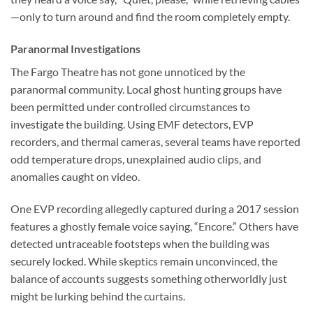
—only to turn around and find the room completely empty.
Paranormal Investigations
The
Fargo Theatre
has not gone unnoticed by the
paranormal community. Local ghost hunting groups have
been permitted under controlled circumstances to
investigate the building. Using EMF detectors, EVP
recorders, and thermal cameras, several teams have reported
odd temperature drops, unexplained audio clips, and
anomalies caught on video.
One EVP recording allegedly captured during a 2017 session
features a ghostly female voice saying, “Encore.” Others have
detected untraceable footsteps when the building was
securely locked. While skeptics remain unconvinced, the
balance of accounts suggests something otherworldly just
might be lurking behind the curtains.