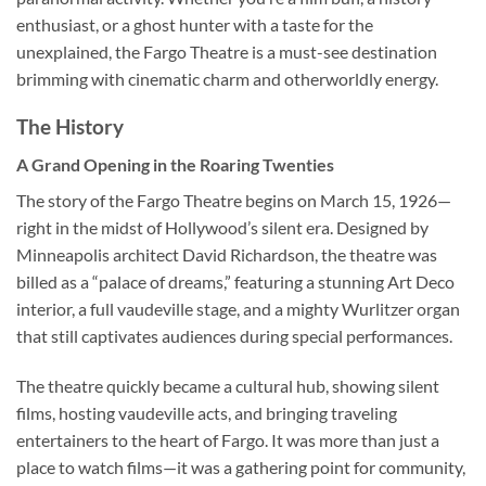
enthusiast, or a ghost hunter with a taste for the
unexplained, the Fargo Theatre is a must-see destination
brimming with cinematic charm and otherworldly energy.
The History
A Grand Opening in the Roaring Twenties
The story of the
Fargo Theatre
begins on March 15, 1926—
right in the midst of Hollywood’s silent era. Designed by
Minneapolis architect
David Richardson
, the theatre was
billed as a “palace of dreams,” featuring a stunning Art Deco
interior, a full vaudeville stage, and a mighty Wurlitzer organ
that still captivates audiences during special performances.
The theatre quickly became a cultural hub, showing silent
films, hosting vaudeville acts, and bringing traveling
entertainers to the heart of Fargo. It was more than just a
place to watch films—it was a gathering point for community,