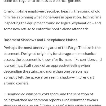
seem too regular to dismiss as electrical glitches.
One long-time employee described hearing the sound of old
film reels spinning when none were in operation. Technicians
inspecting the equipment found no logical explanation—and
some now refuse to enter the booth alone after dark.
Basement Shadows and Unexplained Noises
Perhaps the most unnerving area of the Fargo Theatre is the
basement. Designed originally for storage and mechanical
access, the basement is known for its maze-like corridors and
low ceilings. Staff speak of an oppressive feeling when
descending the stairs, and more than one person has
abruptly left the space after seeing shadowy figures dart
around corners.
Disembodied whispers, cold spots, and the sensation of
being watched are common reports. One volunteer swears
they heard a voice say, “Quiet, please,” while retrieving cables