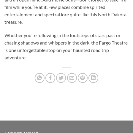
film while you’re at it. Few places combine spirited
entertainment and spectral lore quite like this North Dakota
treasure.
Whether you’re following in the footsteps of stars past or
chasing shadows and whispers in the dark, the
Fargo Theatre
is one unforgettable stop on your haunted road trip
adventure.