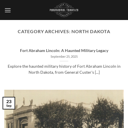
Skip
to
content
CATEGORY ARCHIVES:
NORTH DAKOTA
Fort Abraham Lincoln: A Haunted Military Legacy
September 25, 2025
Explore the haunted military history of Fort Abraham Lincoln in
North Dakota, from General Custer's [...]
23
Sep