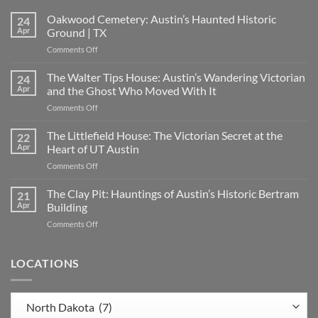
Oakwood Cemetery: Austin’s Haunted Historic
24
Apr
Ground | TX
on
Comments Off
Oakwood
Cemetery:
The Walter Tips House: Austin’s Wandering Victorian
24
Austin’s
Apr
and the Ghost Who Moved With It
Haunted
on
Comments Off
Historic
The
Ground
Walter
The Littlefield House: The Victorian Secret at the
|
22
Tips
TX
Apr
Heart of UT Austin
House:
on
Comments Off
Austin’s
The
Wandering
Littlefield
The Clay Pit: Hauntings of Austin’s Historic Bertram
Victorian
21
House:
and
Apr
Building
The
the
on
Comments Off
Victorian
Ghost
The
Secret
Who
Clay
at
Moved
Pit:
LOCATIONS
the
With
Hauntings
Heart
It
of
of
Austin’s
UT
Locations
Historic
Austin