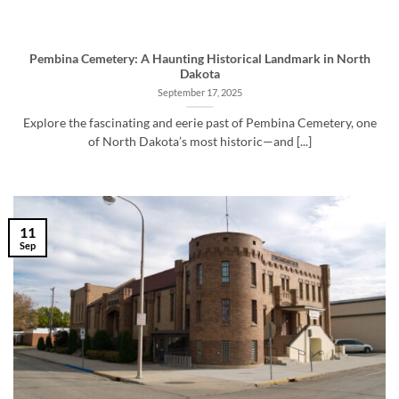
Pembina Cemetery: A Haunting Historical Landmark in North
Dakota
September 17, 2025
Explore the fascinating and eerie past of Pembina Cemetery, one
of North Dakota’s most historic—and [...]
11
Sep