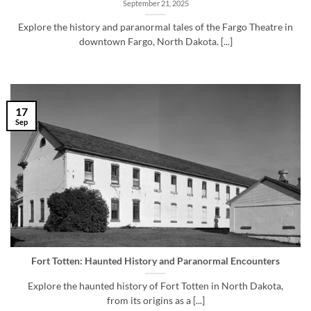
September 21, 2025
Explore the history and paranormal tales of the Fargo Theatre in
downtown Fargo, North Dakota. [...]
17
Sep
Fort Totten: Haunted History and Paranormal Encounters
Explore the haunted history of Fort Totten in North Dakota,
from its origins as a [...]