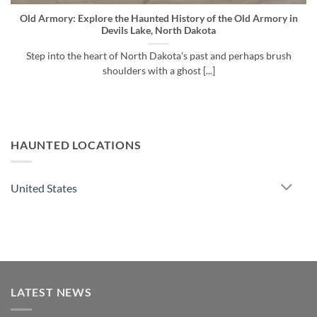
Old Armory: Explore the Haunted History of the Old Armory in
Devils Lake, North Dakota
Step into the heart of North Dakota's past and perhaps brush
shoulders with a ghost [...]
HAUNTED LOCATIONS
United States
LATEST NEWS