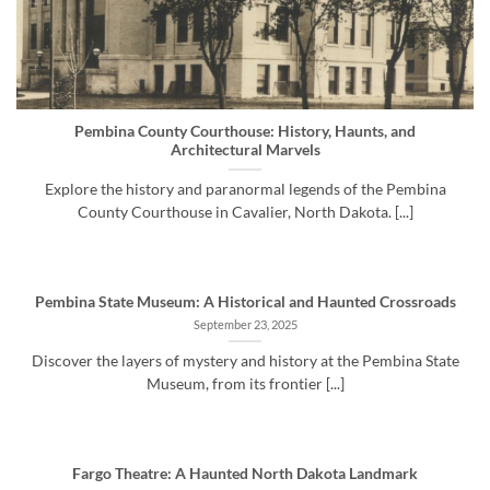
Pembina County Courthouse: History, Haunts, and
Architectural Marvels
Explore the history and paranormal legends of the Pembina
County Courthouse in Cavalier, North Dakota. [...]
Pembina State Museum: A Historical and Haunted Crossroads
September 23, 2025
Discover the layers of mystery and history at the Pembina State
Museum, from its frontier [...]
Fargo Theatre: A Haunted North Dakota Landmark