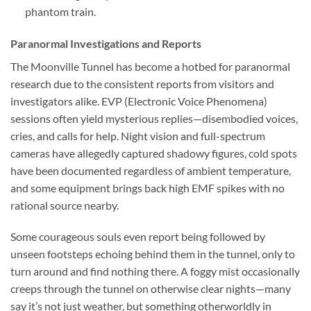
phantom train.
Paranormal Investigations and Reports
The Moonville Tunnel has become a hotbed for paranormal
research due to the consistent reports from visitors and
investigators alike. EVP (Electronic Voice Phenomena)
sessions often yield mysterious replies—disembodied voices,
cries, and calls for help. Night vision and full-spectrum
cameras have allegedly captured shadowy figures, cold spots
have been documented regardless of ambient temperature,
and some equipment brings back high EMF spikes with no
rational source nearby.
Some courageous souls even report being followed by
unseen footsteps echoing behind them in the tunnel, only to
turn around and find nothing there. A foggy mist occasionally
creeps through the tunnel on otherwise clear nights—many
say it’s not just weather, but something otherworldly in