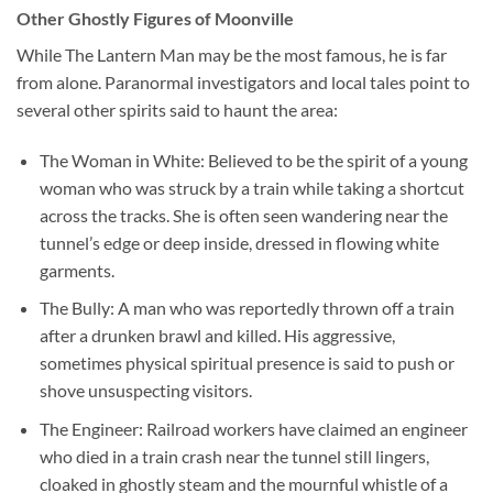
Other Ghostly Figures of Moonville
While The Lantern Man may be the most famous, he is far
from alone. Paranormal investigators and local tales point to
several other spirits said to haunt the area:
The Woman in White:
Believed to be the spirit of a young
woman who was struck by a train while taking a shortcut
across the tracks. She is often seen wandering near the
tunnel’s edge or deep inside, dressed in flowing white
garments.
The Bully:
A man who was reportedly thrown off a train
after a drunken brawl and killed. His aggressive,
sometimes physical spiritual presence is said to push or
shove unsuspecting visitors.
The Engineer:
Railroad workers have claimed an engineer
who died in a train crash near the tunnel still lingers,
cloaked in ghostly steam and the mournful whistle of a