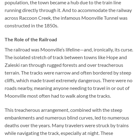
population, the town became a hub due to the train line
running directly through it. And to accommodate the railway
across Raccoon Creek, the infamous Moonville Tunnel was
constructed in the 1850s.
The Role of the Railroad
The railroad was Moonville’s lifeline—and, ironically, its curse.
The isolated stretch of track between towns like Hope and
Zaleski ran through rugged forests and over treacherous
terrain. The tracks were narrow and often bordered by steep
cliffs, which made travel extremely dangerous. There were no
roads nearby, meaning anyone needing to travel in or out of
Moonville most often had to walk along the tracks.
This treacherous arrangement, combined with the steep
embankments and numerous blind curves, led to numerous
deaths over the years. Many travelers were struck by trains
while navigating the track, especially at night. These