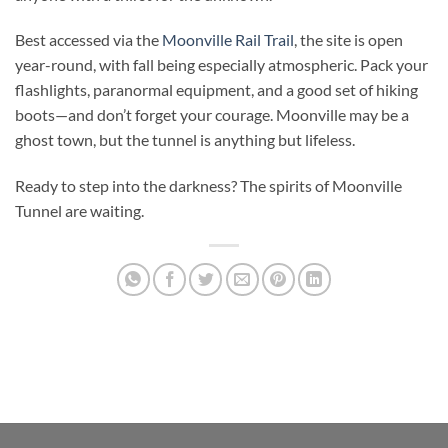
Best accessed via the
Moonville Rail Trail
, the site is open
year-round, with fall being especially atmospheric. Pack your
flashlights, paranormal equipment, and a good set of hiking
boots—and don’t forget your courage. Moonville may be a
ghost town, but the tunnel is anything but lifeless.
Ready to step into the darkness? The spirits of Moonville
Tunnel are waiting.