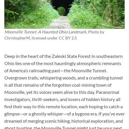
Moonville Tunnel: A Haunted Ohio Landmark
, Photo by
ChristopherM
, licensed under CC BY 2.5
Deep in the heart of the Zaleski State Forest in southeastern
Ohio lies one of the most hauntingly atmospheric remnants
of America’s railroading past—the Moonville Tunnel.
Overgrown trails, whispering woods, and a crumbling tunnel
is all that remains of the forgotten coal-mining town of
Moonville, yet its voices seem alive to this day. Paranormal
investigators, thrill-seekers, and lovers of hidden history all
find their way to this remote location, each hoping to catch a
glimpse—or a ghostly whisper—of a bygone era. If you’ve ever
dreamed of merging scenic hiking, historical exploration, and
ghost hunting, the Moonville Tunnel might just be your next