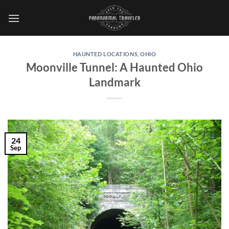
Skip
to
content
HAUNTED LOCATIONS
,
OHIO
Moonville Tunnel: A Haunted Ohio
Landmark
24
Sep