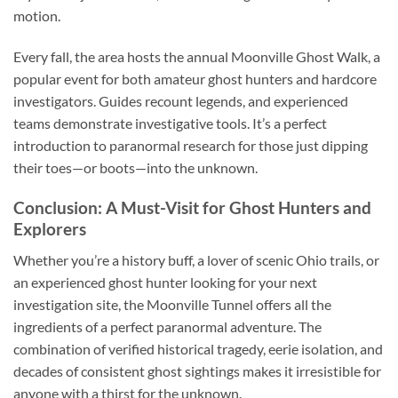
motion.
Every fall, the area hosts the annual
Moonville Ghost Walk
, a
popular event for both amateur ghost hunters and hardcore
investigators. Guides recount legends, and experienced
teams demonstrate investigative tools. It’s a perfect
introduction to paranormal research for those just dipping
their toes—or boots—into the unknown.
Conclusion: A Must-Visit for Ghost Hunters and
Explorers
Whether you’re a history buff, a lover of scenic Ohio trails, or
an experienced ghost hunter looking for your next
investigation site, the Moonville Tunnel offers all the
ingredients of a perfect paranormal adventure. The
combination of verified historical tragedy, eerie isolation, and
decades of consistent ghost sightings makes it irresistible for
anyone with a thirst for the unknown.