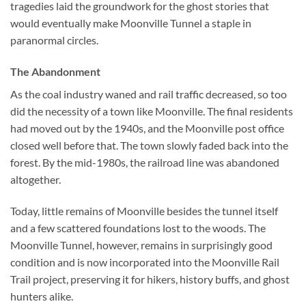
tragedies laid the groundwork for the ghost stories that
would eventually make Moonville Tunnel a staple in
paranormal circles.
The Abandonment
As the coal industry waned and rail traffic decreased, so too
did the necessity of a town like Moonville. The final residents
had moved out by the 1940s, and the Moonville post office
closed well before that. The town slowly faded back into the
forest. By the mid-1980s, the railroad line was abandoned
altogether.
Today, little remains of Moonville besides the tunnel itself
and a few scattered foundations lost to the woods. The
Moonville Tunnel, however, remains in surprisingly good
condition and is now incorporated into the Moonville Rail
Trail project, preserving it for hikers, history buffs, and ghost
hunters alike.