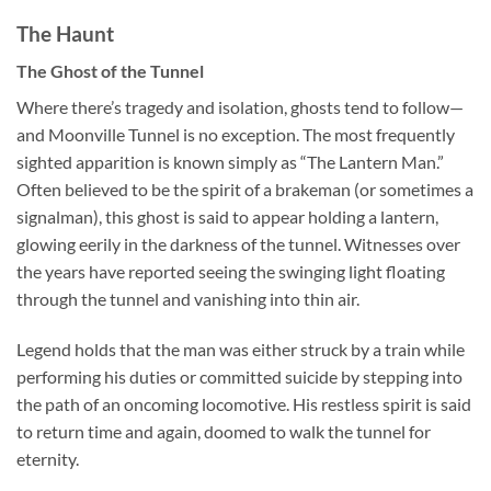
The Haunt
The Ghost of the Tunnel
Where there’s tragedy and isolation, ghosts tend to follow—
and Moonville Tunnel is no exception. The most frequently
sighted apparition is known simply as “The Lantern Man.”
Often believed to be the spirit of a brakeman (or sometimes a
signalman), this ghost is said to appear holding a lantern,
glowing eerily in the darkness of the tunnel. Witnesses over
the years have reported seeing the swinging light floating
through the tunnel and vanishing into thin air.
Legend holds that the man was either struck by a train while
performing his duties or committed suicide by stepping into
the path of an oncoming locomotive. His restless spirit is said
to return time and again, doomed to walk the tunnel for
eternity.