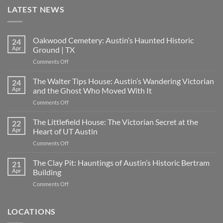
LATEST NEWS
Oakwood Cemetery: Austin’s Haunted Historic
24
Apr
Ground | TX
on
Comments Off
Oakwood
Cemetery:
The Walter Tips House: Austin’s Wandering Victorian
24
Austin’s
Apr
and the Ghost Who Moved With It
Haunted
on
Comments Off
Historic
The
Ground
Walter
The Littlefield House: The Victorian Secret at the
|
22
Tips
TX
Apr
Heart of UT Austin
House:
on
Comments Off
Austin’s
The
Wandering
Littlefield
The Clay Pit: Hauntings of Austin’s Historic Bertram
Victorian
21
House:
and
Apr
Building
The
the
on
Comments Off
Victorian
Ghost
The
Secret
Who
Clay
at
Moved
Pit:
LOCATIONS
the
With
Hauntings
Heart
It