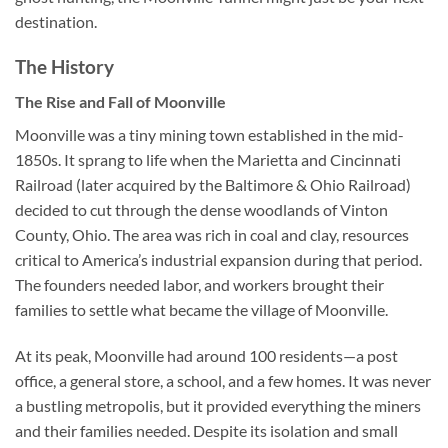
destination.
The History
The Rise and Fall of Moonville
Moonville was a tiny mining town established in the mid-
1850s. It sprang to life when the Marietta and Cincinnati
Railroad (later acquired by the Baltimore & Ohio Railroad)
decided to cut through the dense woodlands of Vinton
County, Ohio. The area was rich in coal and clay, resources
critical to America’s industrial expansion during that period.
The founders needed labor, and workers brought their
families to settle what became the village of Moonville.
At its peak, Moonville had around 100 residents—a post
office, a general store, a school, and a few homes. It was never
a bustling metropolis, but it provided everything the miners
and their families needed. Despite its isolation and small