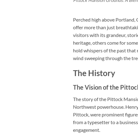
Pittock Mansion Grounds: A Blen
Perched high above Portland, 
offer more than just breathtaki
visitors with its grandeur, sto
heritage, others come for som
hold whispers of the past that ne
wind sweeping through the trees?
The History
The Vision of the Pittoc
The story of the Pittock Mansi
Northwest powerhouse. Henry P
Pittock, were prominent figure
from a typesetter to a busine
engagement.