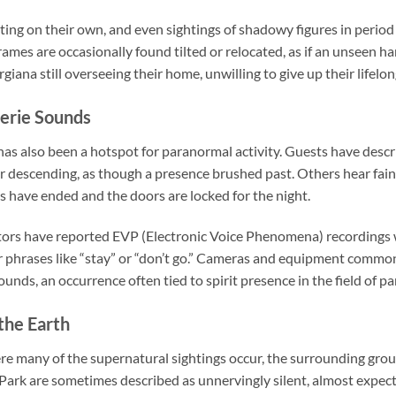
ting on their own, and even sightings of shadowy figures in perio
rames are occasionally found tilted or relocated, as if an unseen h
ana still overseeing their home, unwilling to give up their lifelo
erie Sounds
has also been a hotspot for paranormal activity. Guests have descr
 descending, as though a presence brushed past. Others hear fain
rs have ended and the doors are locked for the night.
tors have reported EVP (Electronic Voice Phenomena) recordings 
r phrases like “stay” or “don’t go.” Cameras and equipment common
unds, an occurrence often tied to spirit presence in the field of p
the Earth
ere many of the supernatural sightings occur, the surrounding grou
 Park are sometimes described as unnervingly silent, almost expec