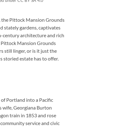
nsed under CC BY SA 4.0
d, the Pittock Mansion Grounds
nd stately gardens, captivates
th-century architecture and rich
s, Pittock Mansion Grounds
ill linger, or is it just the
 storied estate has to offer.
f Portland into a Pacific
s wife, Georgiana Burton
agon train in 1853 and rose
 community service and civic