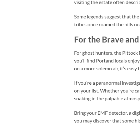
visiting the estate often descri
Some legends suggest that the 
tribes once roamed the hills ne
For the Brave and
For ghost hunters, the Pittock 
you’ll find Portand locals enjoy
on a more solemn air, it’s easy
If you’re a paranormal investi
on your list. Whether you’re cat
soaking in the palpable atmosp
Bring your EMF detector, a dig
you may discover that some hist