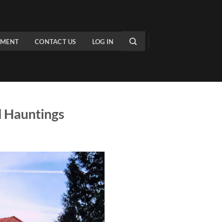
PMENT
CONTACT US
LOG IN
d Hauntings