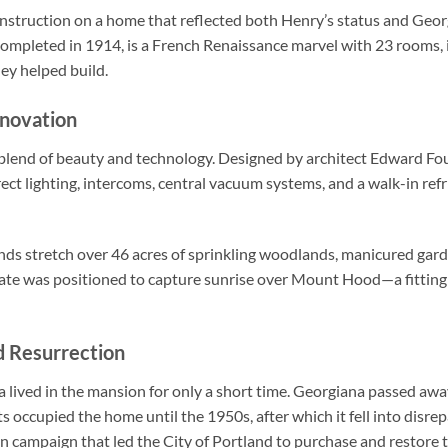
nstruction on a home that reflected both Henry’s status and Georg
mpleted in 1914, is a French Renaissance marvel with 23 rooms, in
hey helped build.
nnovation
a blend of beauty and technology. Designed by architect Edward Fo
irect lighting, intercoms, central vacuum systems, and a walk-in r
ds stretch over 46 acres of sprinkling woodlands, manicured garde
tate was positioned to capture sunrise over Mount Hood—a fitting v
d Resurrection
a lived in the mansion for only a short time. Georgiana passed aw
 occupied the home until the 1950s, after which it fell into disrepa
on campaign that led the City of Portland to purchase and restore 