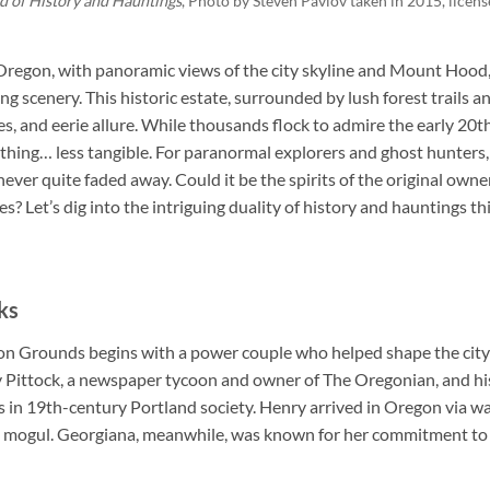
d of History and Hauntings
, Photo by
Steven Pavlov taken in 2015
, lice
Oregon, with panoramic views of the city skyline and Mount Hoo
ng scenery. This historic estate, surrounded by lush forest trails a
ries, and eerie allure. While thousands flock to admire the early 20
ething… less tangible. For paranormal explorers and ghost hunter
ver quite faded away. Could it be the spirits of the original owners st
 Let’s dig into the intriguing duality of history and hauntings this
ks
on Grounds begins with a power couple who helped shape the city o
ittock, a newspaper tycoon and owner of The Oregonian, and hi
s in 19th-century Portland society. Henry arrived in Oregon via w
ss mogul. Georgiana, meanwhile, was known for her commitment to