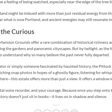
be a feeling of being watched, especially near the edge of the tree li
land might be imbued with more than just residual energy from th
ar what is now Portland, and ancient energies may still resonate i
 the Curious
Mansion Grounds offer a rare combination of historical richness an
ing the gardens and panoramic cityscapes. But by twilight, as the fo
 to understand why so many believe the past never fully departed.
gator or simply someone fascinated by haunted history, the Pitto
ching snap photos in hopes of a ghostly figure, listening for whispe
here—this estate offers more than just a view. It offers a window 
ital voice recorder, and your courage. Because once you step ont
ory doesn’t just sit in books—it lives on in shadow and silence.