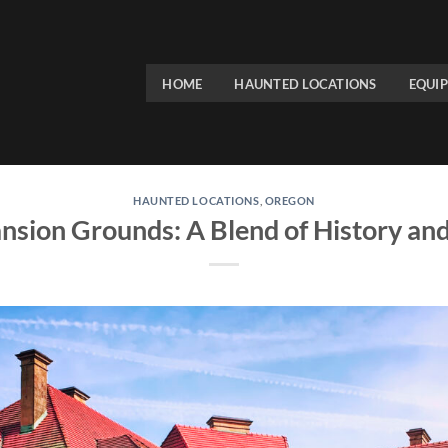
HOME
HAUNTED LOCATIONS
EQUI
HAUNTED LOCATIONS
,
OREGON
nsion Grounds: A Blend of History an