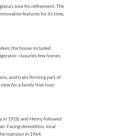
iana’s love for refinement. The
novative features for its time,
ulkes, the house included
efrigerator—luxuries few homes
ns, and trails forming part of
iew for a family that rose
ay in 1918, and Henry followed
ir. Facing demolition, local
the mansion in 1964.