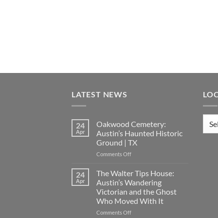
LATEST NEWS
LO
Loca
Oakwood Cemetery:
24
Apr
Austin’s Haunted Historic
Ground | TX
on
Comments Off
Oakwood
Cemetery:
The Walter Tips House:
24
Austin’s
Apr
Austin’s Wandering
Haunted
Victorian and the Ghost
Historic
Who Moved With It
Ground
|
on
Comments Off