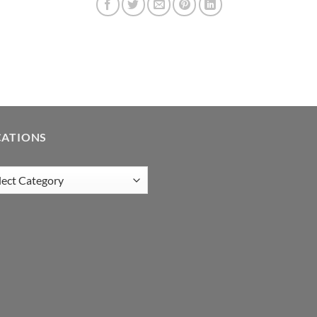
CATIONS
tions