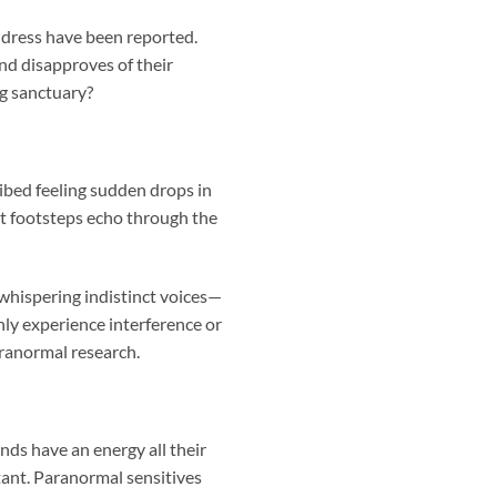
d dress have been reported.
and disapproves of their
ng sanctuary?
ibed feeling sudden drops in
t footsteps echo through the
whispering indistinct voices—
ly experience interference or
aranormal research.
nds have an energy all their
tant. Paranormal sensitives