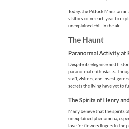
Today, the Pittock Mansion and
visitors come each year to exp
unexplained chill in the air.
The Haunt
Paranormal Activity at
Despite its elegance and histo
paranormal enthusiasts. Thoug
staff, visitors, and investigat
secrets the living have yet to f
The Spirits of Henry an
Many believe that the spirits o
unexplained phenomena, especia
love for flowers lingers in the