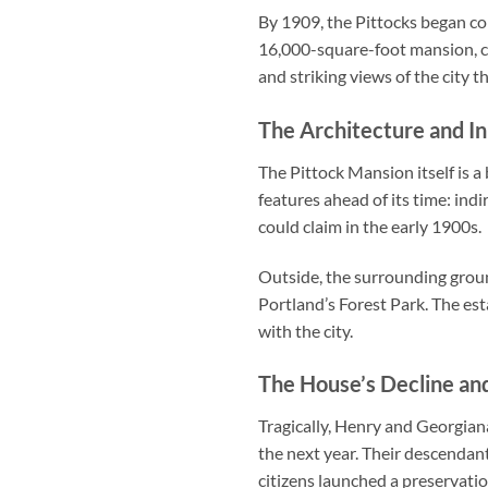
By 1909, the Pittocks began co
16,000-square-foot mansion, co
and striking views of the city t
The Architecture and I
The Pittock Mansion itself is 
features ahead of its time: ind
could claim in the early 1900s.
Outside, the surrounding groun
Portland’s Forest Park. The es
with the city.
The House’s Decline an
Tragically, Henry and Georgian
the next year. Their descendants
citizens launched a preservati