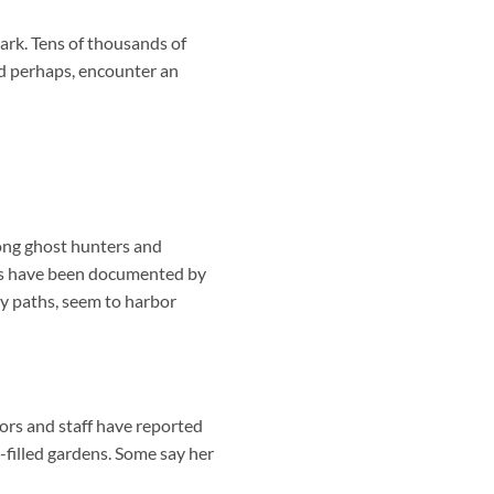
ark. Tens of thousands of
nd perhaps, encounter an
mong ghost hunters and
ces have been documented by
sty paths, seem to harbor
tors and staff have reported
filled gardens. Some say her