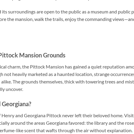
 its surroundings are open to the public as a museum and public p
lore the mansion, walk the trails, enjoy the commanding views—a
 Pittock Mansion Grounds
rical charm, the Pittock Mansion has gained a quiet reputation a
h not heavily marketed as a haunted location, strange occurren
ors alike. The grounds themselves, thick with towering trees and mi
ully uncover.
d Georgiana?
f Henry and Georgiana Pittock never left their beloved home. Visi
lly around the areas Georgiana favored: the library and the rose-
 perfume-like scent that wafts through the air without explanation.