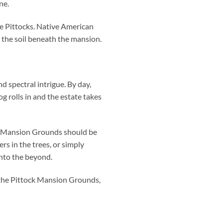
ne.
e Pittocks. Native American
n the soil beneath the mansion.
d spectral intrigue. By day,
g rolls in and the estate takes
ck Mansion Grounds should be
rs in the trees, or simply
into the beyond.
o the Pittock Mansion Grounds,