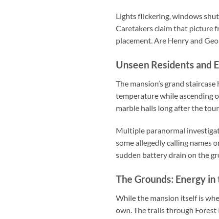
Lights flickering, windows shut
Caretakers claim that picture f
placement. Are Henry and Georgi
Unseen Residents and E
The mansion’s grand staircase 
temperature while ascending or
marble halls long after the tou
Multiple paranormal investiga
some allegedly calling names o
sudden battery drain on the gro
The Grounds: Energy in 
While the mansion itself is wh
own. The trails through Forest