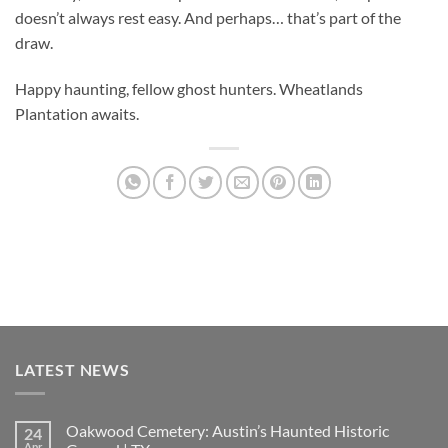
doesn’t always rest easy. And perhaps… that’s part of the
draw.
Happy haunting, fellow ghost hunters. Wheatlands
Plantation awaits.
LATEST NEWS
Oakwood Cemetery: Austin’s Haunted Historic
24
Apr