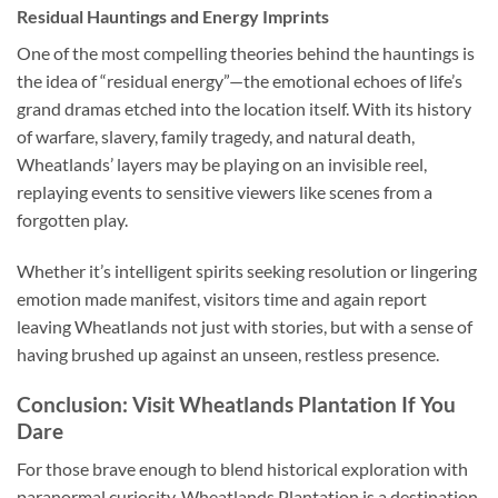
Residual Hauntings and Energy Imprints
One of the most compelling theories behind the hauntings is
the idea of “residual energy”—the emotional echoes of life’s
grand dramas etched into the location itself. With its history
of warfare, slavery, family tragedy, and natural death,
Wheatlands’ layers may be playing on an invisible reel,
replaying events to sensitive viewers like scenes from a
forgotten play.
Whether it’s intelligent spirits seeking resolution or lingering
emotion made manifest, visitors time and again report
leaving Wheatlands not just with stories, but with a sense of
having brushed up against an unseen, restless presence.
Conclusion: Visit Wheatlands Plantation If You
Dare
For those brave enough to blend historical exploration with
paranormal curiosity,
Wheatlands Plantation
is a destination