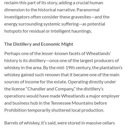
reclaim this part of its story, adding a crucial human
dimension to the historical narrative. Paranormal
investigators often consider these gravesites—and the
energy surrounding systemic suffering—as potential
hotspots for residual or intelligent hauntings.
The Distillery and Economic Might
Perhaps one of the lesser-known facets of Wheatlands’
history is its distillery—once one of the largest producers of
whiskey in the area. By the mid-19th century, the plantation’s
whiskey gained such renown that it became one of the main
sources of income for the estate. Operating directly under
the license “Chandler and Company,” the distillery’s
operations would have made Wheatlands a major employer
and business hub in the Tennessee Mountains before
Prohibition temporarily shuttered local production.
Barrels of whiskey, it’s said, were stored in massive cellars