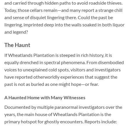
and carried through hidden paths to avoid roadside thieves.
Today, those cellars remain—and many report a strange chill
and sense of disquiet lingering there. Could the past be
lingering, imprinted deep into the walls soaked in both liquor
and legend?
The Haunt
If Wheatlands Plantation is steeped in rich history, it is
equally drenched in spectral phenomena. From disembodied
voices to unexplained cold spots, visitors and investigators
have reported otherworldly experiences that suggest the
past is not as buried as one might hope—or fear.
A Haunted Home with Many Witnesses
Documented by multiple paranormal investigators over the
years, the main house of Wheatlands Plantation is the
primary hotspot for ghostly encounters. Reports include: