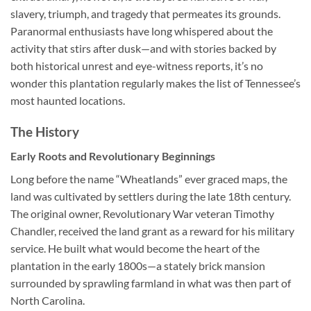
slavery, triumph, and tragedy that permeates its grounds.
Paranormal enthusiasts have long whispered about the
activity that stirs after dusk—and with stories backed by
both historical unrest and eye-witness reports, it’s no
wonder this plantation regularly makes the list of Tennessee’s
most haunted locations.
The History
Early Roots and Revolutionary Beginnings
Long before the name “Wheatlands” ever graced maps, the
land was cultivated by settlers during the late 18th century.
The original owner, Revolutionary War veteran Timothy
Chandler, received the land grant as a reward for his military
service. He built what would become the heart of the
plantation in the early 1800s—a stately brick mansion
surrounded by sprawling farmland in what was then part of
North Carolina.