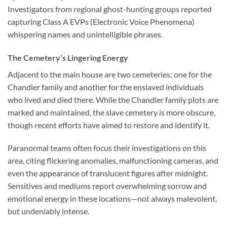
Investigators from regional ghost-hunting groups reported
capturing Class A EVPs (Electronic Voice Phenomena)
whispering names and unintelligible phrases.
The Cemetery’s Lingering Energy
Adjacent to the main house are two cemeteries: one for the
Chandler family and another for the enslaved individuals
who lived and died there. While the Chandler family plots are
marked and maintained, the slave cemetery is more obscure,
though recent efforts have aimed to restore and identify it.
Paranormal teams often focus their investigations on this
area, citing flickering anomalies, malfunctioning cameras, and
even the appearance of translucent figures after midnight.
Sensitives and mediums report overwhelming sorrow and
emotional energy in these locations—not always malevolent,
but undeniably intense.