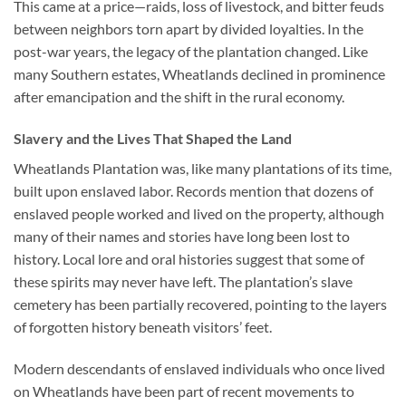
This came at a price—raids, loss of livestock, and bitter feuds
between neighbors torn apart by divided loyalties. In the
post-war years, the legacy of the plantation changed. Like
many Southern estates, Wheatlands declined in prominence
after emancipation and the shift in the rural economy.
Slavery and the Lives That Shaped the Land
Wheatlands Plantation was, like many plantations of its time,
built upon enslaved labor. Records mention that dozens of
enslaved people worked and lived on the property, although
many of their names and stories have long been lost to
history. Local lore and oral histories suggest that some of
these spirits may never have left. The plantation’s slave
cemetery has been partially recovered, pointing to the layers
of forgotten history beneath visitors’ feet.
Modern descendants of enslaved individuals who once lived
on Wheatlands have been part of recent movements to