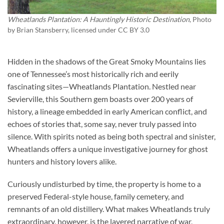
Wheatlands Plantation: A Hauntingly Historic Destination
, Photo
by
Brian Stansberry
, licensed under CC BY 3.0
Hidden in the shadows of the Great Smoky Mountains lies
one of Tennessee’s most historically rich and eerily
fascinating sites—
Wheatlands Plantation
. Nestled near
Sevierville, this Southern gem boasts over 200 years of
history, a lineage embedded in early American conflict, and
echoes of stories that, some say, never truly passed into
silence. With spirits noted as being both spectral and sinister,
Wheatlands offers a unique investigative journey for ghost
hunters and history lovers alike.
Curiously undisturbed by time, the property is home to a
preserved Federal-style house, family cemetery, and
remnants of an old distillery. What makes Wheatlands truly
extraordinary, however, is the layered narrative of war,