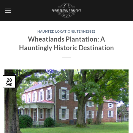
Skip
to
content
HAUNTED LOCATIONS
,
TENNESSEE
Wheatlands Plantation: A
Hauntingly Historic Destination
28
Sep