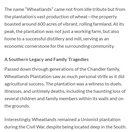
The name “Wheatlands” came not from idle tribute but from
the plantation’s vast production of wheat—the property
boasted around 600 acres of vibrant, rolling farmland. At its
peak, the plantation was not just a working farm, but also
home to a successful distillery and mill, serving as an
economic cornerstone for the surrounding community.
A Southern Legacy and Family Tragedies
Passed down through generations of the Chandler family,
Wheatlands Plantation saw as much personal strife as it did
agricultural success. The plantation was a witness to duels,
illnesses, and untimely deaths, including the haunting loss of
several children and family members within its walls and on
the grounds.
Interestingly, Wheatlands remained a Unionist plantation
during the Civil War, despite being located deep in the South.