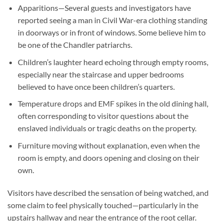
Apparitions
—Several guests and investigators have
reported seeing a man in Civil War-era clothing standing
in doorways or in front of windows. Some believe him to
be one of the Chandler patriarchs.
Children’s laughter
heard echoing through empty rooms,
especially near the staircase and upper bedrooms
believed to have once been children’s quarters.
Temperature drops
and EMF spikes in the old dining hall,
often corresponding to visitor questions about the
enslaved individuals or tragic deaths on the property.
Furniture moving
without explanation, even when the
room is empty, and doors opening and closing on their
own.
Visitors have described the sensation of being watched, and
some claim to feel physically touched—particularly in the
upstairs hallway and near the entrance of the root cellar.