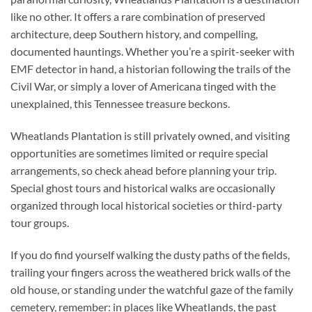
like no other. It offers a rare combination of preserved
architecture, deep Southern history, and compelling,
documented hauntings. Whether you’re a spirit-seeker with
EMF detector in hand, a historian following the trails of the
Civil War, or simply a lover of Americana tinged with the
unexplained, this Tennessee treasure beckons.
Wheatlands Plantation is still privately owned, and visiting
opportunities are sometimes limited or require special
arrangements, so check ahead before planning your trip.
Special ghost tours and historical walks are occasionally
organized through local historical societies or third-party
tour groups.
If you do find yourself walking the dusty paths of the fields,
trailing your fingers across the weathered brick walls of the
old house, or standing under the watchful gaze of the family
cemetery, remember: in places like Wheatlands, the past