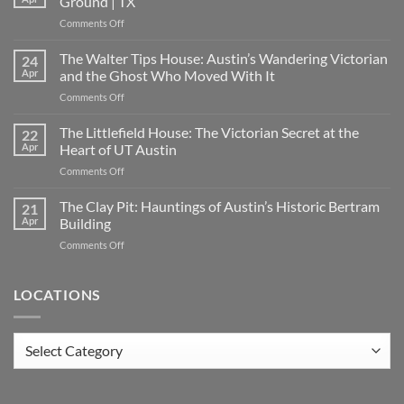
Ground | TX
on
Comments Off
Oakwood
Cemetery:
The Walter Tips House: Austin’s Wandering Victorian
24
Austin’s
Apr
and the Ghost Who Moved With It
Haunted
on
Comments Off
Historic
The
Ground
Walter
The Littlefield House: The Victorian Secret at the
|
22
Tips
TX
Apr
Heart of UT Austin
House:
on
Comments Off
Austin’s
The
Wandering
Littlefield
The Clay Pit: Hauntings of Austin’s Historic Bertram
Victorian
21
House:
and
Apr
Building
The
the
on
Comments Off
Victorian
Ghost
The
Secret
Who
Clay
at
Moved
Pit:
LOCATIONS
the
With
Hauntings
Heart
It
of
of
Austin’s
UT
Locations
Historic
Austin
Bertram
Building