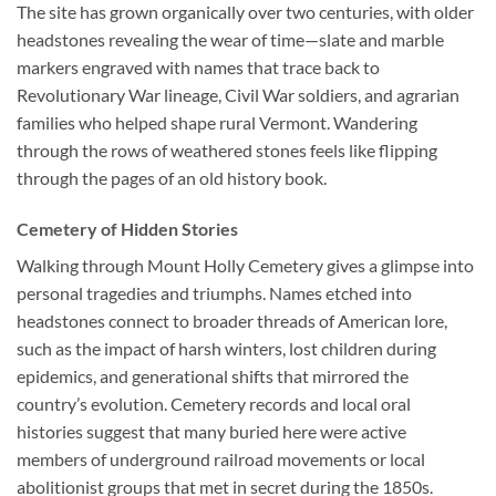
The site has grown organically over two centuries, with older
headstones revealing the wear of time—slate and marble
markers engraved with names that trace back to
Revolutionary War lineage, Civil War soldiers, and agrarian
families who helped shape rural Vermont. Wandering
through the rows of weathered stones feels like flipping
through the pages of an old history book.
Cemetery of Hidden Stories
Walking through Mount Holly Cemetery gives a glimpse into
personal tragedies and triumphs. Names etched into
headstones connect to broader threads of American lore,
such as the impact of harsh winters, lost children during
epidemics, and generational shifts that mirrored the
country’s evolution. Cemetery records and local oral
histories suggest that many buried here were active
members of underground railroad movements or local
abolitionist groups that met in secret during the 1850s.