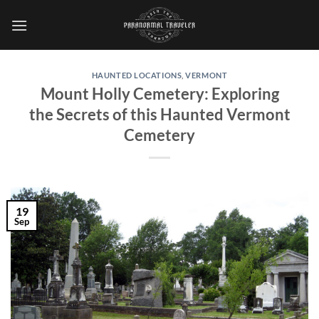
Skip
to
content
HAUNTED LOCATIONS
,
VERMONT
Mount Holly Cemetery: Exploring
the Secrets of this Haunted Vermont
Cemetery
19
Sep