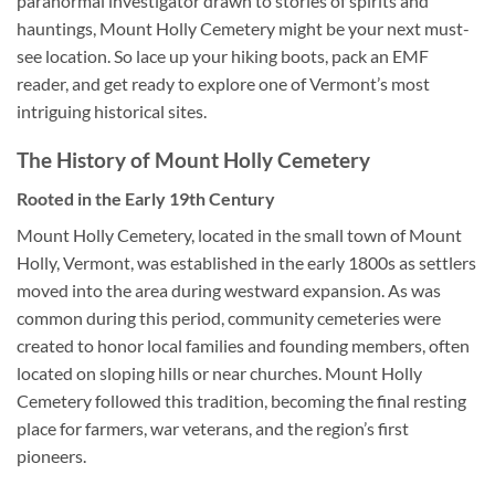
paranormal investigator drawn to stories of spirits and
hauntings, Mount Holly Cemetery might be your next must-
see location. So lace up your hiking boots, pack an EMF
reader, and get ready to explore one of Vermont’s most
intriguing historical sites.
The History of Mount Holly Cemetery
Rooted in the Early 19th Century
Mount Holly Cemetery, located in the small town of Mount
Holly, Vermont, was established in the early 1800s as settlers
moved into the area during westward expansion. As was
common during this period, community cemeteries were
created to honor local families and founding members, often
located on sloping hills or near churches. Mount Holly
Cemetery followed this tradition, becoming the final resting
place for farmers, war veterans, and the region’s first
pioneers.