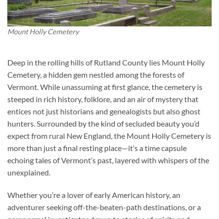
Mount Holly Cemetery
Deep in the rolling hills of Rutland County lies Mount Holly
Cemetery, a hidden gem nestled among the forests of
Vermont. While unassuming at first glance, the cemetery is
steeped in rich history, folklore, and an air of mystery that
entices not just historians and genealogists but also ghost
hunters. Surrounded by the kind of secluded beauty you’d
expect from rural New England, the Mount Holly Cemetery is
more than just a final resting place—it’s a time capsule
echoing tales of Vermont’s past, layered with whispers of the
unexplained.
Whether you’re a lover of early American history, an
adventurer seeking off-the-beaten-path destinations, or a