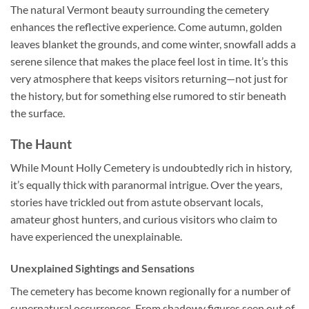
The natural Vermont beauty surrounding the cemetery
enhances the reflective experience. Come autumn, golden
leaves blanket the grounds, and come winter, snowfall adds a
serene silence that makes the place feel lost in time. It’s this
very atmosphere that keeps visitors returning—not just for
the history, but for something else rumored to stir beneath
the surface.
The Haunt
While Mount Holly Cemetery is undoubtedly rich in history,
it’s equally thick with paranormal intrigue. Over the years,
stories have trickled out from astute observant locals,
amateur ghost hunters, and curious visitors who claim to
have experienced the unexplainable.
Unexplained Sightings and Sensations
The cemetery has become known regionally for a number of
supernatural occurrences. From shadowy figures seen out of