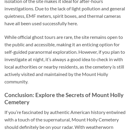
isolation of the site makes it ideal for after-hours
investigations. Due to the lack of light pollution and general
quietness, EMF meters, spirit boxes, and thermal cameras
have all been used successfully here.
While official ghost tours are rare, the site remains open to
the public and accessible, making it an enticing option for
self-guided paranormal exploration. However, if you plan to
investigate at night, it’s always a good idea to check in with
local authorities or nearby residents, as the cemetery is still
actively visited and maintained by the Mount Holly
community.
Conclusion: Explore the Secrets of Mount Holly
Cemetery
If you’re fascinated by authentic American history entwined
with a touch of the supernatural, Mount Holly Cemetery
should definitely be on your radar. With weatherworn