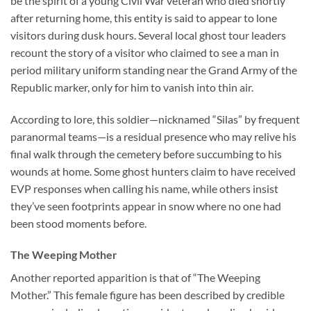
be the spirit of a young Civil War veteran who died shortly
after returning home, this entity is said to appear to lone
visitors during dusk hours. Several local ghost tour leaders
recount the story of a visitor who claimed to see a man in
period military uniform standing near the Grand Army of the
Republic marker, only for him to vanish into thin air.
According to lore, this soldier—nicknamed “Silas” by frequent
paranormal teams—is a residual presence who may relive his
final walk through the cemetery before succumbing to his
wounds at home. Some ghost hunters claim to have received
EVP responses when calling his name, while others insist
they’ve seen footprints appear in snow where no one had
been stood moments before.
The Weeping Mother
Another reported apparition is that of “The Weeping
Mother.” This female figure has been described by credible