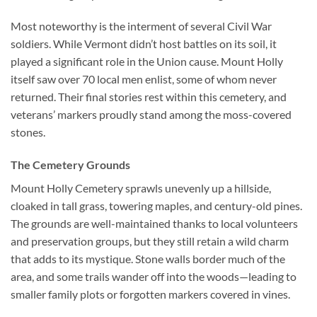
Most noteworthy is the interment of several Civil War
soldiers. While Vermont didn’t host battles on its soil, it
played a significant role in the Union cause. Mount Holly
itself saw over 70 local men enlist, some of whom never
returned. Their final stories rest within this cemetery, and
veterans’ markers proudly stand among the moss-covered
stones.
The Cemetery Grounds
Mount Holly Cemetery sprawls unevenly up a hillside,
cloaked in tall grass, towering maples, and century-old pines.
The grounds are well-maintained thanks to local volunteers
and preservation groups, but they still retain a wild charm
that adds to its mystique. Stone walls border much of the
area, and some trails wander off into the woods—leading to
smaller family plots or forgotten markers covered in vines.