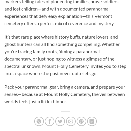
markers telling tales of pioneering families, brave soldiers,
and lost children—and with documented paranormal
experiences that defy easy explanation—this Vermont
cemetery offers a perfect mix of reverence and mystery.
It’s that rare place where history buffs, nature lovers, and
ghost hunters can all find something compelling. Whether
you’re tracing family roots, filming a paranormal
documentary, or just hoping to witness a glimpse of the
spectral unknown, Mount Holly Cemetery invites you to step
into a space where the past never quite lets go.
Pack your paranormal gear, bring a camera, and prepare your
senses—because at Mount Holly Cemetery, the veil between
worlds feels just a little thinner.