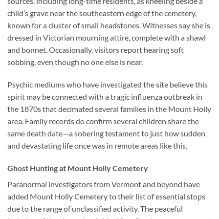
sources, including long-time residents, as kneeling beside a
child’s grave near the southeastern edge of the cemetery,
known for a cluster of small headstones. Witnesses say she is
dressed in Victorian mourning attire, complete with a shawl
and bonnet. Occasionally, visitors report hearing soft
sobbing, even though no one else is near.
Psychic mediums who have investigated the site believe this
spirit may be connected with a tragic influenza outbreak in
the 1870s that decimated several families in the Mount Holly
area. Family records do confirm several children share the
same death date—a sobering testament to just how sudden
and devastating life once was in remote areas like this.
Ghost Hunting at Mount Holly Cemetery
Paranormal investigators from Vermont and beyond have
added Mount Holly Cemetery to their list of essential stops
due to the range of unclassified activity. The peaceful