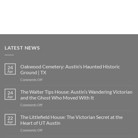
LATEST NEWS
Oakwood Cemetery: Austin’s Haunted Historic
24
Apr
Ground | TX
on
Comments Off
Oakwood
Cemetery:
The Walter Tips House: Austin’s Wandering Victorian
24
Austin’s
Apr
and the Ghost Who Moved With It
Haunted
on
Comments Off
Historic
The
Ground
Walter
The Littlefield House: The Victorian Secret at the
|
22
Tips
TX
Apr
Heart of UT Austin
House:
on
Comments Off
Austin’s
The
Wandering