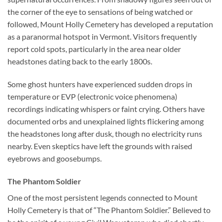
the corner of the eye to sensations of being watched or
followed, Mount Holly Cemetery has developed a reputation
as a paranormal hotspot in Vermont. Visitors frequently
report cold spots, particularly in the area near older
headstones dating back to the early 1800s.
Some ghost hunters have experienced sudden drops in
temperature or EVP (electronic voice phenomena)
recordings indicating whispers or faint crying. Others have
documented orbs and unexplained lights flickering among
the headstones long after dusk, though no electricity runs
nearby. Even skeptics have left the grounds with raised
eyebrows and goosebumps.
The Phantom Soldier
One of the most persistent legends connected to Mount
Holly Cemetery is that of “The Phantom Soldier.” Believed to