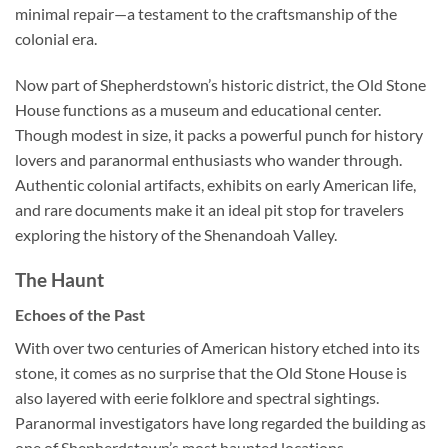
minimal repair—a testament to the craftsmanship of the
colonial era.
Now part of Shepherdstown’s historic district, the Old Stone
House functions as a museum and educational center.
Though modest in size, it packs a powerful punch for history
lovers and paranormal enthusiasts who wander through.
Authentic colonial artifacts, exhibits on early American life,
and rare documents make it an ideal pit stop for travelers
exploring the history of the Shenandoah Valley.
The Haunt
Echoes of the Past
With over two centuries of American history etched into its
stone, it comes as no surprise that the Old Stone House is
also layered with eerie folklore and spectral sightings.
Paranormal investigators have long regarded the building as
one of Shepherdstown’s most haunted locations.