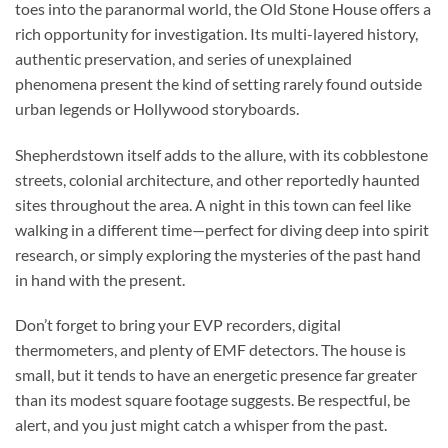
toes into the paranormal world, the Old Stone House offers a
rich opportunity for investigation. Its multi-layered history,
authentic preservation, and series of unexplained
phenomena present the kind of setting rarely found outside
urban legends or Hollywood storyboards.
Shepherdstown itself adds to the allure, with its cobblestone
streets, colonial architecture, and other reportedly haunted
sites throughout the area. A night in this town can feel like
walking in a different time—perfect for diving deep into spirit
research, or simply exploring the mysteries of the past hand
in hand with the present.
Don’t forget to bring your EVP recorders, digital
thermometers, and plenty of EMF detectors. The house is
small, but it tends to have an energetic presence far greater
than its modest square footage suggests. Be respectful, be
alert, and you just might catch a whisper from the past.