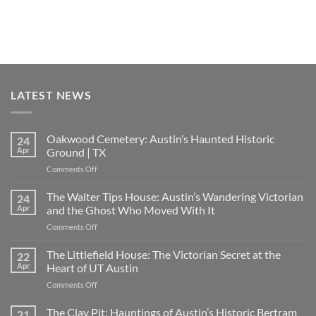
LATEST NEWS
Oakwood Cemetery: Austin’s Haunted Historic
24
Apr
Ground | TX
on
Comments Off
Oakwood
Cemetery:
The Walter Tips House: Austin’s Wandering Victorian
24
Austin’s
Apr
and the Ghost Who Moved With It
Haunted
on
Comments Off
Historic
The
Ground
Walter
The Littlefield House: The Victorian Secret at the
|
22
Tips
TX
Apr
Heart of UT Austin
House:
on
Comments Off
Austin’s
The
Wandering
Littlefield
The Clay Pit: Hauntings of Austin’s Historic Bertram
Victorian
21