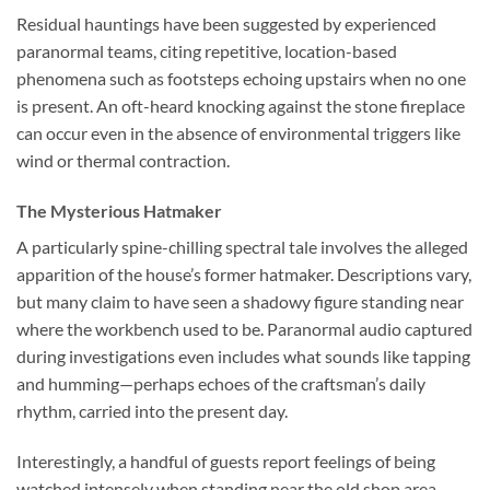
Residual hauntings have been suggested by experienced
paranormal teams, citing repetitive, location-based
phenomena such as footsteps echoing upstairs when no one
is present. An oft-heard knocking against the stone fireplace
can occur even in the absence of environmental triggers like
wind or thermal contraction.
The Mysterious Hatmaker
A particularly spine-chilling spectral tale involves the alleged
apparition of the house’s former hatmaker. Descriptions vary,
but many claim to have seen a shadowy figure standing near
where the workbench used to be. Paranormal audio captured
during investigations even includes what sounds like tapping
and humming—perhaps echoes of the craftsman’s daily
rhythm, carried into the present day.
Interestingly, a handful of guests report feelings of being
watched intensely when standing near the old shop area,