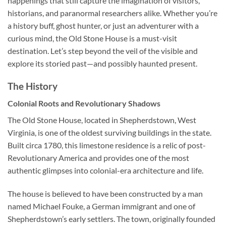
happenings that still capture the imagination of visitors,
historians, and paranormal researchers alike. Whether you’re
a history buff, ghost hunter, or just an adventurer with a
curious mind, the Old Stone House is a must-visit
destination. Let’s step beyond the veil of the visible and
explore its storied past—and possibly haunted present.
The History
Colonial Roots and Revolutionary Shadows
The Old Stone House, located in Shepherdstown, West
Virginia, is one of the oldest surviving buildings in the state.
Built circa 1780, this limestone residence is a relic of post-
Revolutionary America and provides one of the most
authentic glimpses into colonial-era architecture and life.
The house is believed to have been constructed by a man
named Michael Fouke, a German immigrant and one of
Shepherdstown’s early settlers. The town, originally founded