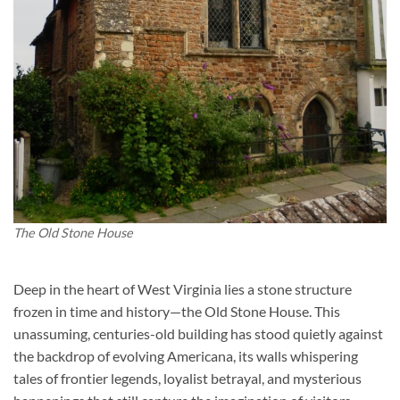
The Old Stone House
Deep in the heart of West Virginia lies a stone structure
frozen in time and history—the Old Stone House. This
unassuming, centuries-old building has stood quietly against
the backdrop of evolving Americana, its walls whispering
tales of frontier legends, loyalist betrayal, and mysterious