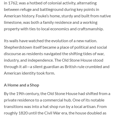
in 1762, was a hotbed of colonial activity, alternating
between refuge and battleground during key points in
American history. Fouke’s home, sturdy and built from native
limestone, was both a family residence and a working
property with ties to local economics and craftsmanship.
Its walls have watched the evolution of a new nation.
Shepherdstown itself became a place of political and social
discourse as residents navigated the shifting tides of war,
industry, and independence. The Old Stone House stood
through it all—a silent guardian as British rule crumbled and
American identity took form.
A Home and a Shop
By the 19th century, the Old Stone House had shifted from a
private residence to a commercial hub. One of its notable
transitions was into a hat shop run by a local artisan. From
roughly 1820 until the Civil War era, the house doubled as