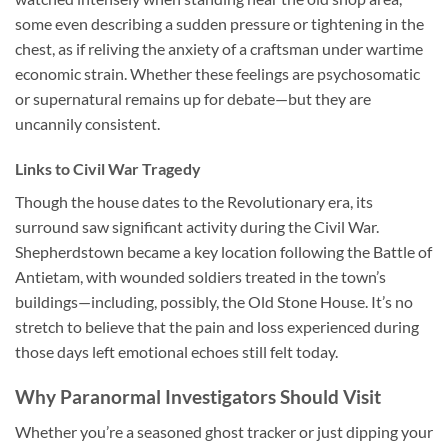
some even describing a sudden pressure or tightening in the
chest, as if reliving the anxiety of a craftsman under wartime
economic strain. Whether these feelings are psychosomatic
or supernatural remains up for debate—but they are
uncannily consistent.
Links to Civil War Tragedy
Though the house dates to the Revolutionary era, its
surround saw significant activity during the Civil War.
Shepherdstown became a key location following the Battle of
Antietam, with wounded soldiers treated in the town’s
buildings—including, possibly, the Old Stone House. It’s no
stretch to believe that the pain and loss experienced during
those days left emotional echoes still felt today.
Why Paranormal Investigators Should Visit
Whether you’re a seasoned ghost tracker or just dipping your