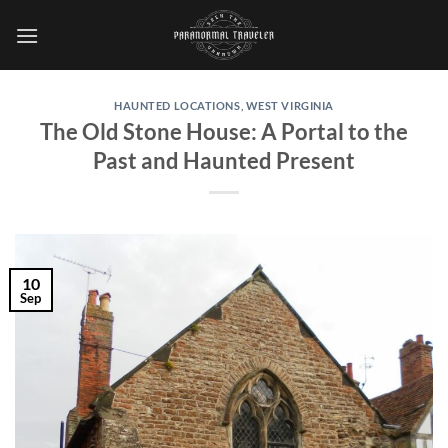
Skip
to
content
HAUNTED LOCATIONS
,
WEST VIRGINIA
The Old Stone House: A Portal to the
Past and Haunted Present
10
Sep