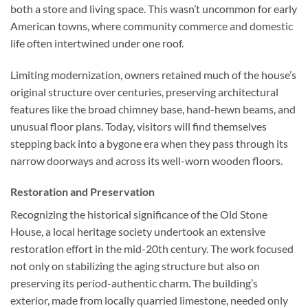
both a store and living space. This wasn’t uncommon for early
American towns, where community commerce and domestic
life often intertwined under one roof.
Limiting modernization, owners retained much of the house’s
original structure over centuries, preserving architectural
features like the broad chimney base, hand-hewn beams, and
unusual floor plans. Today, visitors will find themselves
stepping back into a bygone era when they pass through its
narrow doorways and across its well-worn wooden floors.
Restoration and Preservation
Recognizing the historical significance of the Old Stone
House, a local heritage society undertook an extensive
restoration effort in the mid-20th century. The work focused
not only on stabilizing the aging structure but also on
preserving its period-authentic charm. The building’s
exterior, made from locally quarried limestone, needed only