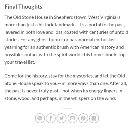
Final Thoughts
The Old Stone House in Shepherdstown, West Virginia is
more than just a historic landmark—it’s a portal to the past,
layered in both love and loss, coated with centuries of untold
stories. For any ghost hunter or paranormal enthusiast
yearning for an authentic brush with American history and
possible contact with the spirit world, this home should top
your travel list.
Come for the history, stay for the mysteries, and let the Old
Stone House speak to you—in more ways than one. After all,
the past is never truly past—not when its energy lingers in
stone, wood, and perhaps, in the whispers on the wind.