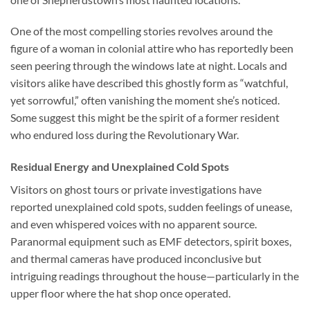
One of the most compelling stories revolves around the
figure of a woman in colonial attire who has reportedly been
seen peering through the windows late at night. Locals and
visitors alike have described this ghostly form as “watchful,
yet sorrowful,” often vanishing the moment she’s noticed.
Some suggest this might be the spirit of a former resident
who endured loss during the Revolutionary War.
Residual Energy and Unexplained Cold Spots
Visitors on ghost tours or private investigations have
reported unexplained cold spots, sudden feelings of unease,
and even whispered voices with no apparent source.
Paranormal equipment such as EMF detectors, spirit boxes,
and thermal cameras have produced inconclusive but
intriguing readings throughout the house—particularly in the
upper floor where the hat shop once operated.