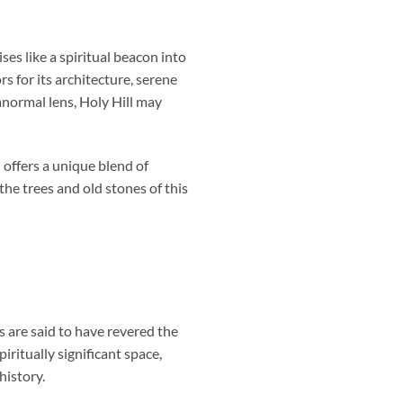
ises like a spiritual beacon into
rs for its architecture, serene
anormal lens, Holy Hill may
offers a unique blend of
the trees and old stones of this
es are said to have revered the
iritually significant space,
history.