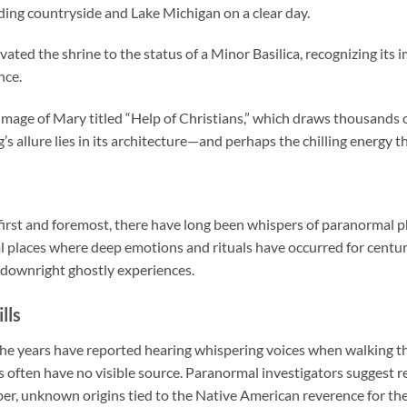
ing countryside and Lake Michigan on a clear day.
ated the shrine to the status of a Minor Basilica, recognizing its i
nce.
 image of Mary titled “Help of Christians,” which draws thousands o
ng’s allure lies in its architecture—and perhaps the chilling energy t
te first and foremost, there have long been whispers of paranorma
 places where deep emotions and rituals have occurred for centurie
d downright ghostly experiences.
lls
r the years have reported hearing whispering voices when walking 
s often have no visible source. Paranormal investigators suggest r
r, unknown origins tied to the Native American reverence for th