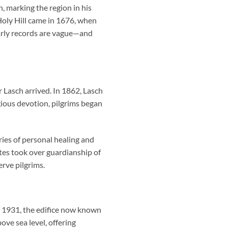
 marking the region in his
 Holy Hill came in 1676, when
 early records are vague—and
Lasch arrived. In 1862, Lasch
ligious devotion, pilgrims began
ries of personal healing and
ites took over guardianship of
rve pilgrims.
in 1931, the edifice now known
ve sea level, offering