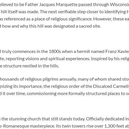
elieved to be Father Jacques Marquette passed through Wisconsin,
ill itself was made. The next verifiable step closer to identifying
was referenced as a place of religious significance. However, these
how and why this hill was designated a sacred site.
l truly commences in the 1800s when a hermit named Franz Xavier 
site, reporting visions and spiritual experiences. Inspired by his re
 structure nestled in the hills.
thousands of religious pilgrims annually, many of whom shared sto
nizing its importance, the religious order of the Discalced Carmel
 it over time, commissioning more formally structured places to se
the stunning church that still stands today. Officially dedicated 
o-Romanesque masterpiece. Its twin towers rise over 1,300 feet abo