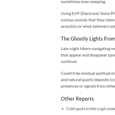
sometimes even weeping.
Using EVP (Electronic Voice P
curious sounds that they claim
acoustics or wind, believers no
The Ghostly Lights Fro
Late-night hikers navigating ne
that appear and disappear spora
continue.
Could it be residual spiritual 
and natural quartz deposits (co
presences or signals from othe
Other Reports
Cold spots in the crypt und