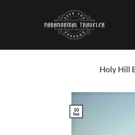
Skip
to
content
Holy Hill
10
Sep