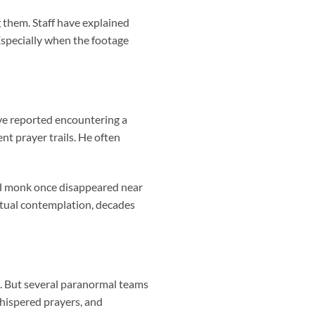
 them. Staff have explained
 Especially when the footage
ave reported encountering a
nt prayer trails. He often
ed monk once disappeared near
ritual contemplation, decades
s. But several paranormal teams
whispered prayers, and