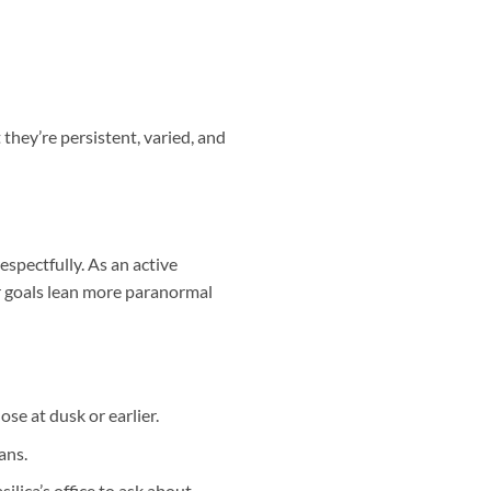
hey’re persistent, varied, and
espectfully. As an active
ur goals lean more paranormal
ose at dusk or earlier.
ans.
ilica’s office to ask about