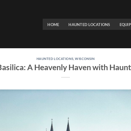
HOME
HAUNTED LOCATIONS
EQUI
HAUNTED LOCATIONS
,
WISCONSIN
 Basilica: A Heavenly Haven with Haun