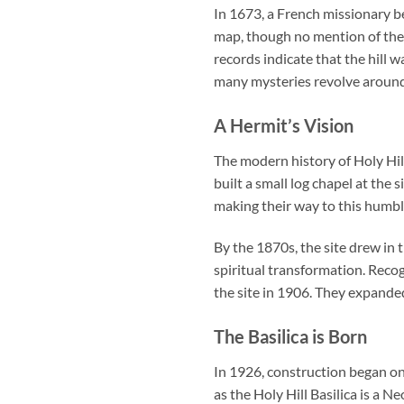
In 1673, a French missionary b
map, though no mention of the h
records indicate that the hill 
many mysteries revolve around 
A Hermit’s Vision
The modern history of Holy Hil
built a small log chapel at the 
making their way to this humble
By the 1870s, the site drew in 
spiritual transformation. Recog
the site in 1906. They expanded
The Basilica is Born
In 1926, construction began on 
as the
Holy Hill Basilica
is a Ne