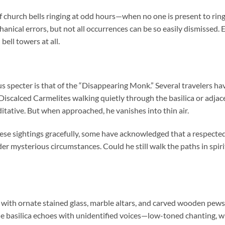
f church bells ringing at odd hours—when no one is present to ring
anical errors, but not all occurrences can be so easily dismissed.
ell towers at all.
s specter is that of the “Disappearing Monk.” Several travelers h
iscalced Carmelites walking quietly through the basilica or adjace
itative. But when approached, he vanishes into thin air.
hese sightings gracefully, some have acknowledged that a respect
der mysterious circumstances. Could he still walk the paths in spi
ws with ornate stained glass, marble altars, and carved wooden pew
the basilica echoes with unidentified voices—low-toned chanting, 