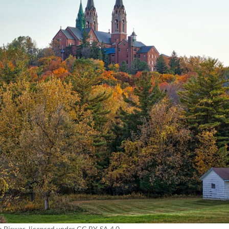
m Biswas
, licensed under CC BY-SA 4.0