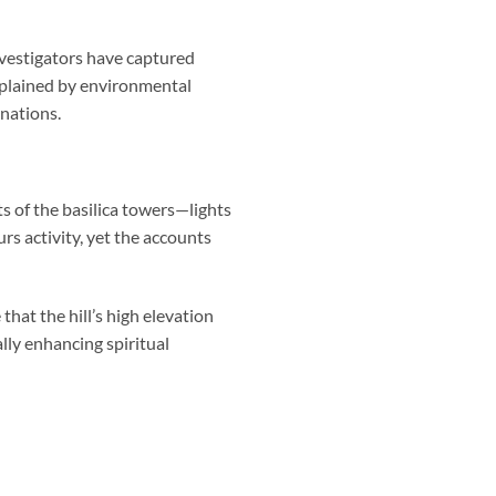
vestigators have captured
explained by environmental
anations.
ts of the basilica towers—lights
rs activity, yet the accounts
hat the hill’s high elevation
lly enhancing spiritual