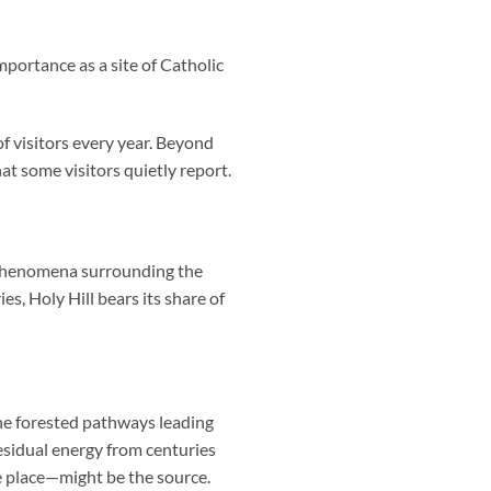
mportance as a site of Catholic
f visitors every year. Beyond
hat some visitors quietly report.
l phenomena surrounding the
s, Holy Hill bears its share of
the forested pathways leading
esidual energy from centuries
e place—might be the source.