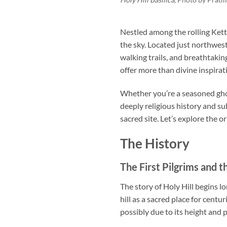
Nestled among the rolling Kett
the sky. Located just northwest 
walking trails, and breathtaki
offer more than divine inspira
Whether you’re a seasoned ghos
deeply religious history and su
sacred site. Let’s explore the or
The History
The First Pilgrims and t
The story of Holy Hill begins lo
hill as a sacred place for centu
possibly due to its height and