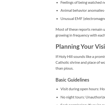
Feelings of being watched ne
Animal behavior anomalies—d
Unusual EMF (electromagneti
Most of these reports remain u
growing in frequency with each 
Planning Your Vis
If Holy Hill sounds like a promi
Catholic shrine and place of wo
than pious.
Basic Guidelines
Visit during open hours:
Hol
No night tours:
Unauthorized
Seek permission:
If you’re p