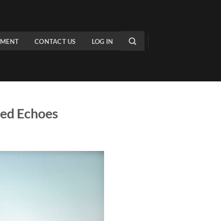
PMENT
CONTACT US
LOG IN
ted Echoes