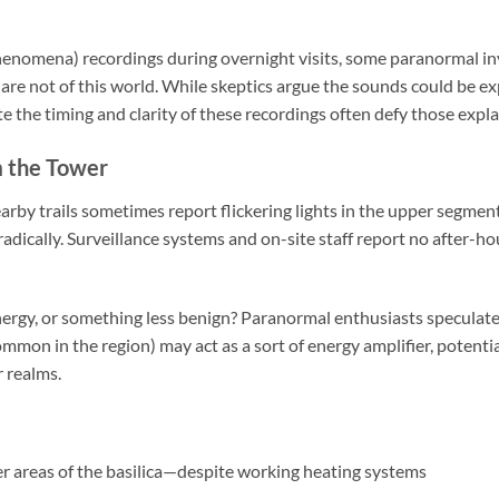
henomena) recordings during overnight visits, some paranormal in
 are not of this world. While skeptics argue the sounds could be 
te the timing and clarity of these recordings often defy those expl
m the Tower
arby trails sometimes report flickering lights in the upper segmen
dically. Surveillance systems and on-site staff report no after-hou
energy, or something less benign? Paranormal enthusiasts speculate t
mmon in the region) may act as a sort of energy amplifier, potentia
r realms.
er areas of the basilica—despite working heating systems