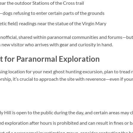
ar the outdoor Stations of the Cross trail
ogs refusing to enter certain parts of the grounds
c field) readings near the statue of the Virgin Mary
nofficial, shared within paranormal communities and forums—but t
new visitor who arrives with gear and curiosity in hand.
it for Paranormal Exploration
sing location for your next ghost hunting excursion, plan to tread r
rship, it’s crucial to approach the site with reverence—even if yo
y Hill is open to the public during the day, and certain areas may cl
 exploration after hours is prohibited and can result in fines or b
art of a paranormal investigation group, consider contacting the bas