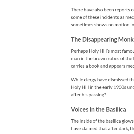
There have also been reports o
some of these incidents as mech
sometimes shows no motion in b
The Disappearing Monk
Perhaps Holy Hill’s most famou
man in the brown robes of the D
carries a book and appears med
While clergy have dismissed t
Holy Hill in the early 1900s un
after his passing?
Voices in the Basilica
The inside of the basilica glo
have claimed that after dark, 