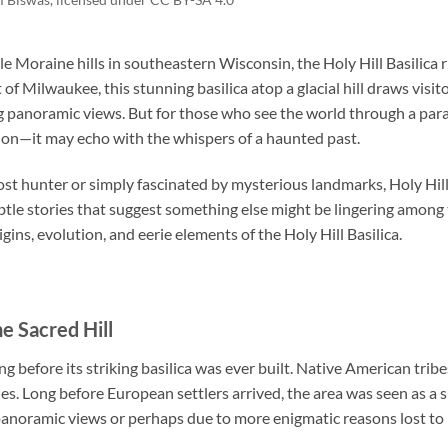
le Moraine hills in southeastern Wisconsin, the
Holy Hill Basilica
r
of Milwaukee, this stunning basilica atop a glacial hill draws visito
ng panoramic views. But for those who see the world through a par
tion—it may echo with the whispers of a haunted past.
t hunter or simply fascinated by mysterious landmarks, Holy Hill 
btle stories that suggest something else might be lingering among 
igins, evolution, and eerie elements of the Holy Hill Basilica.
he Sacred Hill
ng before its striking basilica was ever built. Native American trib
ries. Long before European settlers arrived, the area was seen as a sp
 panoramic views or perhaps due to more enigmatic reasons lost to 