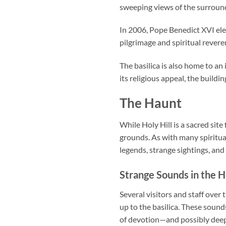
sweeping views of the surround
In 2006, Pope Benedict XVI elev
pilgrimage and spiritual revere
The basilica is also home to an
its religious appeal, the buildi
The Haunt
While Holy Hill is a sacred si
grounds. As with many spiritual
legends, strange sightings, an
Strange Sounds in the Hi
Several visitors and staff ove
up to the basilica. These sound
of devotion—and possibly deepe