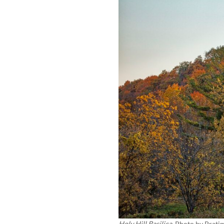
Holy Hill Basilica
, Photo by
Prati