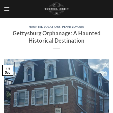
Skip
to
content
HAUNTED LOCATIONS
,
PENNSYLVANIA
Gettysburg Orphanage: A Haunted
Historical Destination
13
Sep