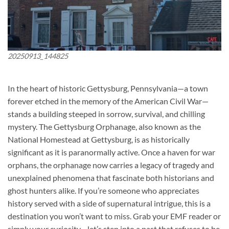
20250913_144825
In the heart of historic Gettysburg, Pennsylvania—a town
forever etched in the memory of the American Civil War—
stands a building steeped in sorrow, survival, and chilling
mystery. The
Gettysburg Orphanage
, also known as the
National Homestead at Gettysburg, is as historically
significant as it is paranormally active. Once a haven for war
orphans, the orphanage now carries a legacy of tragedy and
unexplained phenomena that fascinate both historians and
ghost hunters alike. If you’re someone who appreciates
history served with a side of supernatural intrigue, this is a
destination you won’t want to miss. Grab your EMF reader or
simply your curiosity—let’s step into a past that refuses to be