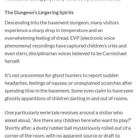
The Dungeon’s Lingering Spirits
Descending into the basement dungeon, many visitors
experience a sharp drop in temperature and an
overwhelming feeling of dread. EVP (electronic voice
phenomena) recordings have captured children’s cries and
even stern, disciplinarian voices believed to be Carmichael
herself.
It’s not uncommon for ghost hunters to report sudden
headaches, feelings of nausea, or unexplained scratches after
spending time in the basement. Some even claim to have seen
ghostly apparitions of children darting in and out of rooms.
One particularly eerie tale revolves around a visitor who
asked aloud, “Are there any children here who want to play?”
Shortly after, a dusty rubber ball mysteriously rolled out of a
corner of the room, with no apparent source or draft to