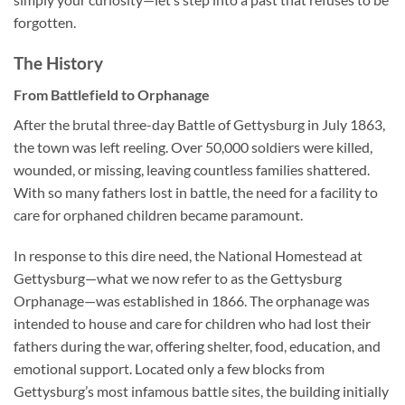
forgotten.
The History
From Battlefield to Orphanage
After the brutal three-day Battle of Gettysburg in July 1863,
the town was left reeling. Over 50,000 soldiers were killed,
wounded, or missing, leaving countless families shattered.
With so many fathers lost in battle, the need for a facility to
care for orphaned children became paramount.
In response to this dire need, the National Homestead at
Gettysburg—what we now refer to as the Gettysburg
Orphanage—was established in 1866. The orphanage was
intended to house and care for children who had lost their
fathers during the war, offering shelter, food, education, and
emotional support. Located only a few blocks from
Gettysburg’s most infamous battle sites, the building initially