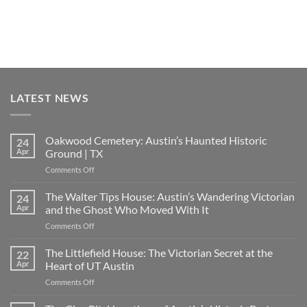
LATEST NEWS
Oakwood Cemetery: Austin’s Haunted Historic
24
Apr
Ground | TX
on
Comments Off
Oakwood
Cemetery:
The Walter Tips House: Austin’s Wandering Victorian
24
Austin’s
Apr
and the Ghost Who Moved With It
Haunted
on
Comments Off
Historic
The
Ground
Walter
The Littlefield House: The Victorian Secret at the
|
22
Tips
TX
Apr
Heart of UT Austin
House:
on
Comments Off
Austin’s
The
Wandering
Littlefield
Victorian