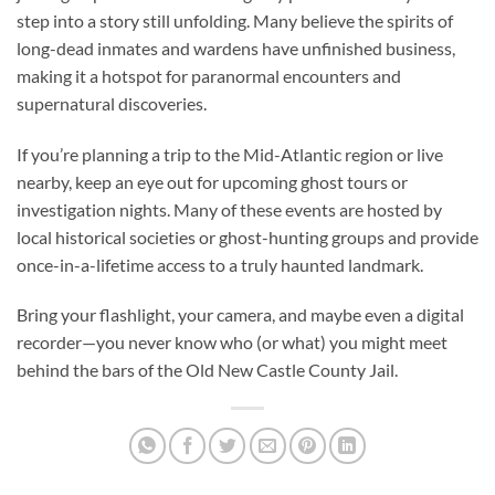
step into a story still unfolding. Many believe the spirits of
long-dead inmates and wardens have unfinished business,
making it a hotspot for paranormal encounters and
supernatural discoveries.
If you’re planning a trip to the Mid-Atlantic region or live
nearby, keep an eye out for upcoming ghost tours or
investigation nights. Many of these events are hosted by
local historical societies or ghost-hunting groups and provide
once-in-a-lifetime access to a truly haunted landmark.
Bring your flashlight, your camera, and maybe even a digital
recorder—you never know who (or what) you might meet
behind the bars of the
Old New Castle County Jail
.