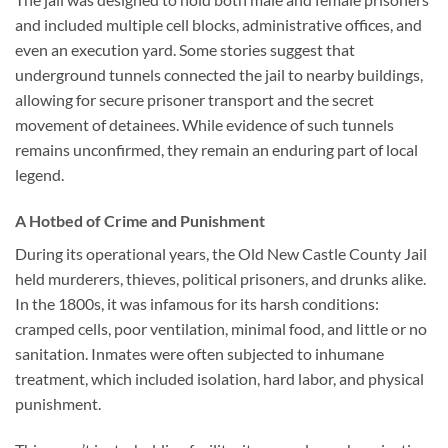
and included multiple cell blocks, administrative offices, and
even an execution yard. Some stories suggest that
underground tunnels connected the jail to nearby buildings,
allowing for secure prisoner transport and the secret
movement of detainees. While evidence of such tunnels
remains unconfirmed, they remain an enduring part of local
legend.
A Hotbed of Crime and Punishment
During its operational years, the
Old New Castle County Jail
held murderers, thieves, political prisoners, and drunks alike.
In the 1800s, it was infamous for its harsh conditions:
cramped cells, poor ventilation, minimal food, and little or no
sanitation. Inmates were often subjected to inhumane
treatment, which included isolation, hard labor, and physical
punishment.