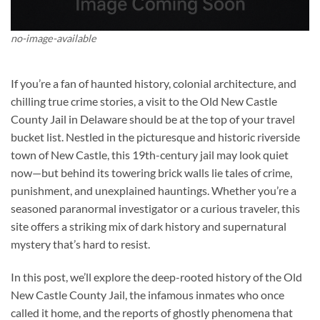
no-image-available
If you’re a fan of haunted history, colonial architecture, and
chilling true crime stories, a visit to the
Old New Castle
County Jail
in Delaware should be at the top of your travel
bucket list. Nestled in the picturesque and historic riverside
town of New Castle, this 19th-century jail may look quiet
now—but behind its towering brick walls lie tales of crime,
punishment, and unexplained hauntings. Whether you’re a
seasoned paranormal investigator or a curious traveler, this
site offers a striking mix of dark history and supernatural
mystery that’s hard to resist.
In this post, we’ll explore the deep-rooted history of the
Old
New Castle County Jail
, the infamous inmates who once
called it home, and the reports of ghostly phenomena that