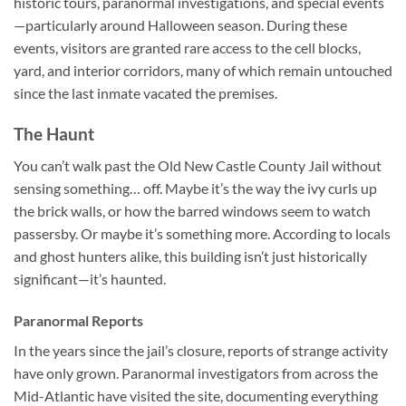
historic tours, paranormal investigations, and special events
—particularly around Halloween season. During these
events, visitors are granted rare access to the cell blocks,
yard, and interior corridors, many of which remain untouched
since the last inmate vacated the premises.
The Haunt
You can’t walk past the
Old New Castle County Jail
without
sensing something… off. Maybe it’s the way the ivy curls up
the brick walls, or how the barred windows seem to watch
passersby. Or maybe it’s something more. According to locals
and ghost hunters alike, this building isn’t just historically
significant—it’s haunted.
Paranormal Reports
In the years since the jail’s closure, reports of strange activity
have only grown. Paranormal investigators from across the
Mid-Atlantic have visited the site, documenting everything