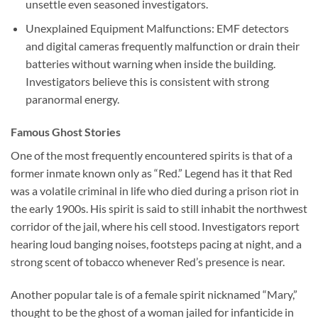
unsettle even seasoned investigators.
Unexplained Equipment Malfunctions:
EMF detectors
and digital cameras frequently malfunction or drain their
batteries without warning when inside the building.
Investigators believe this is consistent with strong
paranormal energy.
Famous Ghost Stories
One of the most frequently encountered spirits is that of a
former inmate known only as “Red.” Legend has it that Red
was a volatile criminal in life who died during a prison riot in
the early 1900s. His spirit is said to still inhabit the northwest
corridor of the jail, where his cell stood. Investigators report
hearing loud banging noises, footsteps pacing at night, and a
strong scent of tobacco whenever Red’s presence is near.
Another popular tale is of a female spirit nicknamed “Mary,”
thought to be the ghost of a woman jailed for infanticide in