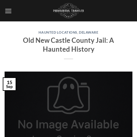
Skip
to
content
HAUNTED LOCATIONS
,
DELAWARE
Old New Castle County Jail: A
Haunted History
15
Sep