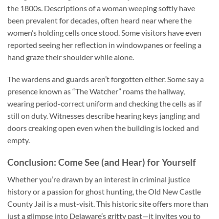
the 1800s. Descriptions of a woman weeping softly have
been prevalent for decades, often heard near where the
women’s holding cells once stood. Some visitors have even
reported seeing her reflection in windowpanes or feeling a
hand graze their shoulder while alone.
The wardens and guards aren’t forgotten either. Some say a
presence known as “The Watcher” roams the hallway,
wearing period-correct uniform and checking the cells as if
still on duty. Witnesses describe hearing keys jangling and
doors creaking open even when the building is locked and
empty.
Conclusion: Come See (and Hear) for Yourself
Whether you’re drawn by an interest in criminal justice
history or a passion for ghost hunting, the
Old New Castle
County Jail
is a must-visit. This historic site offers more than
just a glimpse into Delaware’s gritty past—it invites you to