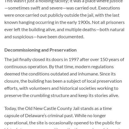
This wasn’t just a holding facility; it was a place where justice
—sometimes swift and severe—was carried out. Executions
were once carried out publicly outside the jail, with the last
known hanging occurring in the early 1900s. Not all prisoners
ever left the building alive, and multiple deaths—both natural
and suspicious—have been documented.
Decommissioning and Preservation
The jail finally closed its doors in 1997 after over 150 years of
continuous operation. By that time, modern regulations
deemed the conditions outdated and inhumane. Since its
closure, the building has been a subject of local preservation
efforts, with volunteers and historical societies working to
preserve the crumbling structure and keep its stories alive.
Today, the
Old New Castle County Jail
stands as a time
capsule of Delaware’s criminal past. While no longer
operational, the site is occasionally opened to the public for