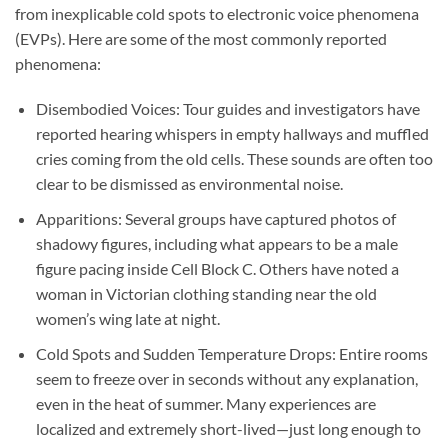
from inexplicable cold spots to electronic voice phenomena
(EVPs). Here are some of the most commonly reported
phenomena:
Disembodied Voices:
Tour guides and investigators have
reported hearing whispers in empty hallways and muffled
cries coming from the old cells. These sounds are often too
clear to be dismissed as environmental noise.
Apparitions:
Several groups have captured photos of
shadowy figures, including what appears to be a male
figure pacing inside Cell Block C. Others have noted a
woman in Victorian clothing standing near the old
women’s wing late at night.
Cold Spots and Sudden Temperature Drops:
Entire rooms
seem to freeze over in seconds without any explanation,
even in the heat of summer. Many experiences are
localized and extremely short-lived—just long enough to