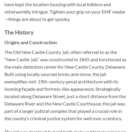
have kept the location buzzing with local folklore and
otherworldly intrigue. Tighten your grip on your EMF reader
—things are about to get spooky.
The History
Origins and Construction
The
Old New Castle County Jail
, often referred to as the
“New Castle Jail,” was constructed in 1845 and functioned as
the main detention center for New Castle County, Delaware.
Built using locally sourced bricks and stone, the jail
exemplifies mid-19th-century penal architecture with its
looming façade and fortress-like appearance. Strategically
located along Delaware Street, just a short distance from the
Delaware River and the New Castle Courthouse, the jail was
part of a larger judicial complex that played a crucial role in
the county’s criminal justice system for well over a century.
The jail was designed to hold both male and female prisoners