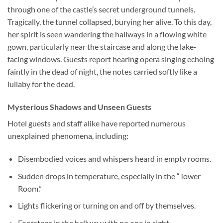
through one of the castle’s secret underground tunnels.
Tragically, the tunnel collapsed, burying her alive. To this day,
her spirit is seen wandering the hallways in a flowing white
gown, particularly near the staircase and along the lake-
facing windows. Guests report hearing opera singing echoing
faintly in the dead of night, the notes carried softly like a
lullaby for the dead.
Mysterious Shadows and Unseen Guests
Hotel guests and staff alike have reported numerous
unexplained phenomena, including:
Disembodied voices and whispers heard in empty rooms.
Sudden drops in temperature, especially in the “Tower
Room.”
Lights flickering or turning on and off by themselves.
Footsteps in the hallway with no one in sight.