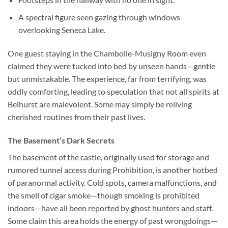
A spectral figure seen gazing through windows
overlooking Seneca Lake.
One guest staying in the Chambolle-Musigny Room even
claimed they were tucked into bed by unseen hands—gentle
but unmistakable. The experience, far from terrifying, was
oddly comforting, leading to speculation that not all spirits at
Belhurst are malevolent. Some may simply be reliving
cherished routines from their past lives.
The Basement’s Dark Secrets
The basement of the castle, originally used for storage and
rumored tunnel access during Prohibition, is another hotbed
of paranormal activity. Cold spots, camera malfunctions, and
the smell of cigar smoke—though smoking is prohibited
indoors—have all been reported by ghost hunters and staff.
Some claim this area holds the energy of past wrongdoings—