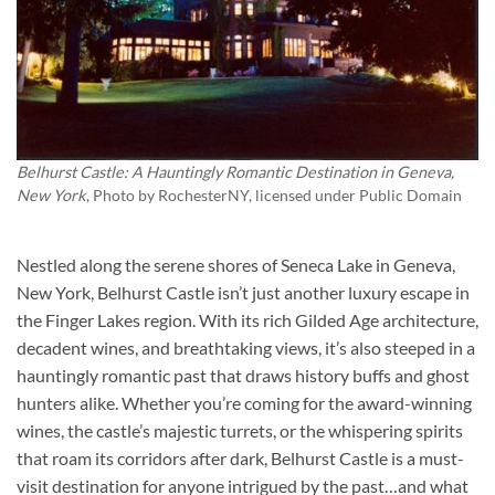
Belhurst Castle: A Hauntingly Romantic Destination in Geneva,
New York
, Photo by
RochesterNY
, licensed under Public Domain
Nestled along the serene shores of Seneca Lake in Geneva,
New York,
Belhurst Castle
isn’t just another luxury escape in
the Finger Lakes region. With its rich Gilded Age architecture,
decadent wines, and breathtaking views, it’s also steeped in a
hauntingly romantic past that draws history buffs and ghost
hunters alike. Whether you’re coming for the award-winning
wines, the castle’s majestic turrets, or the whispering spirits
that roam its corridors after dark, Belhurst Castle is a must-
visit destination for anyone intrigued by the past…and what