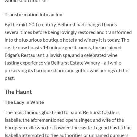
would soon flourish.
Transformation Into an Inn
By the mid-20th century, Belhurst had changed hands
several times before being lovingly restored and transformed
into the luxurious boutique hotel and winery it is today. The
castle now boasts 14 unique guest rooms, the acclaimed
Edgar’s Restaurant, a lavish spa, and a celebrated wine
tasting experience via Belhurst Estate Winery—all while
preserving its baroque charm and gothic whisperings of the
past.
The Haunt
The Lady in White
The most famous ghost said to haunt
Belhurst Castle
is
Isabella, the aforementioned opera singer, and wife of the
European exile who first owned the castle. Legend has it that
Isabella attempted to flee authorities or unnamed pursuers