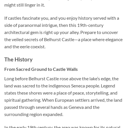
might still linger in it.
If castles fascinate you, and you enjoy history served with a
side of paranormal intrigue, then this 19th-century
architectural gem is right up your alley. Prepare to uncover
the veiled secrets of
Belhurst Castle
—a place where elegance
and the eerie coexist.
The History
From Sacred Ground to Castle Walls
Long before
Belhurst Castle
rose above the lake’s edge, the
land was sacred to the indigenous Seneca people. Legend
states these shores were a place of peace, storytelling, and
spiritual gathering. When European settlers arrived, the land
passed through several hands as Geneva and the
surrounding region expanded.
In the early 19th century, the area was known for its natural