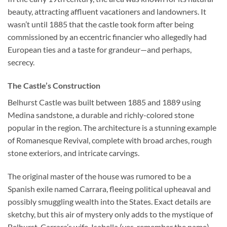
beauty, attracting affluent vacationers and landowners. It
wasn’t until 1885 that the castle took form after being
commissioned by an eccentric financier who allegedly had
European ties and a taste for grandeur—and perhaps,
secrecy.
The Castle’s Construction
Belhurst Castle
was built between 1885 and 1889 using
Medina sandstone, a durable and richly-colored stone
popular in the region. The architecture is a stunning example
of Romanesque Revival, complete with broad arches, rough
stone exteriors, and intricate carvings.
The original master of the house was rumored to be a
Spanish exile named Carrara, fleeing political upheaval and
possibly smuggling wealth into the States. Exact details are
sketchy, but this air of mystery only adds to the mystique of
Belhurst. Carrara’s wife, Isabella (yes, remember the name),