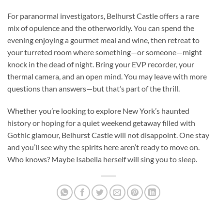
For paranormal investigators, Belhurst Castle offers a rare
mix of opulence and the otherworldly. You can spend the
evening enjoying a gourmet meal and wine, then retreat to
your turreted room where something—or someone—might
knock in the dead of night. Bring your EVP recorder, your
thermal camera, and an open mind. You may leave with more
questions than answers—but that’s part of the thrill.
Whether you’re looking to explore New York’s haunted
history or hoping for a quiet weekend getaway filled with
Gothic glamour, Belhurst Castle will not disappoint. One stay
and you’ll see why the spirits here aren’t ready to move on.
Who knows? Maybe Isabella herself will sing you to sleep.