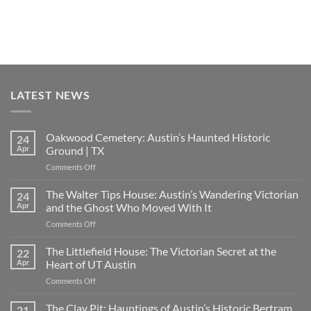
LATEST NEWS
Oakwood Cemetery: Austin’s Haunted Historic
24
Apr
Ground | TX
on
Comments Off
Oakwood
Cemetery:
The Walter Tips House: Austin’s Wandering Victorian
24
Austin’s
Apr
and the Ghost Who Moved With It
Haunted
on
Comments Off
Historic
The
Ground
Walter
The Littlefield House: The Victorian Secret at the
|
22
Tips
TX
Apr
Heart of UT Austin
House:
on
Comments Off
Austin’s
The
Wandering
Littlefield
The Clay Pit: Hauntings of Austin’s Historic Bertram
Victorian
21