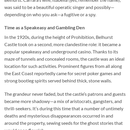
was said to be a beautiful operatic singer and possibly—
depending on who you ask—a fugitive or a spy.
Time as a Speakeasy and Gambling Den
In the 1920s, during the height of Prohibition,
Belhurst
Castle
took on a second, more clandestine role: it became a
popular speakeasy and underground casino. Thanks to its
maze of tunnels and concealed rooms, the castle was an ideal
location for such activities. Prominent figures from all along
the East Coast reportedly came for secret poker games and
strong bootleg spirits served behind thick, stone walls.
The grandeur never faded, but the castle’s patrons and guests
became more shadowy—a mix of aristocrats, gangsters, and
thrill-seekers. It’s during this time that a number of untimely
deaths and mysterious disappearances occurred in and
around the property, sewing seeds for the ghost stories that