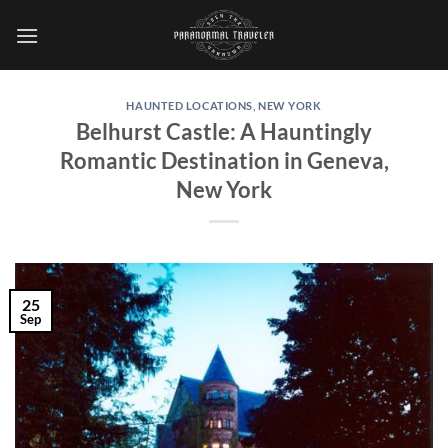
Skip
to
content
HAUNTED LOCATIONS
,
NEW YORK
Belhurst Castle: A Hauntingly
Romantic Destination in Geneva,
New York
25
Sep