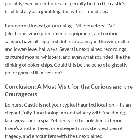
possibly even violent ones—especially tied to the castle’s
brief history as a gambling den with criminal ties.
Paranormal investigators using EMF detectors, EVP
(electronic voice phenomena) equipment, and motion
sensors have all reported definite activity in the wine cellar
and lower-level hallways. Several unexplained recordings
captured moans, whispers, and even what sounded like the
clinking of poker chips. Could this be the echo of a ghostly
poker game still in session?
Conclusion: A Must-Visit for the Curious and the
Courageous
Belhurst Castle
is not your typical haunted location—it’s an
elegant, fully-functioning inn and winery with fine dining,
lake views, and a spa. Yet beneath the polished exterior,
there’s another layer: one steeped in mystery, echoes of
tragedy, and encounters with the unexplained.