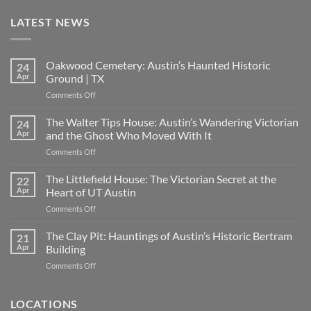
LATEST NEWS
Oakwood Cemetery: Austin’s Haunted Historic
24
Apr
Ground | TX
on
Comments Off
Oakwood
Cemetery:
The Walter Tips House: Austin’s Wandering Victorian
24
Austin’s
Apr
and the Ghost Who Moved With It
Haunted
on
Comments Off
Historic
The
Ground
Walter
The Littlefield House: The Victorian Secret at the
|
22
Tips
TX
Apr
Heart of UT Austin
House:
on
Comments Off
Austin’s
The
Wandering
Littlefield
The Clay Pit: Hauntings of Austin’s Historic Bertram
Victorian
21
House:
and
Apr
Building
The
the
on
Comments Off
Victorian
Ghost
The
Secret
Who
Clay
at
Moved
Pit:
LOCATIONS
the
With