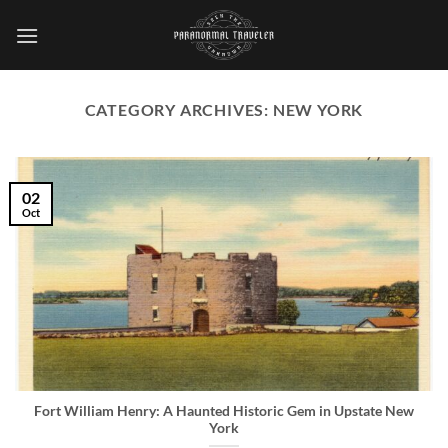
Skip
to
content
CATEGORY ARCHIVES:
NEW YORK
02
Oct
Fort William Henry: A Haunted Historic Gem in Upstate New
York