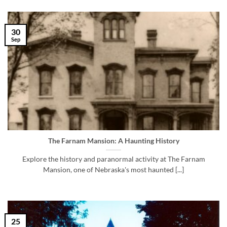
30
Sep
The Farnam Mansion: A Haunting History
Explore the history and paranormal activity at The Farnam
Mansion, one of Nebraska's most haunted [...]
25