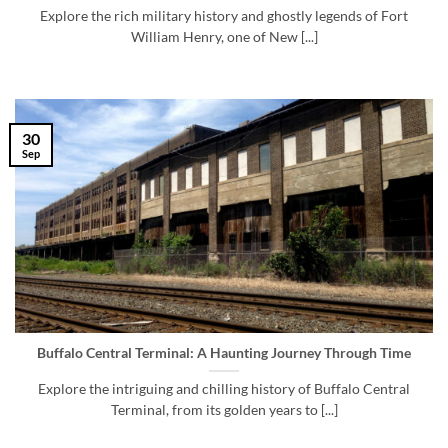
Explore the rich military history and ghostly legends of Fort
William Henry, one of New [...]
30
Sep
Buffalo Central Terminal: A Haunting Journey Through Time
Explore the intriguing and chilling history of Buffalo Central
Terminal, from its golden years to [...]