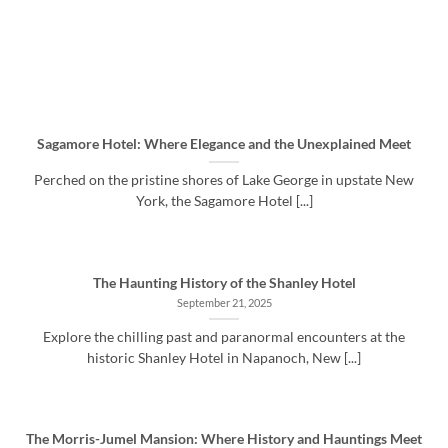
Sagamore Hotel: Where Elegance and the Unexplained Meet
Perched on the pristine shores of Lake George in upstate New
York, the Sagamore Hotel [...]
The Haunting History of the Shanley Hotel
September 21, 2025
Explore the chilling past and paranormal encounters at the
historic Shanley Hotel in Napanoch, New [...]
The Morris-Jumel Mansion: Where History and Hauntings Meet