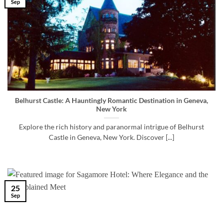
Sep
Belhurst Castle: A Hauntingly Romantic Destination in Geneva,
New York
Explore the rich history and paranormal intrigue of Belhurst
Castle in Geneva, New York. Discover [...]
25
Sep