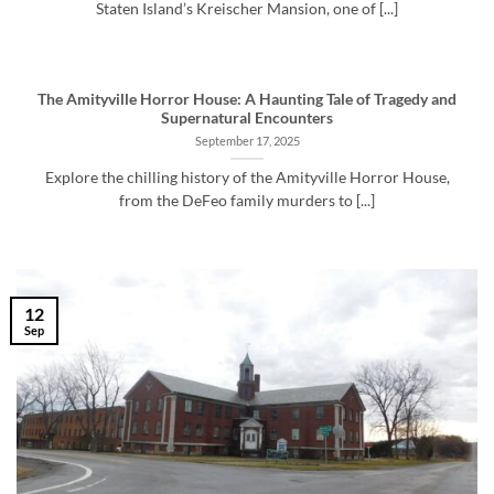
Staten Island’s Kreischer Mansion, one of [...]
The Amityville Horror House: A Haunting Tale of Tragedy and
Supernatural Encounters
September 17, 2025
Explore the chilling history of the Amityville Horror House,
from the DeFeo family murders to [...]
12
Sep