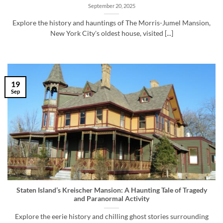
September 20, 2025
Explore the history and hauntings of The Morris-Jumel Mansion,
New York City's oldest house, visited [...]
19
Sep
Staten Island’s Kreischer Mansion: A Haunting Tale of Tragedy
and Paranormal Activity
Explore the eerie history and chilling ghost stories surrounding