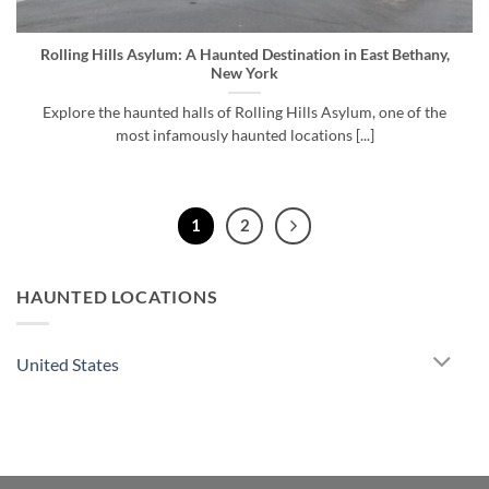
Rolling Hills Asylum: A Haunted Destination in East Bethany,
New York
Explore the haunted halls of Rolling Hills Asylum, one of the
most infamously haunted locations [...]
1
2
HAUNTED LOCATIONS
United States